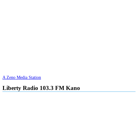
A Zeno Media Station
Liberty Radio 103.3 FM Kano