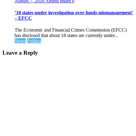
August 7, 2026
Aminu Imam
0
’18 states under investigation over funds mismanagement’
– EFCC
The Economic and Financial Crimes Commission (EFCC)
has disclosed that about 18 states are currently under...
News
Politics
Leave a Reply