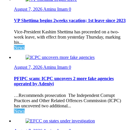
August 7, 2026
Aminu Imam
0
VP Shettima begins 2weeks vacation; 1st leave since 2023
Vice-President Kashim Shettima has proceeded on a two-
week leave, with effect from yesterday Thursday, marking
his...
News
August 7, 2026
Aminu Imam
0
PFIPC scam: ICPC uncovers 2 more fake agencies
operated by Adeniyi
…Recommends prosecution The Independent Corrupt
Practices and Other Related Offences Commission (ICPC)
has uncovered two additional...
News