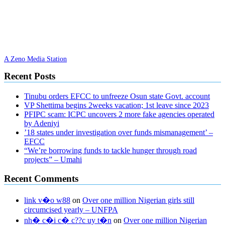
A Zeno Media Station
Recent Posts
Tinubu orders EFCC to unfreeze Osun state Govt. account
VP Shettima begins 2weeks vacation; 1st leave since 2023
PFIPC scam: ICPC uncovers 2 more fake agencies operated
by Adeniyi
’18 states under investigation over funds mismanagement’ –
EFCC
“We’re borrowing funds to tackle hunger through road
projects” – Umahi
Recent Comments
link v�o w88
on
Over one million Nigerian girls still
circumcised yearly – UNFPA
nh� c�i c� c??c uy t�n
on
Over one million Nigerian