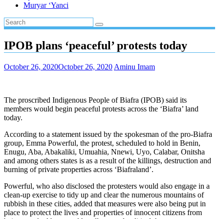
Muryar ‘Yanci
IPOB plans ‘peaceful’ protests today
October 26, 2020
October 26, 2020
Aminu Imam
The proscribed Indigenous People of Biafra (IPOB) said its
members would begin peaceful protests across the ‘Biafra’ land
today.
According to a statement issued by the spokesman of the pro-Biafra
group, Emma Powerful, the protest, scheduled to hold in Benin,
Enugu, Aba, Abakaliki, Umuahia, Nnewi, Uyo, Calabar, Onitsha
and among others states is as a result of the killings, destruction and
burning of private properties across ‘Biafraland’.
Powerful, who also disclosed the protesters would also engage in a
clean-up exercise to tidy up and clear the numerous mountains of
rubbish in these cities, added that measures were also being put in
place to protect the lives and properties of innocent citizens from