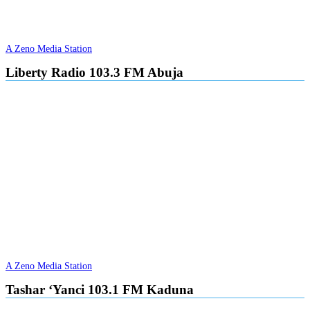
A Zeno Media Station
Liberty Radio 103.3 FM Abuja
A Zeno Media Station
Tashar ‘Yanci 103.1 FM Kaduna