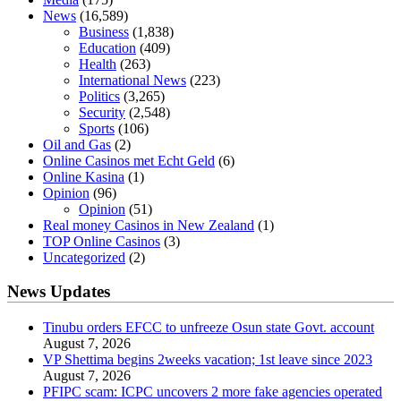
News
(16,589)
Business
(1,838)
Education
(409)
Health
(263)
International News
(223)
Politics
(3,265)
Security
(2,548)
Sports
(106)
Oil and Gas
(2)
Online Casinos met Echt Geld
(6)
Online Kasina
(1)
Opinion
(96)
Opinion
(51)
Real money Casinos in New Zealand
(1)
TOP Online Casinos
(3)
Uncategorized
(2)
News Updates
Tinubu orders EFCC to unfreeze Osun state Govt. account
August 7, 2026
VP Shettima begins 2weeks vacation; 1st leave since 2023
August 7, 2026
PFIPC scam: ICPC uncovers 2 more fake agencies operated