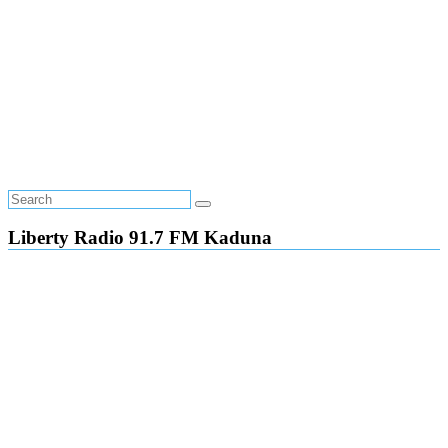
Liberty Radio 91.7 FM Kaduna