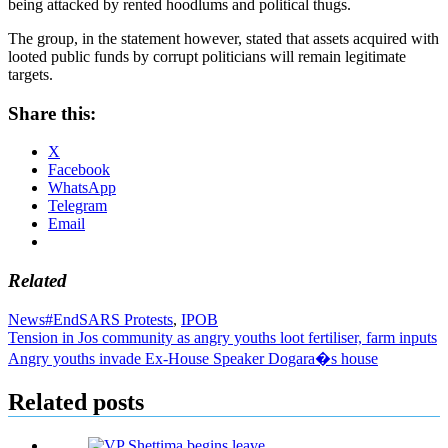
being attacked by rented hoodlums and political thugs.
The group, in the statement however, stated that assets acquired with
looted public funds by corrupt politicians will remain legitimate
targets.
Share this:
X
Facebook
WhatsApp
Telegram
Email
Related
News
#EndSARS Protests
,
IPOB
Post
Tension in Jos community as angry youths loot fertiliser, farm inputs
Angry youths invade Ex-House Speaker Dogara�s house
navigation
Related posts