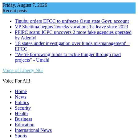
Skip
Friday, August 7, 2026
to
Recent posts
content
Tinubu orders EFCC to unfreeze Osun state Govt. account
VP Shettima begins 2weeks vacation; 1st leave since 2023
PFIPC scam: ICPC uncovers 2 more fake agencies operated
by Adeniyi
'18 states under investigation over funds mismanagement' –
EFCC
"We’re borrowing funds to tackle hunger through road
projects" - Umahi
Voice of Liberty NG
Voice For All!
Home
News
Politics
Security
Health
Business
Education
International News
Sports