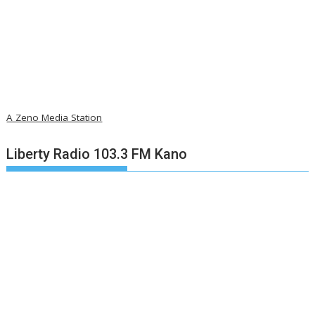
A Zeno Media Station
Liberty Radio 103.3 FM Kano