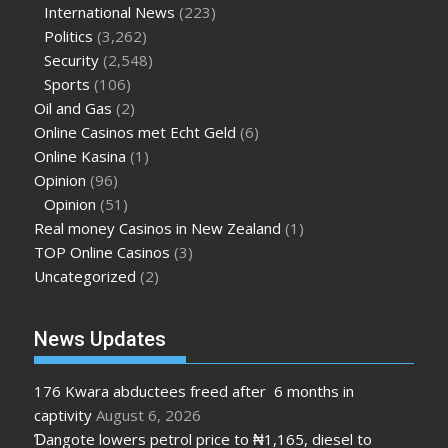
International News
(223)
Politics
(3,262)
Security
(2,548)
Sports
(106)
Oil and Gas
(2)
Online Casinos met Echt Geld
(6)
Online Kasina
(1)
Opinion
(96)
Opinion
(51)
Real money Casinos in New Zealand
(1)
TOP Online Casinos
(3)
Uncategorized
(2)
News Updates
176 Kwara abductees freed after 6 months in
captivity
August 6, 2026
Ɗangote lowers petrol price to ₦1,165, diesel to