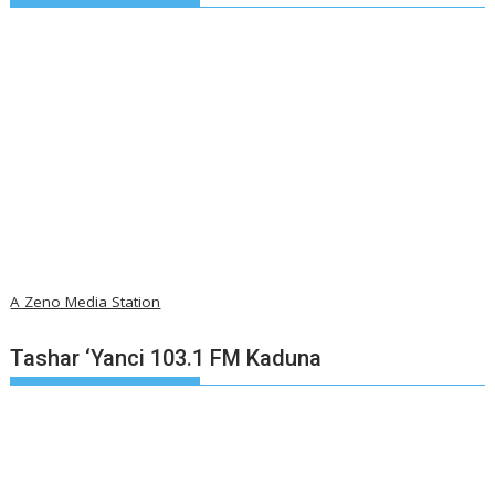
A Zeno Media Station
Tashar ‘Yanci 103.1 FM Kaduna