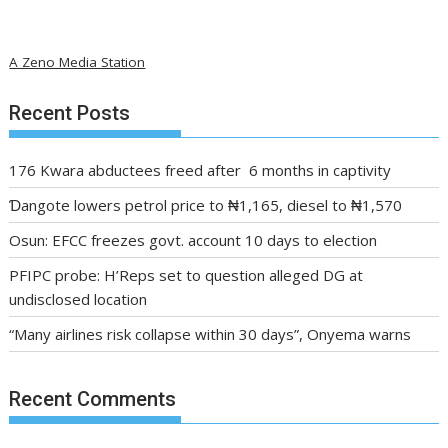
A Zeno Media Station
Recent Posts
176 Kwara abductees freed after 6 months in captivity
Ɗangote lowers petrol price to ₦1,165, diesel to ₦1,570
Osun: EFCC freezes govt. account 10 days to election
PFIPC probe: H’Reps set to question alleged DG at
undisclosed location
“Many airlines risk collapse within 30 days”, Onyema warns
Recent Comments