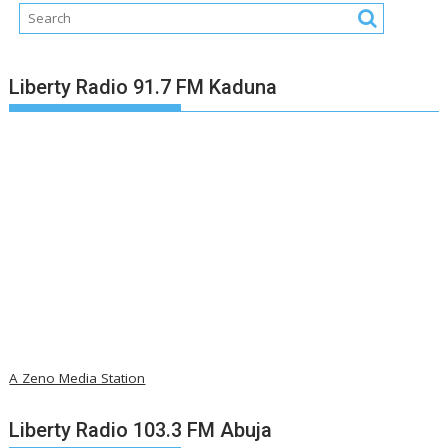
Liberty Radio 91.7 FM Kaduna
A Zeno Media Station
Liberty Radio 103.3 FM Abuja