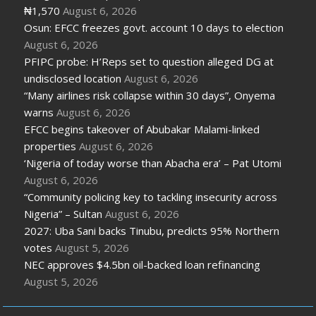
₦1,570
August 6, 2026
Osun: EFCC freezes govt. account 10 days to election
August 6, 2026
PFIPC probe: H’Reps set to question alleged DG at
undisclosed location
August 6, 2026
“Many airlines risk collapse within 30 days”, Onyema
warns
August 6, 2026
EFCC begins takeover of Abubakar Malami-linked
properties
August 6, 2026
‘Nigeria of today worse than Abacha era’ – Pat Utomi
August 6, 2026
“Community policing key to tackling insecurity across
Nigeria” – Sultan
August 6, 2026
2027: Uba Sani backs Tinubu, predicts 95% Northern
votes
August 5, 2026
NEC approves $4.5bn oil-backed loan refinancing
August 5, 2026