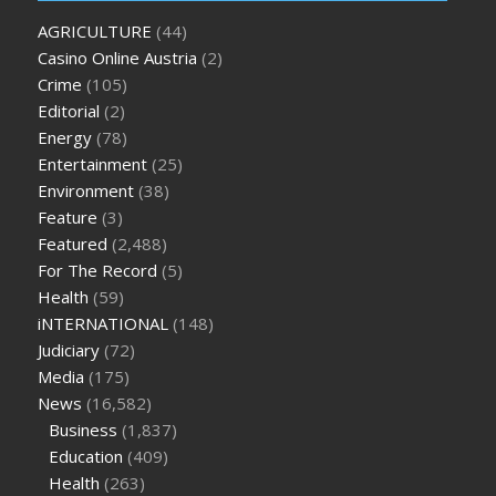
oz green ape cbd gummies
tranquility cbd gummies
cbd
AGRICULTURE
(44)
gummies keanu reeves
cbd gummies to relieve anxiety
happy
Casino Online Austria
(2)
tea cbd gummies
how much should i take of cbd oil 1000 mg
Crime
(105)
cbd oil for pets petsmart
best cbd oil vanilla
which diet is
Editorial
(2)
better keto or intermittent fasting
can you eat chia pudding
Energy
(78)
on keto diet
the best over the counter weight loss
Entertainment
(25)
supplement
weight loss through yoga amazon
angry grandpa
Environment
(38)
weight loss
facts about diabetes type 2
vencendo a diabetes
Feature
(3)
are keto fat bombs good for diabetics
117 blood sugar
blood
Featured
(2,488)
sugar half hour after eating
do antibiotics affect blood sugar
For The Record
(5)
levels
how much should my blood sugar be after i eat
Health
(59)
iNTERNATIONAL
(148)
Judiciary
(72)
Media
(175)
News
(16,582)
Business
(1,837)
Education
(409)
Health
(263)