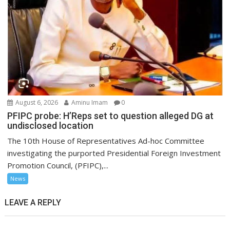
August 6, 2026
Aminu Imam
0
PFIPC probe: H’Reps set to question alleged DG at
undisclosed location
The 10th House of Representatives Ad-hoc Committee
investigating the purported Presidential Foreign Investment
Promotion Council, (PFIPC),...
News
LEAVE A REPLY