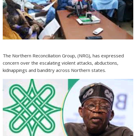
The Northern Reconciliation Group, (NRG), has expressed
concern over the escalating violent attacks, abductions,
kidnappings and banditry across Northern states.