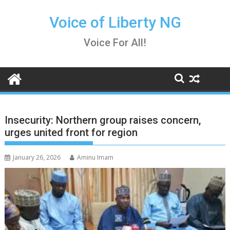
Skip
to
Voice of Liberty NG
content
Voice For All!
Insecurity: Northern group raises concern,
urges united front for region
January 26, 2026
Aminu Imam