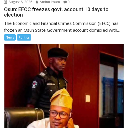
August 6, 2026
Aminu Imam
0
Osun: EFCC freezes govt. account 10 days to
election
The Economic and Financial Crimes Commission (EFCC) has
frozen an Osun State Government account domiciled with...
News
Politics