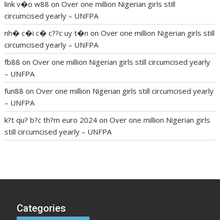
link v�o w88
on
Over one million Nigerian girls still
circumcised yearly – UNFPA
nh� c�i c� c??c uy t�n
on
Over one million Nigerian girls still
circumcised yearly – UNFPA
fb88
on
Over one million Nigerian girls still circumcised yearly
– UNFPA
fun88
on
Over one million Nigerian girls still circumcised yearly
– UNFPA
k?t qu? b?c th?m euro 2024
on
Over one million Nigerian girls
still circumcised yearly – UNFPA
regular blood pressure
what to do if my blood pressure is
high
can muscle relaxers lower blood pressure
154 101 blood
pressure
losartan blood pressure pill
how to check high blood
pressure at home
mick jagger ed pills
what is in rhino sex pills
mcmaster penis enlargement
xvideo before and after penis
Categories
enlargement
where can i buy xanogen male enhancement
dr