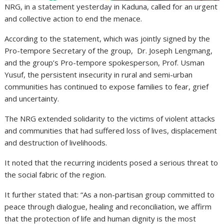
NRG, in a statement yesterday in Kaduna, called for an urgent
and collective action to end the menace.
According to the statement, which was jointly signed by the
Pro-tempore Secretary of the group, Dr. Joseph Lengmang,
and the group’s Pro-tempore spokesperson, Prof. Usman
Yusuf, the persistent insecurity in rural and semi-urban
communities has continued to expose families to fear, grief
and uncertainty.
The NRG extended solidarity to the victims of violent attacks
and communities that had suffered loss of lives, displacement
and destruction of livelihoods.
It noted that the recurring incidents posed a serious threat to
the social fabric of the region.
It further stated that: “As a non-partisan group committed to
peace through dialogue, healing and reconciliation, we affirm
that the protection of life and human dignity is the most