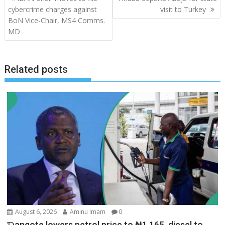
navigation
cybercrime charges against
visit to Turkey
BoN Vice-Chair, MS4 Comms.
MD
Related posts
August 6, 2026
Aminu Imam
0
Ɗangote lowers petrol price to ₦1,165, diesel to