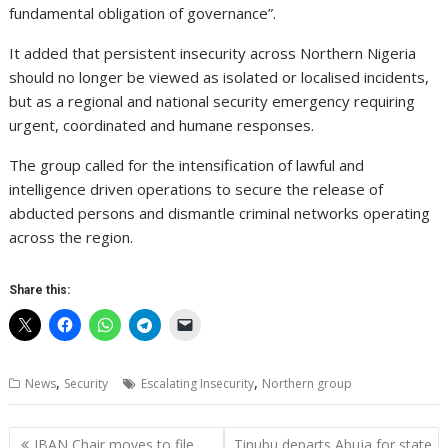
fundamental obligation of governance”.
It added that persistent insecurity across Northern Nigeria
should no longer be viewed as isolated or localised incidents,
but as a regional and national security emergency requiring
urgent, coordinated and humane responses.
The group called for the intensification of lawful and
intelligence driven operations to secure the release of
abducted persons and dismantle criminal networks operating
across the region.
Share this:
,
,
News
Security
Escalating Insecurity
Northern group
Post
IBAN Chair moves to file
Tinubu departs Abuja for state