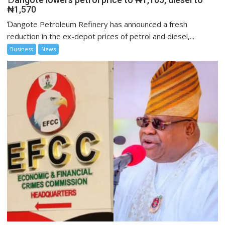
₦1,570
Ɗangote Petroleum Refinery has announced a fresh
reduction in the ex-depot prices of petrol and diesel,...
Business
News