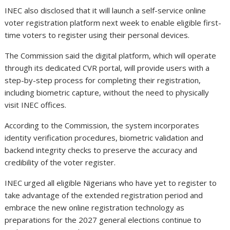
INEC also disclosed that it will launch a self-service online
voter registration platform next week to enable eligible first-
time voters to register using their personal devices.
The Commission said the digital platform, which will operate
through its dedicated CVR portal, will provide users with a
step-by-step process for completing their registration,
including biometric capture, without the need to physically
visit INEC offices.
According to the Commission, the system incorporates
identity verification procedures, biometric validation and
backend integrity checks to preserve the accuracy and
credibility of the voter register.
INEC urged all eligible Nigerians who have yet to register to
take advantage of the extended registration period and
embrace the new online registration technology as
preparations for the 2027 general elections continue to