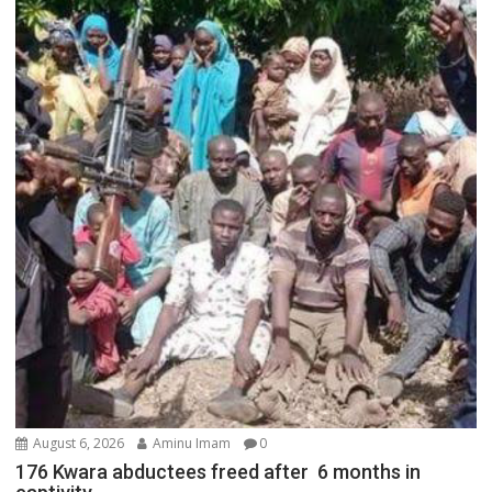
August 6, 2026
Aminu Imam
0
176 Kwara abductees freed after 6 months in