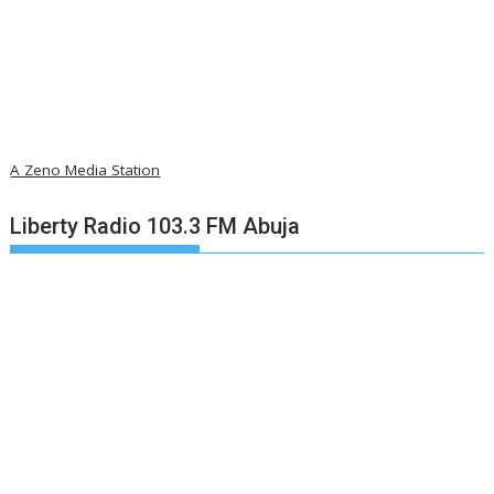
A Zeno Media Station
Liberty Radio 103.3 FM Abuja