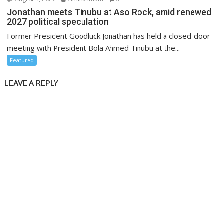
Jonathan meets Tinubu at Aso Rock, amid renewed
2027 political speculation
Former President Goodluck Jonathan has held a closed-door
meeting with President Bola Ahmed Tinubu at the...
Featured
LEAVE A REPLY