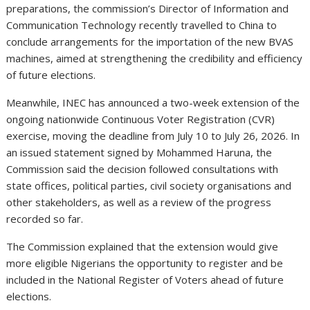
preparations, the commission’s Director of Information and
Communication Technology recently travelled to China to
conclude arrangements for the importation of the new BVAS
machines, aimed at strengthening the credibility and efficiency
of future elections.
Meanwhile, INEC has announced a two-week extension of the
ongoing nationwide Continuous Voter Registration (CVR)
exercise, moving the deadline from July 10 to July 26, 2026. In
an issued statement signed by Mohammed Haruna, the
Commission said the decision followed consultations with
state offices, political parties, civil society organisations and
other stakeholders, as well as a review of the progress
recorded so far.
The Commission explained that the extension would give
more eligible Nigerians the opportunity to register and be
included in the National Register of Voters ahead of future
elections.