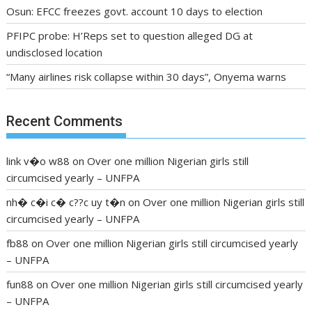
Osun: EFCC freezes govt. account 10 days to election
PFIPC probe: H’Reps set to question alleged DG at
undisclosed location
“Many airlines risk collapse within 30 days”, Onyema warns
Recent Comments
link v�o w88
on
Over one million Nigerian girls still
circumcised yearly – UNFPA
nh� c�i c� c??c uy t�n
on
Over one million Nigerian girls still
circumcised yearly – UNFPA
fb88
on
Over one million Nigerian girls still circumcised yearly
– UNFPA
fun88
on
Over one million Nigerian girls still circumcised yearly
– UNFPA