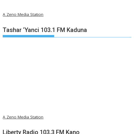
A Zeno Media Station
Tashar ‘Yanci 103.1 FM Kaduna
A Zeno Media Station
Liberty Radio 103.3 FM Kano