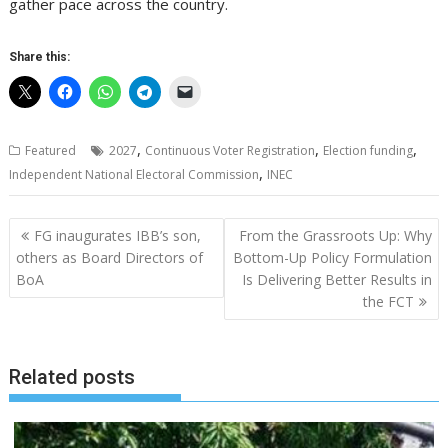
gather pace across the country.
Share this:
,
,
,
Featured
2027
Continuous Voter Registration
Election funding
,
Independent National Electoral Commission
INEC
Post
FG inaugurates IBB’s son,
From the Grassroots Up: Why
navigation
others as Board Directors of
Bottom-Up Policy Formulation
BoA
Is Delivering Better Results in
the FCT
Related posts