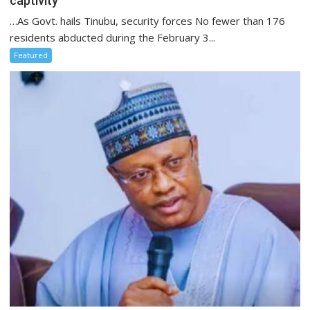
captivity
…As Govt. hails Tinubu, security forces No fewer than 176
residents abducted during the February 3...
Featured