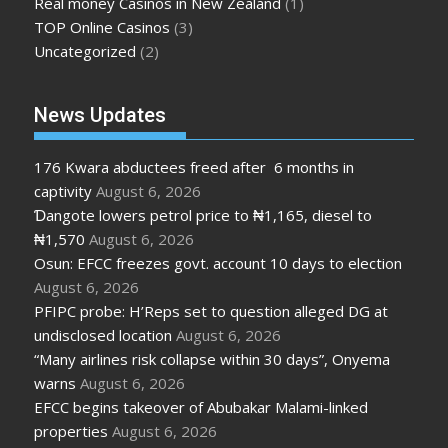
Real money Casinos in New Zealand
(1)
TOP Online Casinos
(3)
Uncategorized
(2)
News Updates
176 Kwara abductees freed after 6 months in
captivity
August 6, 2026
Ɗangote lowers petrol price to ₦1,165, diesel to
₦1,570
August 6, 2026
Osun: EFCC freezes govt. account 10 days to election
August 6, 2026
PFIPC probe: H’Reps set to question alleged DG at
undisclosed location
August 6, 2026
“Many airlines risk collapse within 30 days”, Onyema
warns
August 6, 2026
EFCC begins takeover of Abubakar Malami-linked
properties
August 6, 2026