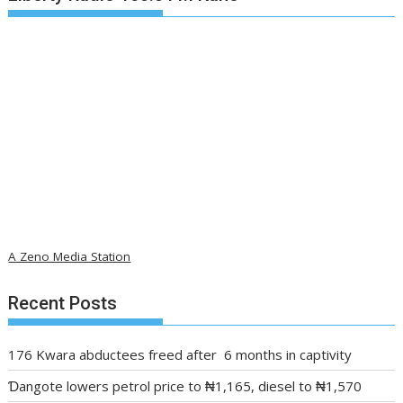
A Zeno Media Station
Recent Posts
176 Kwara abductees freed after 6 months in captivity
Ɗangote lowers petrol price to ₦1,165, diesel to ₦1,570