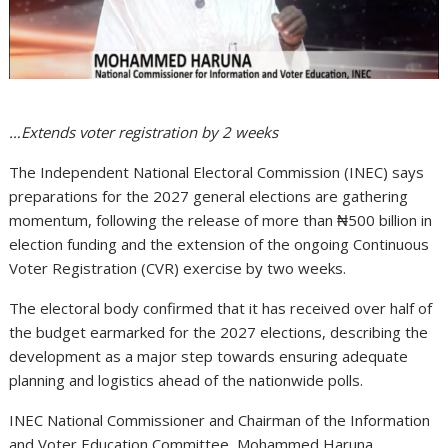
…Extends voter registration by 2 weeks
The Independent National Electoral Commission (INEC) says
preparations for the 2027 general elections are gathering
momentum, following the release of more than ₦500 billion in
election funding and the extension of the ongoing Continuous
Voter Registration (CVR) exercise by two weeks.
The electoral body confirmed that it has received over half of
the budget earmarked for the 2027 elections, describing the
development as a major step towards ensuring adequate
planning and logistics ahead of the nationwide polls.
INEC National Commissioner and Chairman of the Information
and Voter Education Committee, Mohammed Haruna,