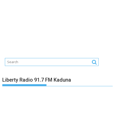
Liberty Radio 91.7 FM Kaduna