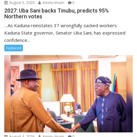
August 5, 2026
Aminu Imam
0
2027: Uba Sani backs Tinubu, predicts 95%
Northern votes
…As Kaduna reinstates 37 wrongfully sacked workers
Kaduna State governor, Senator Uba Sani, has expressed
confidence...
Featured
August 4, 2026
Aminu Imam
0