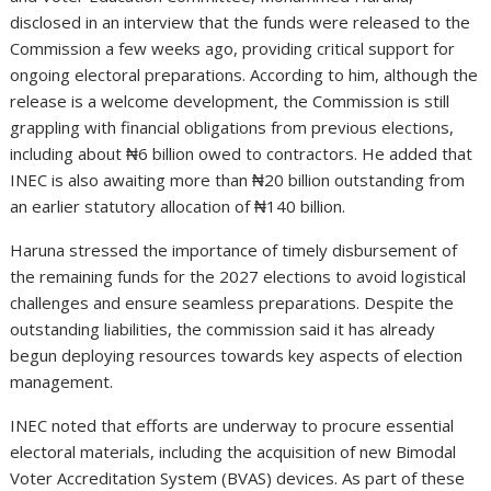
disclosed in an interview that the funds were released to the
Commission a few weeks ago, providing critical support for
ongoing electoral preparations. According to him, although the
release is a welcome development, the Commission is still
grappling with financial obligations from previous elections,
including about ₦6 billion owed to contractors. He added that
INEC is also awaiting more than ₦20 billion outstanding from
an earlier statutory allocation of ₦140 billion.
Haruna stressed the importance of timely disbursement of
the remaining funds for the 2027 elections to avoid logistical
challenges and ensure seamless preparations. Despite the
outstanding liabilities, the commission said it has already
begun deploying resources towards key aspects of election
management.
INEC noted that efforts are underway to procure essential
electoral materials, including the acquisition of new Bimodal
Voter Accreditation System (BVAS) devices. As part of these