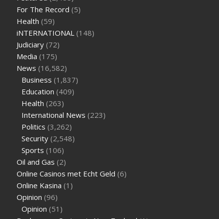
sugar half hour after eating
do antibiotics affect blood sugar
For The Record
(5)
levels
how much should my blood sugar be after i eat
Health
(59)
iNTERNATIONAL
(148)
Judiciary
(72)
Media
(175)
News
(16,582)
Business
(1,837)
Education
(409)
Health
(263)
International News
(223)
Politics
(3,262)
Security
(2,548)
Sports
(106)
Oil and Gas
(2)
Online Casinos met Echt Geld
(6)
Online Kasina
(1)
Opinion
(96)
Opinion
(51)