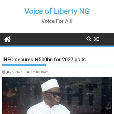
Skip
to
Voice of Liberty NG
content
Voice For All!
INEC secures ₦500bn for 2027 polls
July 5, 2026
Aminu Imam