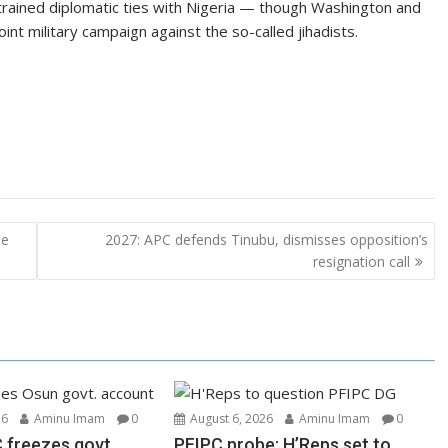
trained diplomatic ties with Nigeria — though Washington and
nt military campaign against the so-called jihadists.
he
2027: APC defends Tinubu, dismisses opposition’s
resignation call
26
Aminu Imam
0
August 6, 2026
Aminu Imam
0
 freezes govt.
PFIPC probe: H’Reps set to