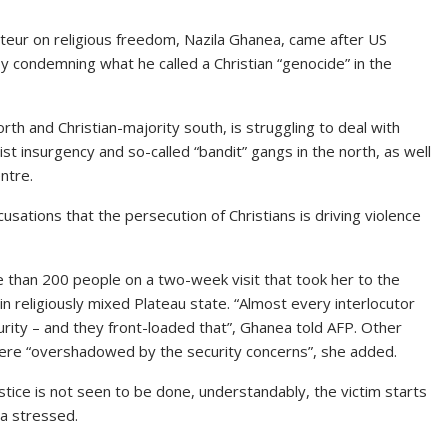
eur on religious freedom, Nazila Ghanea, came after US
 condemning what he called a Christian “genocide” in the
th and Christian-majority south, is struggling to deal with
dist insurgency and so-called “bandit” gangs in the north, as well
ntre.
sations that the persecution of Christians is driving violence
than 200 people on a two-week visit that took her to the
in religiously mixed Plateau state. “Almost every interlocutor
curity – and they front-loaded that”, Ghanea told AFP. Other
 were “overshadowed by the security concerns”, she added.
ustice is not seen to be done, understandably, the victim starts
ea stressed.