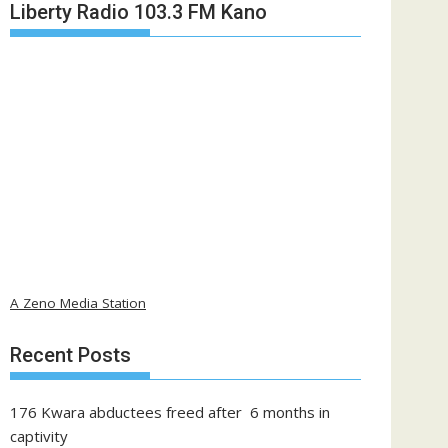
Liberty Radio 103.3 FM Kano
A Zeno Media Station
Recent Posts
176 Kwara abductees freed after 6 months in
captivity