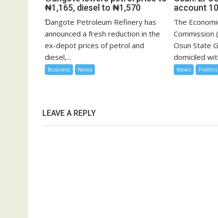
₦1,165, diesel to ₦1,570
account 10
Ɗangote Petroleum Refinery has
The Economic
announced a fresh reduction in the
Commission (
ex-depot prices of petrol and
Osun State 
diesel,...
domiciled with
Business
News
News
Politics
LEAVE A REPLY