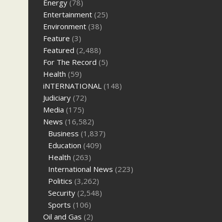
Energy
(78)
Entertainment
(25)
Environment
(38)
Feature
(3)
Featured
(2,488)
For The Record
(5)
Health
(59)
iNTERNATIONAL
(148)
Judiciary
(72)
Media
(175)
News
(16,582)
Business
(1,837)
Education
(409)
Health
(263)
International News
(223)
Politics
(3,262)
Security
(2,548)
Sports
(106)
Oil and Gas
(2)