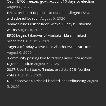
Osun: EFCC freezes govt. account 10 days to election
August 6, 2026
PFIPC probe: H’Reps set to question alleged DG at
undisclosed location
August 6, 2026
“Many airlines risk collapse within 30 days”, Onyema
warns
August 6, 2026
EFCC begins takeover of Abubakar Malami-linked
properties
August 6, 2026
‘Nigeria of today worse than Abacha era’ – Pat Utomi
August 6, 2026
“Community policing key to tackling insecurity across
Nigeria” – Sultan
August 6, 2026
2027: Uba Sani backs Tinubu, predicts 95% Northern
votes
August 5, 2026
NEC approves $4.5bn oil-backed loan refinancing
August
5, 2026