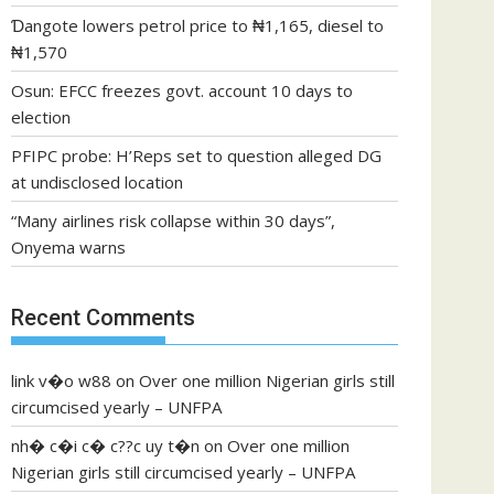
Ɗangote lowers petrol price to ₦1,165, diesel to
₦1,570
Osun: EFCC freezes govt. account 10 days to
election
PFIPC probe: H’Reps set to question alleged DG
at undisclosed location
“Many airlines risk collapse within 30 days”,
Onyema warns
Recent Comments
link v�o w88
on
Over one million Nigerian girls still
circumcised yearly – UNFPA
nh� c�i c� c??c uy t�n
on
Over one million
Nigerian girls still circumcised yearly – UNFPA