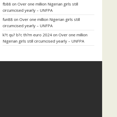
fb88
on
Over one million Nigerian girls still
circumcised yearly – UNFPA
fun88
on
Over one million Nigerian girls still
circumcised yearly – UNFPA
k?t qu? b?c th?m euro 2024
on
Over one million
Nigerian girls still circumcised yearly – UNFPA
regular blood pressure
what to do if my blood
pressure is high
can muscle relaxers lower blood
pressure
154 101 blood pressure
losartan blood
pressure pill
how to check high blood pressure at
home
mick jagger ed pills
what is in rhino sex pills
mcmaster penis enlargement
xvideo before and
after penis enlargement
where can i buy xanogen
male enhancement
dr oz green ape cbd gummies
tranquility cbd gummies
cbd gummies keanu
reeves
cbd gummies to relieve anxiety
happy tea