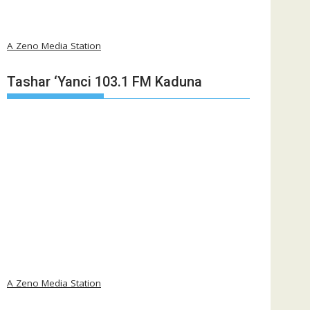
A Zeno Media Station
Tashar ‘Yanci 103.1 FM Kaduna
A Zeno Media Station