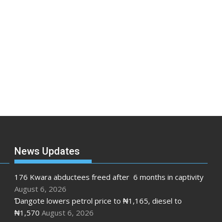
News Updates
176 Kwara abductees freed after 6 months in captivity
August 6, 2026
Ɗangote lowers petrol price to ₦1,165, diesel to
₦1,570
August 6, 2026