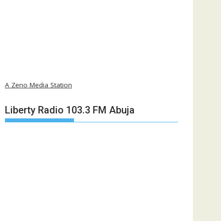
A Zeno Media Station
Liberty Radio 103.3 FM Abuja