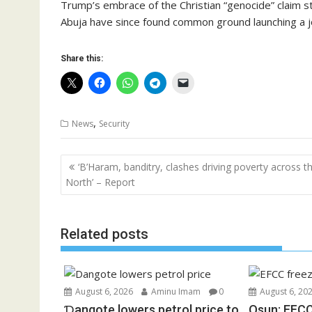
Trump’s embrace of the Christian “genocide” claim s
Abuja have since found common ground launching a joi
Share this:
,
News
Security
Post
‘B’Haram, banditry, clashes driving poverty across t
navigation
North’ – Report
Related posts
August 6, 2026
Aminu Imam
0
August 6, 20
Ɗangote lowers petrol price to
Osun: EFCC