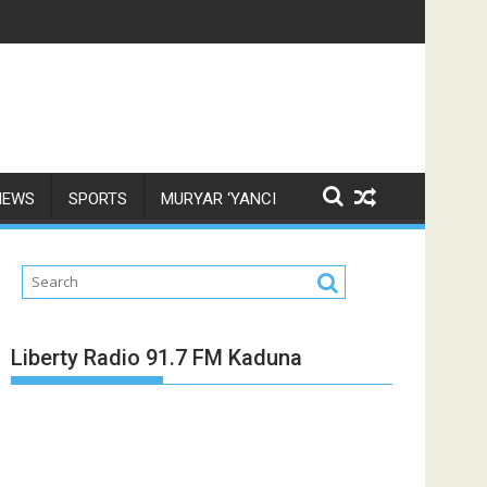
NEWS
SPORTS
MURYAR ‘YANCI
Liberty Radio 91.7 FM Kaduna