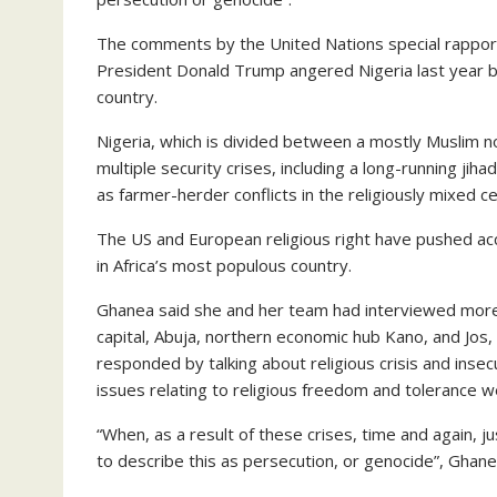
The comments by the United Nations special rapport
President Donald Trump angered Nigeria last year by
country.
Nigeria, which is divided between a mostly Muslim nor
multiple security crises, including a long-running jiha
as farmer-herder conflicts in the religiously mixed ce
The US and European religious right have pushed accu
in Africa’s most populous country.
Ghanea said she and her team had interviewed more 
capital, Abuja, northern economic hub Kano, and Jos, 
responded by talking about religious crisis and inse
issues relating to religious freedom and tolerance
“When, as a result of these crises, time and again, j
to describe this as persecution, or genocide”, Ghan