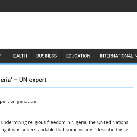
Y
HEALTH
BUSINESS
EDUCATION
INTERNATIONAL 
eria’ – UN expert
 undermining religious freedom in Nigeria, the United Nations
ing it was understandable that some victims “describe this as