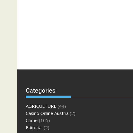
Categories
AGRICULTURE
(44)
Casino Online Austria
(2)
Crime
(105)
Editorial
(2)