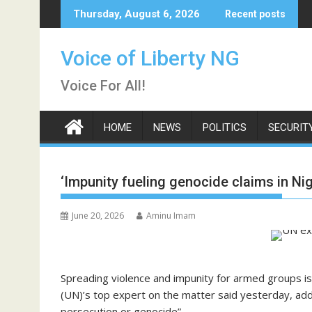
Skip
Thursday, August 6, 2026
Recent posts
to
content
Voice of Liberty NG
Voice For All!
HOME
NEWS
POLITICS
SECURIT
‘Impunity fueling genocide claims in Nig
June 20, 2026
Aminu Imam
Spreading violence and impunity for armed groups is
(UN)’s top expert on the matter said yesterday, add
persecution or genocide”.