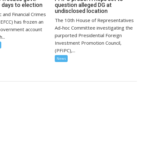
 days to election
question alleged DG at
undisclosed location
 and Financial Crimes
The 10th House of Representatives
EFCC) has frozen an
Ad-hoc Committee investigating the
Government account
purported Presidential Foreign
...
Investment Promotion Council,
(PFIPC),...
News