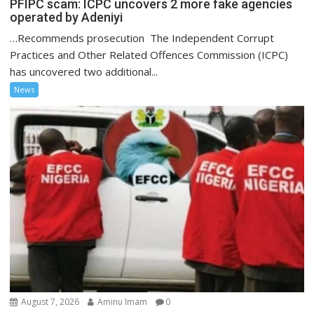
PFIPC scam: ICPC uncovers 2 more fake agencies
operated by Adeniyi
…Recommends prosecution The Independent Corrupt
Practices and Other Related Offences Commission (ICPC)
has uncovered two additional...
News
August 7, 2026
Aminu Imam
0