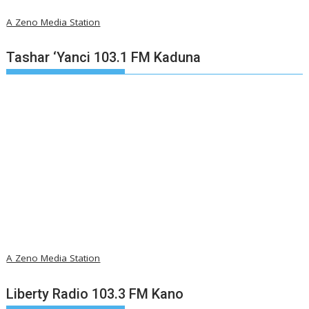
A Zeno Media Station
Tashar ‘Yanci 103.1 FM Kaduna
A Zeno Media Station
Liberty Radio 103.3 FM Kano