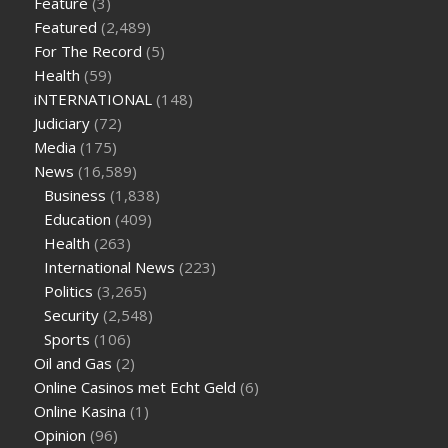
Feature
(3)
are keto fat bombs good for diabetics
117 blood sugar
blood
Featured
(2,489)
sugar half hour after eating
do antibiotics affect blood sugar
For The Record
(5)
levels
how much should my blood sugar be after i eat
Health
(59)
iNTERNATIONAL
(148)
Judiciary
(72)
Media
(175)
News
(16,589)
Business
(1,838)
Education
(409)
Health
(263)
International News
(223)
Politics
(3,265)
Security
(2,548)
Sports
(106)
Oil and Gas
(2)
Online Casinos met Echt Geld
(6)
Online Kasina
(1)
Opinion
(96)