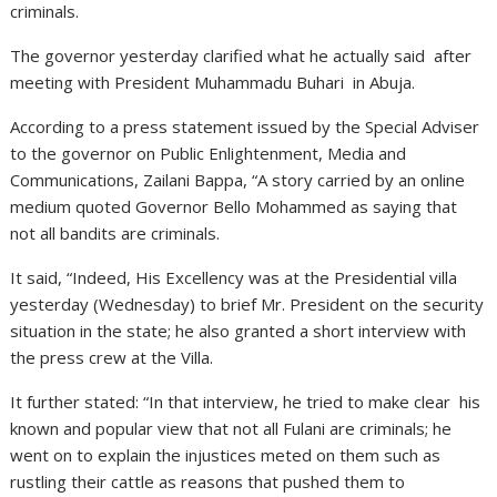
criminals.
The governor yesterday clarified what he actually said after
meeting with President Muhammadu Buhari in Abuja.
According to a press statement issued by the Special Adviser
to the governor on Public Enlightenment, Media and
Communications, Zailani Bappa, “A story carried by an online
medium quoted Governor Bello Mohammed as saying that
not all bandits are criminals.
It said, “Indeed, His Excellency was at the Presidential villa
yesterday (Wednesday) to brief Mr. President on the security
situation in the state; he also granted a short interview with
the press crew at the Villa.
It further stated: “In that interview, he tried to make clear his
known and popular view that not all Fulani are criminals; he
went on to explain the injustices meted on them such as
rustling their cattle as reasons that pushed them to