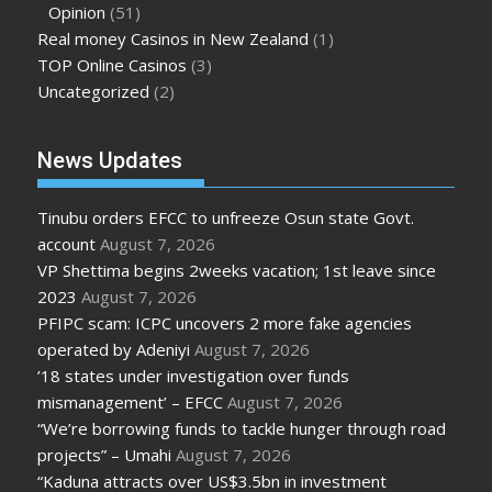
Opinion
(51)
Real money Casinos in New Zealand
(1)
TOP Online Casinos
(3)
Uncategorized
(2)
News Updates
Tinubu orders EFCC to unfreeze Osun state Govt.
account
August 7, 2026
VP Shettima begins 2weeks vacation; 1st leave since
2023
August 7, 2026
PFIPC scam: ICPC uncovers 2 more fake agencies
operated by Adeniyi
August 7, 2026
’18 states under investigation over funds
mismanagement’ – EFCC
August 7, 2026
“We’re borrowing funds to tackle hunger through road
projects” – Umahi
August 7, 2026
“Kaduna attracts over US$3.5bn in investment