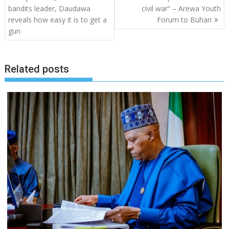
navigation
bandits leader, Daudawa
civil war” – Arewa Youth
reveals how easy it is to get a
Forum to Buhari
gun
Related posts