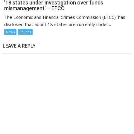
’18 states under investigation over funds
mismanagement’ – EFCC
The Economic and Financial Crimes Commission (EFCC) has
disclosed that about 18 states are currently under...
News
Politics
LEAVE A REPLY