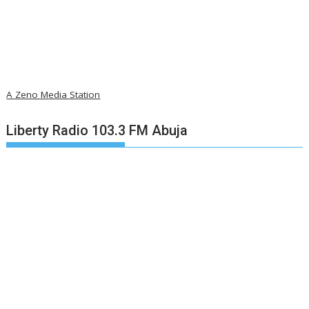
A Zeno Media Station
Liberty Radio 103.3 FM Abuja