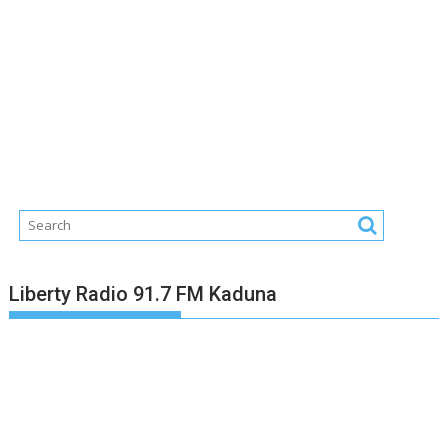
Liberty Radio 91.7 FM Kaduna