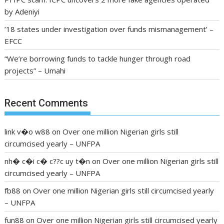
by Adeniyi
’18 states under investigation over funds mismanagement’ –
EFCC
“We’re borrowing funds to tackle hunger through road
projects” – Umahi
Recent Comments
link v�o w88
on
Over one million Nigerian girls still
circumcised yearly – UNFPA
nh� c�i c� c??c uy t�n
on
Over one million Nigerian girls still
circumcised yearly – UNFPA
fb88
on
Over one million Nigerian girls still circumcised yearly
– UNFPA
fun88
on
Over one million Nigerian girls still circumcised yearly