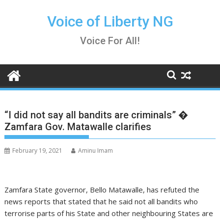
Skip
to
Voice of Liberty NG
content
Voice For All!
“I did not say all bandits are criminals” �
Zamfara Gov. Matawalle clarifies
February 19, 2021
Aminu Imam
Zamfara State governor, Bello Matawalle, has refuted the
news reports that stated that he said not all bandits who
terrorise parts of his State and other neighbouring States are