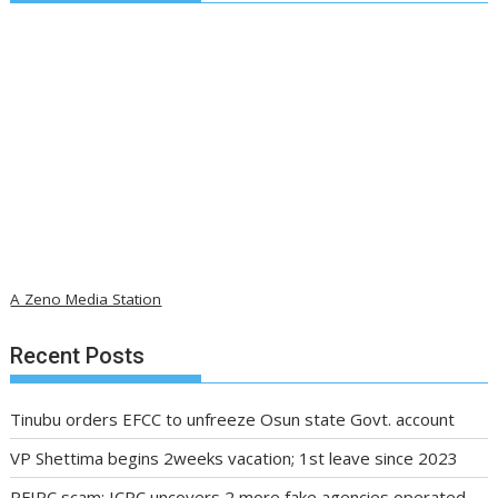
A Zeno Media Station
Recent Posts
Tinubu orders EFCC to unfreeze Osun state Govt. account
VP Shettima begins 2weeks vacation; 1st leave since 2023
PFIPC scam: ICPC uncovers 2 more fake agencies operated