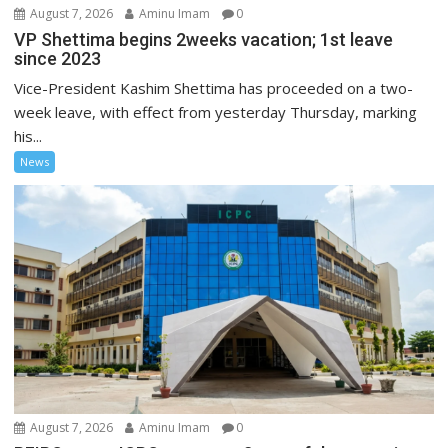
August 7, 2026
Aminu Imam
0
VP Shettima begins 2weeks vacation; 1st leave
since 2023
Vice-President Kashim Shettima has proceeded on a two-
week leave, with effect from yesterday Thursday, marking
his...
News
August 7, 2026
Aminu Imam
0