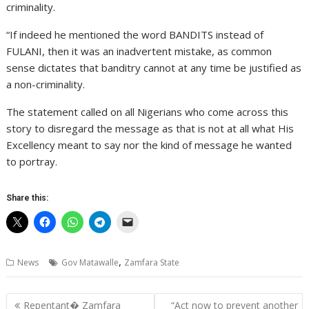
criminality.
“If indeed he mentioned the word BANDITS instead of
FULANI, then it was an inadvertent mistake, as common
sense dictates that banditry cannot at any time be justified as
a non-criminality.
The statement called on all Nigerians who come across this
story to disregard the message as that is not at all what His
Excellency meant to say nor the kind of message he wanted
to portray.
Share this:
,
News
Gov Matawalle
Zamfara State
Post
Repentant� Zamfara
“Act now to prevent another