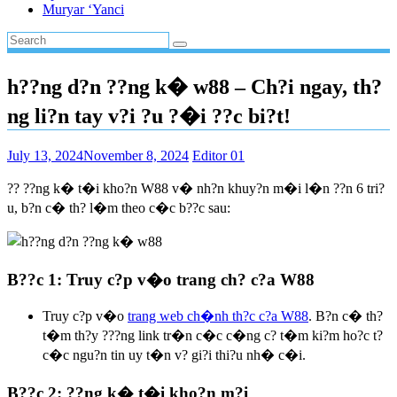
Muryar ‘Yanci
h??ng d?n ??ng k� w88 – Ch?i ngay, th?
ng li?n tay v?i ?u ?�i ??c bi?t!
July 13, 2024
November 8, 2024
Editor 01
?? ??ng k� t�i kho?n W88 v� nh?n khuy?n m�i l�n ??n 6 tri?
u, b?n c� th? l�m theo c�c b??c sau:
B??c 1: Truy c?p v�o trang ch? c?a W88
Truy c?p v�o
trang web ch�nh th?c c?a W88
. B?n c� th?
t�m th?y ???ng link tr�n c�c c�ng c? t�m ki?m ho?c t?
c�c ngu?n tin uy t�n v? gi?i thi?u nh� c�i.
B??c 2: ??ng k� t�i kho?n m?i