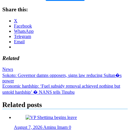
Share this:
X
Facebook
WhatsApp
Telegram
Email
Related
News
Post
Sokoto: Governor damns opposers, signs law reducing Sultan�s
power
navigation
Economic hardship: ‘Fuel subsidy removal achieved nothing but
untold hardship’ � NANS tells Tinubu
Related posts
August 7, 2026
Aminu Imam
0