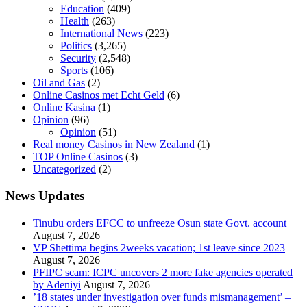
Education
(409)
Health
(263)
International News
(223)
Politics
(3,265)
Security
(2,548)
Sports
(106)
Oil and Gas
(2)
Online Casinos met Echt Geld
(6)
Online Kasina
(1)
Opinion
(96)
Opinion
(51)
Real money Casinos in New Zealand
(1)
TOP Online Casinos
(3)
Uncategorized
(2)
News Updates
Tinubu orders EFCC to unfreeze Osun state Govt. account
August 7, 2026
VP Shettima begins 2weeks vacation; 1st leave since 2023
August 7, 2026
PFIPC scam: ICPC uncovers 2 more fake agencies operated
by Adeniyi
August 7, 2026
’18 states under investigation over funds mismanagement’ –