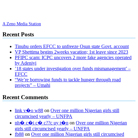
A Zeno Media Station
Recent Posts
Tinubu orders EFCC to unfreeze Osun state Govt. account
VP Shettima begins 2weeks vacation; 1st leave since 2023
PFIPC scam: ICPC uncovers 2 more fake agencies operated
by Adeniyi
’18 states under investigation over funds mismanagement’ –
EFCC
“We’re borrowing funds to tackle hunger through road
projects” – Umahi
Recent Comments
link v�o w88
on
Over one million Nigerian girls still
circumcised yearly – UNFPA
nh� c�i c� c??c uy t�n
on
Over one million Nigerian
girls still circumcised yearly – UNFPA
fb88
on
Over one million Nigerian girls still circumcised