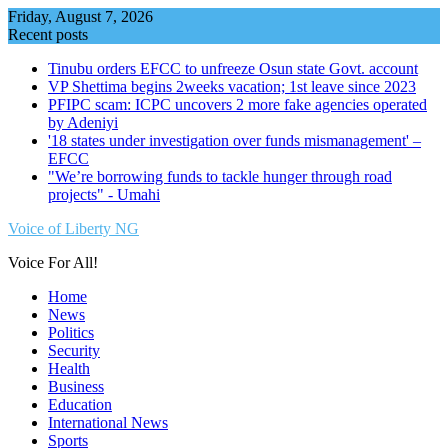
Skip
Friday, August 7, 2026
to
Recent posts
content
Tinubu orders EFCC to unfreeze Osun state Govt. account
VP Shettima begins 2weeks vacation; 1st leave since 2023
PFIPC scam: ICPC uncovers 2 more fake agencies operated
by Adeniyi
'18 states under investigation over funds mismanagement' –
EFCC
"We’re borrowing funds to tackle hunger through road
projects" - Umahi
Voice of Liberty NG
Voice For All!
Home
News
Politics
Security
Health
Business
Education
International News
Sports