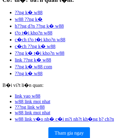
??ng k� w88
w88 ??ng k�
h??ng d?n ??ng k� w88
t?o t�i kho?n w88
c�ch t?o t�i kho?n w88
c�ch ??ng k� w88
??ng k� t�i kho?n w88
link ??ng k� w88
??ng k� w88 com
??ng k� w88
B�i vi?t li�n quan:
link vao w88
w88 link moi nhat
???ng link w88
w88 link moi nhat
w88 link v�o nh� c�i m?i nh?t kh�ng b? ch?n
Tham gia ngay