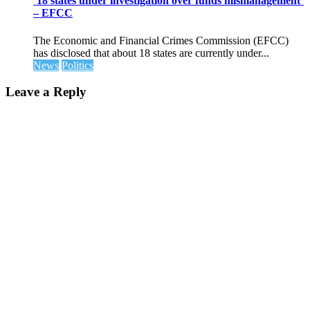
’18 states under investigation over funds mismanagement’
– EFCC
The Economic and Financial Crimes Commission (EFCC)
has disclosed that about 18 states are currently under...
News
Politics
Leave a Reply