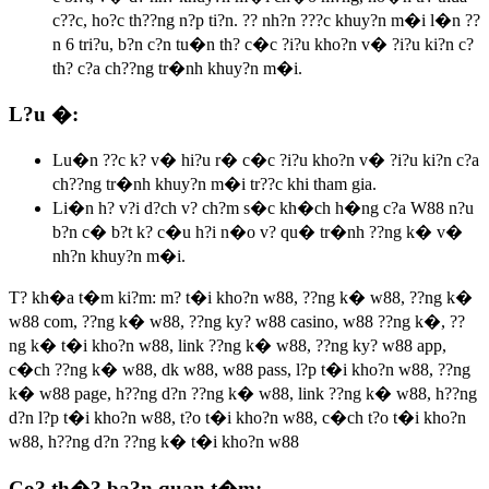
c??c, ho?c th??ng n?p ti?n. ?? nh?n ???c khuy?n m�i l�n ??
n 6 tri?u, b?n c?n tu�n th? c�c ?i?u kho?n v� ?i?u ki?n c?
th? c?a ch??ng tr�nh khuy?n m�i.
L?u �:
Lu�n ??c k? v� hi?u r� c�c ?i?u kho?n v� ?i?u ki?n c?a
ch??ng tr�nh khuy?n m�i tr??c khi tham gia.
Li�n h? v?i d?ch v? ch?m s�c kh�ch h�ng c?a W88 n?u
b?n c� b?t k? c�u h?i n�o v? qu� tr�nh ??ng k� v�
nh?n khuy?n m�i.
T? kh�a t�m ki?m:
m? t�i kho?n w88, ??ng k� w88, ??ng k�
w88 com, ??ng k� w88, ??ng ky? w88 casino, w88 ??ng k�, ??
ng k� t�i kho?n w88, link ??ng k� w88, ??ng ky? w88 app,
c�ch ??ng k� w88, dk w88, w88 pass, l?p t�i kho?n w88, ??ng
k� w88 page, h??ng d?n ??ng k� w88, link ??ng k� w88, h??ng
d?n l?p t�i kho?n w88, t?o t�i kho?n w88, c�ch t?o t�i kho?n
w88, h??ng d?n ??ng k� t�i kho?n w88
Co? th�? ba?n quan t�m: