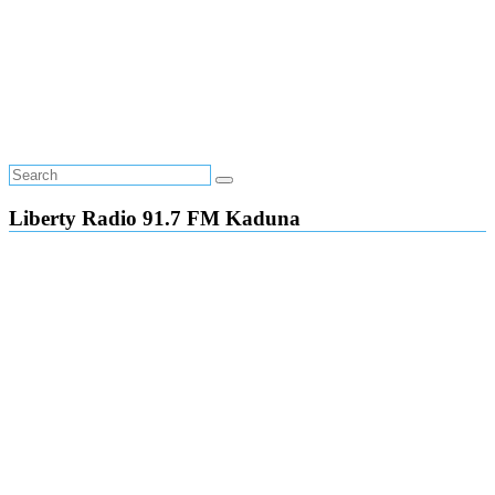
Liberty Radio 91.7 FM Kaduna