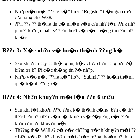
Nh?p v�o n�t “??ng k�” ho?c “Register” tr�n giao di?n
c?a trang ch? W88.
?i?n ??y ?? th�ng tin c� nh�n y�u c?u nh? t�n ??ng nh?
p, m?t kh?u, email, s? ?i?n tho?i v� c�c th�ng tin c?n thi?t
kh�c.
B??c 3: X�c nh?n v� ho�n th�nh ??ng k�
Sau khi ?i?n ??y ?? th�ng tin, h�y ch?c ch?n r?ng b?n ?�
ki?m tra k? l?i c�c th�ng tin ?� nh?p.
Nh?p v�o n�t “??ng k�” ho?c “Submit” ?? ho�n th�nh
qu� tr�nh ??ng k�.
B??c 4: Nh?n khuy?n m�i l�n ??n 6 tri?u
Sau khi t�i kho?n ???c ??ng k� th�nh c�ng, b?n c� th?
th?c hi?n n?p ti?n v�o t�i kho?n v� ?�p ?ng c�c ?i?u
ki?n ?? nh?n khuy?n m�i.
Th??ng th� W88 s? c� c�c ch??ng tr�nh khuy?n m�i ??
c bi?t, v� d? nh? khuy?n m�i ch�o m?ng, ho�n tr? thua