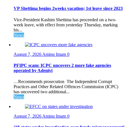
VP Shettima begins 2weeks vacation; 1st leave since 2023
Vice-President Kashim Shettima has proceeded on a two-
week leave, with effect from yesterday Thursday, marking
his...
News
August 7, 2026
Aminu Imam
0
PFIPC scam: ICPC uncovers 2 more fake agencies
operated by Adeniyi
…Recommends prosecution The Independent Corrupt
Practices and Other Related Offences Commission (ICPC)
has uncovered two additional...
News
August 7, 2026
Aminu Imam
0