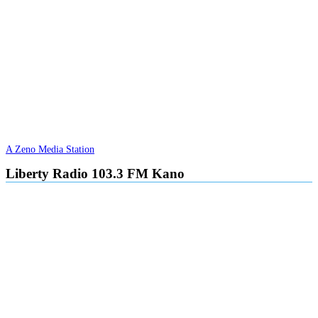
A Zeno Media Station
Liberty Radio 103.3 FM Kano