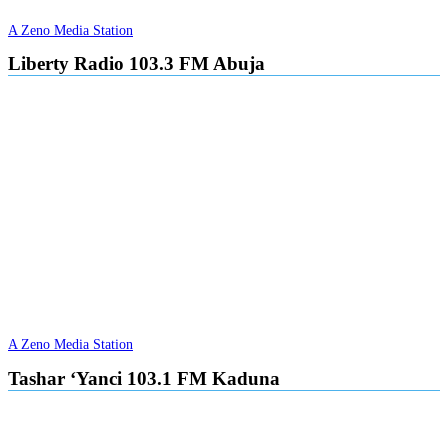
A Zeno Media Station
Liberty Radio 103.3 FM Abuja
A Zeno Media Station
Tashar ‘Yanci 103.1 FM Kaduna