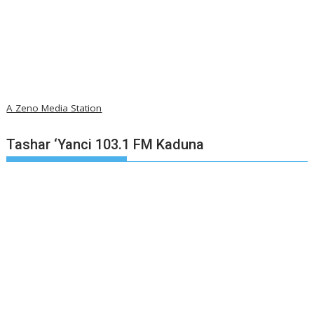
A Zeno Media Station
Tashar ‘Yanci 103.1 FM Kaduna