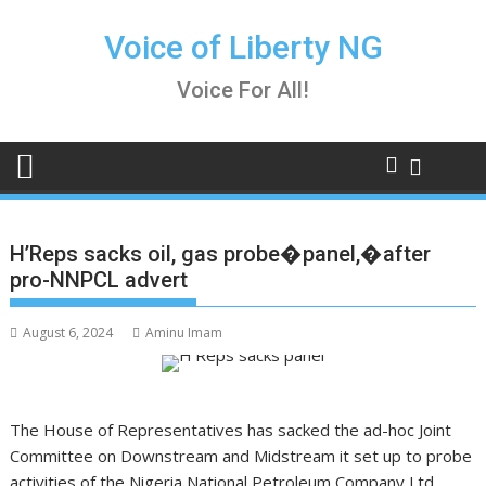
Skip
to
Voice of Liberty NG
content
Voice For All!
H’Reps sacks oil, gas probe�panel,�after
pro-NNPCL advert
August 6, 2024
Aminu Imam
The House of Representatives has sacked the ad-hoc Joint
Committee on Downstream and Midstream it set up to probe
activities of the Nigeria National Petroleum Company Ltd.