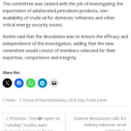
The committee was tasked with the job of investigating the
importation of adulterated petroleum products, non-
availability of crude oil for domestic refineries and other
critical energy security issues.
Rotimi said that the dissolution was to ensure the efficacy and
independence of the investigation, adding that the new
committee would consist of members selected for their
expertise, competence and integrity.
Share this:
,
,
News
House of Representatives
Oil & Gas
Probe panel
Post
Protests: “Don�t open on
Sowore denounces calls for
navigation
military takeover amid
Tuesday”,Youths warn