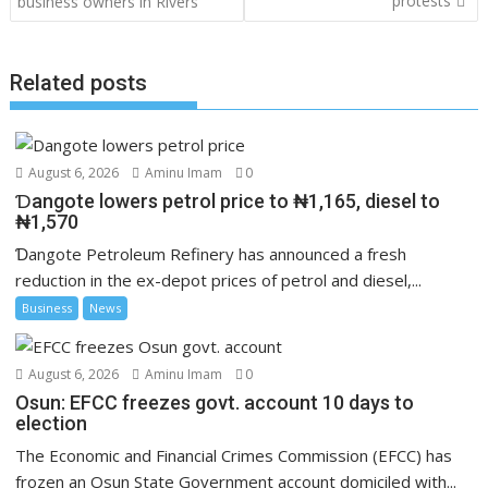
protests
business owners in Rivers
Related posts
August 6, 2026
Aminu Imam
0
Ɗangote lowers petrol price to ₦1,165, diesel to
₦1,570
Ɗangote Petroleum Refinery has announced a fresh
reduction in the ex-depot prices of petrol and diesel,...
Business
News
August 6, 2026
Aminu Imam
0
Osun: EFCC freezes govt. account 10 days to
election
The Economic and Financial Crimes Commission (EFCC) has
frozen an Osun State Government account domiciled with...