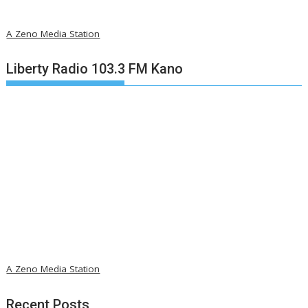
A Zeno Media Station
Liberty Radio 103.3 FM Kano
A Zeno Media Station
Recent Posts