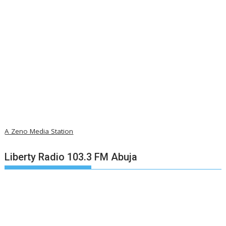
A Zeno Media Station
Liberty Radio 103.3 FM Abuja