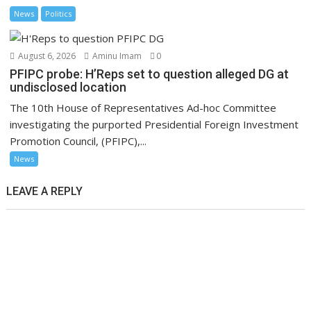
News
Politics
August 6, 2026
Aminu Imam
0
PFIPC probe: H’Reps set to question alleged DG at
undisclosed location
The 10th House of Representatives Ad-hoc Committee
investigating the purported Presidential Foreign Investment
Promotion Council, (PFIPC),...
News
LEAVE A REPLY