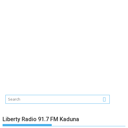
Liberty Radio 91.7 FM Kaduna