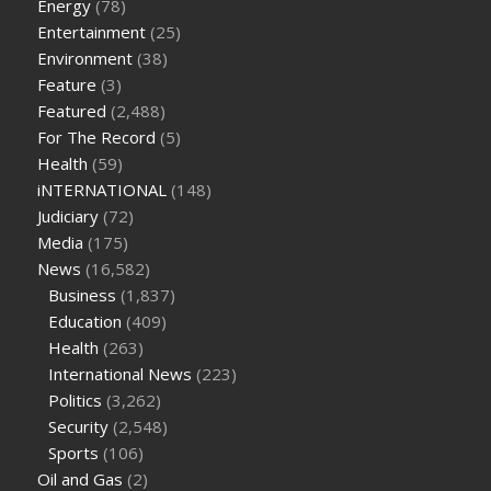
Energy
(78)
on keto diet
the best over the counter weight loss
Entertainment
(25)
supplement
weight loss through yoga amazon
angry grandpa
Environment
(38)
weight loss
facts about diabetes type 2
vencendo a diabetes
Feature
(3)
are keto fat bombs good for diabetics
117 blood sugar
blood
Featured
(2,488)
sugar half hour after eating
do antibiotics affect blood sugar
For The Record
(5)
levels
how much should my blood sugar be after i eat
Health
(59)
iNTERNATIONAL
(148)
Judiciary
(72)
Media
(175)
News
(16,582)
Business
(1,837)
Education
(409)
Health
(263)
International News
(223)
Politics
(3,262)
Security
(2,548)
Sports
(106)
Oil and Gas
(2)