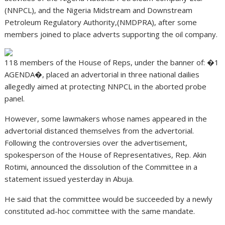
(NNPCL), and the Nigeria Midstream and Downstream
Petroleum Regulatory Authority,(NMDPRA), after some
members joined to place adverts supporting the oil company.
118 members of the House of Reps, under the banner of: �1
AGENDA�, placed an advertorial in three national dailies
allegedly aimed at protecting NNPCL in the aborted probe
panel.
However, some lawmakers whose names appeared in the
advertorial distanced themselves from the advertorial.
Following the controversies over the advertisement,
spokesperson of the House of Representatives, Rep. Akin
Rotimi, announced the dissolution of the Committee in a
statement issued yesterday in Abuja.
He said that the committee would be succeeded by a newly
constituted ad-hoc committee with the same mandate.