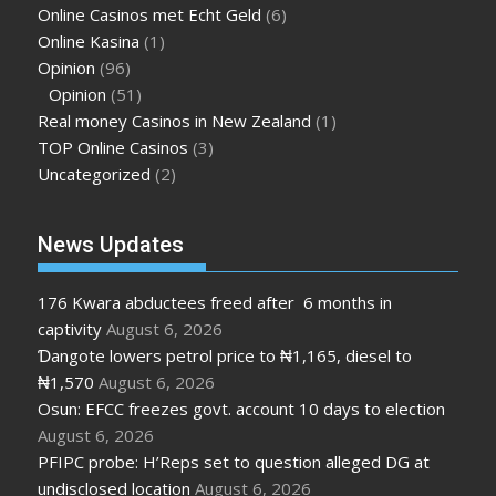
Online Casinos met Echt Geld
(6)
Online Kasina
(1)
Opinion
(96)
Opinion
(51)
Real money Casinos in New Zealand
(1)
TOP Online Casinos
(3)
Uncategorized
(2)
News Updates
176 Kwara abductees freed after 6 months in
captivity
August 6, 2026
Ɗangote lowers petrol price to ₦1,165, diesel to
₦1,570
August 6, 2026
Osun: EFCC freezes govt. account 10 days to election
August 6, 2026
PFIPC probe: H’Reps set to question alleged DG at
undisclosed location
August 6, 2026