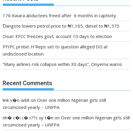
176 Kwara abductees freed after 6 months in captivity
Ɗangote lowers petrol price to ₦1,165, diesel to ₦1,570
Osun: EFCC freezes govt. account 10 days to election
PFIPC probe: H’Reps set to question alleged DG at
undisclosed location
“Many airlines risk collapse within 30 days”, Onyema warns
Recent Comments
link v�o w88
on
Over one million Nigerian girls still
circumcised yearly – UNFPA
nh� c�i c� c??c uy t�n
on
Over one million Nigerian girls still
circumcised yearly – UNFPA