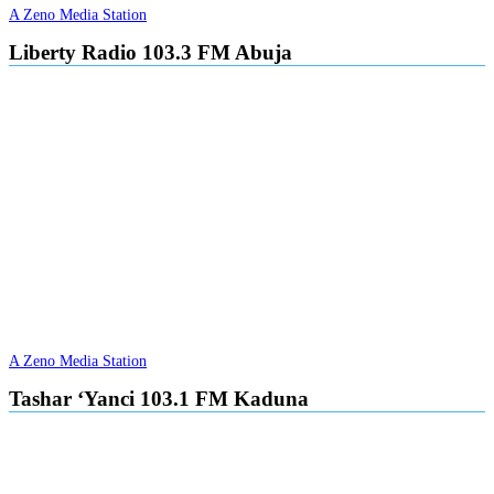
A Zeno Media Station
Liberty Radio 103.3 FM Abuja
A Zeno Media Station
Tashar ‘Yanci 103.1 FM Kaduna