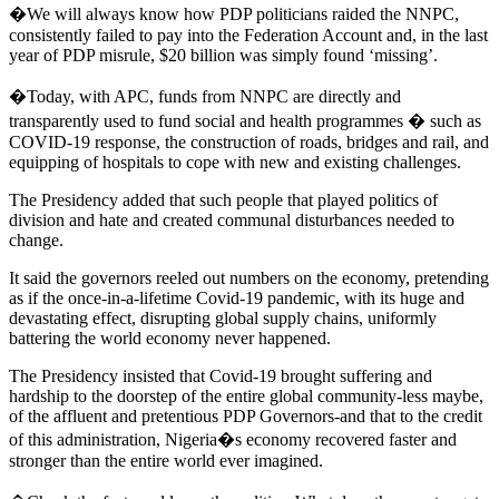
�We will always know how PDP politicians raided the NNPC,
consistently failed to pay into the Federation Account and, in the last
year of PDP misrule, $20 billion was simply found ‘missing’.
�Today, with APC, funds from NNPC are directly and
transparently used to fund social and health programmes � such as
COVID-19 response, the construction of roads, bridges and rail, and
equipping of hospitals to cope with new and existing challenges.
The Presidency added that such people that played politics of
division and hate and created communal disturbances needed to
change.
It said the governors reeled out numbers on the economy, pretending
as if the once-in-a-lifetime Covid-19 pandemic, with its huge and
devastating effect, disrupting global supply chains, uniformly
battering the world economy never happened.
The Presidency insisted that Covid-19 brought suffering and
hardship to the doorstep of the entire global community-less maybe,
of the affluent and pretentious PDP Governors-and that to the credit
of this administration, Nigeria�s economy recovered faster and
stronger than the entire world ever imagined.