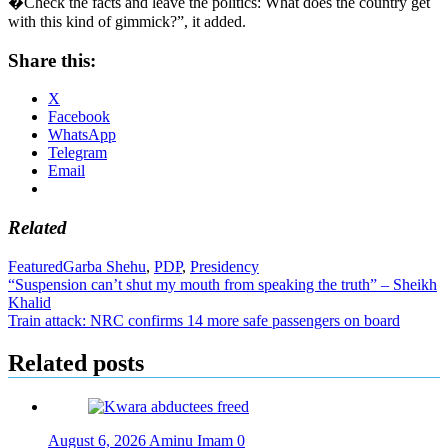
�Check the facts and leave the politics: What does the country get
with this kind of gimmick?”, it added.
Share this:
X
Facebook
WhatsApp
Telegram
Email
Related
Featured
Garba Shehu
,
PDP
,
Presidency
Post
“Suspension can’t shut my mouth from speaking the truth” – Sheikh
Khalid
navigation
Train attack: NRC confirms 14 more safe passengers on board
Related posts
August 6, 2026
Aminu Imam
0