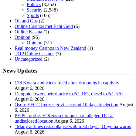
Politics
(3,262)
Security
(2,548)
Sports
(106)
Oil and Gas
(2)
Online Casinos met Echt Geld
(6)
Online Kasina
(1)
Opinion
(96)
Opinion
(51)
Real money Casinos in New Zealand
(1)
TOP Online Casinos
(3)
Uncategorized
(2)
News Updates
176 Kwara abductees freed after 6 months in captivity
August 6, 2026
Ɗangote lowers petrol price to ₦1,165, diesel to ₦1,570
August 6, 2026
Osun: EFCC freezes govt. account 10 days to election
August
6, 2026
PFIPC probe: H’Reps set to question alleged DG at
undisclosed location
August 6, 2026
“Many airlines risk collapse within 30 days”, Onyema warns
August 6, 2026