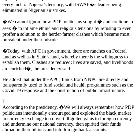
every inch of Nigeria’s territory, with ISWAP�s leader being
eliminated in Nigerian air strikes.
�We cannot ignore how PDP politicians sought � and continue to
seek � to inflame ethnic and religious tensions by refusing to even
proffer a solution to the herder-farmer clashes which became most
prevalent under their misrule.
�Today, with APC in government, there are ranches on Federal
land as well as in State’s land, whereby there is the willingness to
establish them. Clashes are reduced; lives are saved, and livelihoods
are enriched�, the presidency said.
He added that under the APC, funds from NNPC are directly and
transparently used to fund social and health programmes such as the
Covid-19 response and the construction of public infrastructure.
?
According to the presidency, �We will always remember how PDP
politicians intentionally encouraged and exploited the black market
in currency exchange to convert ill-gotten gains to foreign currency
and undermine our national currency, then spirited their funds
abroad in their billions and into foreign bank accounts.