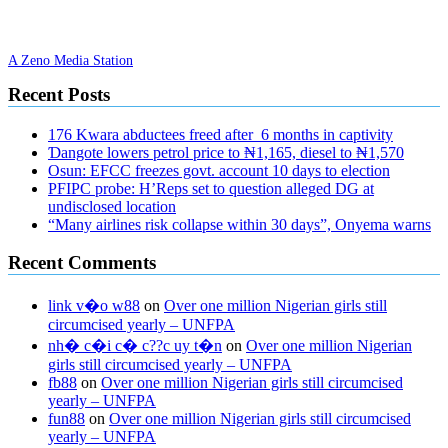
A Zeno Media Station
Recent Posts
176 Kwara abductees freed after 6 months in captivity
Ɗangote lowers petrol price to ₦1,165, diesel to ₦1,570
Osun: EFCC freezes govt. account 10 days to election
PFIPC probe: H’Reps set to question alleged DG at
undisclosed location
“Many airlines risk collapse within 30 days”, Onyema warns
Recent Comments
link v�o w88
on
Over one million Nigerian girls still
circumcised yearly – UNFPA
nh� c�i c� c??c uy t�n
on
Over one million Nigerian
girls still circumcised yearly – UNFPA
fb88
on
Over one million Nigerian girls still circumcised
yearly – UNFPA
fun88
on
Over one million Nigerian girls still circumcised
yearly – UNFPA