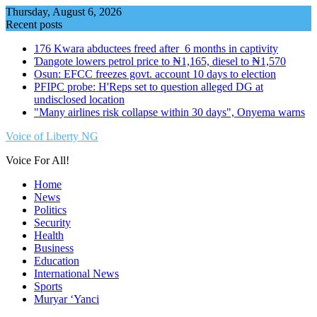
Skip
Thursday, August 6, 2026
to
Recent posts
content
176 Kwara abductees freed after 6 months in captivity
Ɗangote lowers petrol price to ₦1,165, diesel to ₦1,570
Osun: EFCC freezes govt. account 10 days to election
PFIPC probe: H'Reps set to question alleged DG at
undisclosed location
"Many airlines risk collapse within 30 days", Onyema warns
Voice of Liberty NG
Voice For All!
Home
News
Politics
Security
Health
Business
Education
International News
Sports
Muryar ‘Yanci