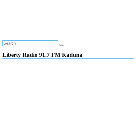
Liberty Radio 91.7 FM Kaduna