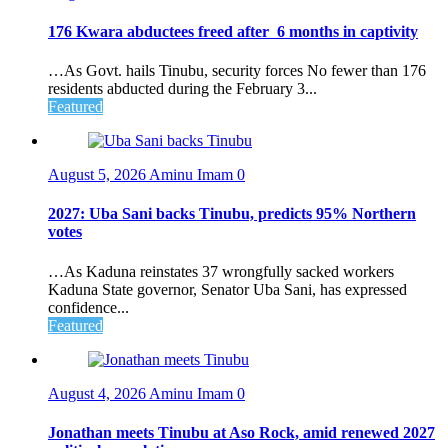
176 Kwara abductees freed after 6 months in captivity
…As Govt. hails Tinubu, security forces No fewer than 176
residents abducted during the February 3...
Featured
August 5, 2026
Aminu Imam
0
2027: Uba Sani backs Tinubu, predicts 95% Northern
votes
…As Kaduna reinstates 37 wrongfully sacked workers
Kaduna State governor, Senator Uba Sani, has expressed
confidence...
Featured
August 4, 2026
Aminu Imam
0
Jonathan meets Tinubu at Aso Rock, amid renewed 2027