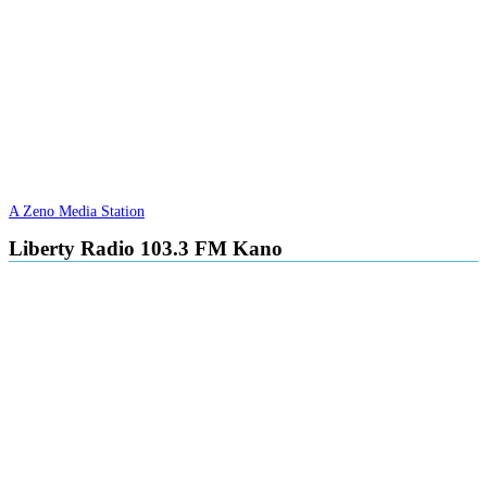
A Zeno Media Station
Liberty Radio 103.3 FM Kano