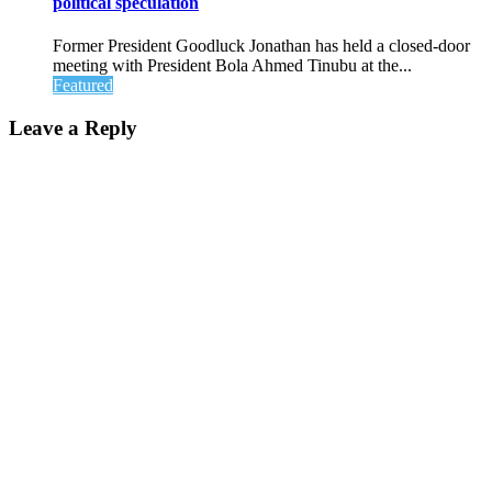
political speculation
Former President Goodluck Jonathan has held a closed-door
meeting with President Bola Ahmed Tinubu at the...
Featured
Leave a Reply