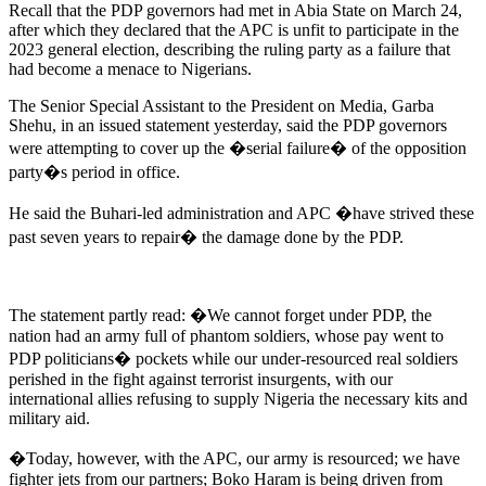
Recall that the PDP governors had met in Abia State on March 24,
after which they declared that the APC is unfit to participate in the
2023 general election, describing the ruling party as a failure that
had become a menace to Nigerians.
The Senior Special Assistant to the President on Media, Garba
Shehu, in an issued statement yesterday, said the PDP governors
were attempting to cover up the �serial failure� of the opposition
party�s period in office.
He said the Buhari-led administration and APC �have strived these
past seven years to repair� the damage done by the PDP.
The statement partly read: �We cannot forget under PDP, the
nation had an army full of phantom soldiers, whose pay went to
PDP politicians� pockets while our under-resourced real soldiers
perished in the fight against terrorist insurgents, with our
international allies refusing to supply Nigeria the necessary kits and
military aid.
�Today, however, with the APC, our army is resourced; we have
fighter jets from our partners; Boko Haram is being driven from