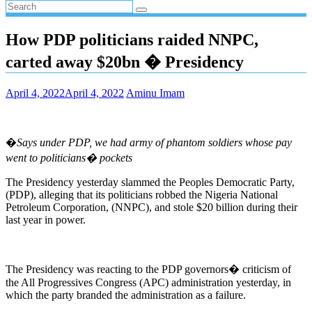
How PDP politicians raided NNPC,
carted away $20bn � Presidency
April 4, 2022
April 4, 2022
Aminu Imam
�
Says under PDP, we had army of phantom soldiers whose pay
went to politicians� pockets
The Presidency yesterday slammed the Peoples Democratic Party,
(PDP), alleging that its politicians robbed the Nigeria National
Petroleum Corporation, (NNPC), and stole $20 billion during their
last year in power.
The Presidency was reacting to the PDP governors� criticism of
the All Progressives Congress (APC) administration yesterday, in
which the party branded the administration as a failure.