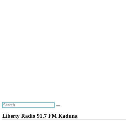
Liberty Radio 91.7 FM Kaduna