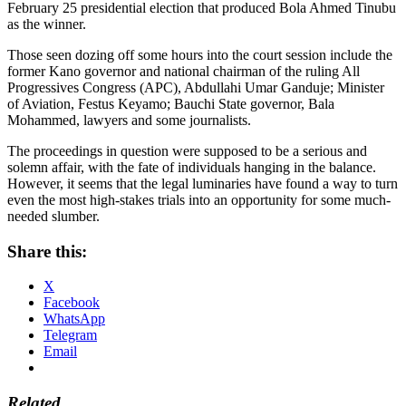
February 25 presidential election that produced Bola Ahmed Tinubu
as the winner.
Those seen dozing off some hours into the court session include the
former Kano governor and national chairman of the ruling All
Progressives Congress (APC), Abdullahi Umar Ganduje; Minister
of Aviation, Festus Keyamo; Bauchi State governor, Bala
Mohammed, lawyers and some journalists.
The proceedings in question were supposed to be a serious and
solemn affair, with the fate of individuals hanging in the balance.
However, it seems that the legal luminaries have found a way to turn
even the most high-stakes trials into an opportunity for some much-
needed slumber.
Share this:
X
Facebook
WhatsApp
Telegram
Email
Related