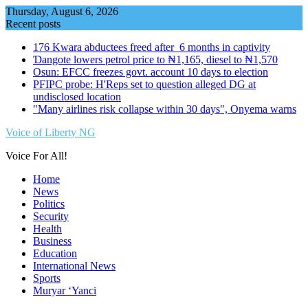
Skip
Thursday, August 6, 2026
to
Recent posts
content
176 Kwara abductees freed after 6 months in captivity
Ɗangote lowers petrol price to ₦1,165, diesel to ₦1,570
Osun: EFCC freezes govt. account 10 days to election
PFIPC probe: H'Reps set to question alleged DG at
undisclosed location
"Many airlines risk collapse within 30 days", Onyema warns
Voice of Liberty NG
Voice For All!
Home
News
Politics
Security
Health
Business
Education
International News
Sports
Muryar ‘Yanci