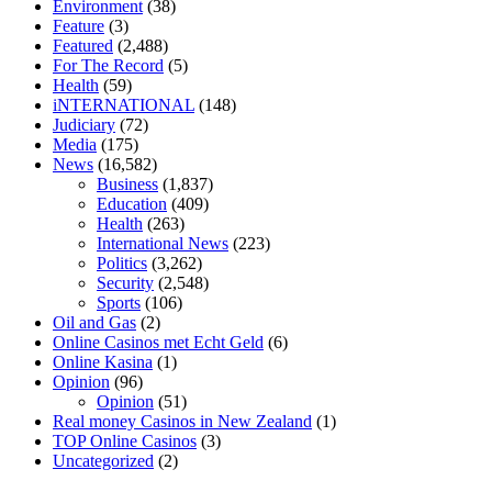
Environment
(38)
diet is better keto or intermittent fasting
can you eat chia pudding on
Feature
(3)
keto diet
the best over the counter weight loss supplement
weight
Featured
(2,488)
loss through yoga amazon
angry grandpa weight loss
facts about
For The Record
(5)
diabetes type 2
vencendo a diabetes
are keto fat bombs good for
Health
(59)
diabetics
117 blood sugar
blood sugar half hour after eating
do
iNTERNATIONAL
(148)
antibiotics affect blood sugar levels
how much should my blood
Judiciary
(72)
sugar be after i eat
Media
(175)
News
(16,582)
Business
(1,837)
Education
(409)
Health
(263)
International News
(223)
Politics
(3,262)
Security
(2,548)
Sports
(106)
Oil and Gas
(2)
Online Casinos met Echt Geld
(6)
Online Kasina
(1)
Opinion
(96)
Opinion
(51)
Real money Casinos in New Zealand
(1)
TOP Online Casinos
(3)
Uncategorized
(2)