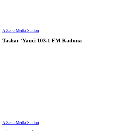
A Zeno Media Station
Tashar ‘Yanci 103.1 FM Kaduna
A Zeno Media Station