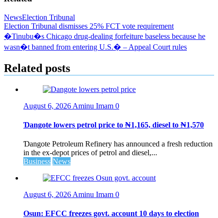
News
Election Tribunal
Post
Election Tribunal dismisses 25% FCT vote requirement
�Tinubu�s Chicago drug-dealing forfeiture baseless because he
navigation
wasn�t banned from entering U.S.� – Appeal Court rules
Related posts
August 6, 2026
Aminu Imam
0
Ɗangote lowers petrol price to ₦1,165, diesel to ₦1,570
Ɗangote Petroleum Refinery has announced a fresh reduction
in the ex-depot prices of petrol and diesel,...
Business
News
August 6, 2026
Aminu Imam
0
Osun: EFCC freezes govt. account 10 days to election