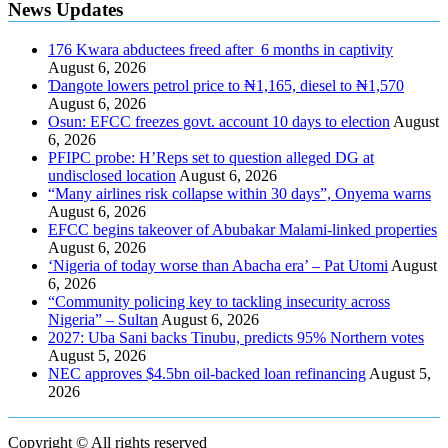
News Updates
176 Kwara abductees freed after 6 months in captivity
August 6, 2026
Ɗangote lowers petrol price to ₦1,165, diesel to ₦1,570
August 6, 2026
Osun: EFCC freezes govt. account 10 days to election
August
6, 2026
PFIPC probe: H’Reps set to question alleged DG at
undisclosed location
August 6, 2026
“Many airlines risk collapse within 30 days”, Onyema warns
August 6, 2026
EFCC begins takeover of Abubakar Malami-linked properties
August 6, 2026
‘Nigeria of today worse than Abacha era’ – Pat Utomi
August
6, 2026
“Community policing key to tackling insecurity across
Nigeria” – Sultan
August 6, 2026
2027: Uba Sani backs Tinubu, predicts 95% Northern votes
August 5, 2026
NEC approves $4.5bn oil-backed loan refinancing
August 5,
2026
Copyright © All rights reserved