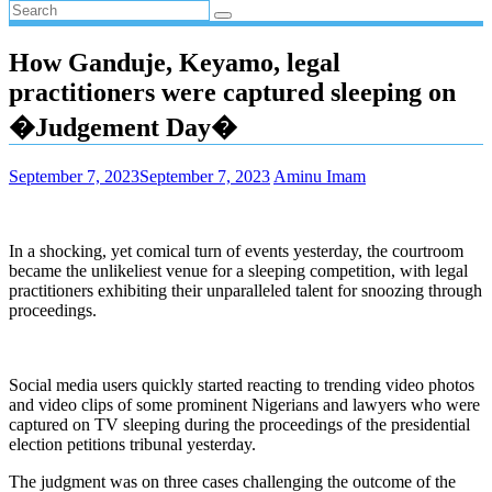
How Ganduje, Keyamo, legal
practitioners were captured sleeping on
�Judgement Day�
September 7, 2023
September 7, 2023
Aminu Imam
In a shocking, yet comical turn of events yesterday, the courtroom
became the unlikeliest venue for a sleeping competition, with legal
practitioners exhibiting their unparalleled talent for snoozing through
proceedings.
Social media users quickly started reacting to trending video photos
and video clips of some prominent Nigerians and lawyers who were
captured on TV sleeping during the proceedings of the presidential
election petitions tribunal yesterday.
The judgment was on three cases challenging the outcome of the