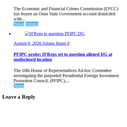
The Economic and Financial Crimes Commission (EFCC)
has frozen an Osun State Government account domiciled
with...
News
Politics
August 6, 2026
Aminu Imam
0
PFIPC probe: H’Reps set to question alleged DG at
undisclosed location
The 10th House of Representatives Ad-hoc Committee
investigating the purported Presidential Foreign Investment
Promotion Council, (PFIPC),...
News
Leave a Reply