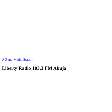
A Zeno Media Station
Liberty Radio 103.3 FM Abuja