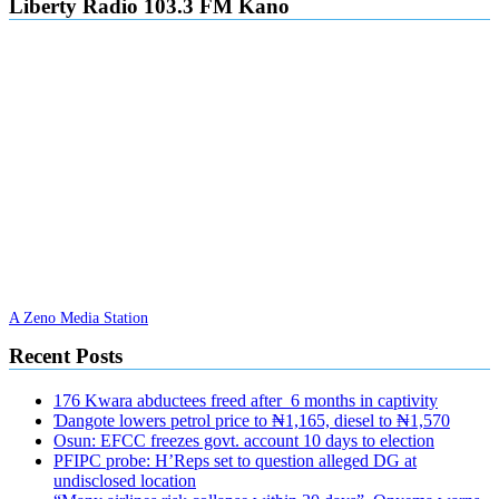
Liberty Radio 103.3 FM Kano
A Zeno Media Station
Recent Posts
176 Kwara abductees freed after 6 months in captivity
Ɗangote lowers petrol price to ₦1,165, diesel to ₦1,570
Osun: EFCC freezes govt. account 10 days to election
PFIPC probe: H’Reps set to question alleged DG at
undisclosed location