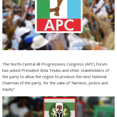
The North-Central All Progressives Congress (APC) Forum
has asked President Bola Tinubu and other stakeholders of
the party to allow the region to produce the next National
Chairman of the party, for the sake of “fairness, justice and
equity”.