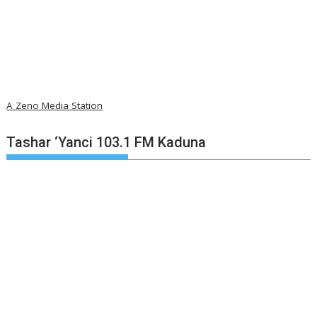
A Zeno Media Station
Tashar ‘Yanci 103.1 FM Kaduna