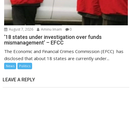
August 7, 2026
Aminu Imam
0
’18 states under investigation over funds
mismanagement’ – EFCC
The Economic and Financial Crimes Commission (EFCC) has
disclosed that about 18 states are currently under...
News
Politics
LEAVE A REPLY