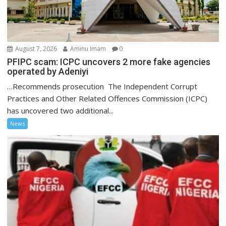
August 7, 2026
Aminu Imam
0
PFIPC scam: ICPC uncovers 2 more fake agencies
operated by Adeniyi
…Recommends prosecution The Independent Corrupt
Practices and Other Related Offences Commission (ICPC)
has uncovered two additional...
News