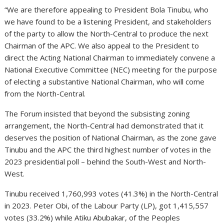
“We are therefore appealing to President Bola Tinubu, who
we have found to be a listening President, and stakeholders
of the party to allow the North-Central to produce the next
Chairman of the APC. We also appeal to the President to
direct the Acting National Chairman to immediately convene a
National Executive Committee (NEC) meeting for the purpose
of electing a substantive National Chairman, who will come
from the North-Central.
The Forum insisted that beyond the subsisting zoning
arrangement, the North-Central had demonstrated that it
deserves the position of National Chairman, as the zone gave
Tinubu and the APC the third highest number of votes in the
2023 presidential poll – behind the South-West and North-
West.
Tinubu received 1,760,993 votes (41.3%) in the North-Central
in 2023. Peter Obi, of the Labour Party (LP), got 1,415,557
votes (33.2%) while Atiku Abubakar, of the Peoples