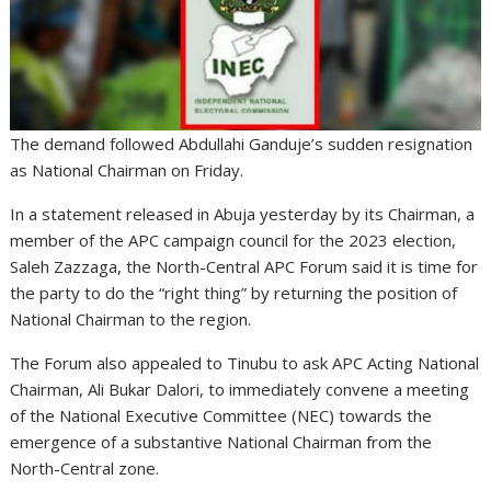
The demand followed Abdullahi Ganduje’s sudden resignation
as National Chairman on Friday.
In a statement released in Abuja yesterday by its Chairman, a
member of the APC campaign council for the 2023 election,
Saleh Zazzaga, the North-Central APC Forum said it is time for
the party to do the “right thing” by returning the position of
National Chairman to the region.
The Forum also appealed to Tinubu to ask APC Acting National
Chairman, Ali Bukar Dalori, to immediately convene a meeting
of the National Executive Committee (NEC) towards the
emergence of a substantive National Chairman from the
North-Central zone.