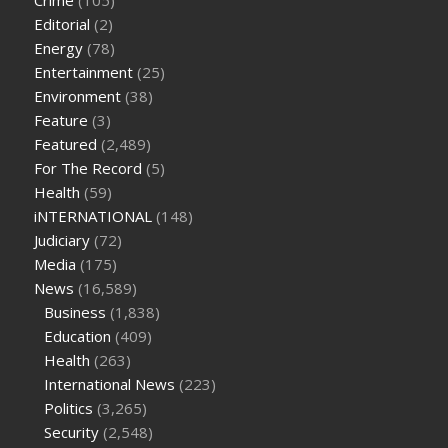
Crime
(105)
cbd oil for pets petsmart
best cbd oil vanilla
which diet is
Editorial
(2)
better keto or intermittent fasting
can you eat chia pudding
Energy
(78)
on keto diet
the best over the counter weight loss
Entertainment
(25)
supplement
weight loss through yoga amazon
angry grandpa
Environment
(38)
weight loss
facts about diabetes type 2
vencendo a diabetes
Feature
(3)
are keto fat bombs good for diabetics
117 blood sugar
blood
Featured
(2,489)
sugar half hour after eating
do antibiotics affect blood sugar
For The Record
(5)
levels
how much should my blood sugar be after i eat
Health
(59)
iNTERNATIONAL
(148)
Judiciary
(72)
Media
(175)
News
(16,589)
Business
(1,838)
Education
(409)
Health
(263)
International News
(223)
Politics
(3,265)
Security
(2,548)