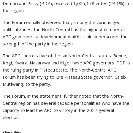
Democratic Party (PDP), received 1,025,178 votes (24.1%) in
the region.
The Forum equally observed that, among the various geo-
political zones, the North-Central has the highest number of
APC governors, a development which it said underscores the
strength of the party in the region.
The APC controls five of the six North-Central states. Benue,
Kogi, Kwara, Nasarawa and Niger have APC governors. PDP is
the ruling party in Plateau State. The North-Central APC
Forum has been trying to lure Plateau State governor, Caleb
Mutfwang, to the party.
The Forum, in the statement, further noted that the North-
Central region has several capable personalities who have the
capacity to lead the APC to victory in the 2027 general
election.