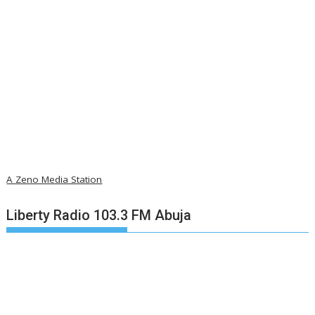
A Zeno Media Station
Liberty Radio 103.3 FM Abuja