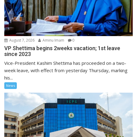
August 7, 2026
Aminu Imam
0
VP Shettima begins 2weeks vacation; 1st leave
since 2023
Vice-President Kashim Shettima has proceeded on a two-
week leave, with effect from yesterday Thursday, marking
his...
News