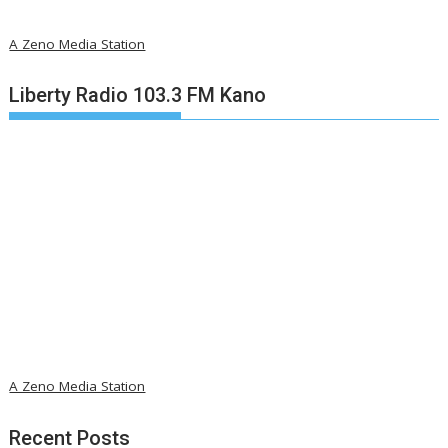
A Zeno Media Station
Liberty Radio 103.3 FM Kano
A Zeno Media Station
Recent Posts