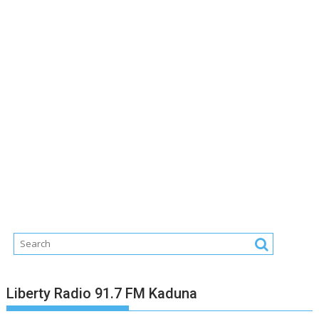
Liberty Radio 91.7 FM Kaduna