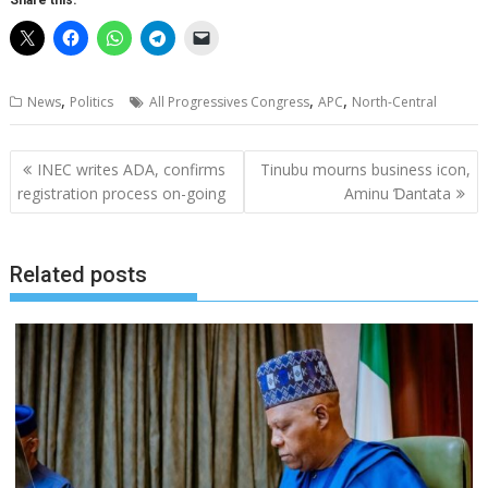
Share this:
,
,
,
News
Politics
All Progressives Congress
APC
North-Central
Post
INEC writes ADA, confirms
Tinubu mourns business icon,
navigation
registration process on-going
Aminu Ɗantata
Related posts