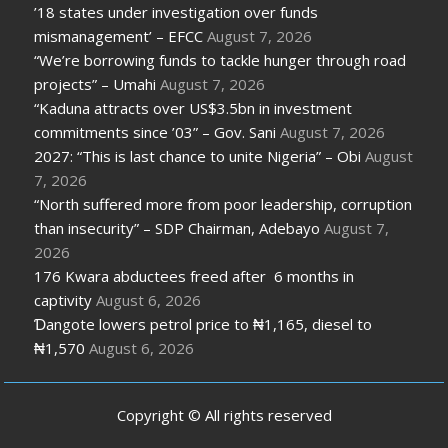
’18 states under investigation over funds
mismanagement’ – EFCC
August 7, 2026
“We’re borrowing funds to tackle hunger through road
projects” – Umahi
August 7, 2026
“Kaduna attracts over US$3.5bn in investment
commitments since ’03” – Gov. Sani
August 7, 2026
2027: “This is last chance to unite Nigeria” – Obi
August
7, 2026
“North suffered more from poor leadership, corruption
than insecurity” – SDP Chairman, Adebayo
August 7,
2026
176 Kwara abductees freed after 6 months in
captivity
August 6, 2026
Ɗangote lowers petrol price to ₦1,165, diesel to
₦1,570
August 6, 2026
Copyright © All rights reserved