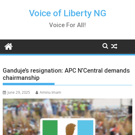
Skip
to
Voice of Liberty NG
content
Voice For All!
Ganduje’s resignation: APC N’Central demands
chairmanship
June 29, 2025
Aminu Imam