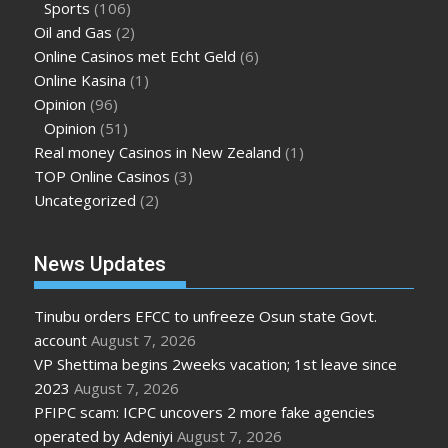
Sports
(106)
Oil and Gas
(2)
Online Casinos met Echt Geld
(6)
Online Kasina
(1)
Opinion
(96)
Opinion
(51)
Real money Casinos in New Zealand
(1)
TOP Online Casinos
(3)
Uncategorized
(2)
News Updates
Tinubu orders EFCC to unfreeze Osun state Govt.
account
August 7, 2026
VP Shettima begins 2weeks vacation; 1st leave since
2023
August 7, 2026
PFIPC scam: ICPC uncovers 2 more fake agencies
operated by Adeniyi
August 7, 2026