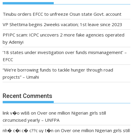
Tinubu orders EFCC to unfreeze Osun state Govt. account
VP Shettima begins 2weeks vacation; 1st leave since 2023
PFIPC scam: ICPC uncovers 2 more fake agencies operated
by Adeniyi
’18 states under investigation over funds mismanagement’ –
EFCC
“We’re borrowing funds to tackle hunger through road
projects” – Umahi
Recent Comments
link v�o w88
on
Over one million Nigerian girls still
circumcised yearly – UNFPA
nh� c�i c� c??c uy t�n
on
Over one million Nigerian girls still