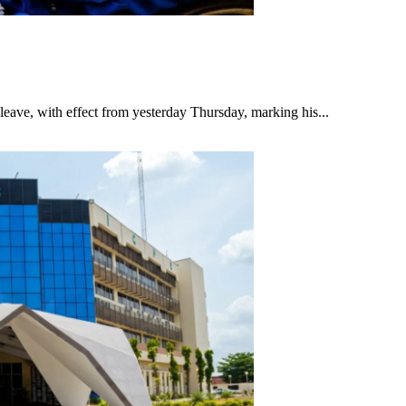
ave, with effect from yesterday Thursday, marking his...