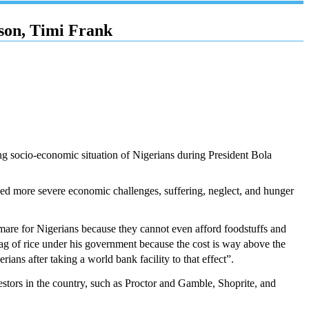
son, Timi Frank
ng socio-economic situation of Nigerians during President Bola
nced more severe economic challenges, suffering, neglect, and hunger
tmare for Nigerians because they cannot even afford foodstuffs and
bag of rice under his government because the cost is way above the
 after taking a world bank facility to that effect”.
vestors in the country, such as Proctor and Gamble, Shoprite, and