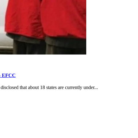
’ – EFCC
losed that about 18 states are currently under...