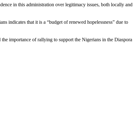
nce in this administration over legitimacy issues, both locally and
rians indicates that it is a “budget of renewed hopelessness” due to
 the importance of rallying to support the Nigerians in the Diaspora