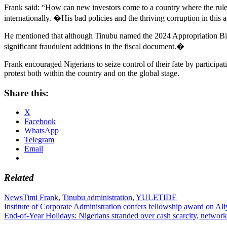
Frank said: “How can new investors come to a country where the rule 
internationally. �His bad policies and the thriving corruption in this 
He mentioned that although Tinubu named the 2024 Appropriation Bil
significant fraudulent additions in the fiscal document.�
Frank encouraged Nigerians to seize control of their fate by participa
protest both within the country and on the global stage.
Share this:
X
Facebook
WhatsApp
Telegram
Email
Related
News
Timi Frank
,
Tinubu administration
,
YULETIDE
Post
Institute of Corporate Administration confers fellowship award on A
End-of-Year Holidays: Nigerians stranded over cash scarcity, network
navigation