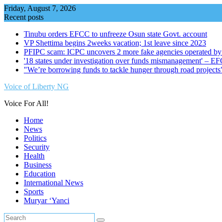
Skip
Friday, August 7, 2026
to
Recent posts
content
Tinubu orders EFCC to unfreeze Osun state Govt. account
VP Shettima begins 2weeks vacation; 1st leave since 2023
PFIPC scam: ICPC uncovers 2 more fake agencies operated by
'18 states under investigation over funds mismanagement' – E
"We’re borrowing funds to tackle hunger through road project
Voice of Liberty NG
Voice For All!
Home
News
Politics
Security
Health
Business
Education
International News
Sports
Muryar ‘Yanci