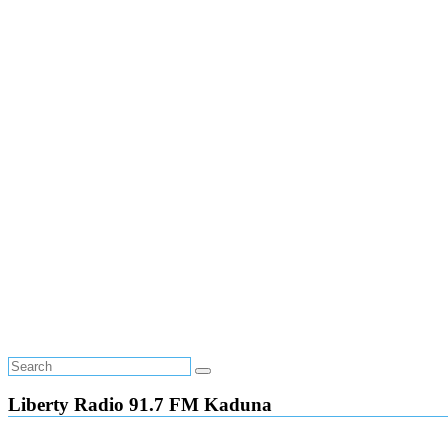
Liberty Radio 91.7 FM Kaduna