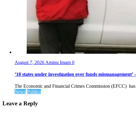
August 7, 2026
Aminu Imam
0
’18 states under investigation over funds mismanagement
The Economic and Financial Crimes Commission (EFCC) has disc
News
Politics
Leave a Reply