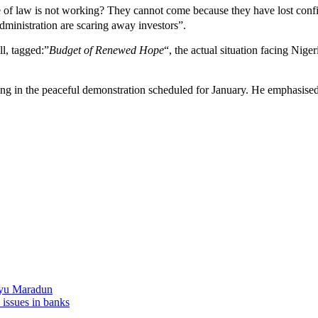
of law is not working? They cannot come because they have lost confide
administration are scaring away investors”.
l, tagged:”
Budget of Renewed Hope
“, the actual situation facing Nige
ting in the peaceful demonstration scheduled for January. He emphasised
liyu Maradun
 issues in banks