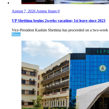
August 7, 2026
Aminu Imam
0
VP Shettima begins 2weeks vacation; 1st leave since 2023
Vice-President Kashim Shettima has proceeded on a two-week le
News