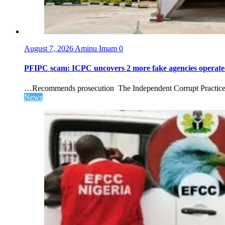
August 7, 2026
Aminu Imam
0
PFIPC scam: ICPC uncovers 2 more fake agencies operate
…Recommends prosecution The Independent Corrupt Practices 
News