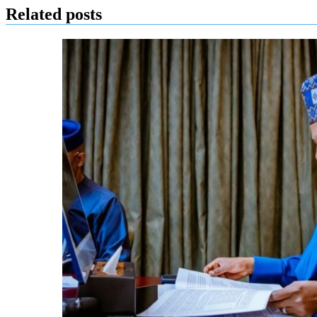
Related posts