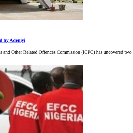
d by Adeniyi
and Other Related Offences Commission (ICPC) has uncovered two ad