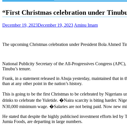
“First Christmas celebration under Tinu
December 19, 2023
December 19, 2023
Aminu Imam
The upcoming Christmas celebration under President Bola Ahmed Tinub
National Publicity Secretary of the All-Progressives Congress (APC),
Tinubu’s tenure.
Frank, in a statement released in Abuja yesterday, maintained that in
than at any other point in the nation’s history.
This is going to be the first Christmas to be celebrated by Nigerians
drinks to celebrate the Yuletide. �Naira scarcity is biting harder. N
N30,000 minimum wage. �Salaries are not being paid. Now new minimum
He stated that despite the highly publicised investment efforts led by
Jumia Foods, are departing in large numbers.