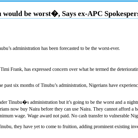
bu would be worst�, Says ex-APC Spokesper
u’s administration has been forecasted to be the worst-ever.
 Timi Frank, has expressed concern over what he termed the deteriorati
 the past six months of Tinubu’s administration, Nigerians have experie
 under Tinubu�s administration but it’s going to be the worst and a nigh
igerians now buy Naira before they can use Naira. They cannot afford a 
 wage. Wage award not paid. No cash transfer to vulnerable Nigerians
 Tinubu, they have yet to come to fruition, adding prominent existing in