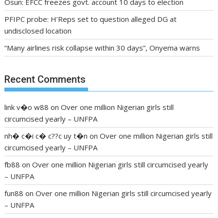
Osun: EFCC freezes govt. account 10 days to election
PFIPC probe: H’Reps set to question alleged DG at
undisclosed location
“Many airlines risk collapse within 30 days”, Onyema warns
Recent Comments
link v�o w88
on
Over one million Nigerian girls still
circumcised yearly – UNFPA
nh� c�i c� c??c uy t�n
on
Over one million Nigerian girls still
circumcised yearly – UNFPA
fb88
on
Over one million Nigerian girls still circumcised yearly
– UNFPA
fun88
on
Over one million Nigerian girls still circumcised yearly
– UNFPA