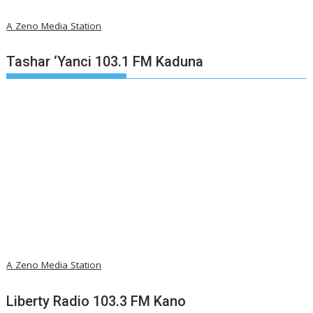
A Zeno Media Station
Tashar ‘Yanci 103.1 FM Kaduna
A Zeno Media Station
Liberty Radio 103.3 FM Kano