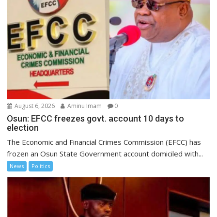
August 6, 2026
Aminu Imam
0
Osun: EFCC freezes govt. account 10 days to
election
The Economic and Financial Crimes Commission (EFCC) has
frozen an Osun State Government account domiciled with...
News
Politics