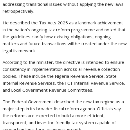
addressing transitional issues without applying the new laws
retrospectively.
He described the Tax Acts 2025 as a landmark achievement
in the nation’s ongoing tax reform programme and noted that
the guidelines clarify how existing obligations, ongoing
matters and future transactions will be treated under the new
legal framework.
According to the minister, the directive is intended to ensure
consistency in implementation across all revenue collection
bodies. These include the Nigeria Revenue Service, State
Internal Revenue Services, the FCT Internal Revenue Service,
and Local Government Revenue Committees.
The Federal Government described the new tax regime as a
major step in its broader fiscal reform agenda. Officials say
the reforms are expected to build a more efficient,
transparent, and investor-friendly tax system capable of
supporting long-term economic growth.