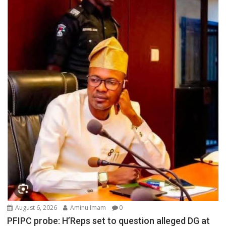
August 6, 2026
Aminu Imam
0
PFIPC probe: H’Reps set to question alleged DG at