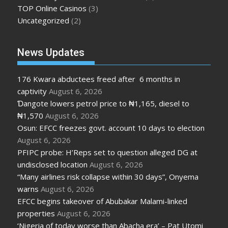
TOP Online Casinos
(3)
Uncategorized
(2)
News Updates
176 Kwara abductees freed after 6 months in
captivity
August 6, 2026
Ɗangote lowers petrol price to ₦1,165, diesel to
₦1,570
August 6, 2026
Osun: EFCC freezes govt. account 10 days to election
August 6, 2026
PFIPC probe: H’Reps set to question alleged DG at
undisclosed location
August 6, 2026
“Many airlines risk collapse within 30 days”, Onyema
warns
August 6, 2026
EFCC begins takeover of Abubakar Malami-linked
properties
August 6, 2026
‘Nigeria of today worse than Abacha era’ – Pat Utomi