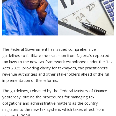
The Federal Government has issued comprehensive
guidelines to facilitate the transition from Nigeria’s repealed
tax laws to the new tax framework established under the Tax
Acts 2025, providing clarity for taxpayers, tax practitioners,
revenue authorities and other stakeholders ahead of the full
implementation of the reforms.
The guidelines, released by the Federal Ministry of Finance
yesterday, outline the procedures for managing tax
obligations and administrative matters as the country
migrates to the new tax system, which takes effect from
January 1, 2026.