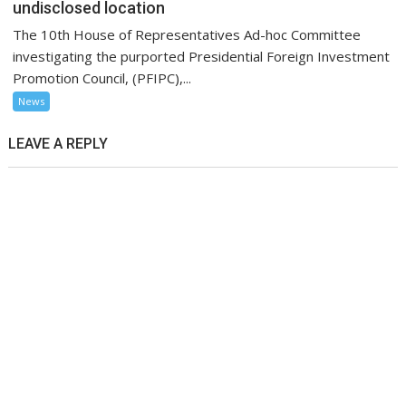
undisclosed location
The 10th House of Representatives Ad-hoc Committee
investigating the purported Presidential Foreign Investment
Promotion Council, (PFIPC),...
News
LEAVE A REPLY