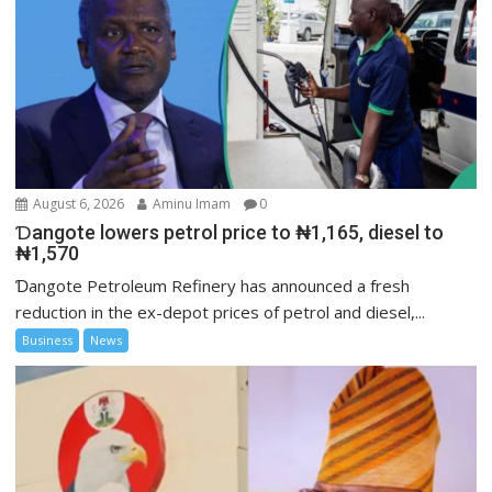
August 6, 2026
Aminu Imam
0
Ɗangote lowers petrol price to ₦1,165, diesel to
₦1,570
Ɗangote Petroleum Refinery has announced a fresh
reduction in the ex-depot prices of petrol and diesel,...
Business
News