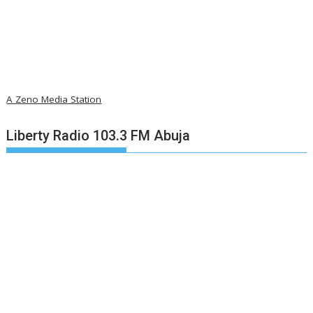
A Zeno Media Station
Liberty Radio 103.3 FM Abuja