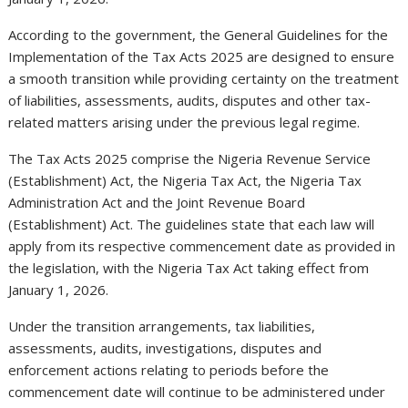
According to the government, the General Guidelines for the
Implementation of the Tax Acts 2025 are designed to ensure
a smooth transition while providing certainty on the treatment
of liabilities, assessments, audits, disputes and other tax-
related matters arising under the previous legal regime.
The Tax Acts 2025 comprise the Nigeria Revenue Service
(Establishment) Act, the Nigeria Tax Act, the Nigeria Tax
Administration Act and the Joint Revenue Board
(Establishment) Act. The guidelines state that each law will
apply from its respective commencement date as provided in
the legislation, with the Nigeria Tax Act taking effect from
January 1, 2026.
Under the transition arrangements, tax liabilities,
assessments, audits, investigations, disputes and
enforcement actions relating to periods before the
commencement date will continue to be administered under