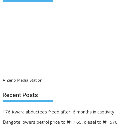
A Zeno Media Station
Recent Posts
176 Kwara abductees freed after 6 months in captivity
Ɗangote lowers petrol price to ₦1,165, diesel to ₦1,570