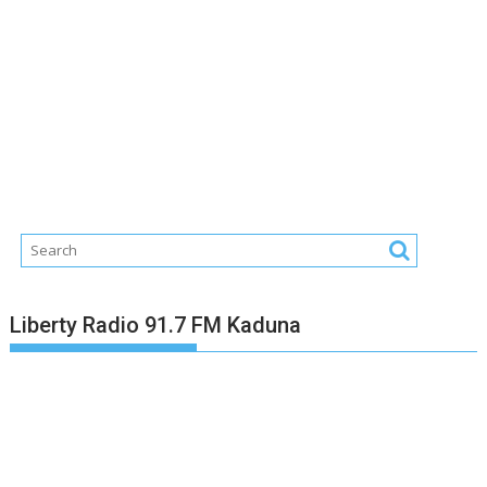
Liberty Radio 91.7 FM Kaduna