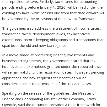
the repealed tax laws. Similarly, tax returns for accounting
periods ending before January 1, 2026, will be filed under the
existing tax laws, while returns due from that date onward will
be governed by the provisions of the new tax framework.
The guidelines also address the treatment of income taxes,
transaction taxes, development levies, tax incentives,
exemptions, record-keeping obligations and transactions that
span both the old and new tax regimes.
In a move aimed at protecting existing investments and
business arrangements, the government stated that tax
incentives and exemptions granted under the repealed laws
will remain valid until their expiration dates. However, pending
applications and new requests for incentives will be
considered under the provisions of the Tax Acts 2025.
Speaking on the release of the guidelines, the Minister of
Finance and Coordinating Minister of the Economy, Taiwo
Oyedele, said the document provides a clear framework for