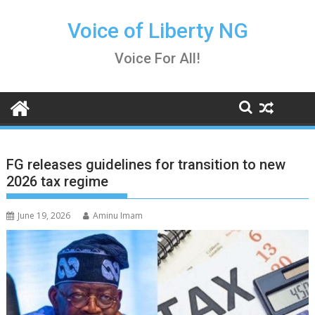
Skip
to
Voice of Liberty NG
content
Voice For All!
FG releases guidelines for transition to new
2026 tax regime
June 19, 2026
Aminu Imam