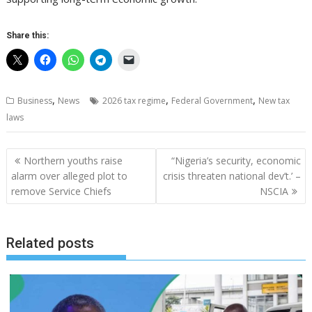
Share this:
,
,
,
Business
News
2026 tax regime
Federal Government
New tax
laws
Post
Northern youths raise
“Nigeria’s security, economic
navigation
alarm over alleged plot to
crisis threaten national dev’t.’ –
remove Service Chiefs
NSCIA
Related posts