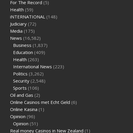
For The Record
(5)
levels
how much should my blood sugar be after i eat
Health
(59)
iNTERNATIONAL
(148)
Judiciary
(72)
Media
(175)
News
(16,582)
Business
(1,837)
Education
(409)
Health
(263)
International News
(223)
Politics
(3,262)
Security
(2,548)
Sports
(106)
Oil and Gas
(2)
Online Casinos met Echt Geld
(6)
Online Kasina
(1)
Opinion
(96)
Opinion
(51)
Real money Casinos in New Zealand
(1)