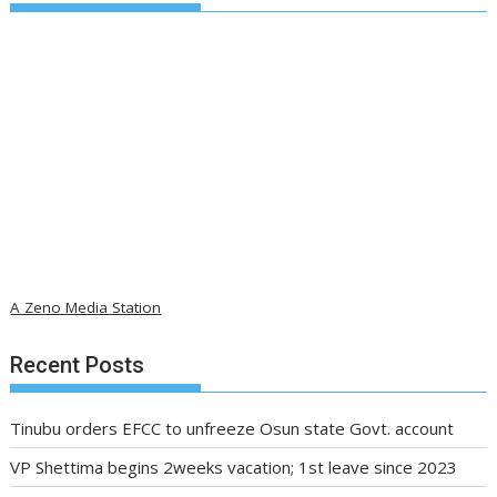
A Zeno Media Station
Recent Posts
Tinubu orders EFCC to unfreeze Osun state Govt. account
VP Shettima begins 2weeks vacation; 1st leave since 2023