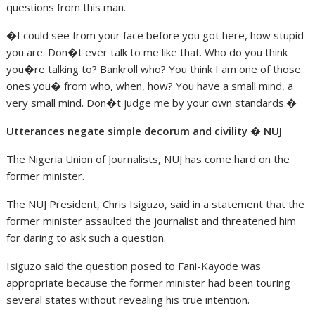
questions from this man.
�I could see from your face before you got here, how stupid
you are. Don�t ever talk to me like that. Who do you think
you�re talking to? Bankroll who? You think I am one of those
ones you� from who, when, how? You have a small mind, a
very small mind. Don�t judge me by your own standards.�
Utterances negate simple decorum and civility � NUJ
The Nigeria Union of Journalists, NUJ has come hard on the
former minister.
The NUJ President, Chris Isiguzo, said in a statement that the
former minister assaulted the journalist and threatened him
for daring to ask such a question.
Isiguzo said the question posed to Fani-Kayode was
appropriate because the former minister had been touring
several states without revealing his true intention.