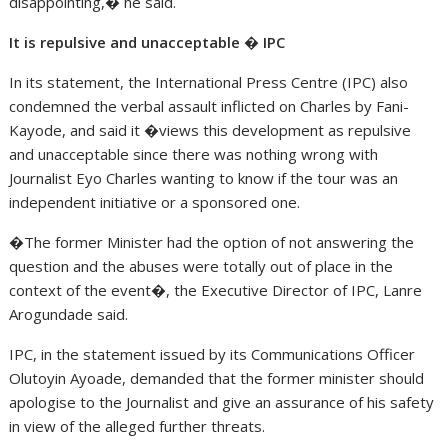
disappointing,� he said.
It is repulsive and unacceptable � IPC
In its statement, the International Press Centre (IPC) also
condemned the verbal assault inflicted on Charles by Fani-
Kayode, and said it �views this development as repulsive
and unacceptable since there was nothing wrong with
Journalist Eyo Charles wanting to know if the tour was an
independent initiative or a sponsored one.
�The former Minister had the option of not answering the
question and the abuses were totally out of place in the
context of the event�, the Executive Director of IPC, Lanre
Arogundade said.
IPC, in the statement issued by its Communications Officer
Olutoyin Ayoade, demanded that the former minister should
apologise to the Journalist and give an assurance of his safety
in view of the alleged further threats.