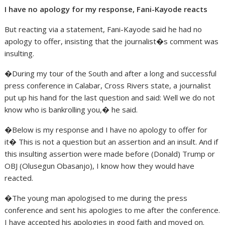
I have no apology for my response, Fani-Kayode reacts
But reacting via a statement, Fani-Kayode said he had no
apology to offer, insisting that the journalist�s comment was
insulting.
�During my tour of the South and after a long and successful
press conference in Calabar, Cross Rivers state, a journalist
put up his hand for the last question and said: Well we do not
know who is bankrolling you,� he said.
�Below is my response and I have no apology to offer for
it� This is not a question but an assertion and an insult. And if
this insulting assertion were made before (Donald) Trump or
OBJ (Olusegun Obasanjo), I know how they would have
reacted.
�The young man apologised to me during the press
conference and sent his apologies to me after the conference.
I have accepted his apologies in good faith and moved on.