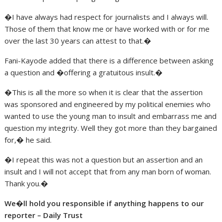
�I have always had respect for journalists and I always will.
Those of them that know me or have worked with or for me
over the last 30 years can attest to that.�
Fani-Kayode added that there is a difference between asking
a question and �offering a gratuitous insult.�
�This is all the more so when it is clear that the assertion
was sponsored and engineered by my political enemies who
wanted to use the young man to insult and embarrass me and
question my integrity. Well they got more than they bargained
for,� he said.
�I repeat this was not a question but an assertion and an
insult and I will not accept that from any man born of woman.
Thank you.�
We�ll hold you responsible if anything happens to our
reporter – Daily Trust