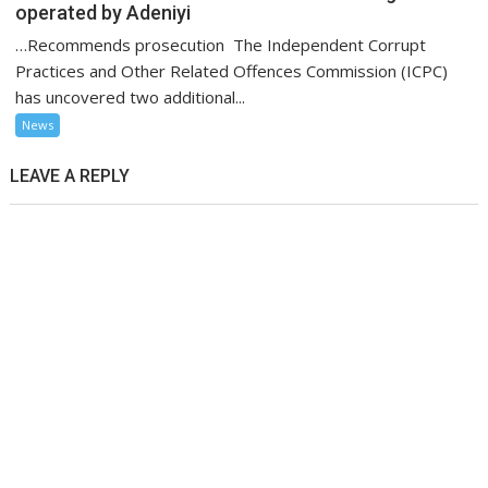
operated by Adeniyi
…Recommends prosecution The Independent Corrupt
Practices and Other Related Offences Commission (ICPC)
has uncovered two additional...
News
LEAVE A REPLY