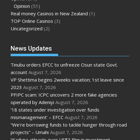
Opinion
(51)
Real money Casinos in New Zealand
(1)
TOP Online Casinos
(3)
Uncategorized
(2)
News Updates
Tinubu orders EFCC to unfreeze Osun state Govt.
account
August 7, 2026
VP Shettima begins 2weeks vacation; 1st leave since
2023
August 7, 2026
PFIPC scam: ICPC uncovers 2 more fake agencies
operated by Adeniyi
August 7, 2026
’18 states under investigation over funds
mismanagement’ – EFCC
August 7, 2026
“We’re borrowing funds to tackle hunger through road
projects” – Umahi
August 7, 2026
“Kaduna attracts over US$3.5bn in investment