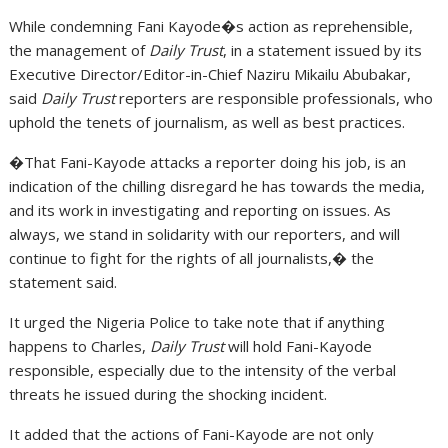
While condemning Fani Kayode�s action as reprehensible,
the management of
Daily Trust
, in a statement issued by its
Executive Director/Editor-in-Chief Naziru Mikailu Abubakar,
said
Daily Trust
reporters are responsible professionals, who
uphold the tenets of journalism, as well as best practices.
�That Fani-Kayode attacks a reporter doing his job, is an
indication of the chilling disregard he has towards the media,
and its work in investigating and reporting on issues. As
always, we stand in solidarity with our reporters, and will
continue to fight for the rights of all journalists,� the
statement said.
It urged the Nigeria Police to take note that if anything
happens to Charles,
Daily Trust
will hold Fani-Kayode
responsible, especially due to the intensity of the verbal
threats he issued during the shocking incident.
It added that the actions of Fani-Kayode are not only