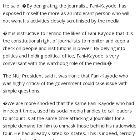
He said, �By denigrating the journalist, Fani-Kayode, has
exposed himself the more as an intolerant person who will
not want his activities closely scrutinised by the media.
�It is instructive to remind the likes of Fani-Kayode that it is
the constitutional right of Journalists to monitor and keep a
check on people and institutions in power. By delving into
politics and holding political office, Fani-Kayode is very
conversant with the watchdog role of the media.�
The NUJ President said it was ironic that Fani-Kayode who
was highly critical of the government could take issue with
simple questions.
�We are more shocked that the same Fani-Kayode who had
in recent times, used his social media handles to call leaders
to account is at the same time attacking a Journalist for a
simple demand for him to unmask those behind his nationwide
tour. He had already visited six states. This is indeed, terribly