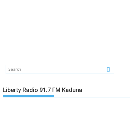
Liberty Radio 91.7 FM Kaduna