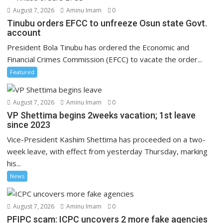
August 7, 2026
Aminu Imam
0
Tinubu orders EFCC to unfreeze Osun state Govt.
account
President Bola Tinubu has ordered the Economic and
Financial Crimes Commission (EFCC) to vacate the order...
Featured
August 7, 2026
Aminu Imam
0
VP Shettima begins 2weeks vacation; 1st leave
since 2023
Vice-President Kashim Shettima has proceeded on a two-
week leave, with effect from yesterday Thursday, marking
his...
News
August 7, 2026
Aminu Imam
0
PFIPC scam: ICPC uncovers 2 more fake agencies