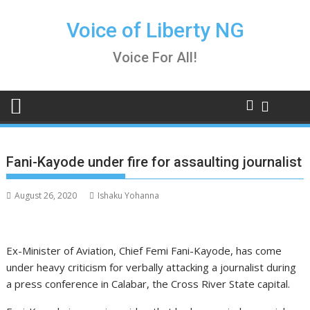
Skip
to
Voice of Liberty NG
content
Voice For All!
Fani-Kayode under fire for assaulting journalist
August 26, 2020
Ishaku Yohanna
Ex-Minister of Aviation, Chief Femi Fani-Kayode, has come
under heavy criticism for verbally attacking a journalist during
a press conference in Calabar, the Cross River State capital.