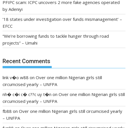
PFIPC scam: ICPC uncovers 2 more fake agencies operated
by Adeniyi
’18 states under investigation over funds mismanagement’ –
EFCC
“We’re borrowing funds to tackle hunger through road
projects” – Umahi
Recent Comments
link v�o w88
on
Over one million Nigerian girls still
circumcised yearly – UNFPA
nh� c�i c� c??c uy t�n
on
Over one million Nigerian girls still
circumcised yearly – UNFPA
fb88
on
Over one million Nigerian girls still circumcised yearly
– UNFPA