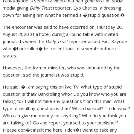
Fani-Kayode is seen in a video that had gone viral on social
media giving
Daily Trust
reporter, Eyo Charles, a dressing
down for asking him what he termed a �stupid question.�
The encounter was said to have occurred on Thursday 20,
August 2020 at a hotel, during a round table with invited
journalists when the
Daily Trust
reporter asked Fani-Kayode
who �bankrolled� his recent tour of several southern
states.
However, the former minister, who was infuriated by the
question, said the journalist was stupid.
He said, �I am saying this on live TV. What type of stupid
question is that? Bankrolling who? Do you know who you are
talking to? I will not take any questions from this man. What
type of insulting question is that? Which bankroll? To do what?
Who can give me money for anything? Who do you think you
are talking to? Go and report yourself to your publisher?
Please don�t insult me here. I don�t want to take any