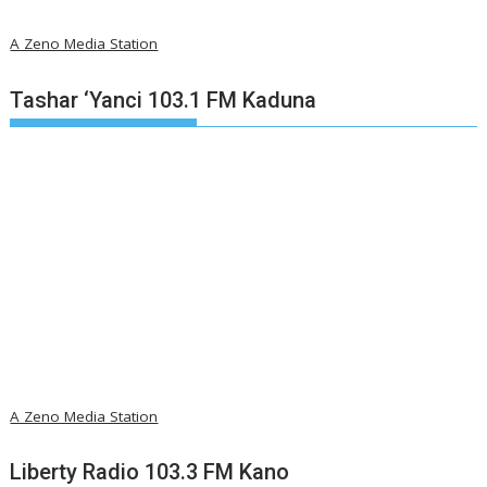
A Zeno Media Station
Tashar ‘Yanci 103.1 FM Kaduna
A Zeno Media Station
Liberty Radio 103.3 FM Kano