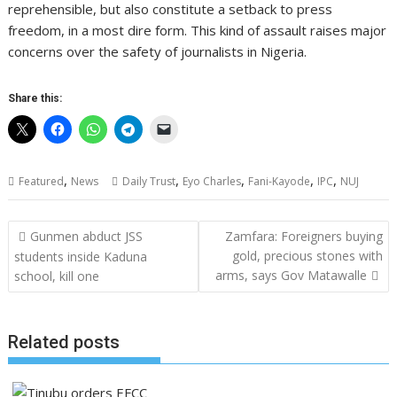
reprehensible, but also constitute a setback to press
freedom, in a most dire form. This kind of assault raises major
concerns over the safety of journalists in Nigeria.
Share this:
,
,
,
,
,
Featured
News
Daily Trust
Eyo Charles
Fani-Kayode
IPC
NUJ
Post
Gunmen abduct JSS
Zamfara: Foreigners buying
navigation
gold, precious stones with
students inside Kaduna
arms, says Gov Matawalle
school, kill one
Related posts