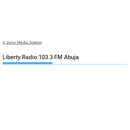
A Zeno Media Station
Liberty Radio 103.3 FM Abuja