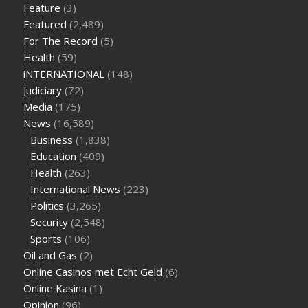
Feature
(3)
are keto fat bombs good for diabetics
117 blood sugar
blood
Featured
(2,489)
sugar half hour after eating
do antibiotics affect blood sugar
For The Record
(5)
levels
how much should my blood sugar be after i eat
Health
(59)
iNTERNATIONAL
(148)
Judiciary
(72)
Media
(175)
News
(16,589)
Business
(1,838)
Education
(409)
Health
(263)
International News
(223)
Politics
(3,265)
Security
(2,548)
Sports
(106)
Oil and Gas
(2)
Online Casinos met Echt Geld
(6)
Online Kasina
(1)
Opinion
(96)