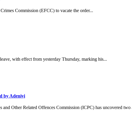
 Crimes Commission (EFCC) to vacate the order...
ave, with effect from yesterday Thursday, marking his...
d by Adeniyi
and Other Related Offences Commission (ICPC) has uncovered two ad