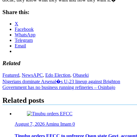
Share this:
X
Facebook
WhatsApp
Telegram
Email
Related
Featured
,
News
APC
,
Edo Election
,
Obaseki
Post
Nigerians dominate Arsenal�s U-23 lineup against Brighton
Government has no business running refineries – Osinbajo
navigation
Related posts
August 7, 2026
Aminu Imam
0
Tinubu orders EFCC to unfreeze Osun state Govt. account