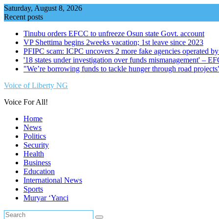
Skip
Saturday, August 8, 2026
to
Recent posts
content
Tinubu orders EFCC to unfreeze Osun state Govt. account
VP Shettima begins 2weeks vacation; 1st leave since 2023
PFIPC scam: ICPC uncovers 2 more fake agencies operated by
'18 states under investigation over funds mismanagement' – E
"We’re borrowing funds to tackle hunger through road project
Voice of Liberty NG
Voice For All!
Home
News
Politics
Security
Health
Business
Education
International News
Sports
Muryar ‘Yanci