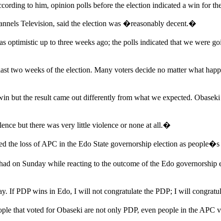
cording to him, opinion polls before the election indicated a win for t
nels Television, said the election was �reasonably decent.�
 optimistic up to three weeks ago; the polls indicated that we were g
ast two weeks of the election. Many voters decide no matter what happ
n but the result came out differently from what we expected. Obaseki 
nce but there was very little violence or none at all.�
 the loss of APC in the Edo State governorship election as people�s re
had on Sunday while reacting to the outcome of the Edo governorship 
y. If PDP wins in Edo, I will not congratulate the PDP; I will congratu
ople that voted for Obaseki are not only PDP, even people in the APC vo