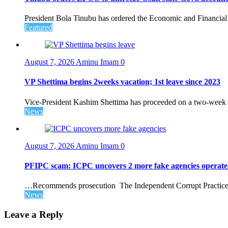
President Bola Tinubu has ordered the Economic and Financial
Featured
August 7, 2026
Aminu Imam
0
VP Shettima begins 2weeks vacation; 1st leave since 2023
Vice-President Kashim Shettima has proceeded on a two-week le
News
August 7, 2026
Aminu Imam
0
PFIPC scam: ICPC uncovers 2 more fake agencies operate
…Recommends prosecution The Independent Corrupt Practices 
News
Leave a Reply