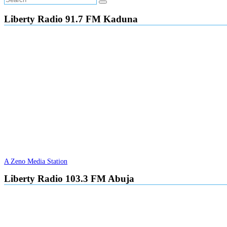
Liberty Radio 91.7 FM Kaduna
A Zeno Media Station
Liberty Radio 103.3 FM Abuja