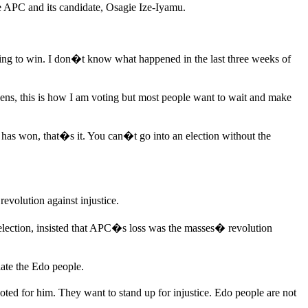
he APC and its candidate, Osagie Ize-Iyamu.
oing to win. I don�t know what happened in the last three weeks of
ens, this is how I am voting but most people want to wait and make
has won, that�s it. You can�t go into an election without the
volution against injustice.
election, insisted that APC�s loss was the masses� revolution
late the Edo people.
ted for him. They want to stand up for injustice. Edo people are not