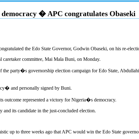
�s democracy � APC congratulates Obaseki
ongratulated the Edo State Governor, Godwin Obaseki, on his re-electio
nal caretaker committee, Mai Mala Buni, on Monday.
 of the party�s governorship election campaign for Edo State, Abdull
acy� and personally signed by Buni.
t its outcome represented a victory for Nigeria�s democracy.
and its candidate in the just-concluded election.
istic up to three weeks ago that APC would win the Edo State governor