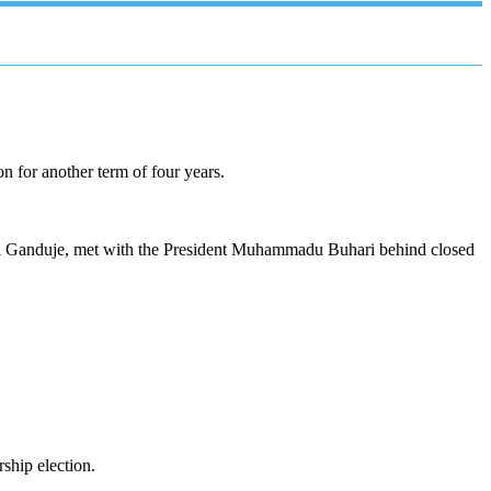
n for another term of four years.
ahi Ganduje, met with the President Muhammadu Buhari behind closed
ship election.