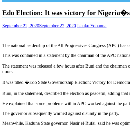
Edo Election: It was victory for Nigeria
September 22, 2020
September 22, 2020
Ishaku Yohanna
The national leadership of the All Progressives Congress (APC) has c
This was contained in a statement by the chairman of the APC natio
The statement was released a few hours after Buni and the chairman
doors.
It was titled �Edo State Governorship Election: Victory for Democr
Buni, in the statement, described the election as peaceful, adding tha
He explained that some problems within APC worked against the party 
The governor subsequently warned against disunity in the party.
Meanwhile, Kaduna State governor, Nasir el-Rufai, said he was optim