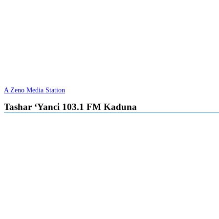
A Zeno Media Station
Tashar ‘Yanci 103.1 FM Kaduna