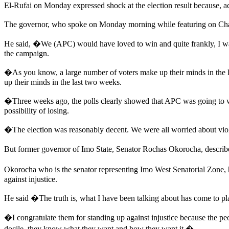
El-Rufai on Monday expressed shock at the election result because, ac
The governor, who spoke on Monday morning while featuring on Chan
He said, �We (APC) would have loved to win and quite frankly, I was
the campaign.
�As you know, a large number of voters make up their minds in the l
up their minds in the last two weeks.
�Three weeks ago, the polls clearly showed that APC was going to wi
possibility of losing.
�The election was reasonably decent. We were all worried about viole
But former governor of Imo State, Senator Rochas Okorocha, described
Okorocha who is the senator representing Imo West Senatorial Zone, 
against injustice.
He said �The truth is, what I have been talking about has come to pla
�I congratulate them for standing up against injustice because the pe
docile, they know what they want and how they want it.�