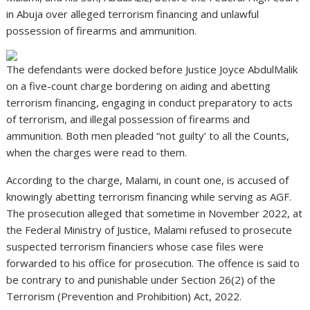
in Abuja over alleged terrorism financing and unlawful
possession of firearms and ammunition.
The defendants were docked before Justice Joyce AbdulMalik
on a five-count charge bordering on aiding and abetting
terrorism financing, engaging in conduct preparatory to acts
of terrorism, and illegal possession of firearms and
ammunition. Both men pleaded “not guilty’ to all the Counts,
when the charges were read to them.
According to the charge, Malami, in count one, is accused of
knowingly abetting terrorism financing while serving as AGF.
The prosecution alleged that sometime in November 2022, at
the Federal Ministry of Justice, Malami refused to prosecute
suspected terrorism financiers whose case files were
forwarded to his office for prosecution. The offence is said to
be contrary to and punishable under Section 26(2) of the
Terrorism (Prevention and Prohibition) Act, 2022.