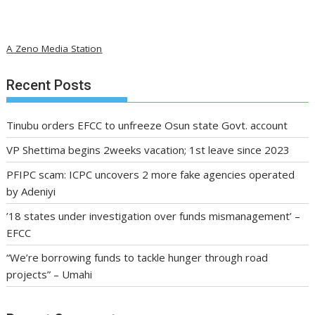
A Zeno Media Station
Recent Posts
Tinubu orders EFCC to unfreeze Osun state Govt. account
VP Shettima begins 2weeks vacation; 1st leave since 2023
PFIPC scam: ICPC uncovers 2 more fake agencies operated
by Adeniyi
’18 states under investigation over funds mismanagement’ –
EFCC
“We’re borrowing funds to tackle hunger through road
projects” – Umahi