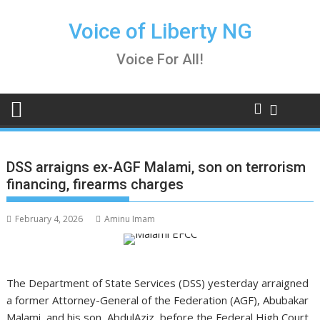
Skip
to
Voice of Liberty NG
content
Voice For All!
DSS arraigns ex-AGF Malami, son on terrorism
financing, firearms charges
February 4, 2026
Aminu Imam
The Department of State Services (DSS) yesterday arraigned
a former Attorney-General of the Federation (AGF), Abubakar
Malami, and his son, AbdulAziz, before the Federal High Court