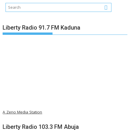
Liberty Radio 91.7 FM Kaduna
A Zeno Media Station
Liberty Radio 103.3 FM Abuja