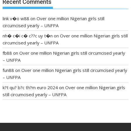
Recent Comments
link v�o w88
on
Over one million Nigerian girls still
circumcised yearly – UNFPA
nh� c�i c� c??c uy t�n
on
Over one million Nigerian girls still
circumcised yearly – UNFPA
fb88
on
Over one million Nigerian girls still circumcised yearly
– UNFPA
fun88
on
Over one million Nigerian girls still circumcised yearly
– UNFPA
k?t qu? b?c th?m euro 2024
on
Over one million Nigerian girls
still circumcised yearly – UNFPA
regular blood pressure
what to do if my blood pressure is
high
can muscle relaxers lower blood pressure
154 101 blood
pressure
losartan blood pressure pill
how to check high blood
pressure at home
mick jagger ed pills
what is in rhino sex pills