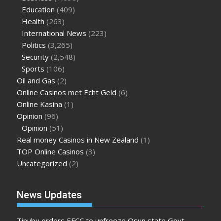
Education
(409)
Health
(263)
International News
(223)
Politics
(3,265)
Security
(2,548)
Sports
(106)
Oil and Gas
(2)
Online Casinos met Echt Geld
(6)
Online Kasina
(1)
Opinion
(96)
Opinion
(51)
Real money Casinos in New Zealand
(1)
TOP Online Casinos
(3)
Uncategorized
(2)
News Updates
Tinubu orders EFCC to unfreeze Osun state Govt.