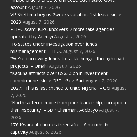
account
August 7, 2026
VP Shettima begins 2weeks vacation; 1st leave since
2023
August 7, 2026
PFIPC scam: ICPC uncovers 2 more fake agencies
operated by Adeniyi
August 7, 2026
’18 states under investigation over funds
mismanagement’ – EFCC
August 7, 2026
“We’re borrowing funds to tackle hunger through road
projects” – Umahi
August 7, 2026
“Kaduna attracts over US$3.5bn in investment
commitments since ’03” – Gov. Sani
August 7, 2026
2027: “This is last chance to unite Nigeria” – Obi
August
7, 2026
“North suffered more from poor leadership, corruption
than insecurity” – SDP Chairman, Adebayo
August 7,
2026
176 Kwara abductees freed after 6 months in
captivity
August 6, 2026