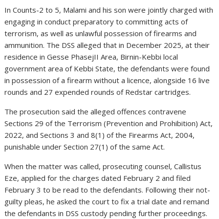
In Counts-2 to 5, Malami and his son were jointly charged with
engaging in conduct preparatory to committing acts of
terrorism, as well as unlawful possession of firearms and
ammunition. The DSS alleged that in December 2025, at their
residence in Gesse PhasejII Area, Birnin-Kebbi local
government area of Kebbi State, the defendants were found
in possession of a firearm without a licence, alongside 16 live
rounds and 27 expended rounds of Redstar cartridges.
The prosecution said the alleged offences contravene
Sections 29 of the Terrorism (Prevention and Prohibition) Act,
2022, and Sections 3 and 8(1) of the Firearms Act, 2004,
punishable under Section 27(1) of the same Act.
When the matter was called, prosecuting counsel, Callistus
Eze, applied for the charges dated February 2 and filed
February 3 to be read to the defendants. Following their not-
guilty pleas, he asked the court to fix a trial date and remand
the defendants in DSS custody pending further proceedings.