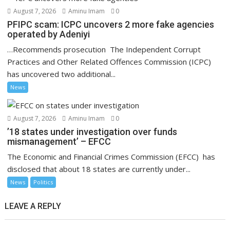
August 7, 2026
Aminu Imam
0
PFIPC scam: ICPC uncovers 2 more fake agencies
operated by Adeniyi
…Recommends prosecution The Independent Corrupt
Practices and Other Related Offences Commission (ICPC)
has uncovered two additional...
News
August 7, 2026
Aminu Imam
0
’18 states under investigation over funds
mismanagement’ – EFCC
The Economic and Financial Crimes Commission (EFCC) has
disclosed that about 18 states are currently under...
News
Politics
LEAVE A REPLY