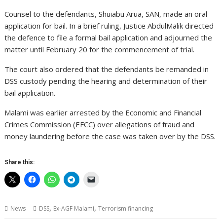
Counsel to the defendants, Shuiabu Arua, SAN, made an oral
application for bail. In a brief ruling, Justice AbdulMalik directed
the defence to file a formal bail application and adjourned the
matter until February 20 for the commencement of trial.
The court also ordered that the defendants be remanded in
DSS custody pending the hearing and determination of their
bail application.
Malami was earlier arrested by the Economic and Financial
Crimes Commission (EFCC) over allegations of fraud and
money laundering before the case was taken over by the DSS.
Share this:
,
,
News
DSS
Ex-AGF Malami
Terrorism financing