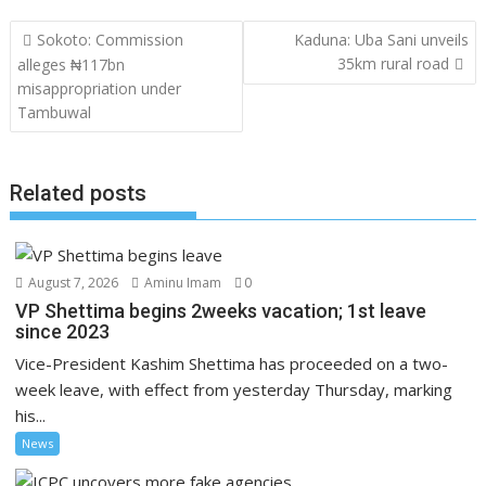
Post
Sokoto: Commission
Kaduna: Uba Sani unveils
navigation
35km rural road
alleges ₦117bn
misappropriation under
Tambuwal
Related posts
August 7, 2026
Aminu Imam
0
VP Shettima begins 2weeks vacation; 1st leave
since 2023
Vice-President Kashim Shettima has proceeded on a two-
week leave, with effect from yesterday Thursday, marking
his...
News