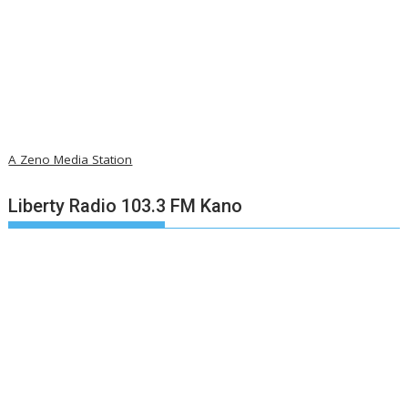
A Zeno Media Station
Liberty Radio 103.3 FM Kano