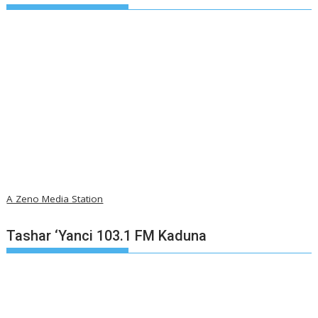
A Zeno Media Station
Tashar ‘Yanci 103.1 FM Kaduna