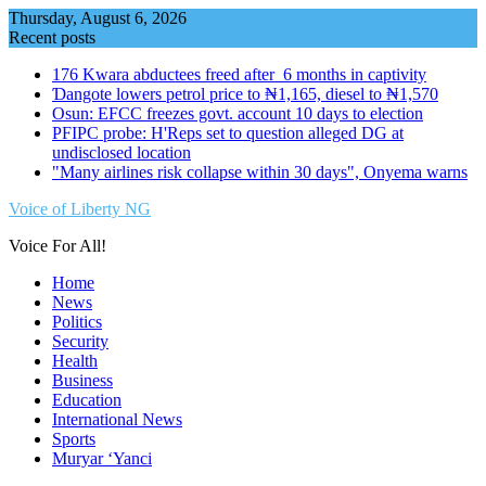
Skip
Thursday, August 6, 2026
to
Recent posts
content
176 Kwara abductees freed after 6 months in captivity
Ɗangote lowers petrol price to ₦1,165, diesel to ₦1,570
Osun: EFCC freezes govt. account 10 days to election
PFIPC probe: H'Reps set to question alleged DG at
undisclosed location
"Many airlines risk collapse within 30 days", Onyema warns
Voice of Liberty NG
Voice For All!
Home
News
Politics
Security
Health
Business
Education
International News
Sports
Muryar ‘Yanci