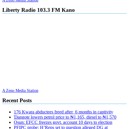
Liberty Radio 103.3 FM Kano
A Zeno Media Station
Recent Posts
176 Kwara abductees freed after 6 months in captivity
Ɗangote lowers petrol price to ₦1,165, diesel to ₦1,570
Osun: EFCC freezes govt. account 10 days to election
PFIPC probe: H’Reps set to question alleged DG at