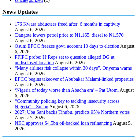
Uncategorized
(2)
News Updates
176 Kwara abductees freed after 6 months in captivity
August 6, 2026
Ɗangote lowers petrol price to ₦1,165, diesel to ₦1,570
August 6, 2026
Osun: EFCC freezes govt. account 10 days to election
August
6, 2026
PFIPC probe: H’Reps set to question alleged DG at
undisclosed location
August 6, 2026
“Many airlines risk collapse within 30 days”, Onyema warns
August 6, 2026
EFCC begins takeover of Abubakar Malami-linked properties
August 6, 2026
‘Nigeria of today worse than Abacha era’ – Pat Utomi
August
6, 2026
“Community policing key to tackling insecurity across
Nigeria” – Sultan
August 6, 2026
2027: Uba Sani backs Tinubu, predicts 95% Northern votes
August 5, 2026
NEC approves $4.5bn oil-backed loan refinancing
August 5,
2026