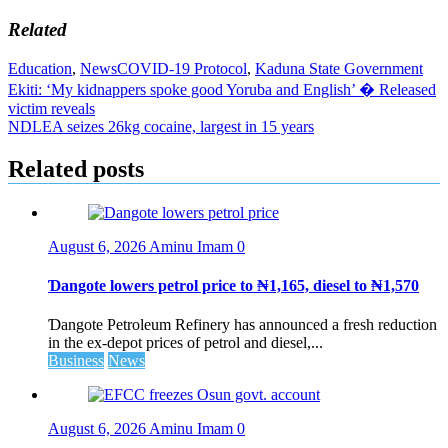
Related
Education
,
News
COVID-19 Protocol
,
Kaduna State Government
Post
Ekiti: ‘My kidnappers spoke good Yoruba and English’ � Released
victim reveals
navigation
NDLEA seizes 26kg cocaine, largest in 15 years
Related posts
August 6, 2026
Aminu Imam
0
Ɗangote lowers petrol price to ₦1,165, diesel to ₦1,570
Ɗangote Petroleum Refinery has announced a fresh reduction
in the ex-depot prices of petrol and diesel,...
Business
News
August 6, 2026
Aminu Imam
0