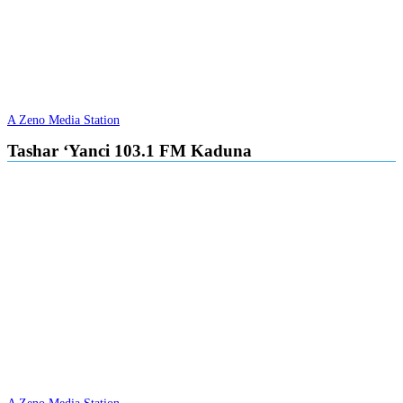
A Zeno Media Station
Tashar ‘Yanci 103.1 FM Kaduna
A Zeno Media Station