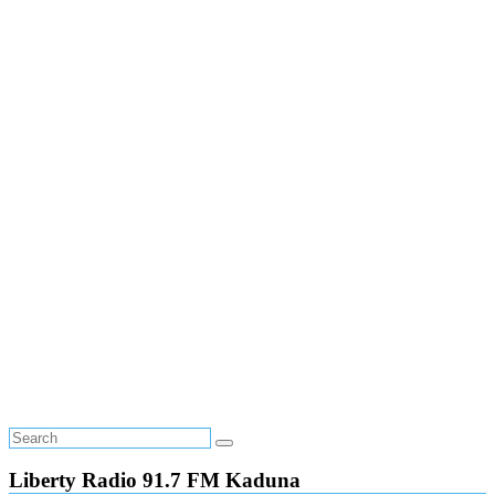
Liberty Radio 91.7 FM Kaduna