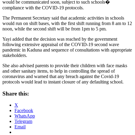
would be communicated soon, subject to such schools�
compliance with the COVID-19 protocols.
The Permanent Secretary said that academic activities in schools
would run on shift bases, with the first shift running from 8 am to 12
noon, while the second shift will be from 1pm to 5 pm.
Yayi added that the decision was reached by the government
following extensive appraisal of the COVID-19 second wave
pandemic in Kaduna and sequence of consultations with appropriate
stakeholders.
She also advised parents to provide their children with face masks
and other sanitary items, to help in controlling the spread of
coronavirus and warned that any breach against the Covid-19
protocols would lead to instant closure of any defaulting school.
Share this:
X
Facebook
WhatsApp
Telegram
Email