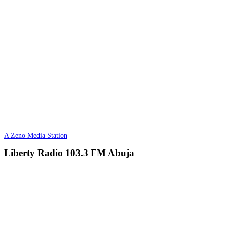
A Zeno Media Station
Liberty Radio 103.3 FM Abuja