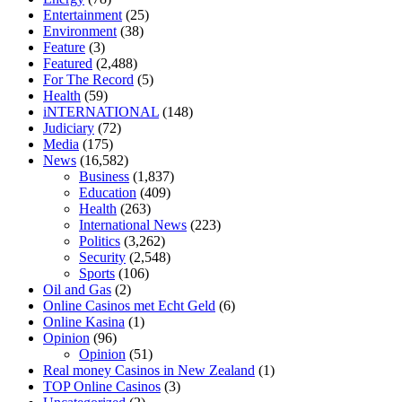
relieve anxiety
happy tea cbd gummies
how much should i take of
Entertainment
(25)
cbd oil 1000 mg
cbd oil for pets petsmart
best cbd oil vanilla
which
Environment
(38)
diet is better keto or intermittent fasting
can you eat chia pudding on
Feature
(3)
keto diet
the best over the counter weight loss supplement
weight
Featured
(2,488)
loss through yoga amazon
angry grandpa weight loss
facts about
For The Record
(5)
diabetes type 2
vencendo a diabetes
are keto fat bombs good for
Health
(59)
diabetics
117 blood sugar
blood sugar half hour after eating
do
iNTERNATIONAL
(148)
antibiotics affect blood sugar levels
how much should my blood
Judiciary
(72)
sugar be after i eat
Media
(175)
News
(16,582)
Business
(1,837)
Education
(409)
Health
(263)
International News
(223)
Politics
(3,262)
Security
(2,548)
Sports
(106)
Oil and Gas
(2)
Online Casinos met Echt Geld
(6)
Online Kasina
(1)
Opinion
(96)
Opinion
(51)
Real money Casinos in New Zealand
(1)
TOP Online Casinos
(3)