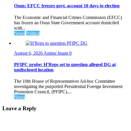
Osun: EFCC freezes govt. account 10 days to election
The Economic and Financial Crimes Commission (EFCC)
has frozen an Osun State Government account domiciled
with...
News
Politics
August 6, 2026
Aminu Imam
0
PFIPC probe: H’Reps set to question alleged DG at
undisclosed location
The 10th House of Representatives Ad-hoc Committee
investigating the purported Presidential Foreign Investment
Promotion Council, (PFIPC),...
News
Leave a Reply