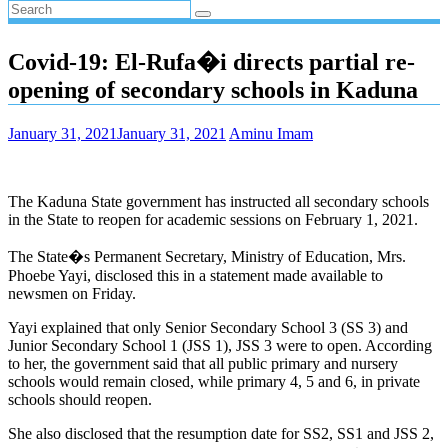
Covid-19: El-Rufa�i directs partial re-
opening of secondary schools in Kaduna
January 31, 2021
January 31, 2021
Aminu Imam
The Kaduna State government has instructed all secondary schools
in the State to reopen for academic sessions on February 1, 2021.
The State�s Permanent Secretary, Ministry of Education, Mrs.
Phoebe Yayi, disclosed this in a statement made available to
newsmen on Friday.
Yayi explained that only Senior Secondary School 3 (SS 3) and
Junior Secondary School 1 (JSS 1), JSS 3 were to open. According
to her, the government said that all public primary and nursery
schools would remain closed, while primary 4, 5 and 6, in private
schools should reopen.
She also disclosed that the resumption date for SS2, SS1 and JSS 2,