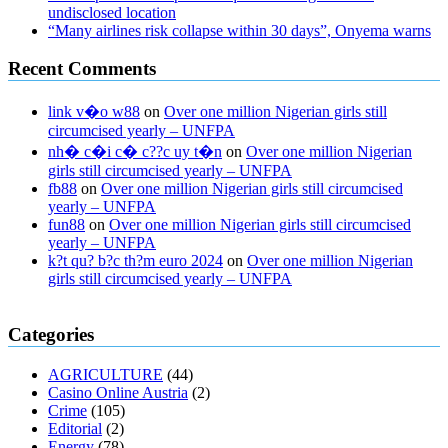
undisclosed location
“Many airlines risk collapse within 30 days”, Onyema warns
Recent Comments
link v�o w88
on
Over one million Nigerian girls still
circumcised yearly – UNFPA
nh� c�i c� c??c uy t�n
on
Over one million Nigerian
girls still circumcised yearly – UNFPA
fb88
on
Over one million Nigerian girls still circumcised
yearly – UNFPA
fun88
on
Over one million Nigerian girls still circumcised
yearly – UNFPA
k?t qu? b?c th?m euro 2024
on
Over one million Nigerian
girls still circumcised yearly – UNFPA
regular blood pressure
what to do if my blood pressure is high
can
Categories
muscle relaxers lower blood pressure
154 101 blood pressure
losartan blood pressure pill
how to check high blood pressure at
AGRICULTURE
(44)
home
mick jagger ed pills
what is in rhino sex pills
mcmaster penis
Casino Online Austria
(2)
enlargement
xvideo before and after penis enlargement
where can i
Crime
(105)
buy xanogen male enhancement
dr oz green ape cbd gummies
Editorial
(2)
tranquility cbd gummies
cbd gummies keanu reeves
cbd gummies to
Energy
(78)