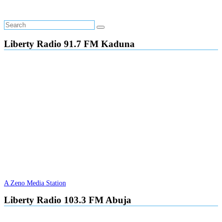
Liberty Radio 91.7 FM Kaduna
A Zeno Media Station
Liberty Radio 103.3 FM Abuja