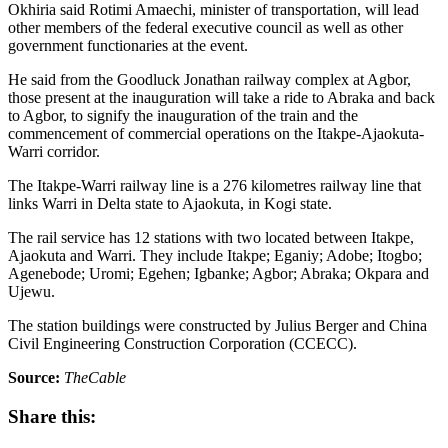
Okhiria said Rotimi Amaechi, minister of transportation, will lead
other members of the federal executive council as well as other
government functionaries at the event.
He said from the Goodluck Jonathan railway complex at Agbor,
those present at the inauguration will take a ride to Abraka and back
to Agbor, to signify the inauguration of the train and the
commencement of commercial operations on the Itakpe-Ajaokuta-
Warri corridor.
The Itakpe-Warri railway line is a 276 kilometres railway line that
links Warri in Delta state to Ajaokuta, in Kogi state.
The rail service has 12 stations with two located between Itakpe,
Ajaokuta and Warri. They include Itakpe; Eganiy; Adobe; Itogbo;
Agenebode; Uromi; Egehen; Igbanke; Agbor; Abraka; Okpara and
Ujewu.
The station buildings were constructed by Julius Berger and China
Civil Engineering Construction Corporation (CCECC).
Source:
TheCable
Share this: