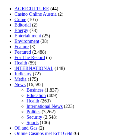
muscle relaxers lower blood pressure
154 101 blood pressure
losartan blood pressure pill
how to check high blood pressure at
AGRICULTURE
(44)
home
mick jagger ed pills
what is in rhino sex pills
mcmaster penis
Casino Online Austria
(2)
enlargement
xvideo before and after penis enlargement
where can i
Crime
(105)
buy xanogen male enhancement
dr oz green ape cbd gummies
Editorial
(2)
tranquility cbd gummies
cbd gummies keanu reeves
cbd gummies to
Energy
(78)
relieve anxiety
happy tea cbd gummies
how much should i take of
Entertainment
(25)
cbd oil 1000 mg
cbd oil for pets petsmart
best cbd oil vanilla
which
Environment
(38)
diet is better keto or intermittent fasting
can you eat chia pudding on
Feature
(3)
keto diet
the best over the counter weight loss supplement
weight
Featured
(2,488)
loss through yoga amazon
angry grandpa weight loss
facts about
For The Record
(5)
diabetes type 2
vencendo a diabetes
are keto fat bombs good for
Health
(59)
diabetics
117 blood sugar
blood sugar half hour after eating
do
iNTERNATIONAL
(148)
antibiotics affect blood sugar levels
how much should my blood
Judiciary
(72)
sugar be after i eat
Media
(175)
News
(16,582)
Business
(1,837)
Education
(409)
Health
(263)
International News
(223)
Politics
(3,262)
Security
(2,548)
Sports
(106)
Oil and Gas
(2)
Online Casinos met Echt Geld
(6)