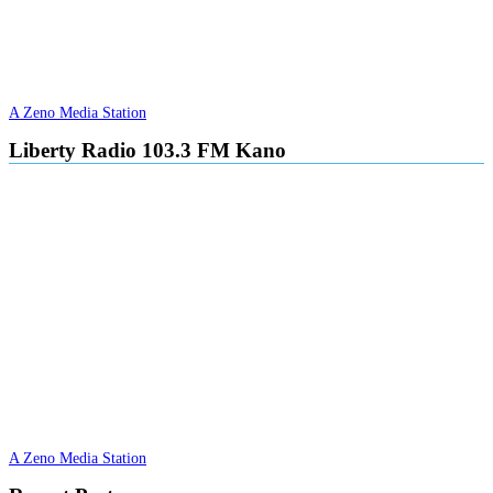
A Zeno Media Station
Liberty Radio 103.3 FM Kano
A Zeno Media Station