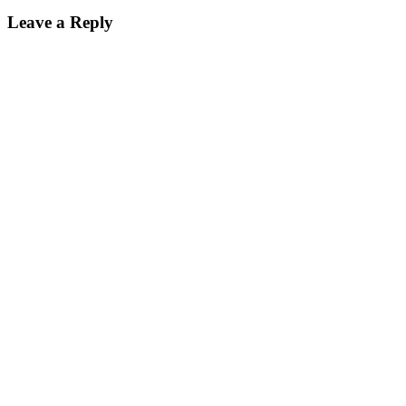
Leave a Reply