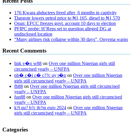
Recent Posts
176 Kwara abductees freed after 6 months in captivity
Ɗangote lowers petrol price to ₦1,165, diesel to ₦1,570
Osun: EFCC freezes govt. account 10 days to election
PFIPC probe: H’Reps set to question alleged DG at
undisclosed location
“Many airlines risk collapse within 30 days”, Onyema warns
Recent Comments
link v�o w88
on
Over one million Nigerian girls still
circumcised yearly – UNFPA
nh� c�i c� c??c uy t�n
on
Over one million Nigerian
girls still circumcised yearly – UNFPA
fb88
on
Over one million Nigerian girls still circumcised
yearly – UNFPA
fun88
on
Over one million Nigerian girls still circumcised
yearly – UNFPA
k?t qu? b?c th?m euro 2024
on
Over one million Nigerian
girls still circumcised yearly – UNFPA
regular blood pressure
what to do if my blood pressure is high
can
Categories