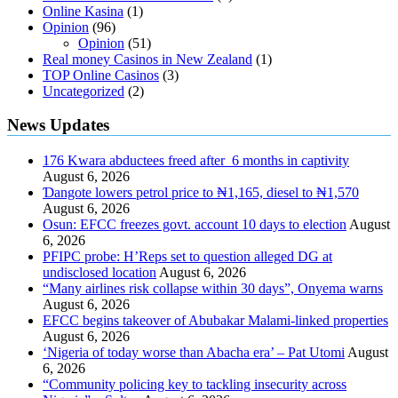
Online Kasina
(1)
Opinion
(96)
Opinion
(51)
Real money Casinos in New Zealand
(1)
TOP Online Casinos
(3)
Uncategorized
(2)
News Updates
176 Kwara abductees freed after 6 months in captivity
August 6, 2026
Ɗangote lowers petrol price to ₦1,165, diesel to ₦1,570
August 6, 2026
Osun: EFCC freezes govt. account 10 days to election
August
6, 2026
PFIPC probe: H’Reps set to question alleged DG at
undisclosed location
August 6, 2026
“Many airlines risk collapse within 30 days”, Onyema warns
August 6, 2026
EFCC begins takeover of Abubakar Malami-linked properties
August 6, 2026
‘Nigeria of today worse than Abacha era’ – Pat Utomi
August
6, 2026
“Community policing key to tackling insecurity across