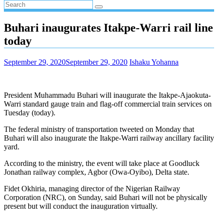
Buhari inaugurates Itakpe-Warri rail line
today
September 29, 2020
September 29, 2020
Ishaku Yohanna
President Muhammadu Buhari will inaugurate the Itakpe-Ajaokuta-
Warri standard gauge train and flag-off commercial train services on
Tuesday (today).
The federal ministry of transportation tweeted on Monday that
Buhari will also inaugurate the Itakpe-Warri railway ancillary facility
yard.
According to the ministry, the event will take place at Goodluck
Jonathan railway complex, Agbor (Owa-Oyibo), Delta state.
Fidet Okhiria, managing director of the Nigerian Railway
Corporation (NRC), on Sunday, said Buhari will not be physically
present but will conduct the inauguration virtually.