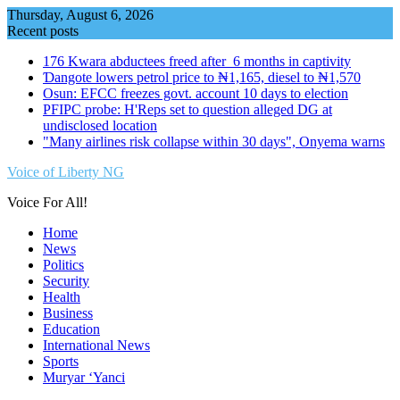
Skip
Thursday, August 6, 2026
to
Recent posts
content
176 Kwara abductees freed after 6 months in captivity
Ɗangote lowers petrol price to ₦1,165, diesel to ₦1,570
Osun: EFCC freezes govt. account 10 days to election
PFIPC probe: H'Reps set to question alleged DG at
undisclosed location
"Many airlines risk collapse within 30 days", Onyema warns
Voice of Liberty NG
Voice For All!
Home
News
Politics
Security
Health
Business
Education
International News
Sports
Muryar ‘Yanci