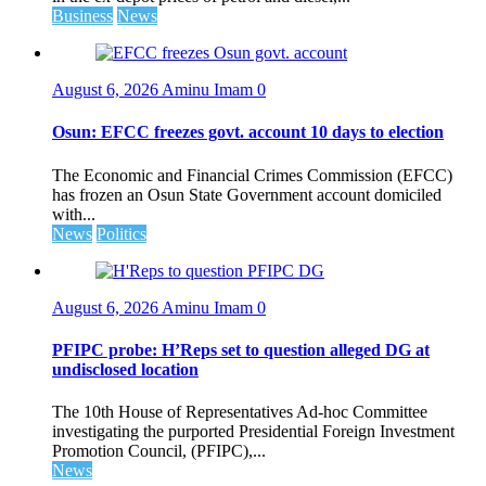
Business
News
August 6, 2026
Aminu Imam
0
Osun: EFCC freezes govt. account 10 days to election
The Economic and Financial Crimes Commission (EFCC)
has frozen an Osun State Government account domiciled
with...
News
Politics
August 6, 2026
Aminu Imam
0
PFIPC probe: H’Reps set to question alleged DG at
undisclosed location
The 10th House of Representatives Ad-hoc Committee
investigating the purported Presidential Foreign Investment
Promotion Council, (PFIPC),...
News