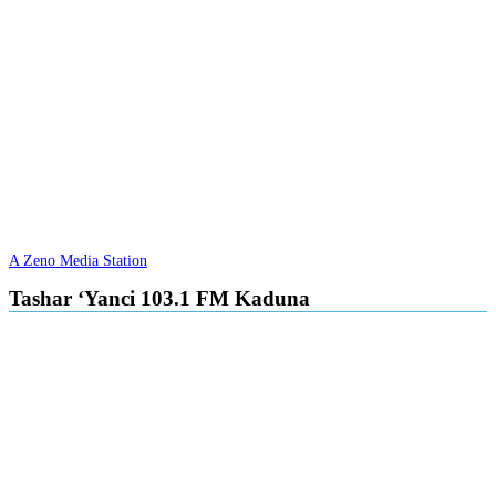
A Zeno Media Station
Tashar ‘Yanci 103.1 FM Kaduna