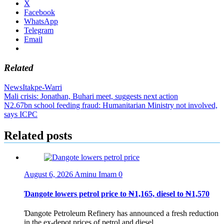
X
Facebook
WhatsApp
Telegram
Email
Related
News
Itakpe-Warri
Post
Mali crisis: Jonathan, Buhari meet, suggests next action
N2.67bn school feeding fraud: Humanitarian Ministry not involved,
navigation
says ICPC
Related posts
August 6, 2026
Aminu Imam
0
Ɗangote lowers petrol price to ₦1,165, diesel to ₦1,570
Ɗangote Petroleum Refinery has announced a fresh reduction
in the ex-depot prices of petrol and diesel,...