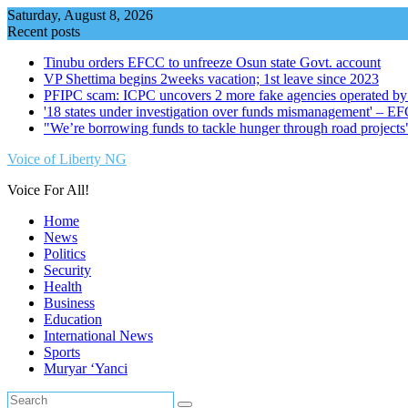
Skip
Saturday, August 8, 2026
to
Recent posts
content
Tinubu orders EFCC to unfreeze Osun state Govt. account
VP Shettima begins 2weeks vacation; 1st leave since 2023
PFIPC scam: ICPC uncovers 2 more fake agencies operated by
'18 states under investigation over funds mismanagement' – E
"We’re borrowing funds to tackle hunger through road project
Voice of Liberty NG
Voice For All!
Home
News
Politics
Security
Health
Business
Education
International News
Sports
Muryar ‘Yanci