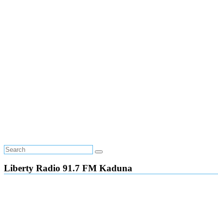
Liberty Radio 91.7 FM Kaduna