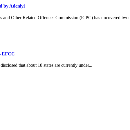
d by Adeniyi
and Other Related Offences Commission (ICPC) has uncovered two ad
’ – EFCC
losed that about 18 states are currently under...