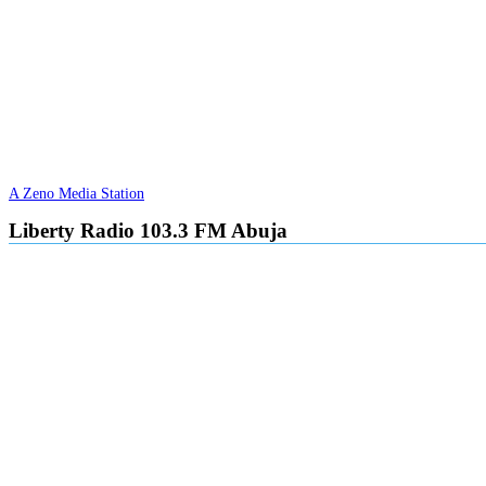
A Zeno Media Station
Liberty Radio 103.3 FM Abuja