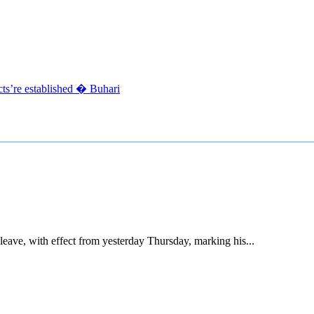
acts’re established � Buhari
ave, with effect from yesterday Thursday, marking his...