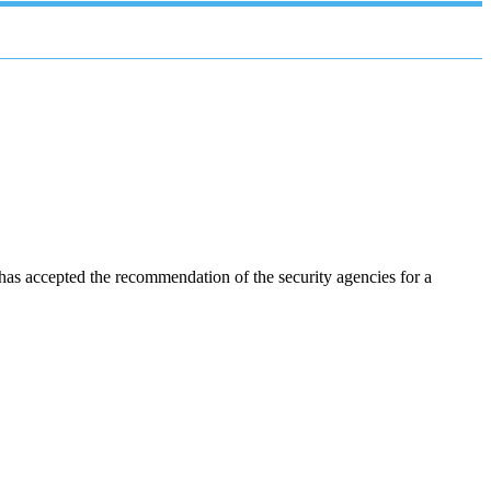
as accepted the recommendation of the security agencies for a