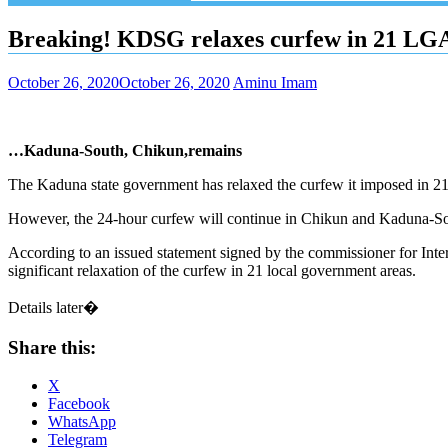
Breaking! KDSG relaxes curfew in 21 LG
October 26, 2020
October 26, 2020
Aminu Imam
…Kaduna-South, Chikun,remains
The Kaduna state government has relaxed the curfew it imposed in 
However, the 24-hour curfew will continue in Chikun and Kaduna-Sou
According to an issued statement signed by the commissioner for Int
significant relaxation of the curfew in 21 local government areas.
Details later�
Share this:
X
Facebook
WhatsApp
Telegram