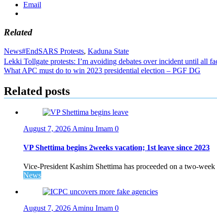
Email
Related
News
#EndSARS Protests
,
Kaduna State
Post
Lekki Tollgate protests: I’m avoiding debates over incident until all f
What APC must do to win 2023 presidential election – PGF DG
navigation
Related posts
August 7, 2026
Aminu Imam
0
VP Shettima begins 2weeks vacation; 1st leave since 2023
Vice-President Kashim Shettima has proceeded on a two-week le
News
August 7, 2026
Aminu Imam
0