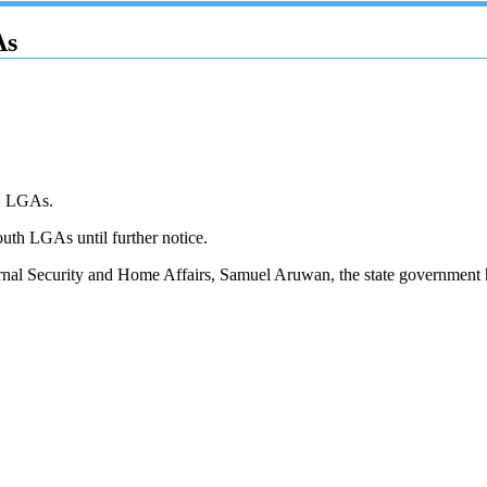
As
21 LGAs.
th LGAs until further notice.
ernal Security and Home Affairs, Samuel Aruwan, the state government h