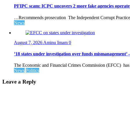
PFIPC scam: ICPC uncovers 2 more fake agencies operate
…Recommends prosecution The Independent Corrupt Practices 
News
August 7, 2026
Aminu Imam
0
’18 states under investigation over funds mismanagement
The Economic and Financial Crimes Commission (EFCC) has disc
News
Politics
Leave a Reply