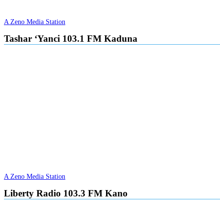
A Zeno Media Station
Tashar ‘Yanci 103.1 FM Kaduna
A Zeno Media Station
Liberty Radio 103.3 FM Kano