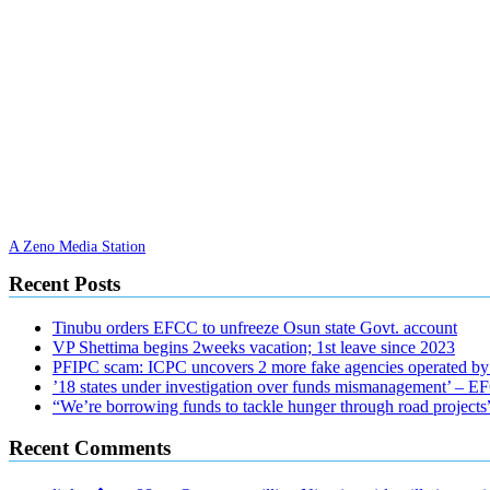
A Zeno Media Station
Recent Posts
Tinubu orders EFCC to unfreeze Osun state Govt. account
VP Shettima begins 2weeks vacation; 1st leave since 2023
PFIPC scam: ICPC uncovers 2 more fake agencies operated by
’18 states under investigation over funds mismanagement’ – 
“We’re borrowing funds to tackle hunger through road project
Recent Comments