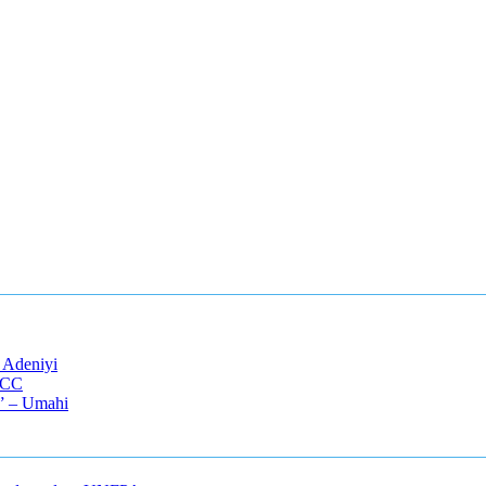
 Adeniyi
EFCC
s” – Umahi