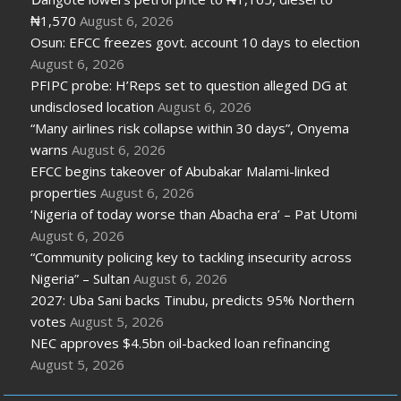
₦1,570
August 6, 2026
Osun: EFCC freezes govt. account 10 days to election
August 6, 2026
PFIPC probe: H’Reps set to question alleged DG at
undisclosed location
August 6, 2026
“Many airlines risk collapse within 30 days”, Onyema
warns
August 6, 2026
EFCC begins takeover of Abubakar Malami-linked
properties
August 6, 2026
‘Nigeria of today worse than Abacha era’ – Pat Utomi
August 6, 2026
“Community policing key to tackling insecurity across
Nigeria” – Sultan
August 6, 2026
2027: Uba Sani backs Tinubu, predicts 95% Northern
votes
August 5, 2026
NEC approves $4.5bn oil-backed loan refinancing
August 5, 2026