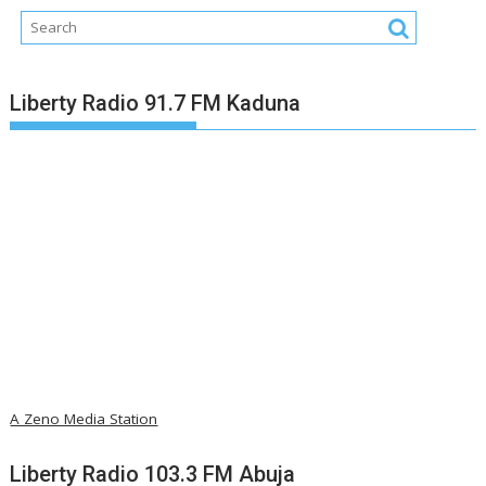
Liberty Radio 91.7 FM Kaduna
A Zeno Media Station
Liberty Radio 103.3 FM Abuja