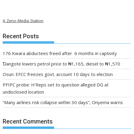
A Zeno Media Station
Recent Posts
176 Kwara abductees freed after 6 months in captivity
Ɗangote lowers petrol price to ₦1,165, diesel to ₦1,570
Osun: EFCC freezes govt. account 10 days to election
PFIPC probe: H’Reps set to question alleged DG at
undisclosed location
“Many airlines risk collapse within 30 days”, Onyema warns
Recent Comments