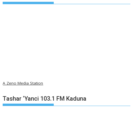
A Zeno Media Station
Tashar ‘Yanci 103.1 FM Kaduna