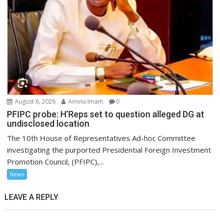
August 6, 2026
Aminu Imam
0
PFIPC probe: H’Reps set to question alleged DG at
undisclosed location
The 10th House of Representatives Ad-hoc Committee
investigating the purported Presidential Foreign Investment
Promotion Council, (PFIPC),...
News
LEAVE A REPLY