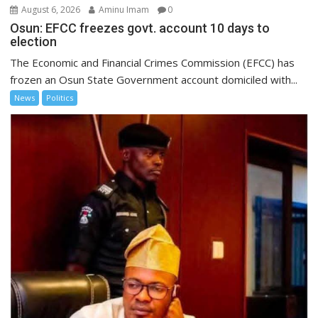
August 6, 2026
Aminu Imam
0
Osun: EFCC freezes govt. account 10 days to
election
The Economic and Financial Crimes Commission (EFCC) has
frozen an Osun State Government account domiciled with...
News
Politics