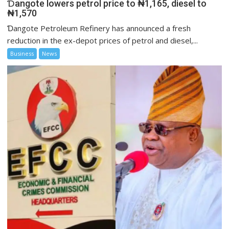
Ɗangote lowers petrol price to ₦1,165, diesel to
₦1,570
Ɗangote Petroleum Refinery has announced a fresh
reduction in the ex-depot prices of petrol and diesel,...
Business
News