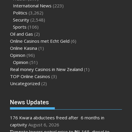
International News
(223)
Politics
(3,262)
Security
(2,548)
Sports
(106)
Oil and Gas
(2)
Online Casinos met Echt Geld
(6)
Online Kasina
(1)
Opinion
(96)
Opinion
(51)
Real money Casinos in New Zealand
(1)
TOP Online Casinos
(3)
Uncategorized
(2)
News Updates
176 Kwara abductees freed after 6 months in
captivity
August 6, 2026
Ɗangote lowers petrol price to ₦1,165, diesel to