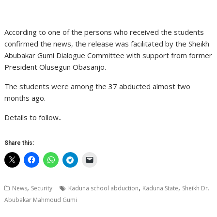
According to one of the persons who received the students
confirmed the news, the release was facilitated by the Sheikh
Abubakar Gumi Dialogue Committee with support from former
President Olusegun Obasanjo.
The students were among the 37 abducted almost two
months ago.
Details to follow..
Share this:
,
,
,
News
Security
Kaduna school abduction
Kaduna State
Sheikh Dr.
Abubakar Mahmoud Gumi