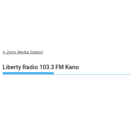
A Zeno Media Station
Liberty Radio 103.3 FM Kano