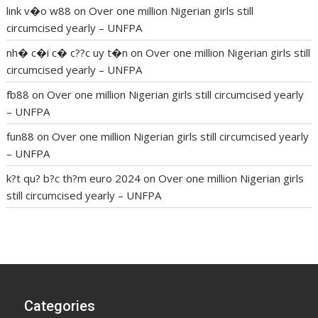
link v�o w88
on
Over one million Nigerian girls still
circumcised yearly – UNFPA
nh� c�i c� c??c uy t�n
on
Over one million Nigerian girls still
circumcised yearly – UNFPA
fb88
on
Over one million Nigerian girls still circumcised yearly
– UNFPA
fun88
on
Over one million Nigerian girls still circumcised yearly
– UNFPA
k?t qu? b?c th?m euro 2024
on
Over one million Nigerian girls
still circumcised yearly – UNFPA
regular blood pressure
what to do if my blood pressure is
high
can muscle relaxers lower blood pressure
154 101 blood
pressure
losartan blood pressure pill
how to check high blood
pressure at home
mick jagger ed pills
what is in rhino sex pills
mcmaster penis enlargement
xvideo before and after penis
Categories
enlargement
where can i buy xanogen male enhancement
dr