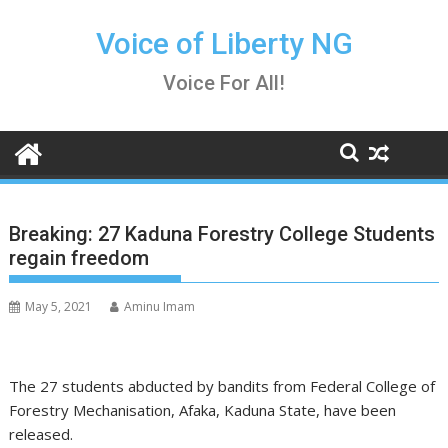
Skip
to
Voice of Liberty NG
content
Voice For All!
Breaking: 27 Kaduna Forestry College Students
regain freedom
May 5, 2021
Aminu Imam
The 27 students abducted by bandits from Federal College of
Forestry Mechanisation, Afaka, Kaduna State, have been
released.