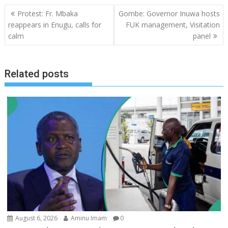
Post
Protest: Fr. Mbaka
Gombe: Governor Inuwa hosts
navigation
reappears in Enugu, calls for
FUK management, Visitation
calm
panel
Related posts
August 6, 2026
Aminu Imam
0