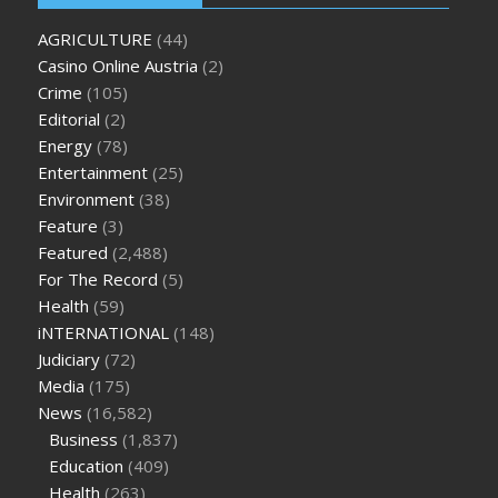
oz green ape cbd gummies
tranquility cbd gummies
cbd
AGRICULTURE
(44)
gummies keanu reeves
cbd gummies to relieve anxiety
happy
Casino Online Austria
(2)
tea cbd gummies
how much should i take of cbd oil 1000 mg
Crime
(105)
cbd oil for pets petsmart
best cbd oil vanilla
which diet is
Editorial
(2)
better keto or intermittent fasting
can you eat chia pudding
Energy
(78)
on keto diet
the best over the counter weight loss
Entertainment
(25)
supplement
weight loss through yoga amazon
angry grandpa
Environment
(38)
weight loss
facts about diabetes type 2
vencendo a diabetes
Feature
(3)
are keto fat bombs good for diabetics
117 blood sugar
blood
Featured
(2,488)
sugar half hour after eating
do antibiotics affect blood sugar
For The Record
(5)
levels
how much should my blood sugar be after i eat
Health
(59)
iNTERNATIONAL
(148)
Judiciary
(72)
Media
(175)
News
(16,582)
Business
(1,837)
Education
(409)
Health
(263)