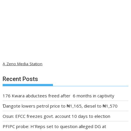
A Zeno Media Station
Recent Posts
176 Kwara abductees freed after 6 months in captivity
Ɗangote lowers petrol price to ₦1,165, diesel to ₦1,570
Osun: EFCC freezes govt. account 10 days to election
PFIPC probe: H’Reps set to question alleged DG at