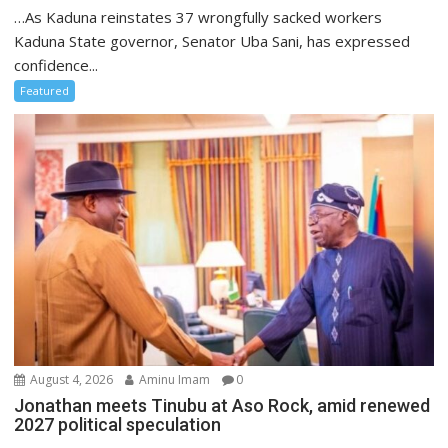
…As Kaduna reinstates 37 wrongfully sacked workers
Kaduna State governor, Senator Uba Sani, has expressed
confidence...
Featured
August 4, 2026
Aminu Imam
0
Jonathan meets Tinubu at Aso Rock, amid renewed
2027 political speculation