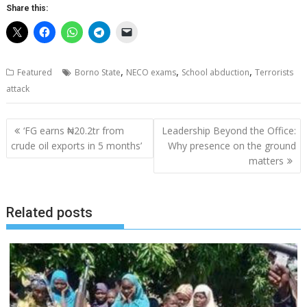
Share this:
,
,
,
Featured
Borno State
NECO exams
School abduction
Terrorists
attack
Post
‘FG earns ₦20.2tr from
Leadership Beyond the Office:
navigation
crude oil exports in 5 months’
Why presence on the ground
matters
Related posts