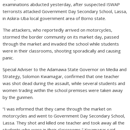
examinations abducted yesterday, after suspected ISWAP
terrorists attacked Government Day Secondary School, Lassa,
in Askira-Uba local government area of Borno state.
The attackers, who reportedly arrived on motorcycles,
stormed the border community on its market day, passed
through the market and invaded the school while students
were in their classrooms, shooting sporadically and causing
panic.
Special Adviser to the Adamawa State Governor on Media and
Strategy, Solomon Kwamagar, confirmed that one teacher
was shot dead during the assault, while several students and
women trading within the school premises were taken away
by the gunmen.
“I was informed that they came through the market on
motorcycles and went to Government Day Secondary School,
Lassa. They shot and killed one teacher and took away all the
students who were in their classrooms,” Kwamagar said,