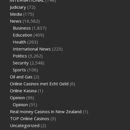
iNTERNATIONAL
(148)
Judiciary
(72)
Media
(175)
News
(16,582)
Business
(1,837)
Education
(409)
Health
(263)
International News
(223)
Politics
(3,262)
Security
(2,548)
Sports
(106)
Oil and Gas
(2)
Online Casinos met Echt Geld
(6)
Online Kasina
(1)
Opinion
(96)
Opinion
(51)
Real money Casinos in New Zealand
(1)
TOP Online Casinos
(3)
Uncategorized
(2)