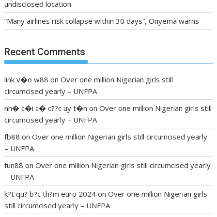
undisclosed location
“Many airlines risk collapse within 30 days”, Onyema warns
Recent Comments
link v�o w88
on
Over one million Nigerian girls still
circumcised yearly – UNFPA
nh� c�i c� c??c uy t�n
on
Over one million Nigerian girls still
circumcised yearly – UNFPA
fb88
on
Over one million Nigerian girls still circumcised yearly
– UNFPA
fun88
on
Over one million Nigerian girls still circumcised yearly
– UNFPA
k?t qu? b?c th?m euro 2024
on
Over one million Nigerian girls
still circumcised yearly – UNFPA