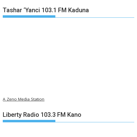
Tashar ‘Yanci 103.1 FM Kaduna
A Zeno Media Station
Liberty Radio 103.3 FM Kano