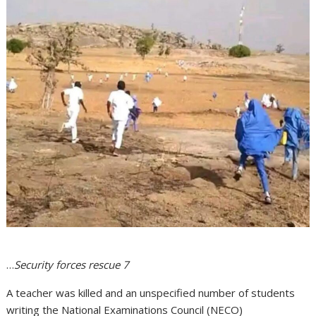
…
Security forces rescue 7
A teacher was killed and an unspecified number of students
writing the National Examinations Council (NECO)