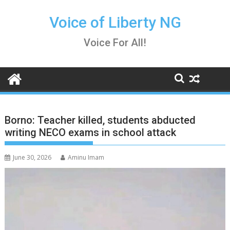
Skip
to
Voice of Liberty NG
content
Voice For All!
Borno: Teacher killed, students abducted
writing NECO exams in school attack
June 30, 2026
Aminu Imam