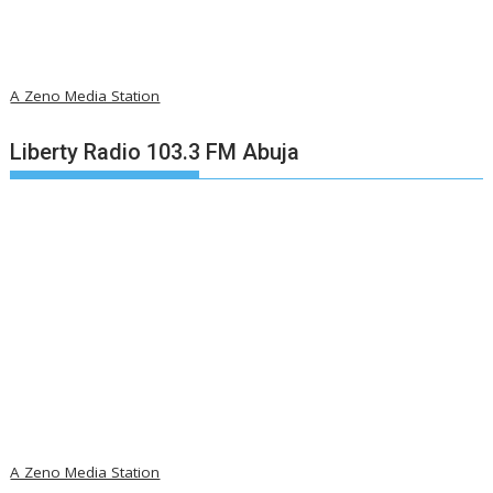
A Zeno Media Station
Liberty Radio 103.3 FM Abuja
A Zeno Media Station