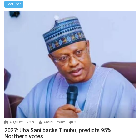
Featured
August 5, 2026
Aminu Imam
0
2027: Uba Sani backs Tinubu, predicts 95%
Northern votes