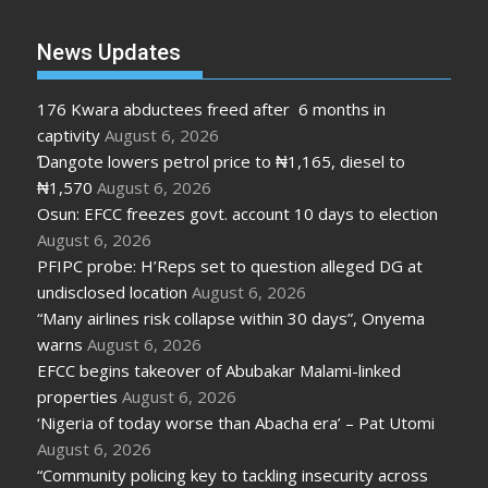
News Updates
176 Kwara abductees freed after 6 months in
captivity
August 6, 2026
Ɗangote lowers petrol price to ₦1,165, diesel to
₦1,570
August 6, 2026
Osun: EFCC freezes govt. account 10 days to election
August 6, 2026
PFIPC probe: H’Reps set to question alleged DG at
undisclosed location
August 6, 2026
“Many airlines risk collapse within 30 days”, Onyema
warns
August 6, 2026
EFCC begins takeover of Abubakar Malami-linked
properties
August 6, 2026
‘Nigeria of today worse than Abacha era’ – Pat Utomi
August 6, 2026
“Community policing key to tackling insecurity across