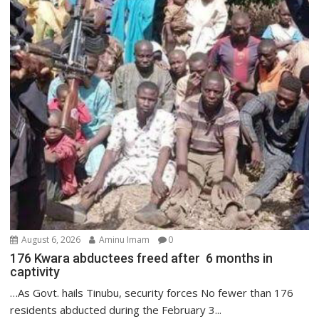
August 6, 2026
Aminu Imam
0
176 Kwara abductees freed after 6 months in
captivity
…As Govt. hails Tinubu, security forces No fewer than 176
residents abducted during the February 3...