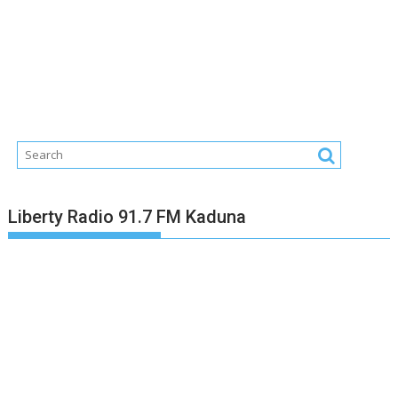
Liberty Radio 91.7 FM Kaduna