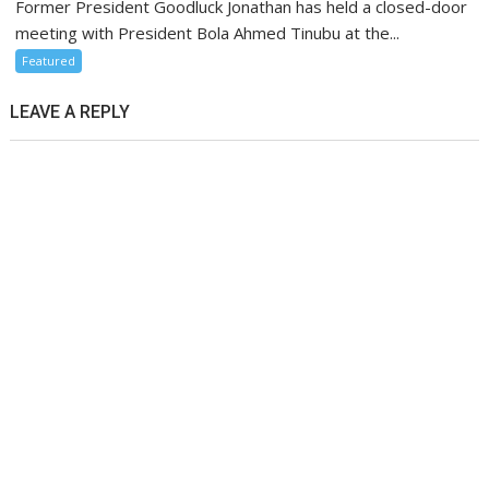
Former President Goodluck Jonathan has held a closed-door
meeting with President Bola Ahmed Tinubu at the...
Featured
LEAVE A REPLY