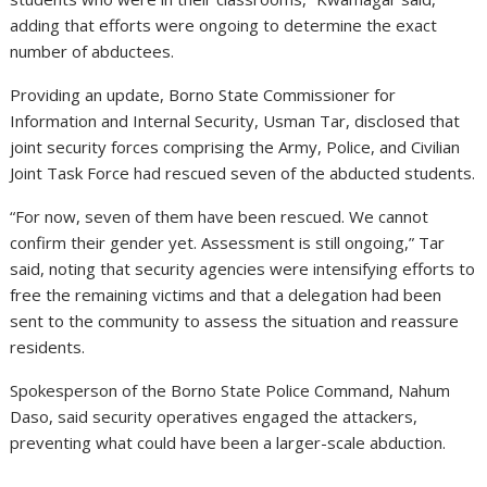
adding that efforts were ongoing to determine the exact
number of abductees.
Providing an update, Borno State Commissioner for
Information and Internal Security, Usman Tar, disclosed that
joint security forces comprising the Army, Police, and Civilian
Joint Task Force had rescued seven of the abducted students.
“For now, seven of them have been rescued. We cannot
confirm their gender yet. Assessment is still ongoing,” Tar
said, noting that security agencies were intensifying efforts to
free the remaining victims and that a delegation had been
sent to the community to assess the situation and reassure
residents.
Spokesperson of the Borno State Police Command, Nahum
Daso, said security operatives engaged the attackers,
preventing what could have been a larger-scale abduction.