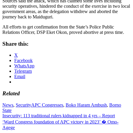
Sources said the attack, which has claimed some lives including
security operatives, hindered the conduct of the exercise in two local
government areas, as the delegation withdrew and aborted the
journey back to Maiduguri.
All efforts to get confirmation from the State’s Police Public
Relations Officer, DSP Eket Okon, proved abortive at press time.
Share this:
X
Facebook
WhatsApp
Telegram
Email
Related
News
,
Security
APC Congresses
,
Boko Haram Ambush
,
Borno
State
Post
Insecurity: 113 traditional rulers kidnapped in 4 yrs – Report
‘Ward Congress foundation of APC victory in 2023’ � Omo-
navigation
Agege