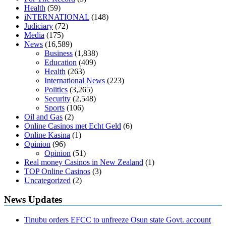
diabetes type 2
vencendo a diabetes
are keto fat bombs good for
Health
(59)
diabetics
117 blood sugar
blood sugar half hour after eating
do
iNTERNATIONAL
(148)
antibiotics affect blood sugar levels
how much should my blood
Judiciary
(72)
sugar be after i eat
Media
(175)
News
(16,589)
Business
(1,838)
Education
(409)
Health
(263)
International News
(223)
Politics
(3,265)
Security
(2,548)
Sports
(106)
Oil and Gas
(2)
Online Casinos met Echt Geld
(6)
Online Kasina
(1)
Opinion
(96)
Opinion
(51)
Real money Casinos in New Zealand
(1)
TOP Online Casinos
(3)
Uncategorized
(2)
News Updates
Tinubu orders EFCC to unfreeze Osun state Govt. account