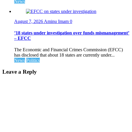
News
August 7, 2026
Aminu Imam
0
’18 states under investigation over funds mismanagement’
– EFCC
The Economic and Financial Crimes Commission (EFCC)
has disclosed that about 18 states are currently under...
News
Politics
Leave a Reply