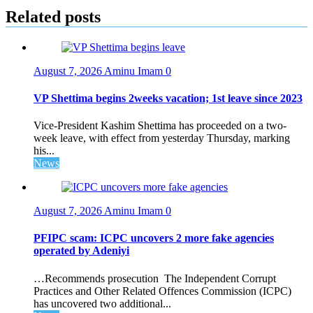
Related posts
August 7, 2026
Aminu Imam
0
VP Shettima begins 2weeks vacation; 1st leave since 2023
Vice-President Kashim Shettima has proceeded on a two-
week leave, with effect from yesterday Thursday, marking
his...
News
August 7, 2026
Aminu Imam
0
PFIPC scam: ICPC uncovers 2 more fake agencies
operated by Adeniyi
…Recommends prosecution The Independent Corrupt
Practices and Other Related Offences Commission (ICPC)
has uncovered two additional...