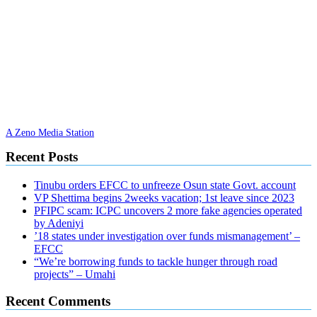
A Zeno Media Station
Recent Posts
Tinubu orders EFCC to unfreeze Osun state Govt. account
VP Shettima begins 2weeks vacation; 1st leave since 2023
PFIPC scam: ICPC uncovers 2 more fake agencies operated
by Adeniyi
’18 states under investigation over funds mismanagement’ –
EFCC
“We’re borrowing funds to tackle hunger through road
projects” – Umahi
Recent Comments