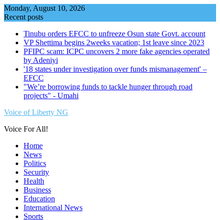
Skip
Monday, August 10, 2026
to
Recent posts
content
Tinubu orders EFCC to unfreeze Osun state Govt. account
VP Shettima begins 2weeks vacation; 1st leave since 2023
PFIPC scam: ICPC uncovers 2 more fake agencies operated
by Adeniyi
'18 states under investigation over funds mismanagement' –
EFCC
"We’re borrowing funds to tackle hunger through road
projects" - Umahi
Voice of Liberty NG
Voice For All!
Home
News
Politics
Security
Health
Business
Education
International News
Sports