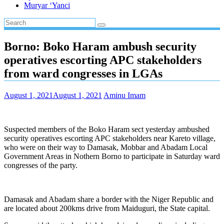
Muryar ‘Yanci
Borno: Boko Haram ambush security
operatives escorting APC stakeholders
from ward congresses in LGAs
August 1, 2021
August 1, 2021
Aminu Imam
Suspected members of the Boko Haram sect yesterday ambushed
security operatives escorting APC stakeholders near Kareto village,
who were on their way to Damasak, Mobbar and Abadam Local
Government Areas in Nothern Borno to participate in Saturday ward
congresses of the party.
Damasak and Abadam share a border with the Niger Republic and
are located about 200kms drive from Maiduguri, the State capital.