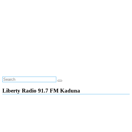
Liberty Radio 91.7 FM Kaduna