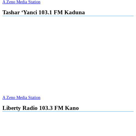
A Zeno Media Station
Tashar ‘Yanci 103.1 FM Kaduna
A Zeno Media Station
Liberty Radio 103.3 FM Kano