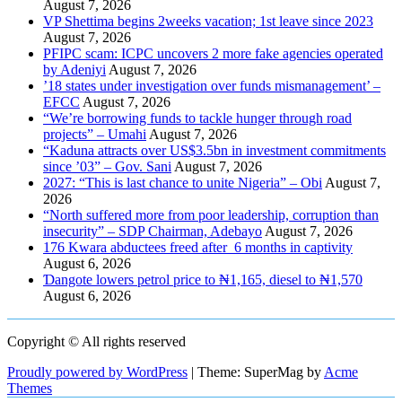
August 7, 2026
VP Shettima begins 2weeks vacation; 1st leave since 2023
August 7, 2026
PFIPC scam: ICPC uncovers 2 more fake agencies operated
by Adeniyi
August 7, 2026
’18 states under investigation over funds mismanagement’ –
EFCC
August 7, 2026
“We’re borrowing funds to tackle hunger through road
projects” – Umahi
August 7, 2026
“Kaduna attracts over US$3.5bn in investment commitments
since ’03” – Gov. Sani
August 7, 2026
2027: “This is last chance to unite Nigeria” – Obi
August 7,
2026
“North suffered more from poor leadership, corruption than
insecurity” – SDP Chairman, Adebayo
August 7, 2026
176 Kwara abductees freed after 6 months in captivity
August 6, 2026
Ɗangote lowers petrol price to ₦1,165, diesel to ₦1,570
August 6, 2026
Copyright © All rights reserved
Proudly powered by WordPress
|
Theme: SuperMag by
Acme
Themes