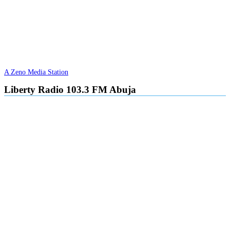
A Zeno Media Station
Liberty Radio 103.3 FM Abuja