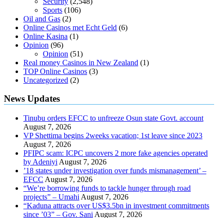
Security
(2,548)
Sports
(106)
Oil and Gas
(2)
Online Casinos met Echt Geld
(6)
Online Kasina
(1)
Opinion
(96)
Opinion
(51)
Real money Casinos in New Zealand
(1)
TOP Online Casinos
(3)
Uncategorized
(2)
News Updates
Tinubu orders EFCC to unfreeze Osun state Govt. account
August 7, 2026
VP Shettima begins 2weeks vacation; 1st leave since 2023
August 7, 2026
PFIPC scam: ICPC uncovers 2 more fake agencies operated
by Adeniyi
August 7, 2026
’18 states under investigation over funds mismanagement’ –
EFCC
August 7, 2026
“We’re borrowing funds to tackle hunger through road
projects” – Umahi
August 7, 2026
“Kaduna attracts over US$3.5bn in investment commitments
since ’03” – Gov. Sani
August 7, 2026