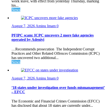
week leave, with effect from yesterday Thursday, marking
his...
News
August 7, 2026
Aminu Imam
0
PFIPC scam: ICPC uncovers 2 more fake agencies
operated by Adeniyi
…Recommends prosecution The Independent Corrupt
Practices and Other Related Offences Commission (ICPC)
has uncovered two additional...
News
August 7, 2026
Aminu Imam
0
’18 states under investigation over funds mismanagement’
– EFCC
The Economic and Financial Crimes Commission (EFCC)
has disclosed that about 18 states are currently under...