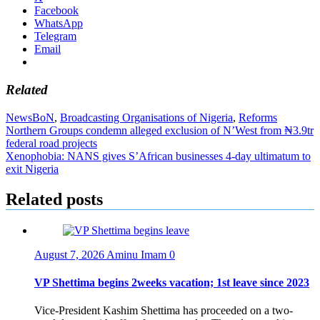
Facebook
WhatsApp
Telegram
Email
Related
News
BoN
,
Broadcasting Organisations of Nigeria
,
Reforms
Post
Northern Groups condemn alleged exclusion of N’West from ₦3.9tr
federal road projects
navigation
Xenophobia: NANS gives S’African businesses 4-day ultimatum to
exit Nigeria
Related posts
August 7, 2026
Aminu Imam
0
VP Shettima begins 2weeks vacation; 1st leave since 2023
Vice-President Kashim Shettima has proceeded on a two-