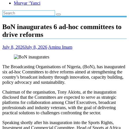
Muryar ‘Yanci
BoN inaugurates 6 ad-hoc committees to
drive reforms
July 8, 2026
July 8, 2026
Aminu Imam
The Broadcasting Organisations of Nigeria, (BoN), has inaugurated
six ad-hoc Committees to drive reforms aimed at strengthening the
country’s broadcast industry through innovation, capacity building,
policy advocacy and sustainability.
Chairman of the organisation, Tony Akiotu, at the inauguration
disclosed that the Committees are expected to serve as strategic
platforms for collaboration among Chief Executives, broadcast
professionals and industry veterans, with the goal of delivering
practical solutions to challenges confronting the sector.
Speaking shortly after his inauguration into the Sports Rights,
Investment and Commercial Committee, Head of Sports at Africa