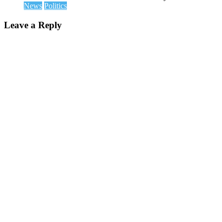
News
Politics
Leave a Reply