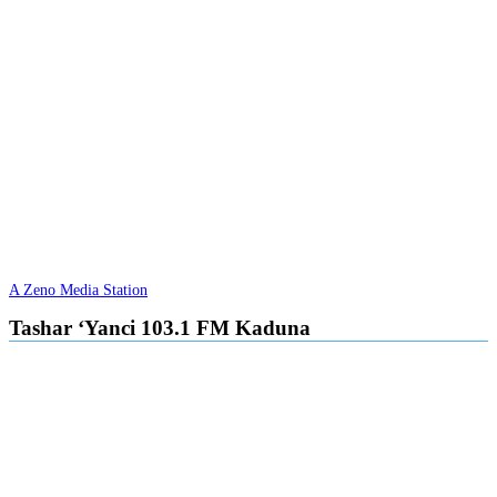
A Zeno Media Station
Tashar ‘Yanci 103.1 FM Kaduna