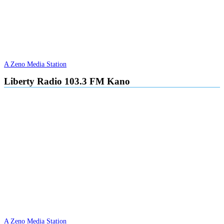
A Zeno Media Station
Liberty Radio 103.3 FM Kano
A Zeno Media Station