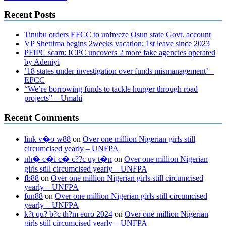
Recent Posts
Tinubu orders EFCC to unfreeze Osun state Govt. account
VP Shettima begins 2weeks vacation; 1st leave since 2023
PFIPC scam: ICPC uncovers 2 more fake agencies operated
by Adeniyi
’18 states under investigation over funds mismanagement’ –
EFCC
“We’re borrowing funds to tackle hunger through road
projects” – Umahi
Recent Comments
link v�o w88
on
Over one million Nigerian girls still
circumcised yearly – UNFPA
nh� c�i c� c??c uy t�n
on
Over one million Nigerian
girls still circumcised yearly – UNFPA
fb88
on
Over one million Nigerian girls still circumcised
yearly – UNFPA
fun88
on
Over one million Nigerian girls still circumcised
yearly – UNFPA
k?t qu? b?c th?m euro 2024
on
Over one million Nigerian
girls still circumcised yearly – UNFPA