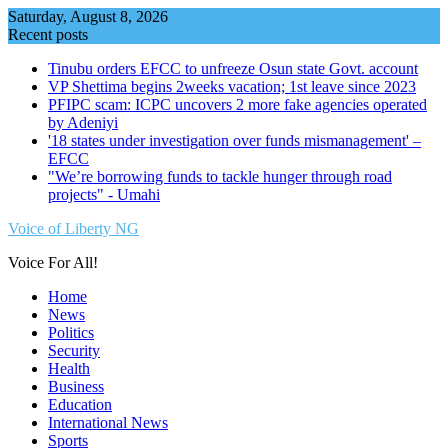
Skip
Saturday, August 8, 2026
to
Recent posts
content
Tinubu orders EFCC to unfreeze Osun state Govt. account
VP Shettima begins 2weeks vacation; 1st leave since 2023
PFIPC scam: ICPC uncovers 2 more fake agencies operated
by Adeniyi
'18 states under investigation over funds mismanagement' –
EFCC
"We’re borrowing funds to tackle hunger through road
projects" - Umahi
Voice of Liberty NG
Voice For All!
Home
News
Politics
Security
Health
Business
Education
International News
Sports