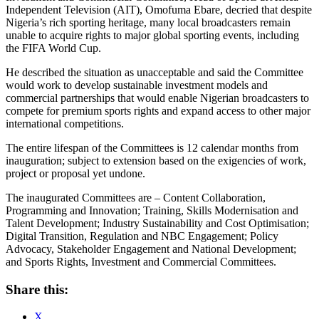
Independent Television (AIT), Omofuma Ebare, decried that despite
Nigeria’s rich sporting heritage, many local broadcasters remain
unable to acquire rights to major global sporting events, including
the FIFA World Cup.
He described the situation as unacceptable and said the Committee
would work to develop sustainable investment models and
commercial partnerships that would enable Nigerian broadcasters to
compete for premium sports rights and expand access to other major
international competitions.
The entire lifespan of the Committees is 12 calendar months from
inauguration; subject to extension based on the exigencies of work,
project or proposal yet undone.
The inaugurated Committees are – Content Collaboration,
Programming and Innovation; Training, Skills Modernisation and
Talent Development; Industry Sustainability and Cost Optimisation;
Digital Transition, Regulation and NBC Engagement; Policy
Advocacy, Stakeholder Engagement and National Development;
and Sports Rights, Investment and Commercial Committees.
Share this:
X