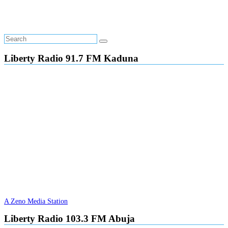
Liberty Radio 91.7 FM Kaduna
A Zeno Media Station
Liberty Radio 103.3 FM Abuja