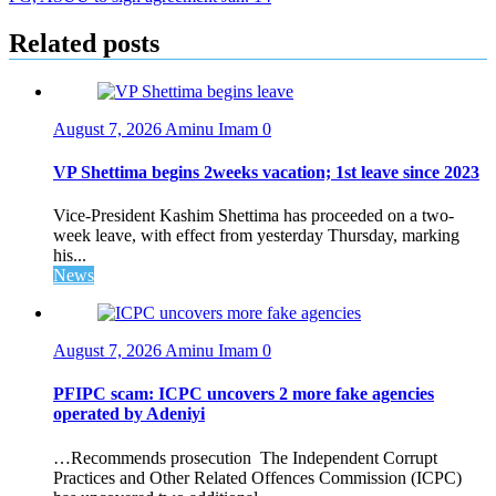
navigation
Related posts
August 7, 2026
Aminu Imam
0
VP Shettima begins 2weeks vacation; 1st leave since 2023
Vice-President Kashim Shettima has proceeded on a two-
week leave, with effect from yesterday Thursday, marking
his...
News
August 7, 2026
Aminu Imam
0
PFIPC scam: ICPC uncovers 2 more fake agencies
operated by Adeniyi
…Recommends prosecution The Independent Corrupt
Practices and Other Related Offences Commission (ICPC)