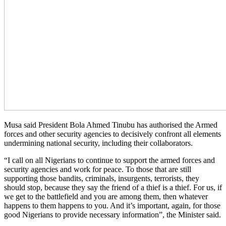
Musa said President Bola Ahmed Tinubu has authorised the Armed
forces and other security agencies to decisively confront all elements
undermining national security, including their collaborators.
“I call on all Nigerians to continue to support the armed forces and
security agencies and work for peace. To those that are still
supporting those bandits, criminals, insurgents, terrorists, they
should stop, because they say the friend of a thief is a thief. For us, if
we get to the battlefield and you are among them, then whatever
happens to them happens to you. And it’s important, again, for those
good Nigerians to provide necessary information”, the Minister said.