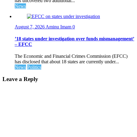
has uncovered two additional...
News
August 7, 2026
Aminu Imam
0
’18 states under investigation over funds mismanagement’
– EFCC
The Economic and Financial Crimes Commission (EFCC)
has disclosed that about 18 states are currently under...
News
Politics
Leave a Reply