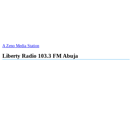
A Zeno Media Station
Liberty Radio 103.3 FM Abuja