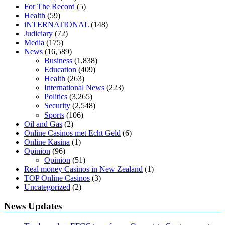
loss through yoga amazon
angry grandpa weight loss
facts about
For The Record
(5)
diabetes type 2
vencendo a diabetes
are keto fat bombs good for
Health
(59)
diabetics
117 blood sugar
blood sugar half hour after eating
do
iNTERNATIONAL
(148)
antibiotics affect blood sugar levels
how much should my blood
Judiciary
(72)
sugar be after i eat
Media
(175)
News
(16,589)
Business
(1,838)
Education
(409)
Health
(263)
International News
(223)
Politics
(3,265)
Security
(2,548)
Sports
(106)
Oil and Gas
(2)
Online Casinos met Echt Geld
(6)
Online Kasina
(1)
Opinion
(96)
Opinion
(51)
Real money Casinos in New Zealand
(1)
TOP Online Casinos
(3)
Uncategorized
(2)
News Updates