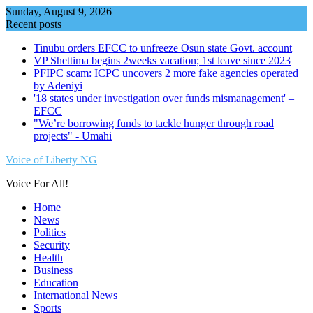
Skip
Sunday, August 9, 2026
to
Recent posts
content
Tinubu orders EFCC to unfreeze Osun state Govt. account
VP Shettima begins 2weeks vacation; 1st leave since 2023
PFIPC scam: ICPC uncovers 2 more fake agencies operated
by Adeniyi
'18 states under investigation over funds mismanagement' –
EFCC
"We’re borrowing funds to tackle hunger through road
projects" - Umahi
Voice of Liberty NG
Voice For All!
Home
News
Politics
Security
Health
Business
Education
International News
Sports