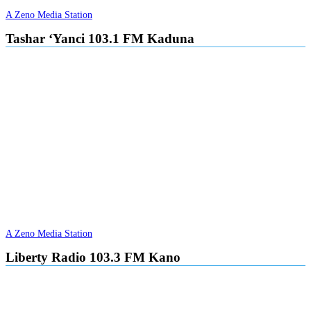
A Zeno Media Station
Tashar ‘Yanci 103.1 FM Kaduna
A Zeno Media Station
Liberty Radio 103.3 FM Kano