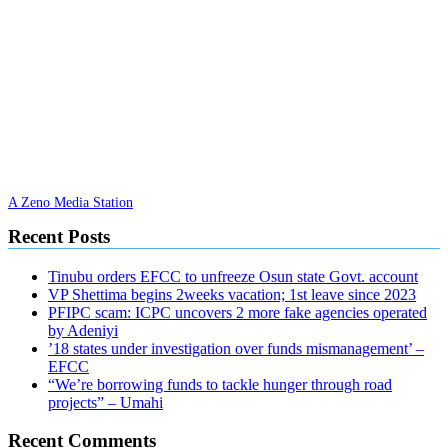
A Zeno Media Station
Recent Posts
Tinubu orders EFCC to unfreeze Osun state Govt. account
VP Shettima begins 2weeks vacation; 1st leave since 2023
PFIPC scam: ICPC uncovers 2 more fake agencies operated
by Adeniyi
’18 states under investigation over funds mismanagement’ –
EFCC
“We’re borrowing funds to tackle hunger through road
projects” – Umahi
Recent Comments