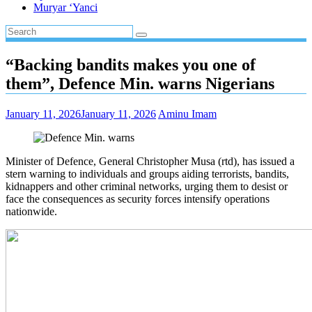
Muryar ‘Yanci
“Backing bandits makes you one of
them”, Defence Min. warns Nigerians
January 11, 2026
January 11, 2026
Aminu Imam
Minister of Defence, General Christopher Musa (rtd), has issued a
stern warning to individuals and groups aiding terrorists, bandits,
kidnappers and other criminal networks, urging them to desist or
face the consequences as security forces intensify operations
nationwide.