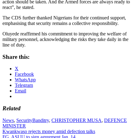
action should be taken. And the Armed forces are always ready to
react”, he stated.
The CDS further thanked Nigerians for their continued support,
emphasising that security remains a collective responsibility.
Oluyede reaffirmed his commitment to improving the welfare of
military personnel, acknowledging the risks they take daily in the
line of duty.
Share this:
X
Facebook
WhatsApp
Telegram
Email
Related
News
,
Security
Banditry
,
CHRISTOPHER MUSA
,
DEFENCE
MINISTER
Post
Kwankwaso rejects money amid defection talks
FG, ASUU to sign agreement Jan. 14