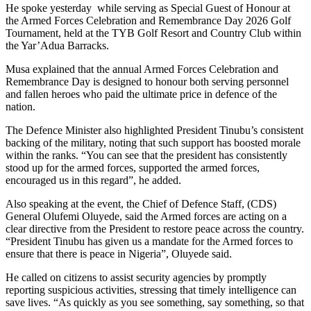
He spoke yesterday while serving as Special Guest of Honour at
the Armed Forces Celebration and Remembrance Day 2026 Golf
Tournament, held at the TYB Golf Resort and Country Club within
the Yar’Adua Barracks.
Musa explained that the annual Armed Forces Celebration and
Remembrance Day is designed to honour both serving personnel
and fallen heroes who paid the ultimate price in defence of the
nation.
The Defence Minister also highlighted President Tinubu’s consistent
backing of the military, noting that such support has boosted morale
within the ranks. “You can see that the president has consistently
stood up for the armed forces, supported the armed forces,
encouraged us in this regard”, he added.
Also speaking at the event, the Chief of Defence Staff, (CDS)
General Olufemi Oluyede, said the Armed forces are acting on a
clear directive from the President to restore peace across the country.
“President Tinubu has given us a mandate for the Armed forces to
ensure that there is peace in Nigeria”, Oluyede said.
He called on citizens to assist security agencies by promptly
reporting suspicious activities, stressing that timely intelligence can
save lives. “As quickly as you see something, say something, so that