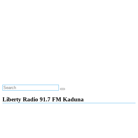
Liberty Radio 91.7 FM Kaduna