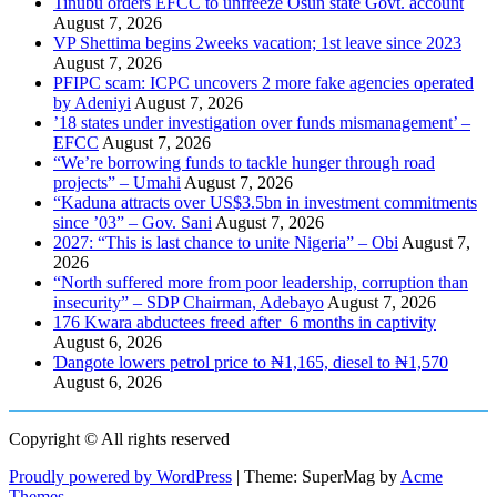
Tinubu orders EFCC to unfreeze Osun state Govt. account
August 7, 2026
VP Shettima begins 2weeks vacation; 1st leave since 2023
August 7, 2026
PFIPC scam: ICPC uncovers 2 more fake agencies operated
by Adeniyi
August 7, 2026
’18 states under investigation over funds mismanagement’ –
EFCC
August 7, 2026
“We’re borrowing funds to tackle hunger through road
projects” – Umahi
August 7, 2026
“Kaduna attracts over US$3.5bn in investment commitments
since ’03” – Gov. Sani
August 7, 2026
2027: “This is last chance to unite Nigeria” – Obi
August 7,
2026
“North suffered more from poor leadership, corruption than
insecurity” – SDP Chairman, Adebayo
August 7, 2026
176 Kwara abductees freed after 6 months in captivity
August 6, 2026
Ɗangote lowers petrol price to ₦1,165, diesel to ₦1,570
August 6, 2026
Copyright © All rights reserved
Proudly powered by WordPress
|
Theme: SuperMag by
Acme
Themes