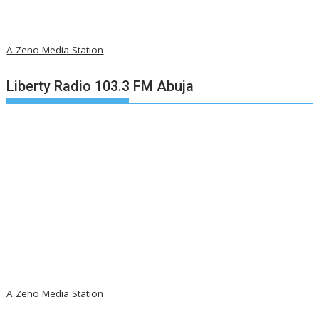
A Zeno Media Station
Liberty Radio 103.3 FM Abuja
A Zeno Media Station