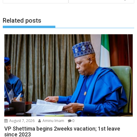
Related posts
August 7, 2026
Aminu Imam
0
VP Shettima begins 2weeks vacation; 1st leave
since 2023