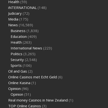
Health
(59)
iNTERNATIONAL
(148)
Judiciary
(72)
Media
(175)
News
(16,589)
Business
(1,838)
Education
(409)
Health
(263)
International News
(223)
Politics
(3,265)
Security
(2,548)
Sports
(106)
Oil and Gas
(2)
Online Casinos met Echt Geld
(6)
Online Kasina
(1)
Opinion
(96)
Opinion
(51)
Real money Casinos in New Zealand
(1)
TOP Online Casinos
(3)