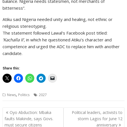
balance. Nigeria needs statesmen, not merchants of
bitterness”.
Atiku said Nigeria needed unity and healing, not ethnic or
religious stereotyping.
The statement followed Lawal’s Facebook post titled:
‘Kachalla II’,
in which he questioned Atiku’s character and
competence and urged the ADC to replace him with another
candidate.
Share this:
,
News
Politics
2027
Post
Oyo Abduction: Mbaka
Political leaders, activists to
navigation
faults Makinde, says Govs.
storm Lagos for June 12
must secure citizens
anniversary