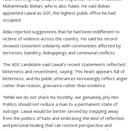
Muhammadu Buhari, who is also Fulani. He said Buhari
appointed Lawal as SGF, the highest public office he had
occupied.
Atiku rejected suggestions that he had been indifferent to
victims of violence across the country. He said his record
showed consistent solidarity with communities affected by
terrorism, banditry, kidnappings and communal conflicts.
The ADC candidate said Lawal’s recent statements reflected
bitterness and resentment, saying: “His heart appears full of
bitterness, and his public utterances increasingly reflect anger
rather than reason, grievance rather than evidence.
“While we do not share his hostility, we genuinely pity him.
Politics should not reduce a man to a permanent state of
outrage. Lawal would be better served by stepping away
from the politics of hate and embracing the kind of reflection
and personal healing that can restore perspective and