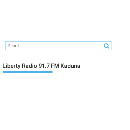
Liberty Radio 91.7 FM Kaduna