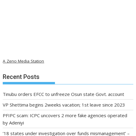
A Zeno Media Station
Recent Posts
Tinubu orders EFCC to unfreeze Osun state Govt. account
VP Shettima begins 2weeks vacation; 1st leave since 2023
PFIPC scam: ICPC uncovers 2 more fake agencies operated
by Adeniyi
’18 states under investigation over funds mismanagement’ –