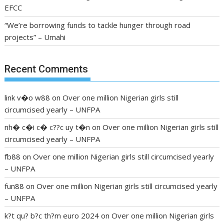
EFCC
“We’re borrowing funds to tackle hunger through road
projects” – Umahi
Recent Comments
link v�o w88
on
Over one million Nigerian girls still
circumcised yearly – UNFPA
nh� c�i c� c??c uy t�n
on
Over one million Nigerian girls still
circumcised yearly – UNFPA
fb88
on
Over one million Nigerian girls still circumcised yearly
– UNFPA
fun88
on
Over one million Nigerian girls still circumcised yearly
– UNFPA
k?t qu? b?c th?m euro 2024
on
Over one million Nigerian girls