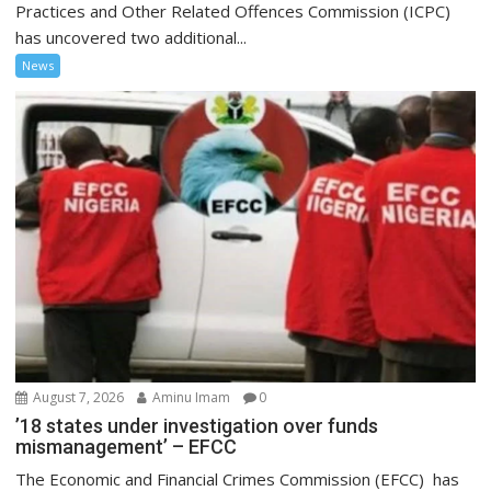
Practices and Other Related Offences Commission (ICPC)
has uncovered two additional...
News
August 7, 2026
Aminu Imam
0
’18 states under investigation over funds
mismanagement’ – EFCC
The Economic and Financial Crimes Commission (EFCC) has