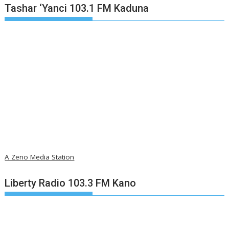
Tashar ‘Yanci 103.1 FM Kaduna
A Zeno Media Station
Liberty Radio 103.3 FM Kano