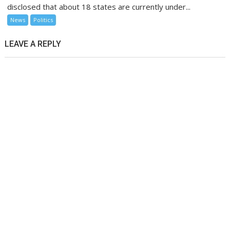
disclosed that about 18 states are currently under...
News
Politics
LEAVE A REPLY