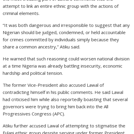
attempt to link an entire ethnic group with the actions of
criminal elements.
“It was both dangerous and irresponsible to suggest that any
Nigerian should be judged, condemned, or held accountable
for crimes committed by individuals simply because they
share a common ancestry,” Atiku said.
He warned that such reasoning could worsen national division
at a time Nigeria was already battling insecurity, economic
hardship and political tension.
The former Vice-President also accused Lawal of
contradicting himself in his public comments. He said Lawal
had criticised him while also reportedly boasting that several
governors were trying to bring him back into the All
Progressives Congress (APC).
Atiku further accused Lawal of attempting to stigmatise the
Fulani ethnic group despite serving under former President