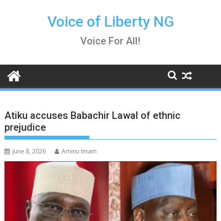
Skip
to
Voice of Liberty NG
content
Voice For All!
Atiku accuses Babachir Lawal of ethnic
prejudice
June 8, 2026
Aminu Imam