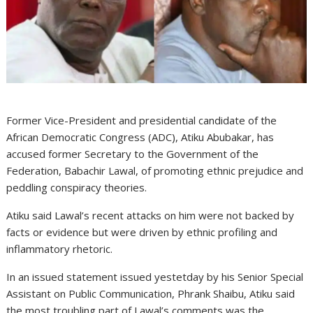
Former Vice-President and presidential candidate of the
African Democratic Congress (ADC), Atiku Abubakar, has
accused former Secretary to the Government of the
Federation, Babachir Lawal, of promoting ethnic prejudice and
peddling conspiracy theories.
Atiku said Lawal’s recent attacks on him were not backed by
facts or evidence but were driven by ethnic profiling and
inflammatory rhetoric.
In an issued statement issued yestetday by his Senior Special
Assistant on Public Communication, Phrank Shaibu, Atiku said
the most troubling part of Lawal’s comments was the