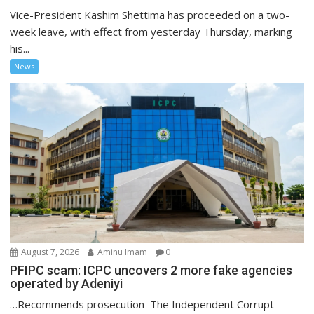
Vice-President Kashim Shettima has proceeded on a two-
week leave, with effect from yesterday Thursday, marking
his...
News
August 7, 2026
Aminu Imam
0
PFIPC scam: ICPC uncovers 2 more fake agencies
operated by Adeniyi
…Recommends prosecution The Independent Corrupt