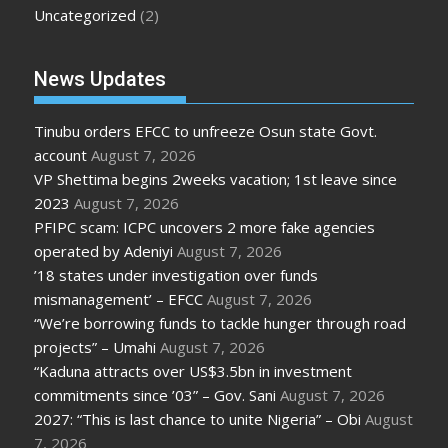
Uncategorized
(2)
News Updates
Tinubu orders EFCC to unfreeze Osun state Govt.
account
August 7, 2026
VP Shettima begins 2weeks vacation; 1st leave since
2023
August 7, 2026
PFIPC scam: ICPC uncovers 2 more fake agencies
operated by Adeniyi
August 7, 2026
’18 states under investigation over funds
mismanagement’ – EFCC
August 7, 2026
“We’re borrowing funds to tackle hunger through road
projects” – Umahi
August 7, 2026
“Kaduna attracts over US$3.5bn in investment
commitments since ’03” – Gov. Sani
August 7, 2026
2027: “This is last chance to unite Nigeria” – Obi
August
7, 2026