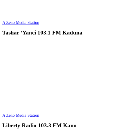
A Zeno Media Station
Tashar ‘Yanci 103.1 FM Kaduna
A Zeno Media Station
Liberty Radio 103.3 FM Kano