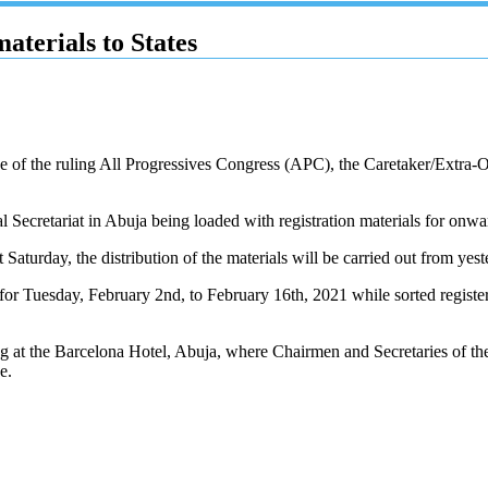
aterials to States
cise of the ruling All Progressives Congress (APC), the Caretaker/Ex
al Secretariat in Abuja being loaded with registration materials for onwar
st Saturday, the distribution of the materials will be carried out from y
d for Tuesday, February 2nd, to February 16th, 2021 while sorted registe
ing at the Barcelona Hotel, Abuja, where Chairmen and Secretaries of th
e.