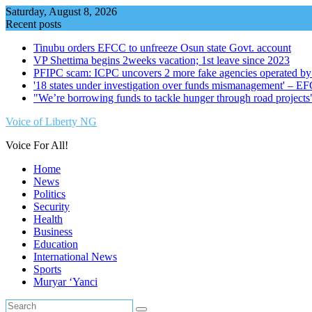
Skip
Saturday, August 8, 2026
to
Recent posts
content
Tinubu orders EFCC to unfreeze Osun state Govt. account
VP Shettima begins 2weeks vacation; 1st leave since 2023
PFIPC scam: ICPC uncovers 2 more fake agencies operated by
'18 states under investigation over funds mismanagement' – E
"We’re borrowing funds to tackle hunger through road project
Voice of Liberty NG
Voice For All!
Home
News
Politics
Security
Health
Business
Education
International News
Sports
Muryar ‘Yanci