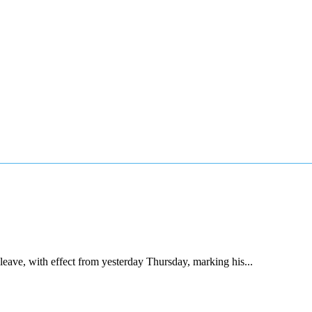
ave, with effect from yesterday Thursday, marking his...