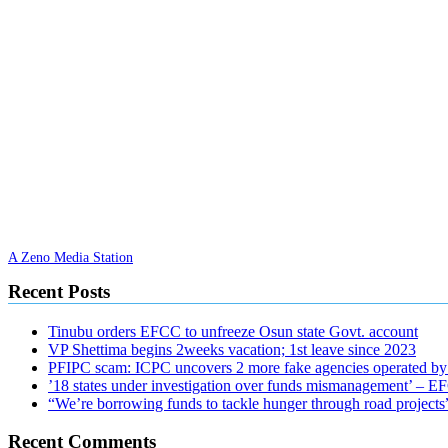
A Zeno Media Station
Recent Posts
Tinubu orders EFCC to unfreeze Osun state Govt. account
VP Shettima begins 2weeks vacation; 1st leave since 2023
PFIPC scam: ICPC uncovers 2 more fake agencies operated by
’18 states under investigation over funds mismanagement’ – 
“We’re borrowing funds to tackle hunger through road project
Recent Comments