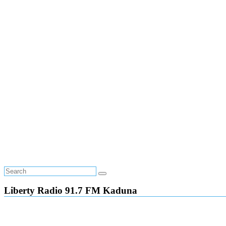
Liberty Radio 91.7 FM Kaduna