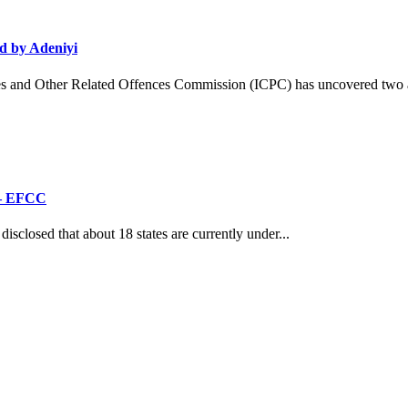
d by Adeniyi
and Other Related Offences Commission (ICPC) has uncovered two ad
’ – EFCC
losed that about 18 states are currently under...