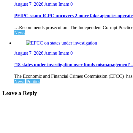
August 7, 2026
Aminu Imam
0
PFIPC scam: ICPC uncovers 2 more fake agencies operate
…Recommends prosecution The Independent Corrupt Practices 
News
August 7, 2026
Aminu Imam
0
’18 states under investigation over funds mismanagement
The Economic and Financial Crimes Commission (EFCC) has disc
News
Politics
Leave a Reply