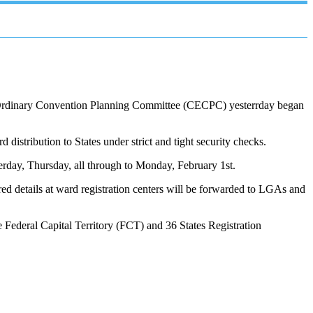
tra-Ordinary Convention Planning Committee (CECPC) yesterrday began
d distribution to States under strict and tight security checks.
esterday, Thursday, all through to Monday, February 1st.
red details at ward registration centers will be forwarded to LGAs and
e Federal Capital Territory (FCT) and 36 States Registration