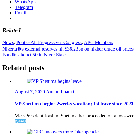
WhatsApp
Telegram
Email
Related
News
,
Politics
All Progressives Congress
,
APC Members
Post
Nigeria�s external reserves hit $36.23bn on higher crude oil prices
Bandits abduct 50 in Niger State
navigation
Related posts
August 7, 2026
Aminu Imam
0
VP Shettima begins 2weeks vacation; 1st leave since 2023
Vice-President Kashim Shettima has proceeded on a two-week le
News