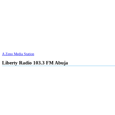
A Zeno Media Station
Liberty Radio 103.3 FM Abuja