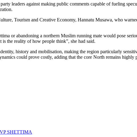
 party leaders against making public comments capable of fueling specula
ration.
s, Culture, Tourism and Creative Economy, Hannatu Musawa, who warned
ma or abandoning a northern Muslim running mate would pose serious ele
t is the reality of how people think”, she had said.
identity, history and mobilisation, making the region particularly sensit
dynamics could prove costly, adding that the core North remains highly p
VP SHETTIMA