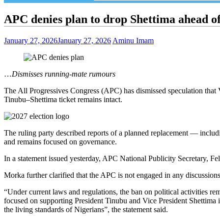
APC denies plan to drop Shettima ahead o
January 27, 2026
January 27, 2026
Aminu Imam
…
Dismisses running-mate rumours
The All Progressives Congress (APC) has dismissed speculation that 
Tinubu–Shettima ticket remains intact.
The ruling party described reports of a planned replacement — includin
and remains focused on governance.
In a statement issued yesterday, APC National Publicity Secretary, Fe
Morka further clarified that the APC is not engaged in any discussions r
“Under current laws and regulations, the ban on political activities rem
focused on supporting President Tinubu and Vice President Shettima
the living standards of Nigerians”, the statement said.