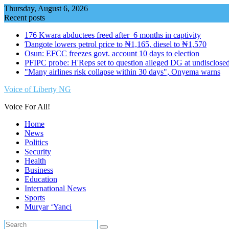
Skip
Thursday, August 6, 2026
to
Recent posts
content
176 Kwara abductees freed after 6 months in captivity
Ɗangote lowers petrol price to ₦1,165, diesel to ₦1,570
Osun: EFCC freezes govt. account 10 days to election
PFIPC probe: H'Reps set to question alleged DG at undisclosed
"Many airlines risk collapse within 30 days", Onyema warns
Voice of Liberty NG
Voice For All!
Home
News
Politics
Security
Health
Business
Education
International News
Sports
Muryar ‘Yanci