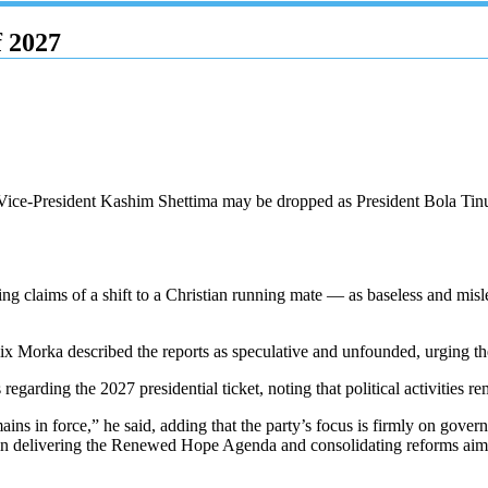
f 2027
Vice-President Kashim Shettima may be dropped as President Bola Tinubu
g claims of a shift to a Christian running mate — as baseless and mislea
lix Morka described the reports as speculative and unfounded, urging t
egarding the 2027 presidential ticket, noting that political activities re
ains in force,” he said, adding that the party’s focus is firmly on govern
 in delivering the Renewed Hope Agenda and consolidating reforms aim