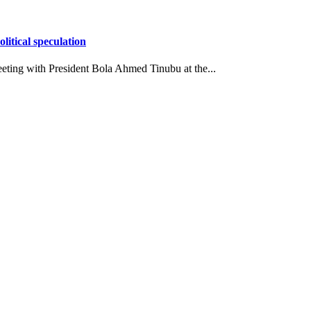
itical speculation
eting with President Bola Ahmed Tinubu at the...