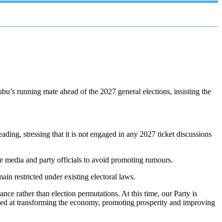
’s running mate ahead of the 2027 general elections, insisting the
ding, stressing that it is not engaged in any 2027 ticket discussions
he media and party officials to avoid promoting rumours.
main restricted under existing electoral laws.
ance rather than election permutations. At this time, our Party is
ed at transforming the economy, promoting prosperity and improving