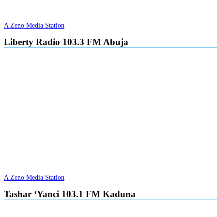
A Zeno Media Station
Liberty Radio 103.3 FM Abuja
A Zeno Media Station
Tashar ‘Yanci 103.1 FM Kaduna