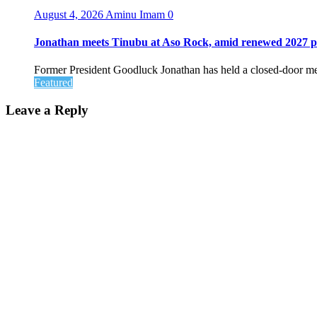
August 4, 2026
Aminu Imam
0
Jonathan meets Tinubu at Aso Rock, amid renewed 2027 pol
Former President Goodluck Jonathan has held a closed-door me
Featured
Leave a Reply