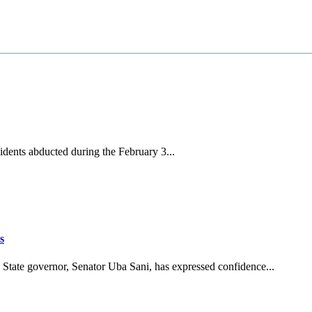
dents abducted during the February 3...
s
tate governor, Senator Uba Sani, has expressed confidence...