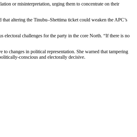
tion or misinterpretation, urging them to concentrate on their
 that altering the Tinubu–Shettima ticket could weaken the APC’s
ctoral challenges for the party in the core North. “If there is no
ive to changes in political representation. She warned that tampering
olitically-conscious and electorally decisive.