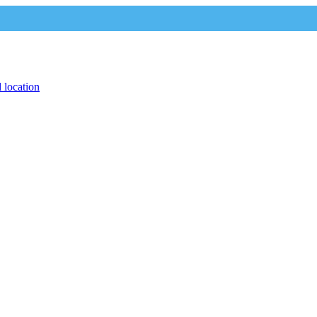
 location