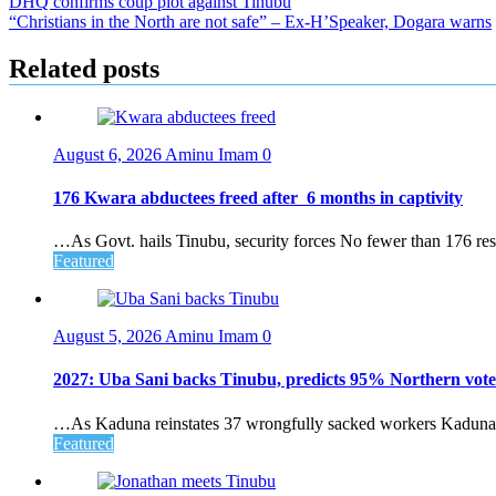
Post
DHQ confirms coup plot against Tinubu
“Christians in the North are not safe” – Ex-H’Speaker, Dogara warns
navigation
Related posts
August 6, 2026
Aminu Imam
0
176 Kwara abductees freed after 6 months in captivity
…As Govt. hails Tinubu, security forces No fewer than 176 resi
Featured
August 5, 2026
Aminu Imam
0
2027: Uba Sani backs Tinubu, predicts 95% Northern vote
…As Kaduna reinstates 37 wrongfully sacked workers Kaduna S
Featured