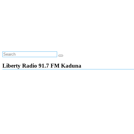
Liberty Radio 91.7 FM Kaduna