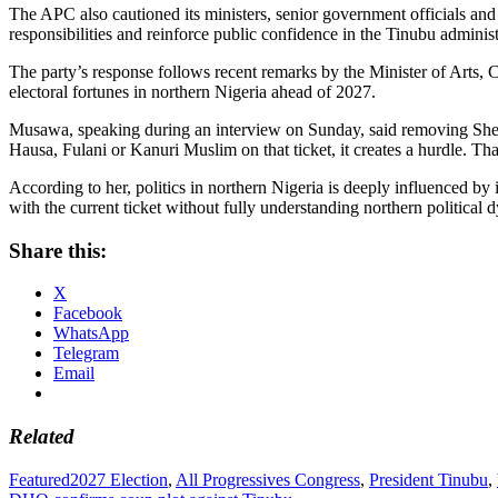
The APC also cautioned its ministers, senior government officials and
responsibilities and reinforce public confidence in the Tinubu administ
The party’s response follows recent remarks by the Minister of Art
electoral fortunes in northern Nigeria ahead of 2027.
Musawa, speaking during an interview on Sunday, said removing Shetti
Hausa, Fulani or Kanuri Muslim on that ticket, it creates a hurdle. Tha
According to her, politics in northern Nigeria is deeply influenced by 
with the current ticket without fully understanding northern political 
Share this:
X
Facebook
WhatsApp
Telegram
Email
Related
Featured
2027 Election
,
All Progressives Congress
,
President Tinubu
,