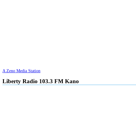
A Zeno Media Station
Liberty Radio 103.3 FM Kano