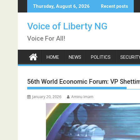
Skip
Thursday, August 6, 2026
Recent posts
to
content
Voice of Liberty NG
Voice For All!
HOME
NEWS
POLITICS
SECURIT
56th World Economic Forum: VP Shettima
January 20, 2026
Aminu Imam