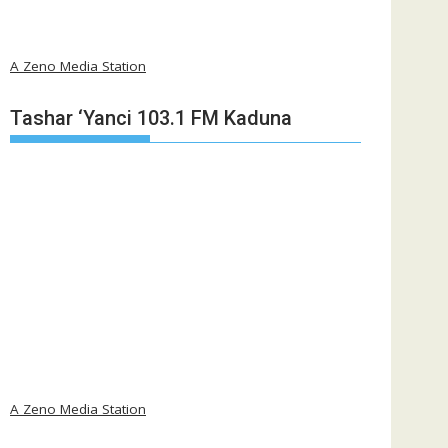
A Zeno Media Station
Tashar ‘Yanci 103.1 FM Kaduna
A Zeno Media Station