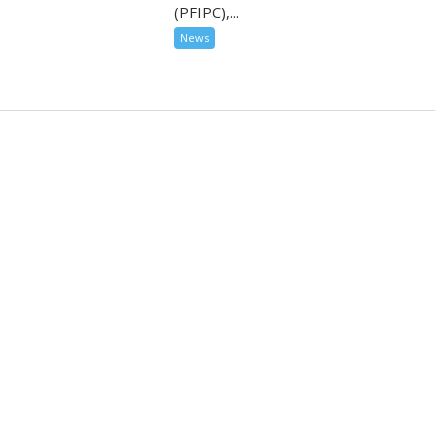
(PFIPC),...
News