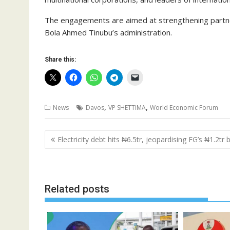
The engagements are aimed at strengthening partn
Bola Ahmed Tinubu’s administration.
Share this:
,
,
News
Davos
VP SHETTIMA
World Economic Forum
Post
Electricity debt hits ₦6.5tr, jeopardising FG’s ₦1.2tr
navigation
Related posts