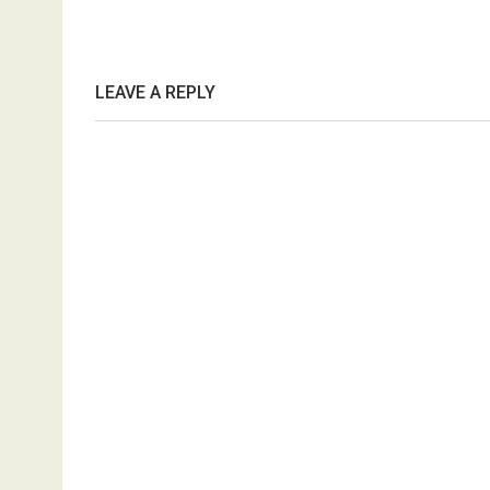
LEAVE A REPLY