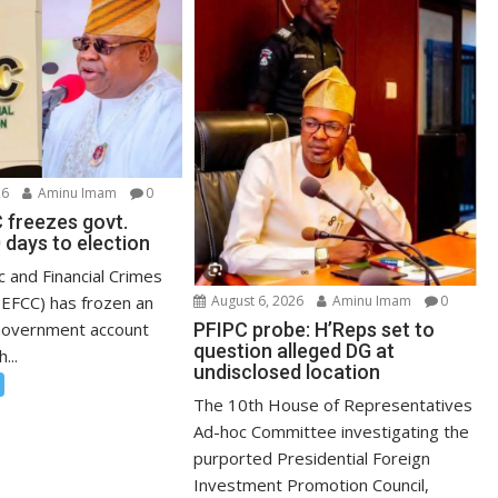
26
Aminu Imam
0
 freezes govt.
 days to election
 and Financial Crimes
EFCC) has frozen an
August 6, 2026
Aminu Imam
0
Government account
PFIPC probe: H’Reps set to
question alleged DG at
...
undisclosed location
The 10th House of Representatives
Ad-hoc Committee investigating the
purported Presidential Foreign
Investment Promotion Council,