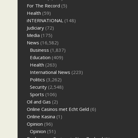
For The Record
(5)
Health
(59)
iNTERNATIONAL
(148)
Judiciary
(72)
Media
(175)
News
(16,582)
Business
(1,837)
Education
(409)
Health
(263)
International News
(223)
Politics
(3,262)
Security
(2,548)
Sports
(106)
Oil and Gas
(2)
Online Casinos met Echt Geld
(6)
Online Kasina
(1)
Opinion
(96)
Opinion
(51)