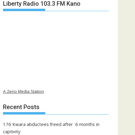
Liberty Radio 103.3 FM Kano
A Zeno Media Station
Recent Posts
176 Kwara abductees freed after 6 months in
captivity