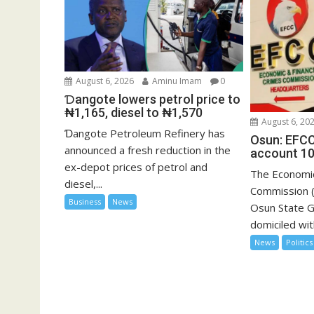
August 6, 2026
Aminu Imam
0
Ɗangote lowers petrol price to
₦1,165, diesel to ₦1,570
August 6, 20
Ɗangote Petroleum Refinery has
Osun: EFCC
announced a fresh reduction in the
account 10
ex-depot prices of petrol and
The Economic
diesel,...
Commission (
Business
News
Osun State 
domiciled with
News
Politics