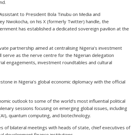
nd.
 Assistant to President Bola Tinubu on Media and
ey Nwokocha, on his X (formerly Twitter) handle, the
ernment has established a dedicated sovereign pavilion at the
rivate partnership aimed at centralising Nigeria’s investment
ll serve as the nerve centre for the Nigerian delegation
rial engagements, investment roundtables and cultural
ne in Nigeria’s global economic diplomacy with the official
mic outlook to some of the world’s most influential political
 plenary sessions focusing on emerging global issues, including
e (AI), quantum computing, and biotechnology.
es of bilateral meetings with heads of state, chief executives of
nal development finance institutions.