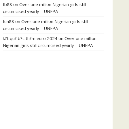
fb88
on
Over one million Nigerian girls still
circumcised yearly – UNFPA
fun88
on
Over one million Nigerian girls still
circumcised yearly – UNFPA
k?t qu? b?c th?m euro 2024
on
Over one million
Nigerian girls still circumcised yearly – UNFPA
regular blood pressure
what to do if my blood
pressure is high
can muscle relaxers lower blood
pressure
154 101 blood pressure
losartan blood
pressure pill
how to check high blood pressure at
home
mick jagger ed pills
what is in rhino sex pills
mcmaster penis enlargement
xvideo before and
after penis enlargement
where can i buy xanogen
male enhancement
dr oz green ape cbd gummies
tranquility cbd gummies
cbd gummies keanu
reeves
cbd gummies to relieve anxiety
happy tea