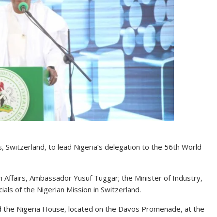
 Switzerland, to lead Nigeria’s delegation to the 56th World
n Affairs, Ambassador Yusuf Tuggar; the Minister of Industry,
ls of the Nigerian Mission in Switzerland.
ed the Nigeria House, located on the Davos Promenade, at the