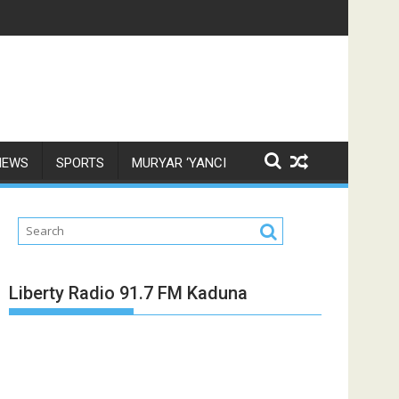
NEWS
SPORTS
MURYAR ‘YANCI
Liberty Radio 91.7 FM Kaduna