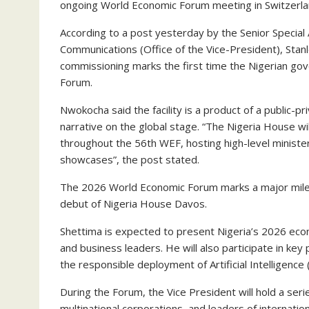
ongoing World Economic Forum meeting in Switzerla
According to a post yesterday by the Senior Special
Communications (Office of the Vice-President), Stanl
commissioning marks the first time the Nigerian gov
Forum.
Nwokocha said the facility is a product of a public-p
narrative on the global stage. “The Nigeria House wi
throughout the 56th WEF, hosting high-level ministe
showcases”, the post stated.
The 2026 World Economic Forum marks a major milesto
debut of Nigeria House Davos.
Shettima is expected to present Nigeria’s 2026 econo
and business leaders. He will also participate in key
the responsible deployment of Artificial Intelligenc
During the Forum, the Vice President will hold a seri
multinational corporations, and leaders of internatio