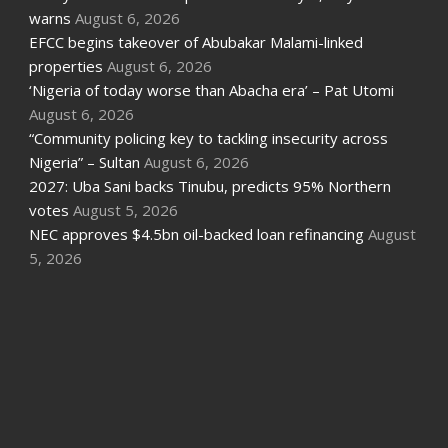
warns
August 6, 2026
EFCC begins takeover of Abubakar Malami-linked
properties
August 6, 2026
‘Nigeria of today worse than Abacha era’ – Pat Utomi
August 6, 2026
“Community policing key to tackling insecurity across
Nigeria” – Sultan
August 6, 2026
2027: Uba Sani backs Tinubu, predicts 95% Northern
votes
August 5, 2026
NEC approves $4.5bn oil-backed loan refinancing
August
5, 2026