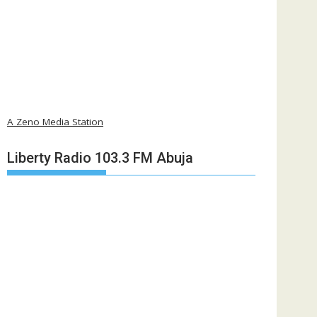
A Zeno Media Station
Liberty Radio 103.3 FM Abuja