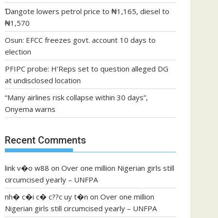
Ɗangote lowers petrol price to ₦1,165, diesel to
₦1,570
Osun: EFCC freezes govt. account 10 days to
election
PFIPC probe: H’Reps set to question alleged DG
at undisclosed location
“Many airlines risk collapse within 30 days”,
Onyema warns
Recent Comments
link v�o w88
on
Over one million Nigerian girls still
circumcised yearly – UNFPA
nh� c�i c� c??c uy t�n
on
Over one million
Nigerian girls still circumcised yearly – UNFPA