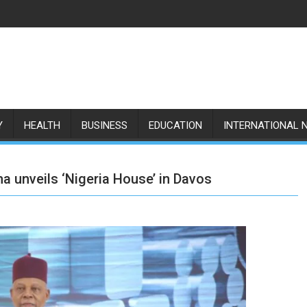
Y
HEALTH
BUSINESS
EDUCATION
INTERNATIONAL 
 unveils ‘Nigeria House’ in Davos