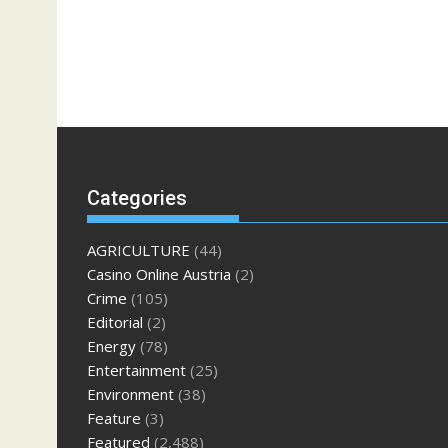
Categories
AGRICULTURE
(44)
Casino Online Austria
(2)
Crime
(105)
Editorial
(2)
Energy
(78)
Entertainment
(25)
Environment
(38)
Feature
(3)
Featured
(2,488)