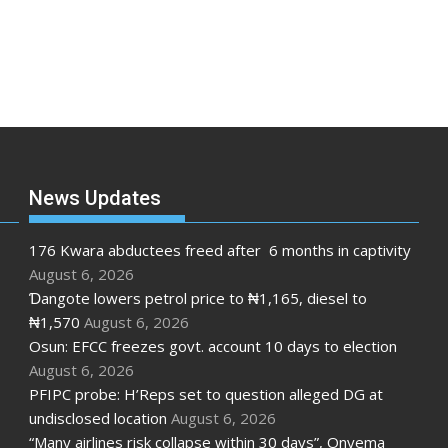
News Updates
176 Kwara abductees freed after 6 months in captivity
August 6, 2026
Ɗangote lowers petrol price to ₦1,165, diesel to
₦1,570
August 6, 2026
Osun: EFCC freezes govt. account 10 days to election
August 6, 2026
PFIPC probe: H’Reps set to question alleged DG at
undisclosed location
August 6, 2026
“Many airlines risk collapse within 30 days”, Onyema