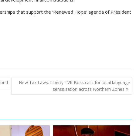
erships that support the ‘Renewed Hope’ agenda of President
 bond
New Tax Laws: Liberty TVR Boss calls for local language
sensitisation across Northern Zones