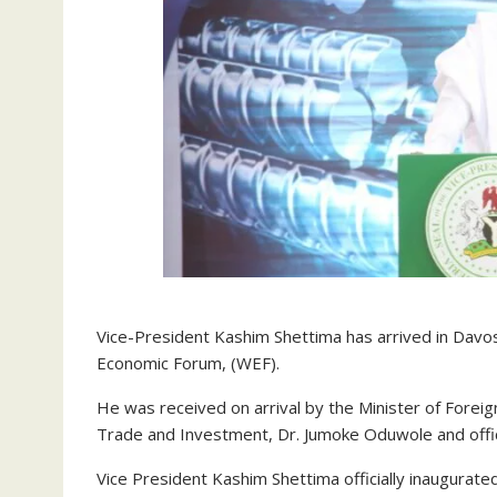
Vice-President Kashim Shettima has arrived in Davos,
Economic Forum, (WEF).
He was received on arrival by the Minister of Foreig
Trade and Investment, Dr. Jumoke Oduwole and officia
Vice President Kashim Shettima officially inaugurat