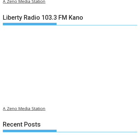
A Zeno Media Station
Liberty Radio 103.3 FM Kano
A Zeno Media Station
Recent Posts