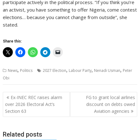
participate actively in the political process. “If you think you’re
an activist, you have something to offer Nigeria, come contest
elections… because you cannot change from outside”, she
stated.
Share this:
,
,
,
,
News
Politics
2027 Election
Labour Party
Nenadi Usman
Peter
Obi
Post
Ex-INEC REC raises alarm
FG to grant local airlines
navigation
over 2026 Electoral Act’s
discount on debts owed
Section 63
Aviation agencies
Related posts