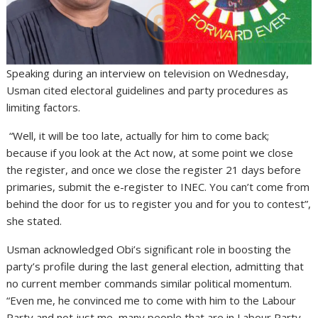
Speaking during an interview on television on Wednesday,
Usman cited electoral guidelines and party procedures as
limiting factors.
“Well, it will be too late, actually for him to come back;
because if you look at the Act now, at some point we close
the register, and once we close the register 21 days before
primaries, submit the e-register to INEC. You can’t come from
behind the door for us to register you and for you to contest”,
she stated.
Usman acknowledged Obi’s significant role in boosting the
party’s profile during the last general election, admitting that
no current member commands similar political momentum.
“Even me, he convinced me to come with him to the Labour
Party and not just me, many people that are in Labour Party