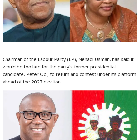
Chairman of the Labour Party (LP), Nenadi Usman, has said it
would be too late for the party’s former presidential
candidate, Peter Obi, to return and contest under its platform
ahead of the 2027 election.