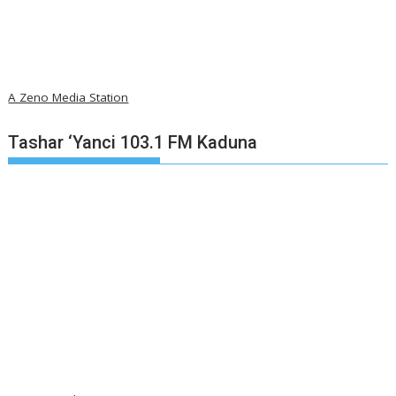
A Zeno Media Station
Tashar ‘Yanci 103.1 FM Kaduna