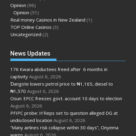
Opinion
(96)
Opinion
(51)
Real money Casinos in New Zealand
(1)
TOP Online Casinos
(3)
Uncategorized
(2)
News Updates
176 Kwara abductees freed after 6 months in
captivity
August 6, 2026
Ɗangote lowers petrol price to ₦1,165, diesel to
₦1,570
August 6, 2026
Osun: EFCC freezes govt. account 10 days to election
August 6, 2026
PFIPC probe: H’Reps set to question alleged DG at
undisclosed location
August 6, 2026
“Many airlines risk collapse within 30 days”, Onyema
warns
August 6, 2026