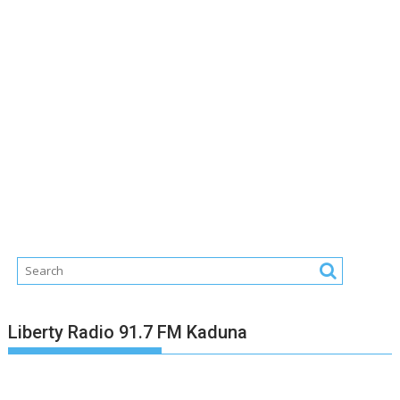
Liberty Radio 91.7 FM Kaduna