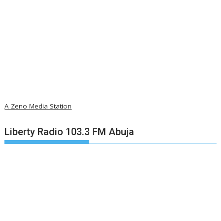
A Zeno Media Station
Liberty Radio 103.3 FM Abuja