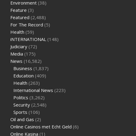
Environment
(38)
weight loss
facts about diabetes type 2
vencendo a diabetes
Feature
(3)
are keto fat bombs good for diabetics
117 blood sugar
blood
Featured
(2,488)
sugar half hour after eating
do antibiotics affect blood sugar
For The Record
(5)
levels
how much should my blood sugar be after i eat
Health
(59)
iNTERNATIONAL
(148)
Judiciary
(72)
Media
(175)
News
(16,582)
Business
(1,837)
Education
(409)
Health
(263)
International News
(223)
Politics
(3,262)
Security
(2,548)
Sports
(106)
Oil and Gas
(2)
Online Casinos met Echt Geld
(6)
Online Kasina
(1)