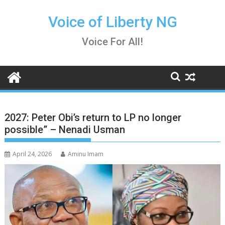
Skip
to
Voice of Liberty NG
content
Voice For All!
2027: Peter Obi’s return to LP no longer
possible” – Nenadi Usman
April 24, 2026
Aminu Imam