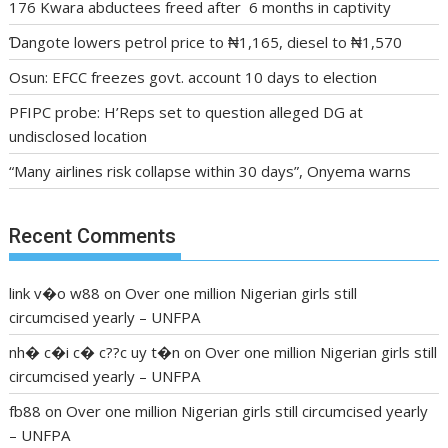
176 Kwara abductees freed after 6 months in captivity
Ɗangote lowers petrol price to ₦1,165, diesel to ₦1,570
Osun: EFCC freezes govt. account 10 days to election
PFIPC probe: H’Reps set to question alleged DG at
undisclosed location
“Many airlines risk collapse within 30 days”, Onyema warns
Recent Comments
link v�o w88
on
Over one million Nigerian girls still
circumcised yearly – UNFPA
nh� c�i c� c??c uy t�n
on
Over one million Nigerian girls still
circumcised yearly – UNFPA
fb88
on
Over one million Nigerian girls still circumcised yearly
– UNFPA