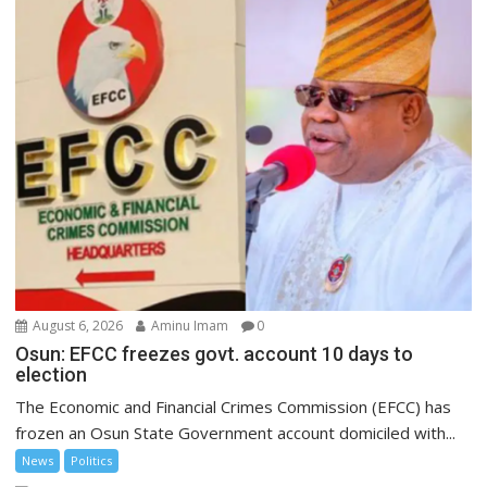
August 6, 2026
Aminu Imam
0
Osun: EFCC freezes govt. account 10 days to
election
The Economic and Financial Crimes Commission (EFCC) has
frozen an Osun State Government account domiciled with...
News
Politics