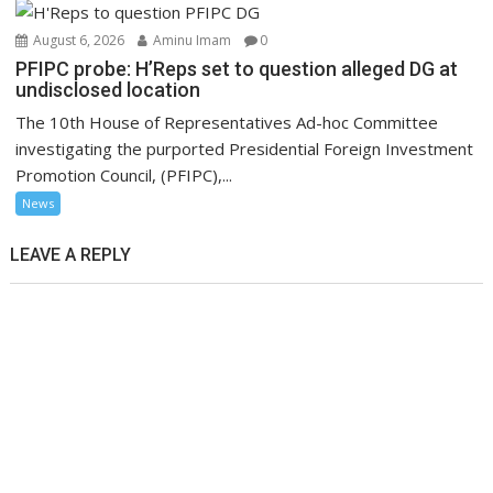
August 6, 2026
Aminu Imam
0
PFIPC probe: H’Reps set to question alleged DG at
undisclosed location
The 10th House of Representatives Ad-hoc Committee
investigating the purported Presidential Foreign Investment
Promotion Council, (PFIPC),...
News
LEAVE A REPLY