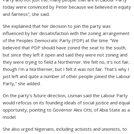
today were convinced by Peter because we believed in equity
and fairness”, she said.
She explained that her decision to join the party was
influenced by her dissatisfaction with the zoning arrangement
of the Peoples Democratic Party (PDP) at the time. “We
believed that PDP should have zoned the seat to the south,
but since they left it open and said they were not zoning and
they were trying to field a Northerner. We felt no, it’s not fair,
though I’m a Northerner, but I felt it was not fair. That’s why I
just left and quite a number of other people joined the Labour
Party,” she added.
On the party’s future direction, Usman said the Labour Party
would refocus on its founding ideals of social justice and equal
opportunity, pointing to Governor Alex Otti, of Abia State as a
model.
She also urged Nigerians, including activists and unionists, to