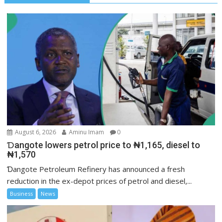
August 6, 2026
Aminu Imam
0
Ɗangote lowers petrol price to ₦1,165, diesel to
₦1,570
Ɗangote Petroleum Refinery has announced a fresh
reduction in the ex-depot prices of petrol and diesel,...
Business
News