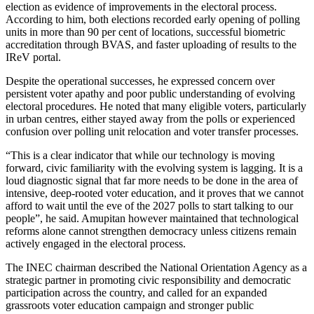
election as evidence of improvements in the electoral process.
According to him, both elections recorded early opening of polling
units in more than 90 per cent of locations, successful biometric
accreditation through BVAS, and faster uploading of results to the
IReV portal.
Despite the operational successes, he expressed concern over
persistent voter apathy and poor public understanding of evolving
electoral procedures. He noted that many eligible voters, particularly
in urban centres, either stayed away from the polls or experienced
confusion over polling unit relocation and voter transfer processes.
“This is a clear indicator that while our technology is moving
forward, civic familiarity with the evolving system is lagging. It is a
loud diagnostic signal that far more needs to be done in the area of
intensive, deep-rooted voter education, and it proves that we cannot
afford to wait until the eve of the 2027 polls to start talking to our
people”, he said. Amupitan however maintained that technological
reforms alone cannot strengthen democracy unless citizens remain
actively engaged in the electoral process.
The INEC chairman described the National Orientation Agency as a
strategic partner in promoting civic responsibility and democratic
participation across the country, and called for an expanded
grassroots voter education campaign and stronger public