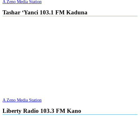
A Zeno Media Station
Tashar ‘Yanci 103.1 FM Kaduna
A Zeno Media Station
Liberty Radio 103.3 FM Kano