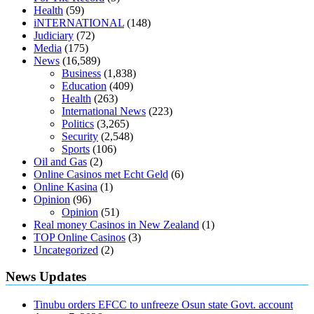
diabetes type 2
vencendo a diabetes
are keto fat bombs good for
Health
(59)
diabetics
117 blood sugar
blood sugar half hour after eating
do
iNTERNATIONAL
(148)
antibiotics affect blood sugar levels
how much should my blood
Judiciary
(72)
sugar be after i eat
Media
(175)
News
(16,589)
Business
(1,838)
Education
(409)
Health
(263)
International News
(223)
Politics
(3,265)
Security
(2,548)
Sports
(106)
Oil and Gas
(2)
Online Casinos met Echt Geld
(6)
Online Kasina
(1)
Opinion
(96)
Opinion
(51)
Real money Casinos in New Zealand
(1)
TOP Online Casinos
(3)
Uncategorized
(2)
News Updates
Tinubu orders EFCC to unfreeze Osun state Govt. account