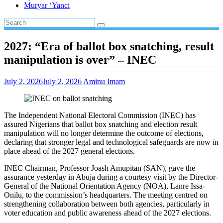
Muryar ‘Yanci
2027: “Era of ballot box snatching, result
manipulation is over” – INEC
July 2, 2026
July 2, 2026
Aminu Imam
The Independent National Electoral Commission (INEC) has
assured Nigerians that ballot box snatching and election result
manipulation will no longer determine the outcome of elections,
declaring that stronger legal and technological safeguards are now in
place ahead of the 2027 general elections.
INEC Chairman, Professor Joash Amupitan (SAN), gave the
assurance yesterday in Abuja during a courtesy visit by the Director-
General of the National Orientation Agency (NOA), Lanre Issa-
Onilu, to the commission’s headquarters. The meeting centred on
strengthening collaboration between both agencies, particularly in
voter education and public awareness ahead of the 2027 elections.