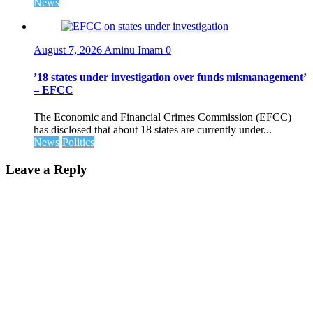
News
August 7, 2026
Aminu Imam
0
’18 states under investigation over funds mismanagement’
– EFCC
The Economic and Financial Crimes Commission (EFCC)
has disclosed that about 18 states are currently under...
News
Politics
Leave a Reply