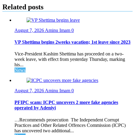
Related posts
August 7, 2026
Aminu Imam
0
VP Shettima begins 2weeks vacation; 1st leave since 2023
Vice-President Kashim Shettima has proceeded on a two-
week leave, with effect from yesterday Thursday, marking
his...
News
August 7, 2026
Aminu Imam
0
PFIPC scam: ICPC uncovers 2 more fake agencies
operated by Adeniyi
…Recommends prosecution The Independent Corrupt
Practices and Other Related Offences Commission (ICPC)
has uncovered two additional...