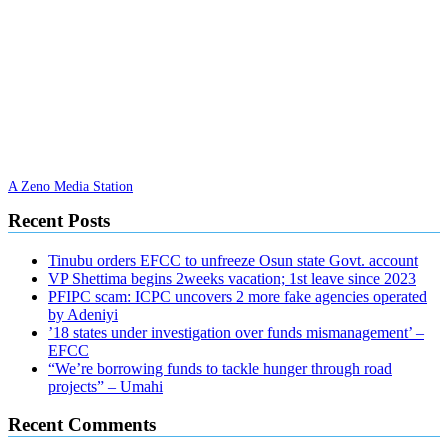
A Zeno Media Station
Recent Posts
Tinubu orders EFCC to unfreeze Osun state Govt. account
VP Shettima begins 2weeks vacation; 1st leave since 2023
PFIPC scam: ICPC uncovers 2 more fake agencies operated
by Adeniyi
’18 states under investigation over funds mismanagement’ –
EFCC
“We’re borrowing funds to tackle hunger through road
projects” – Umahi
Recent Comments