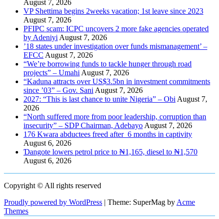
August 7, 2026
VP Shettima begins 2weeks vacation; 1st leave since 2023
August 7, 2026
PFIPC scam: ICPC uncovers 2 more fake agencies operated
by Adeniyi
August 7, 2026
’18 states under investigation over funds mismanagement’ –
EFCC
August 7, 2026
“We’re borrowing funds to tackle hunger through road
projects” – Umahi
August 7, 2026
“Kaduna attracts over US$3.5bn in investment commitments
since ’03” – Gov. Sani
August 7, 2026
2027: “This is last chance to unite Nigeria” – Obi
August 7,
2026
“North suffered more from poor leadership, corruption than
insecurity” – SDP Chairman, Adebayo
August 7, 2026
176 Kwara abductees freed after 6 months in captivity
August 6, 2026
Ɗangote lowers petrol price to ₦1,165, diesel to ₦1,570
August 6, 2026
Copyright © All rights reserved
Proudly powered by WordPress
|
Theme: SuperMag by
Acme
Themes