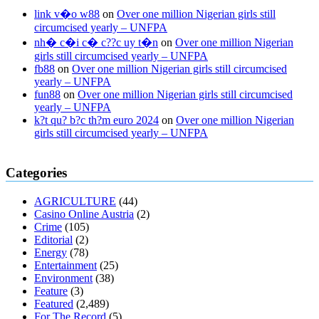
link v�o w88
on
Over one million Nigerian girls still
circumcised yearly – UNFPA
nh� c�i c� c??c uy t�n
on
Over one million Nigerian
girls still circumcised yearly – UNFPA
fb88
on
Over one million Nigerian girls still circumcised
yearly – UNFPA
fun88
on
Over one million Nigerian girls still circumcised
yearly – UNFPA
k?t qu? b?c th?m euro 2024
on
Over one million Nigerian
girls still circumcised yearly – UNFPA
regular blood pressure
what to do if my blood pressure is high
can
Categories
muscle relaxers lower blood pressure
154 101 blood pressure
losartan blood pressure pill
how to check high blood pressure at
AGRICULTURE
(44)
home
mick jagger ed pills
what is in rhino sex pills
mcmaster penis
Casino Online Austria
(2)
enlargement
xvideo before and after penis enlargement
where can i
Crime
(105)
buy xanogen male enhancement
dr oz green ape cbd gummies
Editorial
(2)
tranquility cbd gummies
cbd gummies keanu reeves
cbd gummies to
Energy
(78)
relieve anxiety
happy tea cbd gummies
how much should i take of
Entertainment
(25)
cbd oil 1000 mg
cbd oil for pets petsmart
best cbd oil vanilla
which
Environment
(38)
diet is better keto or intermittent fasting
can you eat chia pudding on
Feature
(3)
keto diet
the best over the counter weight loss supplement
weight
Featured
(2,489)
loss through yoga amazon
angry grandpa weight loss
facts about
For The Record
(5)