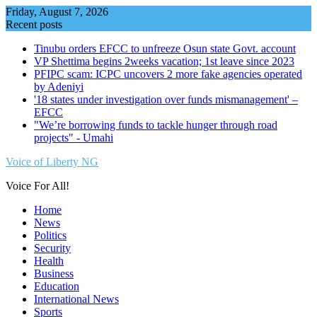
Skip
Friday, August 7, 2026
to
Recent posts
content
Tinubu orders EFCC to unfreeze Osun state Govt. account
VP Shettima begins 2weeks vacation; 1st leave since 2023
PFIPC scam: ICPC uncovers 2 more fake agencies operated
by Adeniyi
'18 states under investigation over funds mismanagement' –
EFCC
"We’re borrowing funds to tackle hunger through road
projects" - Umahi
Voice of Liberty NG
Voice For All!
Home
News
Politics
Security
Health
Business
Education
International News
Sports