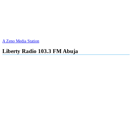
A Zeno Media Station
Liberty Radio 103.3 FM Abuja