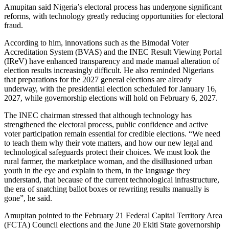
Amupitan said Nigeria’s electoral process has undergone significant
reforms, with technology greatly reducing opportunities for electoral
fraud.
According to him, innovations such as the Bimodal Voter
Accreditation System (BVAS) and the INEC Result Viewing Portal
(IReV) have enhanced transparency and made manual alteration of
election results increasingly difficult. He also reminded Nigerians
that preparations for the 2027 general elections are already
underway, with the presidential election scheduled for January 16,
2027, while governorship elections will hold on February 6, 2027.
The INEC chairman stressed that although technology has
strengthened the electoral process, public confidence and active
voter participation remain essential for credible elections. “We need
to teach them why their vote matters, and how our new legal and
technological safeguards protect their choices. We must look the
rural farmer, the marketplace woman, and the disillusioned urban
youth in the eye and explain to them, in the language they
understand, that because of the current technological infrastructure,
the era of snatching ballot boxes or rewriting results manually is
gone”, he said.
Amupitan pointed to the February 21 Federal Capital Territory Area
(FCTA) Council elections and the June 20 Ekiti State governorship