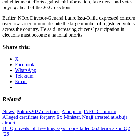
enlightenment efforts against misinformation, fake news and vote-
buying ahead of the 2027 elections.
Earlier, NOA Director-General Lanre Issa-Onilu expressed concern
over low voter turnout despite the large number of registered voters
across the country. He said increasing citizens’ participation in
elections must become a national priority.
Share this:
X
Facebook
WhatsApp
Telegram
Email
Related
News
,
Politics
2027 elections
,
Amupitan
,
INEC Chairman
Post
Alleged certificate forgery: Ex-Minister, Nnaji arrested at Abuja
airport
navigation
DHQ unveils toll-free line; says troops killed 662 terrorists in Q2
’26