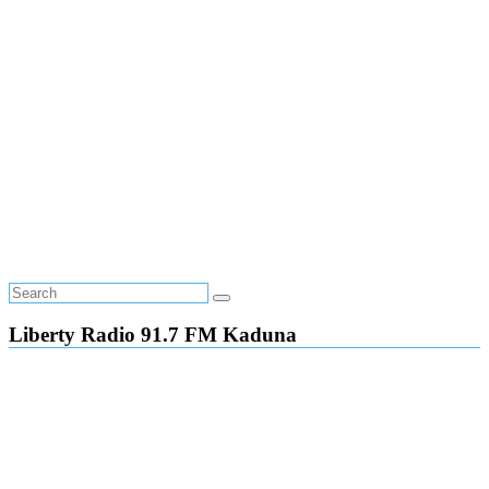
Liberty Radio 91.7 FM Kaduna