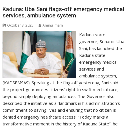
Kaduna: Uba Sani flags-off emergency medical
services, ambulance system
October 3, 2025
Aminu Imam
Kaduna state
governor, Senator Uba
Sani, has launched the
Kaduna state
emergency medical
services and
ambulance system,
(KADSEMSAS). Speaking at the flag-off yesterday, Sani said
the project guarantees citizens’ right to swift medical care,
beyond simply deploying ambulances. The Governor also
described the initiative as a “landmark in his administration’s
commitment to saving lives and ensuring that no citizen is
denied emergency healthcare access. “Today marks a
transformative moment in the history of Kaduna State”, he