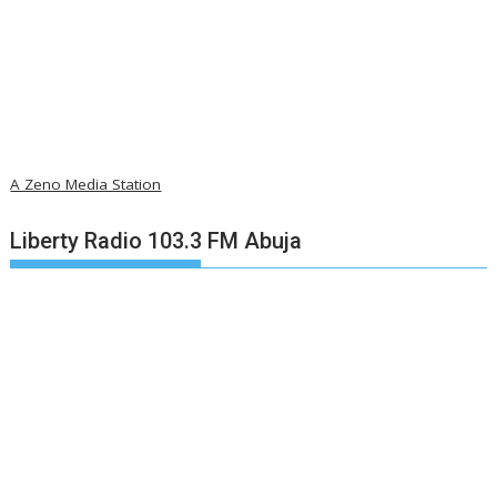
A Zeno Media Station
Liberty Radio 103.3 FM Abuja