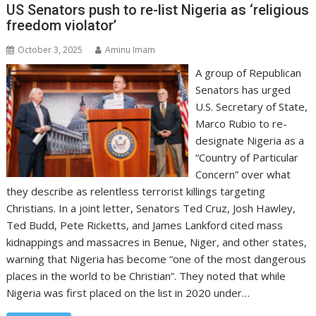
US Senators push to re-list Nigeria as ‘religious
freedom violator’
October 3, 2025
Aminu Imam
A group of Republican
Senators has urged
U.S. Secretary of State,
Marco Rubio to re-
designate Nigeria as a
“Country of Particular
Concern” over what
they describe as relentless terrorist killings targeting
Christians. In a joint letter, Senators Ted Cruz, Josh Hawley,
Ted Budd, Pete Ricketts, and James Lankford cited mass
kidnappings and massacres in Benue, Niger, and other states,
warning that Nigeria has become “one of the most dangerous
places in the world to be Christian”. They noted that while
Nigeria was first placed on the list in 2020 under…