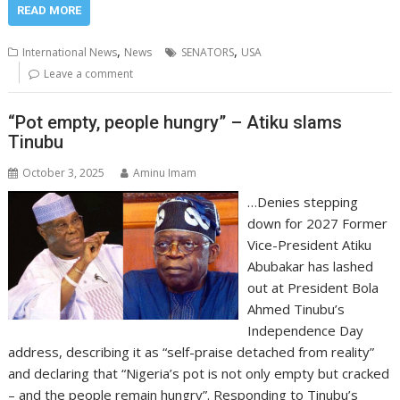
READ MORE
,
,
International News
News
SENATORS
USA
Leave a comment
“Pot empty, people hungry” – Atiku slams
Tinubu
October 3, 2025
Aminu Imam
…Denies stepping
down for 2027 Former
Vice-President Atiku
Abubakar has lashed
out at President Bola
Ahmed Tinubu’s
Independence Day
address, describing it as “self-praise detached from reality”
and declaring that “Nigeria’s pot is not only empty but cracked
– and the people remain hungry”. Responding to Tinubu’s