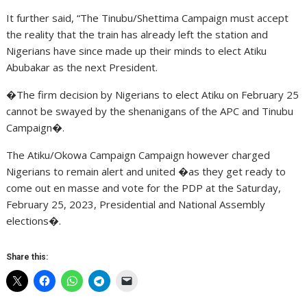
It further said, “The Tinubu/Shettima Campaign must accept
the reality that the train has already left the station and
Nigerians have since made up their minds to elect Atiku
Abubakar as the next President.
�The firm decision by Nigerians to elect Atiku on February 25
cannot be swayed by the shenanigans of the APC and Tinubu
Campaign�.
The Atiku/Okowa Campaign Campaign however charged
Nigerians to remain alert and united �as they get ready to
come out en masse and vote for the PDP at the Saturday,
February 25, 2023, Presidential and National Assembly
elections�.
Share this: