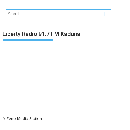
Liberty Radio 91.7 FM Kaduna
A Zeno Media Station