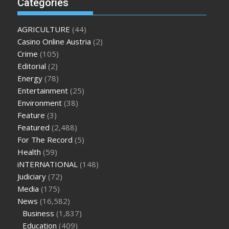
Categories
enlargement
where can i buy xanogen male enhancement
dr
oz green ape cbd gummies
tranquility cbd gummies
cbd
AGRICULTURE
(44)
gummies keanu reeves
cbd gummies to relieve anxiety
happy
Casino Online Austria
(2)
tea cbd gummies
how much should i take of cbd oil 1000 mg
Crime
(105)
cbd oil for pets petsmart
best cbd oil vanilla
which diet is
Editorial
(2)
better keto or intermittent fasting
can you eat chia pudding
Energy
(78)
on keto diet
the best over the counter weight loss
Entertainment
(25)
supplement
weight loss through yoga amazon
angry grandpa
Environment
(38)
weight loss
facts about diabetes type 2
vencendo a diabetes
Feature
(3)
are keto fat bombs good for diabetics
117 blood sugar
blood
Featured
(2,488)
sugar half hour after eating
do antibiotics affect blood sugar
For The Record
(5)
levels
how much should my blood sugar be after i eat
Health
(59)
iNTERNATIONAL
(148)
Judiciary
(72)
Media
(175)
News
(16,582)
Business
(1,837)
Education
(409)