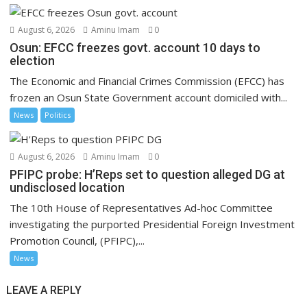
August 6, 2026
Aminu Imam
0
Osun: EFCC freezes govt. account 10 days to
election
The Economic and Financial Crimes Commission (EFCC) has
frozen an Osun State Government account domiciled with...
News
Politics
August 6, 2026
Aminu Imam
0
PFIPC probe: H’Reps set to question alleged DG at
undisclosed location
The 10th House of Representatives Ad-hoc Committee
investigating the purported Presidential Foreign Investment
Promotion Council, (PFIPC),...
News
LEAVE A REPLY