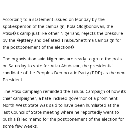
According to a statement issued on Monday by the
spokesperson of the campaign, Kola Ologbondiyan, the
Atiku�s camp just like other Nigerians, rejects the pressure
by the �jittery and deflated Tinubu/Shettima Campaign for
the postponement of the election�.
The organisation said Nigerians are ready to go to the polls
on Saturday to vote for Atiku Abubakar, the presidential
candidate of the Peoples Democratic Party (PDP) as the next
President.
The Atiku Campaign reminded the Tinubu Campaign of how its
chief campaigner, a hate-inclined governor of a prominent
North-West State was said to have been humiliated at the
last Council of State meeting where he reportedly went to
push a failed memo for the postponement of the election for
some few weeks.