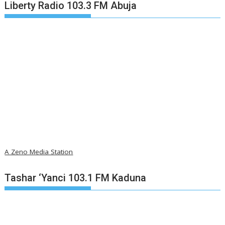
Liberty Radio 103.3 FM Abuja
A Zeno Media Station
Tashar ‘Yanci 103.1 FM Kaduna