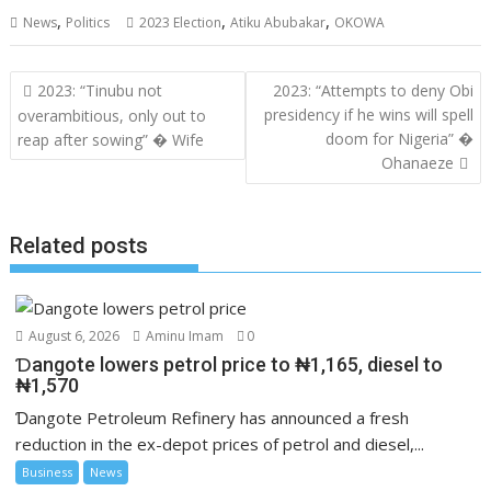
,
,
,
News
Politics
2023 Election
Atiku Abubakar
OKOWA
Post
2023: “Tinubu not
2023: “Attempts to deny Obi
navigation
presidency if he wins will spell
overambitious, only out to
doom for Nigeria” �
reap after sowing” � Wife
Ohanaeze
Related posts
August 6, 2026
Aminu Imam
0
Ɗangote lowers petrol price to ₦1,165, diesel to
₦1,570
Ɗangote Petroleum Refinery has announced a fresh
reduction in the ex-depot prices of petrol and diesel,...
Business
News