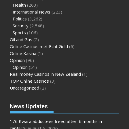
Health
(263)
International News
(223)
Politics
(3,262)
Security
(2,548)
Sports
(106)
Oil and Gas
(2)
Online Casinos met Echt Geld
(6)
Online Kasina
(1)
Opinion
(96)
Opinion
(51)
Real money Casinos in New Zealand
(1)
TOP Online Casinos
(3)
Uncategorized
(2)
News Updates
176 Kwara abductees freed after 6 months in
captivity
August 6, 2026