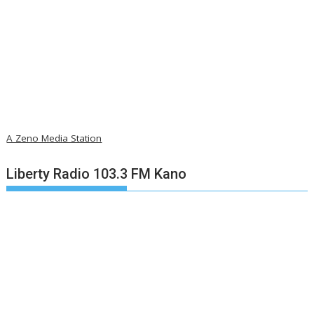
A Zeno Media Station
Liberty Radio 103.3 FM Kano