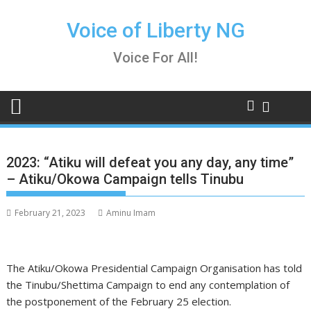
Skip
to
Voice of Liberty NG
content
Voice For All!
2023: “Atiku will defeat you any day, any time”
– Atiku/Okowa Campaign tells Tinubu
February 21, 2023
Aminu Imam
The Atiku/Okowa Presidential Campaign Organisation has told
the Tinubu/Shettima Campaign to end any contemplation of
the postponement of the February 25 election.