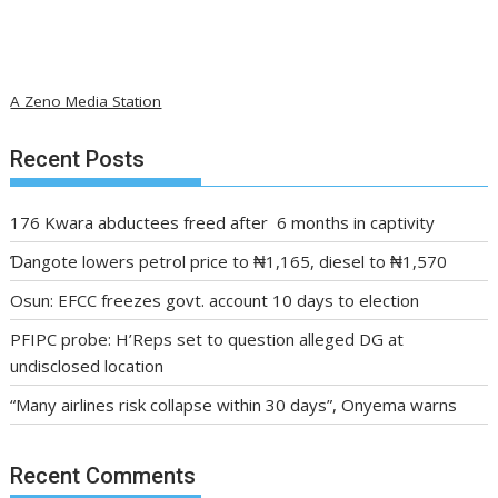
A Zeno Media Station
Recent Posts
176 Kwara abductees freed after 6 months in captivity
Ɗangote lowers petrol price to ₦1,165, diesel to ₦1,570
Osun: EFCC freezes govt. account 10 days to election
PFIPC probe: H’Reps set to question alleged DG at
undisclosed location
“Many airlines risk collapse within 30 days”, Onyema warns
Recent Comments