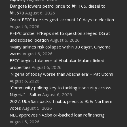
Ɗangote lowers petrol price to ₦1,165, diesel to
₦1,570
August 6, 2026
Osun: EFCC freezes govt. account 10 days to election
August 6, 2026
PFIPC probe: H’Reps set to question alleged DG at
undisclosed location
August 6, 2026
“Many airlines risk collapse within 30 days”, Onyema
warns
August 6, 2026
EFCC begins takeover of Abubakar Malami-linked
properties
August 6, 2026
‘Nigeria of today worse than Abacha era’ – Pat Utomi
August 6, 2026
“Community policing key to tackling insecurity across
Nigeria” – Sultan
August 6, 2026
2027: Uba Sani backs Tinubu, predicts 95% Northern
votes
August 5, 2026
NEC approves $4.5bn oil-backed loan refinancing
August 5, 2026