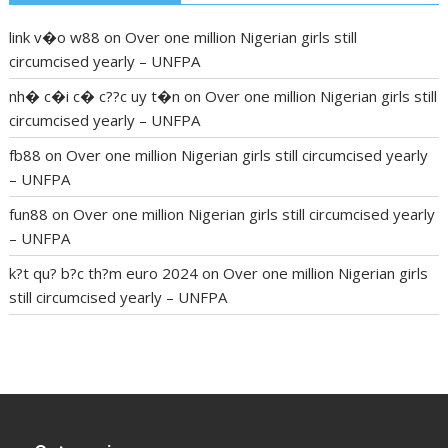
link v�o w88
on
Over one million Nigerian girls still
circumcised yearly – UNFPA
nh� c�i c� c??c uy t�n
on
Over one million Nigerian girls still
circumcised yearly – UNFPA
fb88
on
Over one million Nigerian girls still circumcised yearly
– UNFPA
fun88
on
Over one million Nigerian girls still circumcised yearly
– UNFPA
k?t qu? b?c th?m euro 2024
on
Over one million Nigerian girls
still circumcised yearly – UNFPA
regular blood pressure
what to do if my blood pressure is
high
can muscle relaxers lower blood pressure
154 101 blood
pressure
losartan blood pressure pill
how to check high blood
pressure at home
mick jagger ed pills
what is in rhino sex pills
mcmaster penis enlargement
xvideo before and after penis