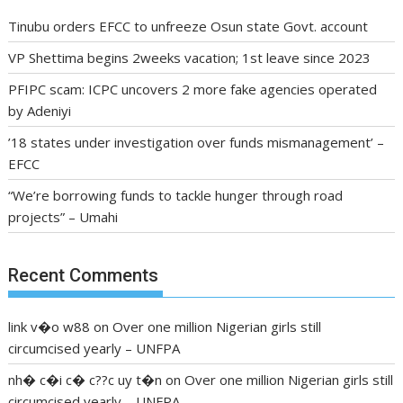
Tinubu orders EFCC to unfreeze Osun state Govt. account
VP Shettima begins 2weeks vacation; 1st leave since 2023
PFIPC scam: ICPC uncovers 2 more fake agencies operated
by Adeniyi
’18 states under investigation over funds mismanagement’ –
EFCC
“We’re borrowing funds to tackle hunger through road
projects” – Umahi
Recent Comments
link v�o w88
on
Over one million Nigerian girls still
circumcised yearly – UNFPA
nh� c�i c� c??c uy t�n
on
Over one million Nigerian girls still
circumcised yearly – UNFPA