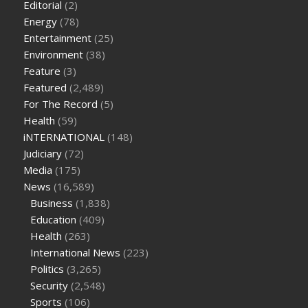
Editorial
(2)
better keto or intermittent fasting
can you eat chia pudding
Energy
(78)
on keto diet
the best over the counter weight loss
Entertainment
(25)
supplement
weight loss through yoga amazon
angry grandpa
Environment
(38)
weight loss
facts about diabetes type 2
vencendo a diabetes
Feature
(3)
are keto fat bombs good for diabetics
117 blood sugar
blood
Featured
(2,489)
sugar half hour after eating
do antibiotics affect blood sugar
For The Record
(5)
levels
how much should my blood sugar be after i eat
Health
(59)
iNTERNATIONAL
(148)
Judiciary
(72)
Media
(175)
News
(16,589)
Business
(1,838)
Education
(409)
Health
(263)
International News
(223)
Politics
(3,265)
Security
(2,548)
Sports
(106)