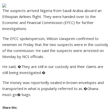
The suspects arrived Nigeria from Saudi Arabia aboard an
Ethiopian Airlines flight. They were handed over to the
Economic and Financial Commission (EFCC) for further
investigations.
The EFCC spokesperson, Wilson Uwajuren confirmed to
newmen on Friday that the two suspects were in the custody
of the commission. He said the suspects were arrested on
Monday by NCS officials.
He said, �They are still in our custody and their claims are
still being investigated.�
The money was reportedly sealed in brown envelopes and
transported in what is popularly referred to as �Ghana-
must-go� bags.
Share this: