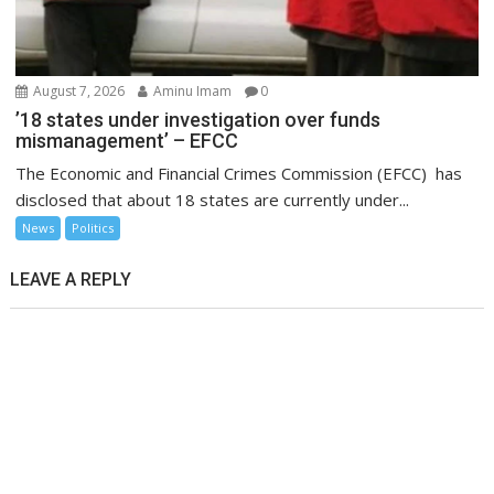
August 7, 2026
Aminu Imam
0
’18 states under investigation over funds
mismanagement’ – EFCC
The Economic and Financial Crimes Commission (EFCC) has
disclosed that about 18 states are currently under...
News
Politics
LEAVE A REPLY