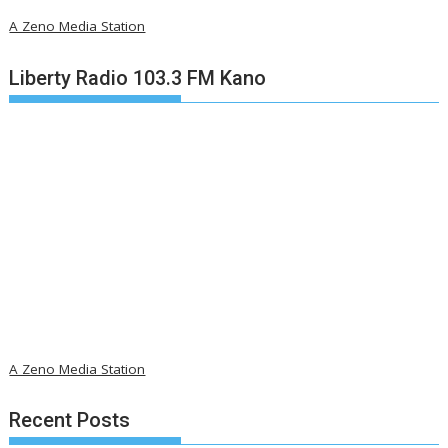
A Zeno Media Station
Liberty Radio 103.3 FM Kano
A Zeno Media Station
Recent Posts