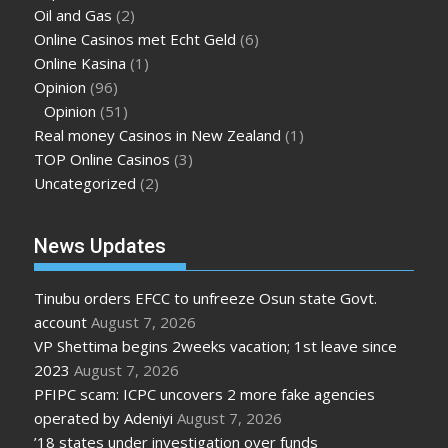
Oil and Gas
(2)
Online Casinos met Echt Geld
(6)
Online Kasina
(1)
Opinion
(96)
Opinion
(51)
Real money Casinos in New Zealand
(1)
TOP Online Casinos
(3)
Uncategorized
(2)
News Updates
Tinubu orders EFCC to unfreeze Osun state Govt.
account
August 7, 2026
VP Shettima begins 2weeks vacation; 1st leave since
2023
August 7, 2026
PFIPC scam: ICPC uncovers 2 more fake agencies
operated by Adeniyi
August 7, 2026
’18 states under investigation over funds