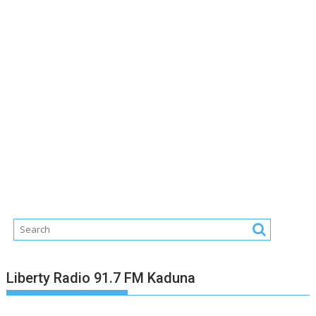
Liberty Radio 91.7 FM Kaduna