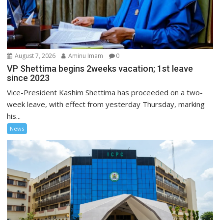
August 7, 2026
Aminu Imam
0
VP Shettima begins 2weeks vacation; 1st leave
since 2023
Vice-President Kashim Shettima has proceeded on a two-
week leave, with effect from yesterday Thursday, marking
his...
News