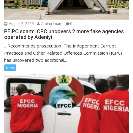
August 7, 2026
Aminu Imam
0
PFIPC scam: ICPC uncovers 2 more fake agencies
operated by Adeniyi
…Recommends prosecution The Independent Corrupt
Practices and Other Related Offences Commission (ICPC)
has uncovered two additional...
News