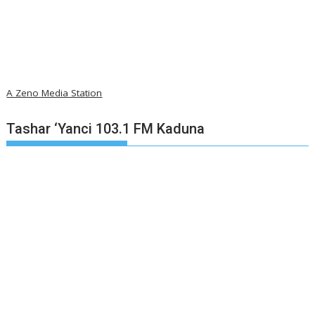
A Zeno Media Station
Tashar ‘Yanci 103.1 FM Kaduna