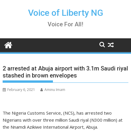
Skip
to
Voice of Liberty NG
content
Voice For All!
2 arrested at Abuja airport with 3.1m Saudi riyal
stashed in brown envelopes
February 6, 2021
Aminu Imam
The Nigeria Customs Service, (NCS), has arrested two
Nigerians with over three million Saudi riyal (N300 million) at
the Nnamdi Azikiwe International Airport, Abuja.