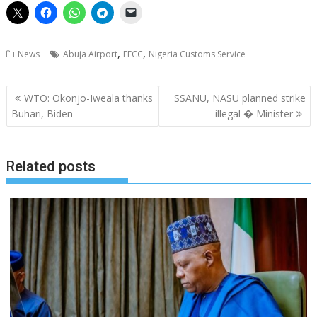
,
,
News
Abuja Airport
EFCC
Nigeria Customs Service
Post
WTO: Okonjo-Iweala thanks
SSANU, NASU planned strike
navigation
Buhari, Biden
illegal � Minister
Related posts