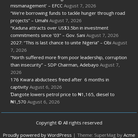
mismanagement’ – EFCC
August 7, 2026
“We’re borrowing funds to tackle hunger through road
projects” – Umahi
August 7, 2026
“Kaduna attracts over US$3.5bn in investment
commitments since ’03” – Gov. Sani
August 7, 2026
2027: “This is last chance to unite Nigeria” – Obi
August
7, 2026
“North suffered more from poor leadership, corruption
than insecurity” – SDP Chairman, Adebayo
August 7,
2026
176 Kwara abductees freed after 6 months in
captivity
August 6, 2026
Ɗangote lowers petrol price to ₦1,165, diesel to
₦1,570
August 6, 2026
Copyright © All rights reserved
Proudly powered by WordPress
|
Theme: SuperMag by
Acme