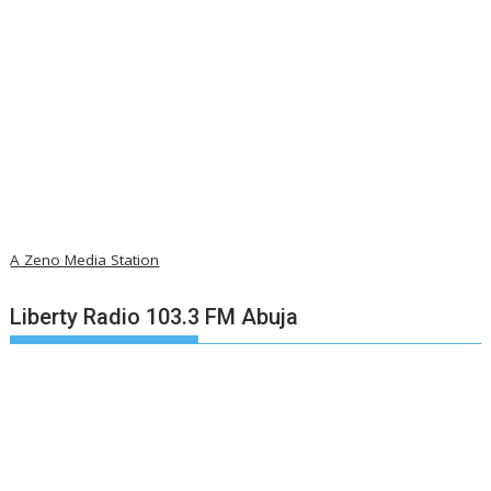
A Zeno Media Station
Liberty Radio 103.3 FM Abuja