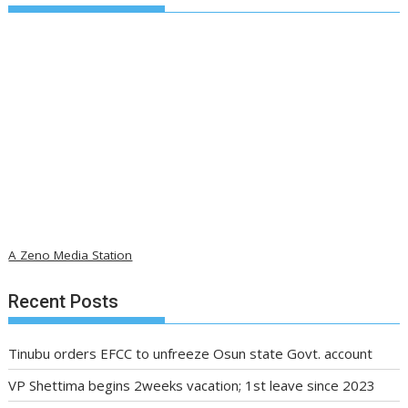
A Zeno Media Station
Recent Posts
Tinubu orders EFCC to unfreeze Osun state Govt. account
VP Shettima begins 2weeks vacation; 1st leave since 2023