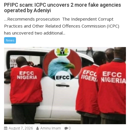
PFIPC scam: ICPC uncovers 2 more fake agencies
operated by Adeniyi
…Recommends prosecution The Independent Corrupt
Practices and Other Related Offences Commission (ICPC)
has uncovered two additional...
News
August 7, 2026
Aminu Imam
0