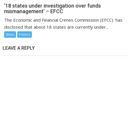
’18 states under investigation over funds
mismanagement’ – EFCC
The Economic and Financial Crimes Commission (EFCC) has
disclosed that about 18 states are currently under...
News
Politics
LEAVE A REPLY