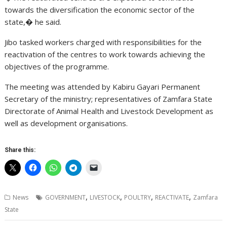
towards the diversification the economic sector of the
state,� he said.
Jibo tasked workers charged with responsibilities for the
reactivation of the centres to work towards achieving the
objectives of the programme.
The meeting was attended by Kabiru Gayari Permanent
Secretary of the ministry; representatives of Zamfara State
Directorate of Animal Health and Livestock Development as
well as development organisations.
Share this:
,
,
,
,
News
GOVERNMENT
LIVESTOCK
POULTRY
REACTIVATE
Zamfara
State