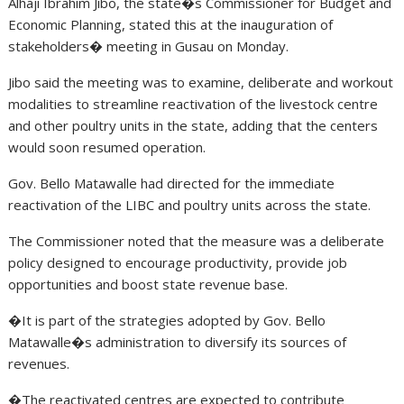
Alhaji Ibrahim Jibo, the state�s Commissioner for Budget and
Economic Planning, stated this at the inauguration of
stakeholders� meeting in Gusau on Monday.
Jibo said the meeting was to examine, deliberate and workout
modalities to streamline reactivation of the livestock centre
and other poultry units in the state, adding that the centers
would soon resumed operation.
Gov. Bello Matawalle had directed for the immediate
reactivation of the LIBC and poultry units across the state.
The Commissioner noted that the measure was a deliberate
policy designed to encourage productivity, provide job
opportunities and boost state revenue base.
�It is part of the strategies adopted by Gov. Bello
Matawalle�s administration to diversify its sources of
revenues.
�The reactivated centres are expected to contribute