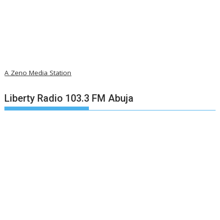
A Zeno Media Station
Liberty Radio 103.3 FM Abuja