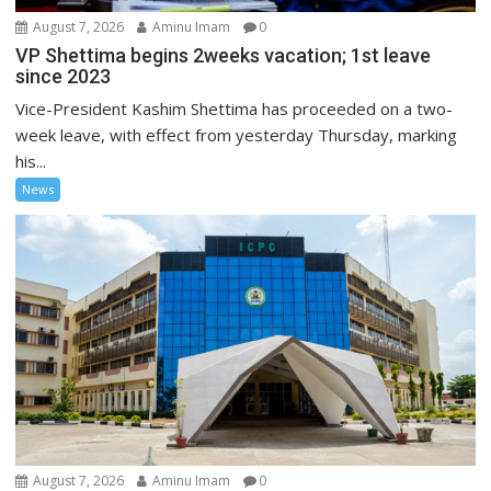
August 7, 2026
Aminu Imam
0
VP Shettima begins 2weeks vacation; 1st leave
since 2023
Vice-President Kashim Shettima has proceeded on a two-
week leave, with effect from yesterday Thursday, marking
his...
News
August 7, 2026
Aminu Imam
0