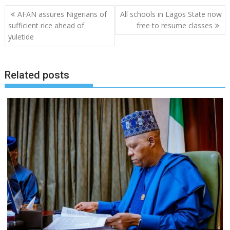
Post
AFAN assures Nigerians of
All schools in Lagos State now
navigation
sufficient rice ahead of
free to resume classes
yuletide
Related posts