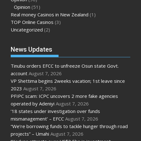
Opinion
(51)
Real money Casinos in New Zealand
(1)
TOP Online Casinos
(3)
Uncategorized
(2)
News Updates
Tinubu orders EFCC to unfreeze Osun state Govt.
account
August 7, 2026
VP Shettima begins 2weeks vacation; 1st leave since
2023
August 7, 2026
PFIPC scam: ICPC uncovers 2 more fake agencies
operated by Adeniyi
August 7, 2026
’18 states under investigation over funds
mismanagement’ – EFCC
August 7, 2026
“We’re borrowing funds to tackle hunger through road
projects” – Umahi
August 7, 2026