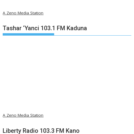
A Zeno Media Station
Tashar ‘Yanci 103.1 FM Kaduna
A Zeno Media Station
Liberty Radio 103.3 FM Kano