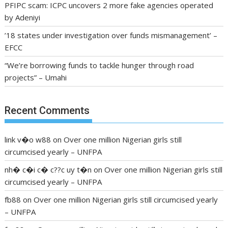
PFIPC scam: ICPC uncovers 2 more fake agencies operated
by Adeniyi
’18 states under investigation over funds mismanagement’ –
EFCC
“We’re borrowing funds to tackle hunger through road
projects” – Umahi
Recent Comments
link v�o w88
on
Over one million Nigerian girls still
circumcised yearly – UNFPA
nh� c�i c� c??c uy t�n
on
Over one million Nigerian girls still
circumcised yearly – UNFPA
fb88
on
Over one million Nigerian girls still circumcised yearly
– UNFPA