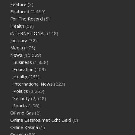
weight loss
facts about diabetes type 2
vencendo a diabetes
Feature
(3)
are keto fat bombs good for diabetics
117 blood sugar
blood
Featured
(2,489)
sugar half hour after eating
do antibiotics affect blood sugar
For The Record
(5)
levels
how much should my blood sugar be after i eat
Health
(59)
iNTERNATIONAL
(148)
Judiciary
(72)
Media
(175)
News
(16,589)
Business
(1,838)
Education
(409)
Health
(263)
International News
(223)
Politics
(3,265)
Security
(2,548)
Sports
(106)
Oil and Gas
(2)
Online Casinos met Echt Geld
(6)
Online Kasina
(1)
Opinion
(96)