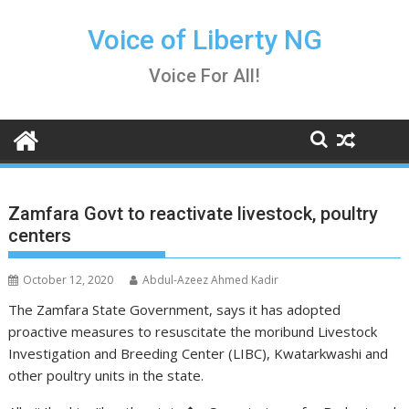
Skip
to
Voice of Liberty NG
content
Voice For All!
Zamfara Govt to reactivate livestock, poultry
centers
October 12, 2020
Abdul-Azeez Ahmed Kadir
The Zamfara State Government, says it has adopted
proactive measures to resuscitate the moribund Livestock
Investigation and Breeding Center (LIBC), Kwatarkwashi and
other poultry units in the state.