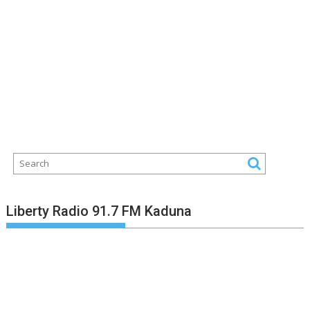
Liberty Radio 91.7 FM Kaduna