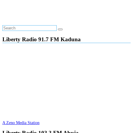
Liberty Radio 91.7 FM Kaduna
A Zeno Media Station
Liberty Radio 103.3 FM Abuja