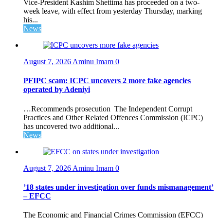
Vice-President Kashim Shettima has proceeded on a two-
week leave, with effect from yesterday Thursday, marking
his...
News
August 7, 2026
Aminu Imam
0
PFIPC scam: ICPC uncovers 2 more fake agencies
operated by Adeniyi
…Recommends prosecution The Independent Corrupt
Practices and Other Related Offences Commission (ICPC)
has uncovered two additional...
News
August 7, 2026
Aminu Imam
0
’18 states under investigation over funds mismanagement’
– EFCC
The Economic and Financial Crimes Commission (EFCC)