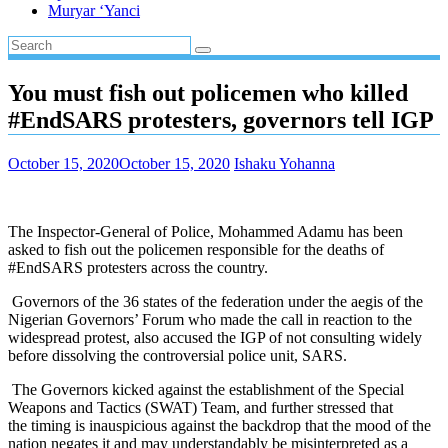
Muryar ‘Yanci
You must fish out policemen who killed
#EndSARS protesters, governors tell IGP
October 15, 2020
October 15, 2020
Ishaku Yohanna
The Inspector-General of Police, Mohammed Adamu has been
asked to fish out the policemen responsible for the deaths of
#EndSARS protesters across the country.
Governors of the 36 states of the federation under the aegis of the
Nigerian Governors’ Forum who made the call in reaction to the
widespread protest, also accused the IGP of not consulting widely
before dissolving the controversial police unit, SARS.
The Governors kicked against the establishment of the Special
Weapons and Tactics (SWAT) Team, and further stressed that
the timing is inauspicious against the backdrop that the mood of the
nation negates it and may understandably be misinterpreted as a