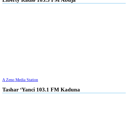
A Zeno Media Station
Tashar ‘Yanci 103.1 FM Kaduna