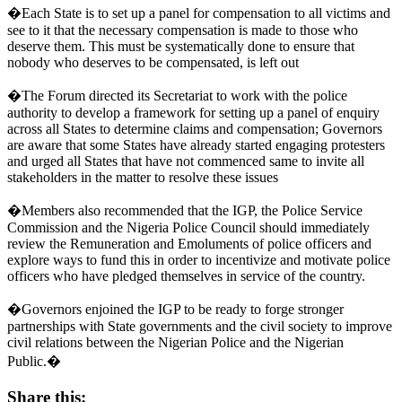
�Each State is to set up a panel for compensation to all victims and
see to it that the necessary compensation is made to those who
deserve them. This must be systematically done to ensure that
nobody who deserves to be compensated, is left out
�The Forum directed its Secretariat to work with the police
authority to develop a framework for setting up a panel of enquiry
across all States to determine claims and compensation; Governors
are aware that some States have already started engaging protesters
and urged all States that have not commenced same to invite all
stakeholders in the matter to resolve these issues
�Members also recommended that the IGP, the Police Service
Commission and the Nigeria Police Council should immediately
review the Remuneration and Emoluments of police officers and
explore ways to fund this in order to incentivize and motivate police
officers who have pledged themselves in service of the country.
�Governors enjoined the IGP to be ready to forge stronger
partnerships with State governments and the civil society to improve
civil relations between the Nigerian Police and the Nigerian
Public.�
Share this: