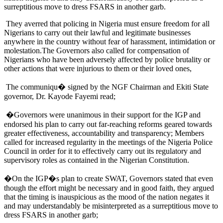
surreptitious move to dress FSARS in another garb.
They averred that policing in Nigeria must ensure freedom for all
Nigerians to carry out their lawful and legitimate businesses
anywhere in the country without fear of harassment, intimidation or
molestation.The Governors also called for compensation of
Nigerians who have been adversely affected by police brutality or
other actions that were injurious to them or their loved ones,
The communiqu� signed by the NGF Chairman and Ekiti State
governor, Dr. Kayode Fayemi read;
�Governors were unanimous in their support for the IGP and
endorsed his plan to carry out far-reaching reforms geared towards
greater effectiveness, accountability and transparency; Members
called for increased regularity in the meetings of the Nigeria Police
Council in order for it to effectively carry out its regulatory and
supervisory roles as contained in the Nigerian Constitution.
�On the IGP�s plan to create SWAT, Governors stated that even
though the effort might be necessary and in good faith, they argued
that the timing is inauspicious as the mood of the nation negates it
and may understandably be misinterpreted as a surreptitious move to
dress FSARS in another garb;