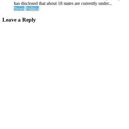
has disclosed that about 18 states are currently under...
News
Politics
Leave a Reply