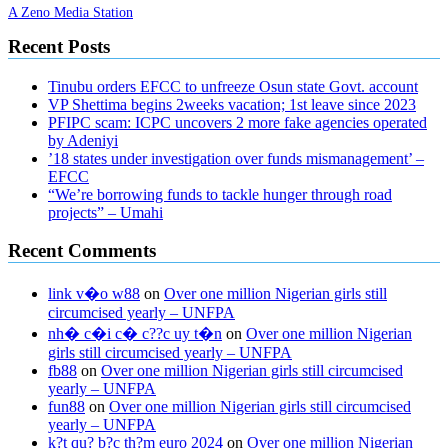
A Zeno Media Station
Recent Posts
Tinubu orders EFCC to unfreeze Osun state Govt. account
VP Shettima begins 2weeks vacation; 1st leave since 2023
PFIPC scam: ICPC uncovers 2 more fake agencies operated
by Adeniyi
’18 states under investigation over funds mismanagement’ –
EFCC
“We’re borrowing funds to tackle hunger through road
projects” – Umahi
Recent Comments
link v�o w88
on
Over one million Nigerian girls still
circumcised yearly – UNFPA
nh� c�i c� c??c uy t�n
on
Over one million Nigerian
girls still circumcised yearly – UNFPA
fb88
on
Over one million Nigerian girls still circumcised
yearly – UNFPA
fun88
on
Over one million Nigerian girls still circumcised
yearly – UNFPA
k?t qu? b?c th?m euro 2024
on
Over one million Nigerian