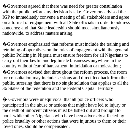
�Governors agreed that there was need for greater consultation
with the public before any decision is take. Governors advised the
IGP to immediately convene a meeting of all stakeholders and agree
on a format of engagement with all State officials in order to address
concerns; and that State leadership should meet simultaneously
nationwide, to address matters arising
�Governors emphasized that reforms must include the training and
retraining of operatives on the rules of engagement with the general
public; Policing in Nigeria must ensure freedom for all Nigerians to
carry out their lawful and legitimate businesses anywhere in the
country without fear of harassment, intimidation or molestation;
�Governors advised that throughout the reform process, the room
for consultation may include sessions and direct feedback from the
public, stressing that there is no single solution that applies to all the
36 States of the federation and the Federal Capital Territory
� Governors were unequivocal that all police officers who
participated in the abuse or actions that might have led to injury or
the death of innocent citizens must be fished out and brought to
book while other Nigerians who have been adversely affected by
police brutality or other actions that were injurious to them or their
loved ones, should be compensated.