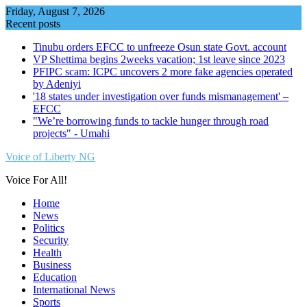
Skip
Friday, August 7, 2026
to
Recent posts
content
Tinubu orders EFCC to unfreeze Osun state Govt. account
VP Shettima begins 2weeks vacation; 1st leave since 2023
PFIPC scam: ICPC uncovers 2 more fake agencies operated
by Adeniyi
'18 states under investigation over funds mismanagement' –
EFCC
"We’re borrowing funds to tackle hunger through road
projects" - Umahi
Voice of Liberty NG
Voice For All!
Home
News
Politics
Security
Health
Business
Education
International News
Sports