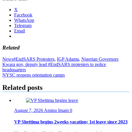
X
Facebook
WhatsApp
Telegram
Email
Related
News
#EndSARS Protesters
,
IGP Adamu
,
Nigerian Governors
Post
Kwara gov, deputy lead #EndSARS protesters to police
headquarters
navigation
NYSC reopens orientation camps
Related posts
August 7, 2026
Aminu Imam
0
VP Shettima begins 2weeks vacation; 1st leave since 2023