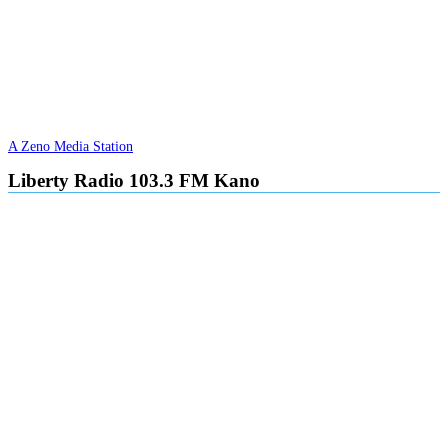
A Zeno Media Station
Liberty Radio 103.3 FM Kano