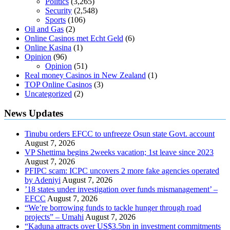
Politics
(3,265)
Security
(2,548)
Sports
(106)
Oil and Gas
(2)
Online Casinos met Echt Geld
(6)
Online Kasina
(1)
Opinion
(96)
Opinion
(51)
Real money Casinos in New Zealand
(1)
TOP Online Casinos
(3)
Uncategorized
(2)
News Updates
Tinubu orders EFCC to unfreeze Osun state Govt. account
August 7, 2026
VP Shettima begins 2weeks vacation; 1st leave since 2023
August 7, 2026
PFIPC scam: ICPC uncovers 2 more fake agencies operated
by Adeniyi
August 7, 2026
’18 states under investigation over funds mismanagement’ –
EFCC
August 7, 2026
“We’re borrowing funds to tackle hunger through road
projects” – Umahi
August 7, 2026
“Kaduna attracts over US$3.5bn in investment commitments