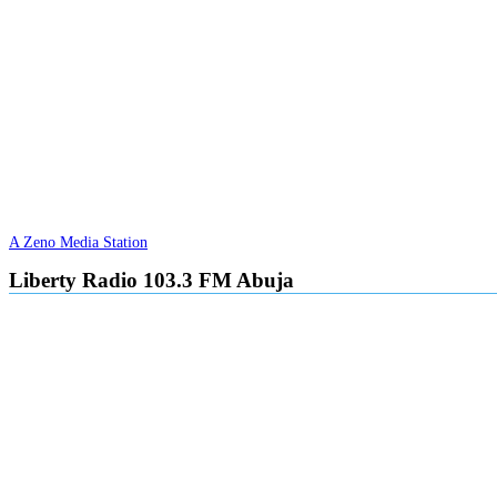
A Zeno Media Station
Liberty Radio 103.3 FM Abuja