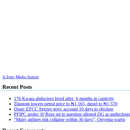
A Zeno Media Station
Recent Posts
176 Kwara abductees freed after 6 months in captivity
Ɗangote lowers petrol price to ₦1,165, diesel to ₦1,570
Osun: EFCC freezes govt. account 10 days to election
PFIPC probe: H’Reps set to question alleged DG at undisclosed
“Many airlines risk collapse within 30 days”, Onyema warns