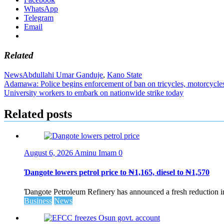
WhatsApp
Telegram
Email
Related
News
Abdullahi Umar Ganduje
,
Kano State
Post
Adamawa: Police begins enforcement of ban on tricycles, motorcycle
University workers to embark on nationwide strike today
navigation
Related posts
August 6, 2026
Aminu Imam
0
Ɗangote lowers petrol price to ₦1,165, diesel to ₦1,570
Ɗangote Petroleum Refinery has announced a fresh reduction in t
Business
News