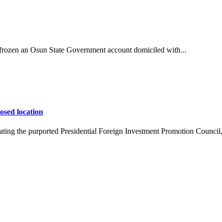
ozen an Osun State Government account domiciled with...
osed location
ing the purported Presidential Foreign Investment Promotion Council,