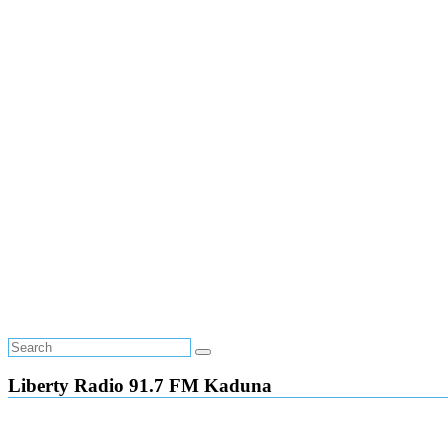
Liberty Radio 91.7 FM Kaduna