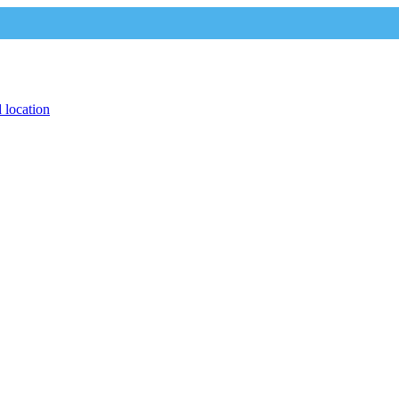
 location