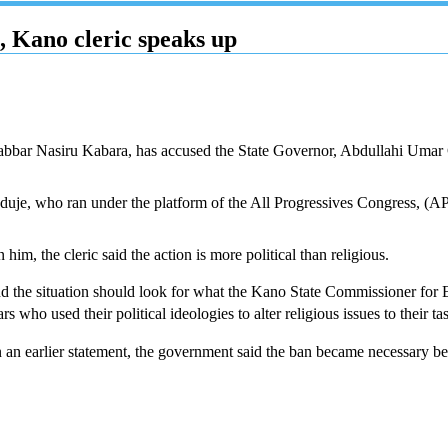
 Kano cleric speaks up
abbar Nasiru Kabara, has accused the State Governor, Abdullahi Umar 
anduje, who ran under the platform of the All Progressives Congress, (
, the cleric said the action is more political than religious.
d the situation should look for what the Kano State Commissioner for E
 who used their political ideologies to alter religious issues to their ta
in an earlier statement, the government said the ban became necessary