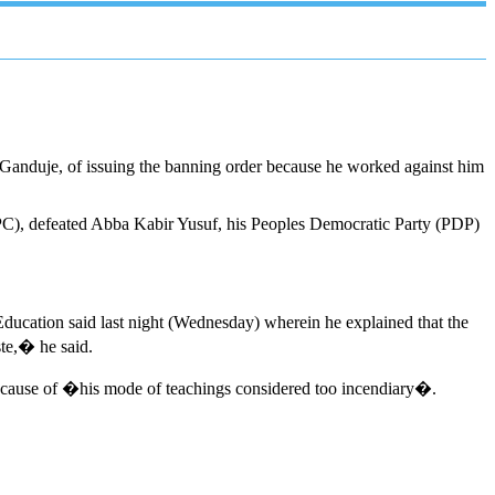
Ganduje, of issuing the banning order because he worked against him
APC), defeated Abba Kabir Yusuf, his Peoples Democratic Party (PDP)
ducation said last night (Wednesday) wherein he explained that the
ste,� he said.
 because of �his mode of teachings considered too incendiary�.