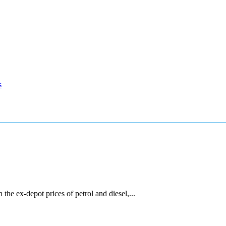
s
he ex-depot prices of petrol and diesel,...