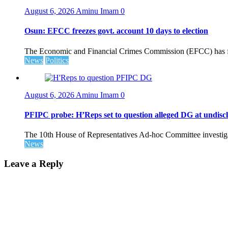
August 6, 2026
Aminu Imam
0
Osun: EFCC freezes govt. account 10 days to election
The Economic and Financial Crimes Commission (EFCC) has fr
News
Politics
August 6, 2026
Aminu Imam
0
PFIPC probe: H’Reps set to question alleged DG at undiscl
The 10th House of Representatives Ad-hoc Committee investigat
News
Leave a Reply