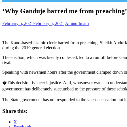
‘Why Ganduje barred me from preaching’,
February 5, 2021
February 5, 2021
Aminu Imam
The Kano-based Islamic cleric barred from preaching, Sheikh AbdulJ
during the 2019 general election.
The election, which was keenly contested, led to a run-off before G
rival.
Speaking with newsmen hours after the government clamped down on him
�This decision is sheer injustice. And, whosoever wants to understan
government has deliberately succumbed to the pressure of these scholars
The State government has not responded to the latest accusation but 
Share this:
X
Facebook