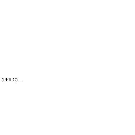
 (PFIPC),...