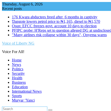
Skip
Thursday, August 6, 2026
to
Recent posts
content
176 Kwara abductees freed after 6 months in captivity
Ɗangote lowers petrol price to ₦1,165, diesel to ₦1,570
Osun: EFCC freezes govt. account 10 days to election
PFIPC probe: H'Reps set to question alleged DG at undisclosed
"Many airlines risk collapse within 30 days", Onyema warns
Voice of Liberty NG
Voice For All!
Home
News
Politics
Security
Health
Business
Education
International News
Sports
Muryar ‘Yanci