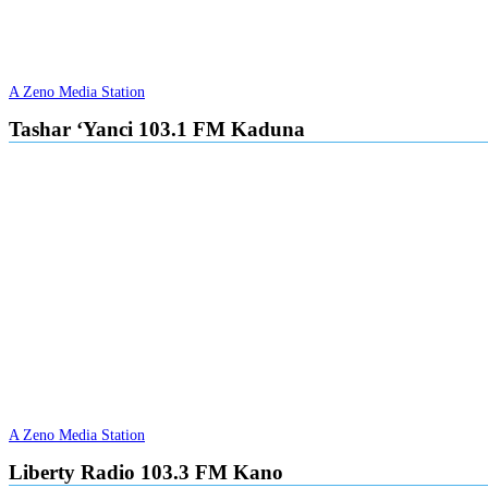
A Zeno Media Station
Tashar ‘Yanci 103.1 FM Kaduna
A Zeno Media Station
Liberty Radio 103.3 FM Kano