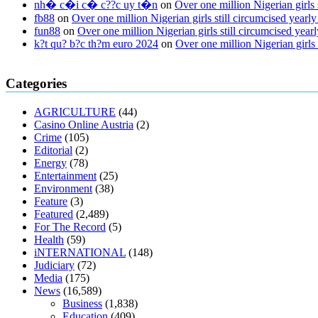
nh� c�i c� c??c uy t�n
on
Over one million Nigerian girls
fb88
on
Over one million Nigerian girls still circumcised yea
fun88
on
Over one million Nigerian girls still circumcised ye
k?t qu? b?c th?m euro 2024
on
Over one million Nigerian girls
regular blood pressure
what to do if my blood pressure is high
can mus
Categories
ed pills
what is in rhino sex pills
mcmaster penis enlargement
xvideo b
gummies keanu reeves
cbd gummies to relieve anxiety
happy tea cbd
AGRICULTURE
(44)
fasting
can you eat chia pudding on keto diet
the best over the counte
Casino Online Austria
(2)
keto fat bombs good for diabetics
117 blood sugar
blood sugar half ho
Crime
(105)
Editorial
(2)
Energy
(78)
Entertainment
(25)
Environment
(38)
Feature
(3)
Featured
(2,489)
For The Record
(5)
Health
(59)
iNTERNATIONAL
(148)
Judiciary
(72)
Media
(175)
News
(16,589)
Business
(1,838)
Education
(409)