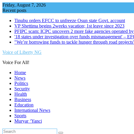
Skip
Friday, August 7, 2026
to
Recent posts
content
Tinubu orders EFCC to unfreeze Osun state Govt. account
VP Shettima begins 2weeks vacation; 1st leave since 2023
PFIPC scam: ICPC uncovers 2 more fake agencies operated by
'18 states under investigation over funds mismanagement' – E
"We’re borrowing funds to tackle hunger through road project
Voice of Liberty NG
Voice For All!
Home
News
Politics
Security
Health
Business
Education
International News
Sports
Muryar ‘Yanci