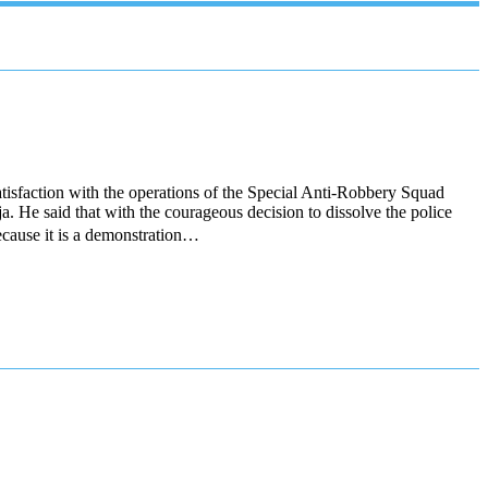
isfaction with the operations of the Special Anti-Robbery Squad
 He said that with the courageous decision to dissolve the police
ecause it is a demonstration…