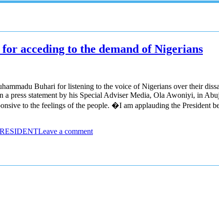
or acceding to the demand of Nigerians
madu Buhari for listening to the voice of Nigerians over their dissat
 press statement by his Special Adviser Media, Ola Awoniyi, in Abuja.
onsive to the feelings of the people. �I am applauding the President b
PRESIDENT
Leave a comment