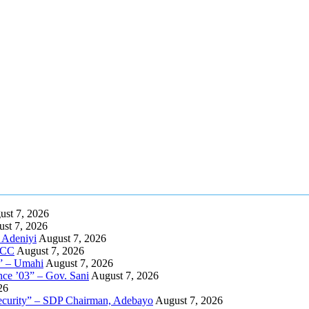
ust 7, 2026
st 7, 2026
 Adeniyi
August 7, 2026
EFCC
August 7, 2026
s” – Umahi
August 7, 2026
nce ’03” – Gov. Sani
August 7, 2026
26
nsecurity” – SDP Chairman, Adebayo
August 7, 2026