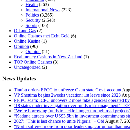
Health
(263)
International News
(223)
Politics
(3,265)
Security
(2,548)
Sports
(106)
Oil and Gas
(2)
Online Casinos met Echt Geld
(6)
Online Kasina
(1)
Opinion
(96)
Opinion
(51)
Real money Casinos in New Zealand
(1)
TOP Online Casinos
(3)
Uncategorized
(2)
News Updates
Tinubu orders EFCC to unfreeze Osun state Govt. account
Aug
VP Shettima begins 2weeks vacation; 1st leave since 2023
Augu
PFIPC scam: ICPC uncovers 2 more fake agencies operated by
’18 states under investigation over funds mismanagement’ – 
“We’re borrowing funds to tackle hunger through road project
“Kaduna attracts over US$3.5bn in investment commitments si
2027: “This is last chance to unite Nigeria” – Obi
August 7, 20
“North suffered more from poor leadership, corruption than i