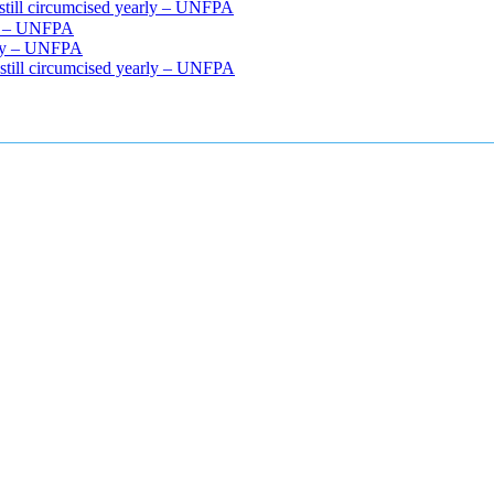
 still circumcised yearly – UNFPA
rly – UNFPA
arly – UNFPA
 still circumcised yearly – UNFPA
cle relaxers lower blood pressure
154 101 blood pressure
losartan bloo
efore and after penis enlargement
where can i buy xanogen male enha
 gummies
how much should i take of cbd oil 1000 mg
cbd oil for pets p
r weight loss supplement
weight loss through yoga amazon
angry grand
ur after eating
do antibiotics affect blood sugar levels
how much should 