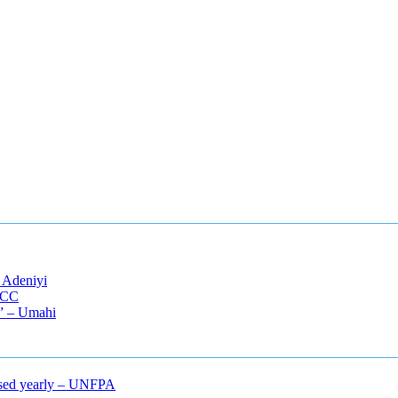
 Adeniyi
EFCC
s” – Umahi
mcised yearly – UNFPA