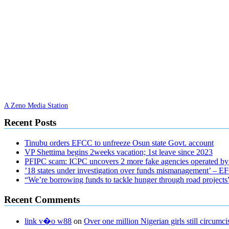
A Zeno Media Station
Recent Posts
Tinubu orders EFCC to unfreeze Osun state Govt. account
VP Shettima begins 2weeks vacation; 1st leave since 2023
PFIPC scam: ICPC uncovers 2 more fake agencies operated by
’18 states under investigation over funds mismanagement’ – 
“We’re borrowing funds to tackle hunger through road project
Recent Comments
link v�o w88
on
Over one million Nigerian girls still circu