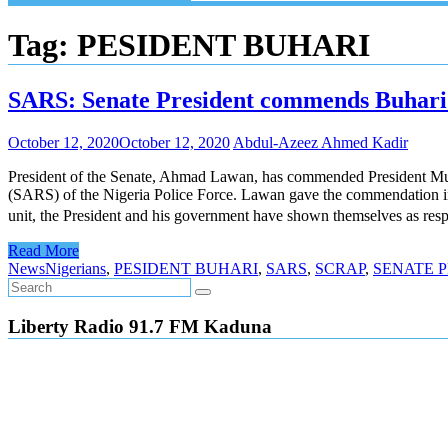
Tag:
PESIDENT BUHARI
SARS: Senate President commends Buhari f
October 12, 2020
October 12, 2020
Abdul-Azeez Ahmed Kadir
President of the Senate, Ahmad Lawan, has commended President Muham
(SARS) of the Nigeria Police Force. Lawan gave the commendation in a
unit, the President and his government have shown themselves as resp
Read More
News
Nigerians
,
PESIDENT BUHARI
,
SARS
,
SCRAP
,
SENATE 
Liberty Radio 91.7 FM Kaduna