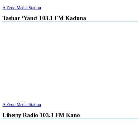
A Zeno Media Station
Tashar ‘Yanci 103.1 FM Kaduna
A Zeno Media Station
Liberty Radio 103.3 FM Kano