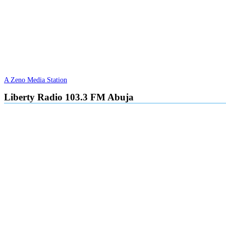
A Zeno Media Station
Liberty Radio 103.3 FM Abuja