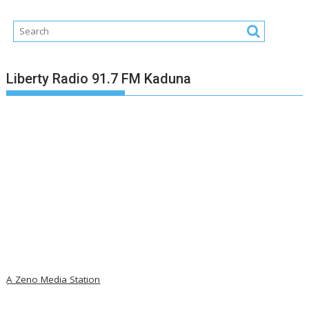
Liberty Radio 91.7 FM Kaduna
A Zeno Media Station