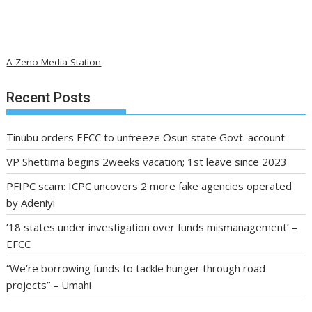
A Zeno Media Station
Recent Posts
Tinubu orders EFCC to unfreeze Osun state Govt. account
VP Shettima begins 2weeks vacation; 1st leave since 2023
PFIPC scam: ICPC uncovers 2 more fake agencies operated
by Adeniyi
’18 states under investigation over funds mismanagement’ –
EFCC
“We’re borrowing funds to tackle hunger through road
projects” – Umahi