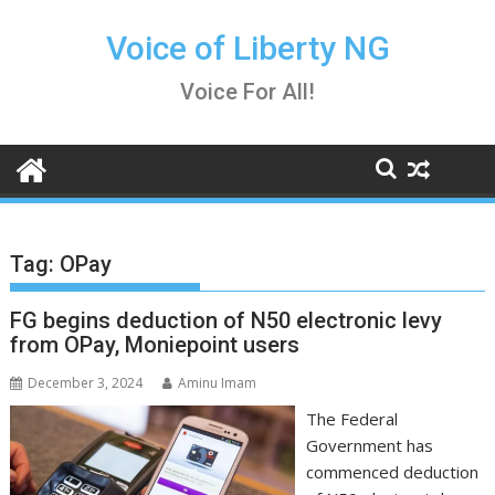
Skip
to
Voice of Liberty NG
content
Voice For All!
Tag:
OPay
FG begins deduction of N50 electronic levy
from OPay, Moniepoint users
December 3, 2024
Aminu Imam
The Federal
Government has
commenced deduction