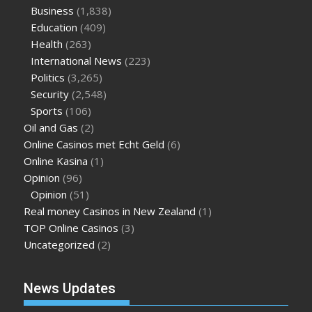
Business
(1,838)
Education
(409)
Health
(263)
International News
(223)
Politics
(3,265)
Security
(2,548)
Sports
(106)
Oil and Gas
(2)
Online Casinos met Echt Geld
(6)
Online Kasina
(1)
Opinion
(96)
Opinion
(51)
Real money Casinos in New Zealand
(1)
TOP Online Casinos
(3)
Uncategorized
(2)
News Updates