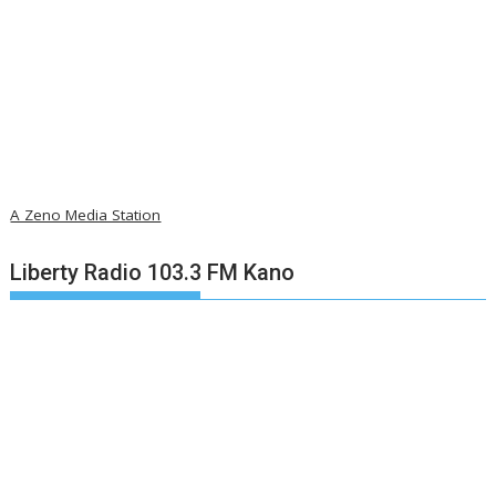
A Zeno Media Station
Liberty Radio 103.3 FM Kano