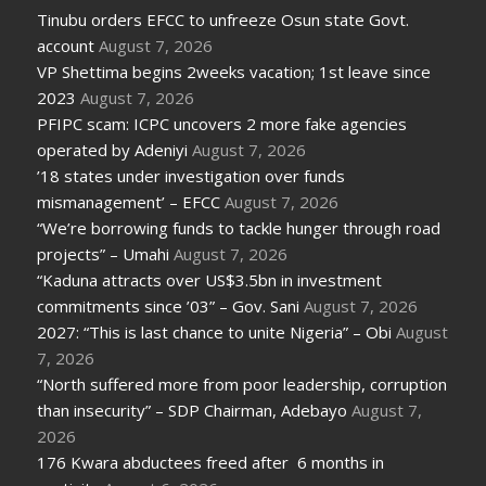
Tinubu orders EFCC to unfreeze Osun state Govt.
account
August 7, 2026
VP Shettima begins 2weeks vacation; 1st leave since
2023
August 7, 2026
PFIPC scam: ICPC uncovers 2 more fake agencies
operated by Adeniyi
August 7, 2026
’18 states under investigation over funds
mismanagement’ – EFCC
August 7, 2026
“We’re borrowing funds to tackle hunger through road
projects” – Umahi
August 7, 2026
“Kaduna attracts over US$3.5bn in investment
commitments since ’03” – Gov. Sani
August 7, 2026
2027: “This is last chance to unite Nigeria” – Obi
August
7, 2026
“North suffered more from poor leadership, corruption
than insecurity” – SDP Chairman, Adebayo
August 7,
2026
176 Kwara abductees freed after 6 months in