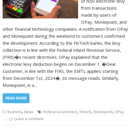
of N50 electronic levy
from transactions
made by users of
OPay, Moniepoint, and
other financial technology companies. A notification from OPay
and Moniepoint during the weekend to customers confirmed
the development. According to the FinTech banks, the levy
collection is in line with the Federal Inland Revenue Service,
(FIRS)�s recent directives. OPay explained that the
electronic levy deduction begins on December 1. �Dear
Customer, in line with the FIRS, the EMTL applies starting
from December 1st, 2024�, its message reads. Similarly,
Moniepoint, in a…
READ MORE
,
,
,
,
Business
News
Federal Government
Fintech
Moniepoint
OPay
Leave a comment