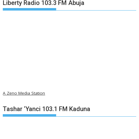
Liberty Radio 103.3 FM Abuja
A Zeno Media Station
Tashar ‘Yanci 103.1 FM Kaduna