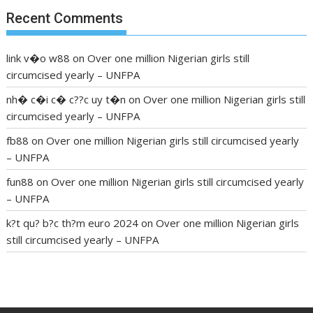
Recent Comments
link v�o w88
on
Over one million Nigerian girls still
circumcised yearly – UNFPA
nh� c�i c� c??c uy t�n
on
Over one million Nigerian girls still
circumcised yearly – UNFPA
fb88
on
Over one million Nigerian girls still circumcised yearly
– UNFPA
fun88
on
Over one million Nigerian girls still circumcised yearly
– UNFPA
k?t qu? b?c th?m euro 2024
on
Over one million Nigerian girls
still circumcised yearly – UNFPA
regular blood pressure
what to do if my blood pressure is
high
can muscle relaxers lower blood pressure
154 101 blood
pressure
losartan blood pressure pill
how to check high blood