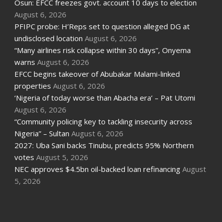
Osun: EFCC freezes govt. account 10 days to election
August 6, 2026
PFIPC probe: H’Reps set to question alleged DG at
undisclosed location
August 6, 2026
“Many airlines risk collapse within 30 days”, Onyema
warns
August 6, 2026
EFCC begins takeover of Abubakar Malami-linked
properties
August 6, 2026
‘Nigeria of today worse than Abacha era’ – Pat Utomi
August 6, 2026
“Community policing key to tackling insecurity across
Nigeria” – Sultan
August 6, 2026
2027: Uba Sani backs Tinubu, predicts 95% Northern
votes
August 5, 2026
NEC approves $4.5bn oil-backed loan refinancing
August
5, 2026