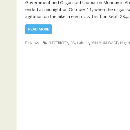
Government and Organised Labour on Monday in Abuj
ended at midnight on October 11, when the organise
agitation on the hike in electricity tariff on Sept. 28.,
READ MORE
,
,
,
,
News
ELECTRICITY
FG
Labour
MINIMUM WAGE
Niger