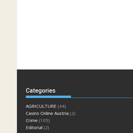
Categories
AGRICULTURE
(44)
Casino Online Austria
(2)
Crime
(105)
Editorial
(2)