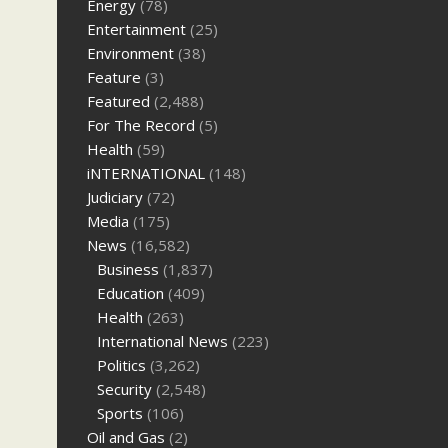
Energy
(78)
Entertainment
(25)
Environment
(38)
Feature
(3)
Featured
(2,488)
For The Record
(5)
Health
(59)
iNTERNATIONAL
(148)
Judiciary
(72)
Media
(175)
News
(16,582)
Business
(1,837)
Education
(409)
Health
(263)
International News
(223)
Politics
(3,262)
Security
(2,548)
Sports
(106)
Oil and Gas
(2)