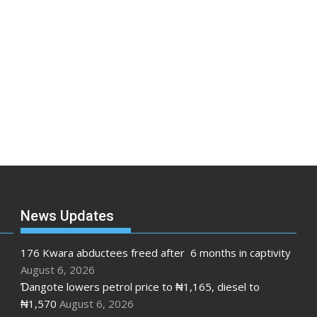
News Updates
176 Kwara abductees freed after 6 months in captivity
August 6, 2026
Ɗangote lowers petrol price to ₦1,165, diesel to
₦1,570
August 6, 2026