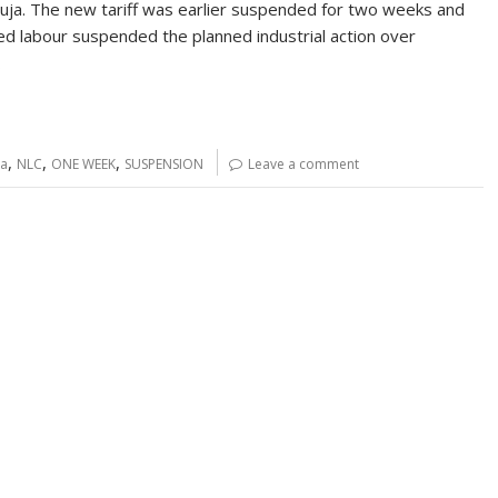
a. The new tariff was earlier suspended for two weeks and
d labour suspended the planned industrial action over
…
,
,
,
ia
NLC
ONE WEEK
SUSPENSION
Leave a comment