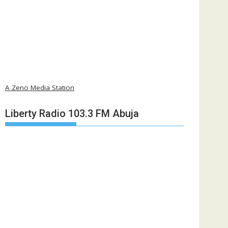
A Zeno Media Station
Liberty Radio 103.3 FM Abuja