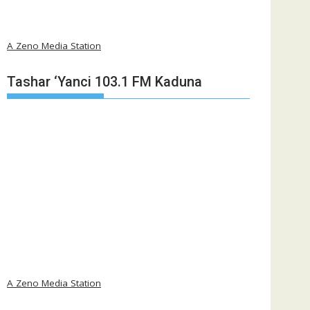
A Zeno Media Station
Tashar ‘Yanci 103.1 FM Kaduna
A Zeno Media Station