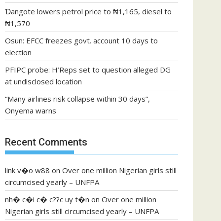
Ɗangote lowers petrol price to ₦1,165, diesel to
₦1,570
Osun: EFCC freezes govt. account 10 days to
election
PFIPC probe: H’Reps set to question alleged DG
at undisclosed location
“Many airlines risk collapse within 30 days”,
Onyema warns
Recent Comments
link v�o w88
on
Over one million Nigerian girls still
circumcised yearly – UNFPA
nh� c�i c� c??c uy t�n
on
Over one million
Nigerian girls still circumcised yearly – UNFPA