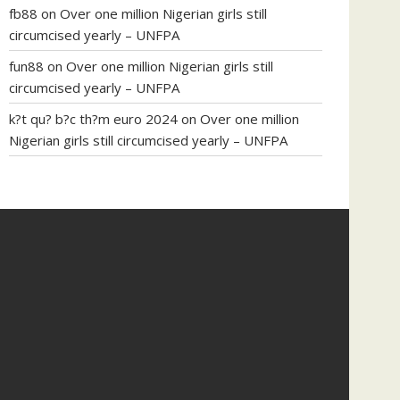
fb88
on
Over one million Nigerian girls still
circumcised yearly – UNFPA
fun88
on
Over one million Nigerian girls still
circumcised yearly – UNFPA
k?t qu? b?c th?m euro 2024
on
Over one million
Nigerian girls still circumcised yearly – UNFPA
regular blood pressure
what to do if my blood
pressure is high
can muscle relaxers lower blood
pressure
154 101 blood pressure
losartan blood
pressure pill
how to check high blood pressure at
home
mick jagger ed pills
what is in rhino sex pills
mcmaster penis enlargement
xvideo before and
after penis enlargement
where can i buy xanogen
male enhancement
dr oz green ape cbd gummies
tranquility cbd gummies
cbd gummies keanu
reeves
cbd gummies to relieve anxiety
happy tea