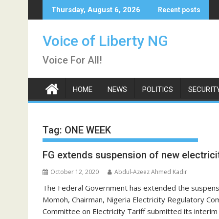
Skip
Thursday, August 6, 2026
Recent posts
to
content
Voice of Liberty NG
Voice For All!
HOME
NEWS
POLITICS
SECURIT
Tag:
ONE WEEK
FG extends suspension of new electricit
October 12, 2020
Abdul-Azeez Ahmed Kadir
The Federal Government has extended the suspension
Momoh, Chairman, Nigeria Electricity Regulatory Co
Committee on Electricity Tariff submitted its interi