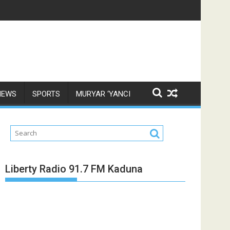
NEWS
SPORTS
MURYAR ‘YANCI
Liberty Radio 91.7 FM Kaduna