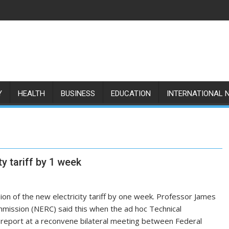
Y
HEALTH
BUSINESS
EDUCATION
INTERNATIONAL 
y tariff by 1 week
 of the new electricity tariff by one week. Professor James
mmission (NERC) said this when the ad hoc Technical
m report at a reconvene bilateral meeting between Federal