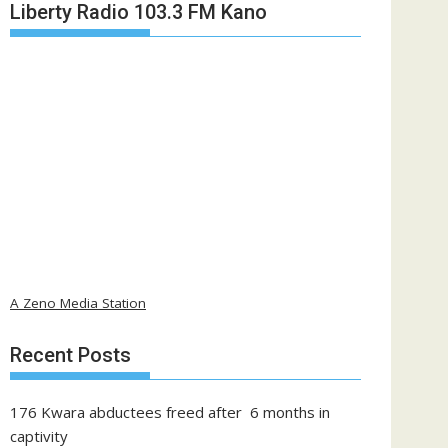
Liberty Radio 103.3 FM Kano
A Zeno Media Station
Recent Posts
176 Kwara abductees freed after 6 months in
captivity