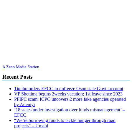
A Zeno Media Station
Recent Posts
Tinubu orders EFCC to unfreeze Osun state Govt. account
VP Shettima begins 2weeks vacation; 1st leave since 2023
PFIPC scam: ICPC uncovers 2 more fake agencies operated
by Adeniyi
’18 states under investigation over funds mismanagement’ –
EFCC
“We’re borrowing funds to tackle hunger through road
projects” – Umahi