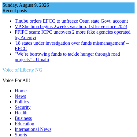
Skip
Sunday, August 9, 2026
to
Recent posts
content
Tinubu orders EFCC to unfreeze Osun state Govt. account
VP Shettima begins 2weeks vacation; 1st leave since 2023
PFIPC scam: ICPC uncovers 2 more fake agencies operated
by Adeniyi
'18 states under investigation over funds mismanagement' –
EFCC
"We’re borrowing funds to tackle hunger through road
projects" - Umahi
Voice of Liberty NG
Voice For All!
Home
News
Politics
Security
Health
Business
Education
International News
Sports