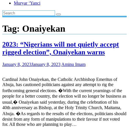
Muryar ‘Yanci
Tag:
Onaiyekan
2023: “Nigerians will not quietly accept
rigged election”, Onaiyekan warns
January 8, 2023
January 8, 2023
Aminu Imam
Cardinal John Onaiyekan, the Catholic Archbishop Emeritus of
Abuja, has cautioned politicians against any attempt to rig the
forthcoming general elections. �With the current yearnings of the
people for a better country, the election will no longer be business as
usual,� Onaiyekan said yesterday, during the celebration of his
40th anniversary as Bishop, at the Holy Trinity Church, Maitama,
Abuja. �As regards to the results of the elections, politicians should
desist from any form of manipulations to their favour if not voted
for. All those who are planning to play…