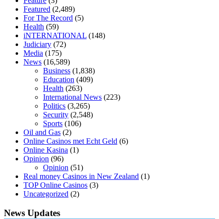
Feature
(3)
keto diet
the best over the counter weight loss supplement
weight
Featured
(2,489)
loss through yoga amazon
angry grandpa weight loss
facts about
For The Record
(5)
diabetes type 2
vencendo a diabetes
are keto fat bombs good for
Health
(59)
diabetics
117 blood sugar
blood sugar half hour after eating
do
iNTERNATIONAL
(148)
antibiotics affect blood sugar levels
how much should my blood
Judiciary
(72)
sugar be after i eat
Media
(175)
News
(16,589)
Business
(1,838)
Education
(409)
Health
(263)
International News
(223)
Politics
(3,265)
Security
(2,548)
Sports
(106)
Oil and Gas
(2)
Online Casinos met Echt Geld
(6)
Online Kasina
(1)
Opinion
(96)
Opinion
(51)
Real money Casinos in New Zealand
(1)
TOP Online Casinos
(3)
Uncategorized
(2)
News Updates