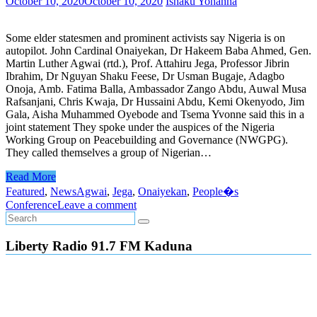
October 10, 2020
October 10, 2020
Ishaku Yohanna
Some elder statesmen and prominent activists say Nigeria is on
autopilot. John Cardinal Onaiyekan, Dr Hakeem Baba Ahmed, Gen.
Martin Luther Agwai (rtd.), Prof. Attahiru Jega, Professor Jibrin
Ibrahim, Dr Nguyan Shaku Feese, Dr Usman Bugaje, Adagbo
Onoja, Amb. Fatima Balla, Ambassador Zango Abdu, Auwal Musa
Rafsanjani, Chris Kwaja, Dr Hussaini Abdu, Kemi Okenyodo, Jim
Gala, Aisha Muhammed Oyebode and Tsema Yvonne said this in a
joint statement They spoke under the auspices of the Nigeria
Working Group on Peacebuilding and Governance (NWGPG).
They called themselves a group of Nigerian…
Read More
Featured
,
News
Agwai
,
Jega
,
Onaiyekan
,
People�s
Conference
Leave a comment
Liberty Radio 91.7 FM Kaduna