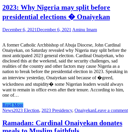
2023: Why Nigeria may split before
presidential elections � Onaiyekan
December 6, 2021
December 6, 2021
Aminu Imam
A former Catholic Archbishop of Abuja Diocese, John Cardinal
Onaiyekan, on Saturday revealed why Nigeria may split before the
most anticipated 2023 general election. Cardinal Onaiyekan, who
disclosed this at the weekend, said the security challenges, sad
realities of the country and other factors may cause Nigeria as a
nation to break before the presidential election in 2023. Speaking in
an interview yesterday, Onaiyekan said because of �greed,
wickedness and stupidity� some Nigerian leaders would always
want to remain in office even after their tenure. According to him,
one of…
Read More
News
2023 Election
,
2023 Presidency
,
Onaiyekan
Leave a comment
Ramadan: Cardinal Onaiyekan donates
meals to Muslim faithfuls