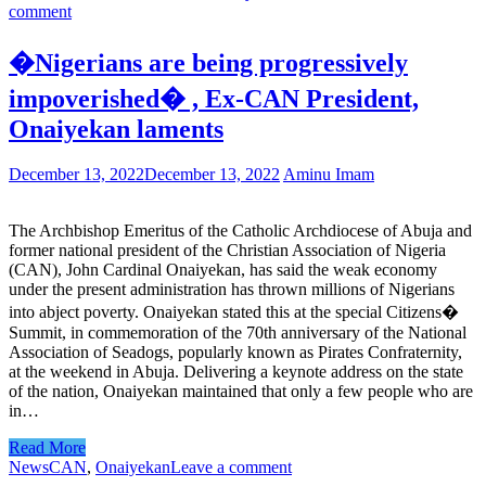
comment
�Nigerians are being progressively
impoverished� , Ex-CAN President,
Onaiyekan laments
December 13, 2022
December 13, 2022
Aminu Imam
The Archbishop Emeritus of the Catholic Archdiocese of Abuja and
former national president of the Christian Association of Nigeria
(CAN), John Cardinal Onaiyekan, has said the weak economy
under the present administration has thrown millions of Nigerians
into abject poverty. Onaiyekan stated this at the special Citizens�
Summit, in commemoration of the 70th anniversary of the National
Association of Seadogs, popularly known as Pirates Confraternity,
at the weekend in Abuja. Delivering a keynote address on the state
of the nation, Onaiyekan maintained that only a few people who are
in…
Read More
News
CAN
,
Onaiyekan
Leave a comment