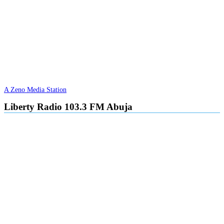
A Zeno Media Station
Liberty Radio 103.3 FM Abuja