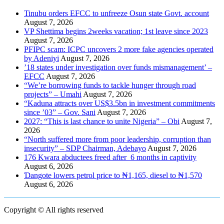
Tinubu orders EFCC to unfreeze Osun state Govt. account
August 7, 2026
VP Shettima begins 2weeks vacation; 1st leave since 2023
August 7, 2026
PFIPC scam: ICPC uncovers 2 more fake agencies operated
by Adeniyi
August 7, 2026
’18 states under investigation over funds mismanagement’ –
EFCC
August 7, 2026
“We’re borrowing funds to tackle hunger through road
projects” – Umahi
August 7, 2026
“Kaduna attracts over US$3.5bn in investment commitments
since ’03” – Gov. Sani
August 7, 2026
2027: “This is last chance to unite Nigeria” – Obi
August 7,
2026
“North suffered more from poor leadership, corruption than
insecurity” – SDP Chairman, Adebayo
August 7, 2026
176 Kwara abductees freed after 6 months in captivity
August 6, 2026
Ɗangote lowers petrol price to ₦1,165, diesel to ₦1,570
August 6, 2026
Copyright © All rights reserved