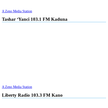
A Zeno Media Station
Tashar ‘Yanci 103.1 FM Kaduna
A Zeno Media Station
Liberty Radio 103.3 FM Kano