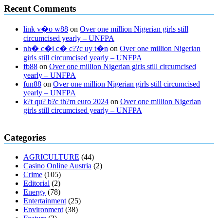
Recent Comments
link v�o w88
on
Over one million Nigerian girls still
circumcised yearly – UNFPA
nh� c�i c� c??c uy t�n
on
Over one million Nigerian
girls still circumcised yearly – UNFPA
fb88
on
Over one million Nigerian girls still circumcised
yearly – UNFPA
fun88
on
Over one million Nigerian girls still circumcised
yearly – UNFPA
k?t qu? b?c th?m euro 2024
on
Over one million Nigerian
girls still circumcised yearly – UNFPA
regular blood pressure
what to do if my blood pressure is high
can
Categories
muscle relaxers lower blood pressure
154 101 blood pressure
losartan blood pressure pill
how to check high blood pressure at
AGRICULTURE
(44)
home
mick jagger ed pills
what is in rhino sex pills
mcmaster penis
Casino Online Austria
(2)
enlargement
xvideo before and after penis enlargement
where can i
Crime
(105)
buy xanogen male enhancement
dr oz green ape cbd gummies
Editorial
(2)
tranquility cbd gummies
cbd gummies keanu reeves
cbd gummies to
Energy
(78)
relieve anxiety
happy tea cbd gummies
how much should i take of
Entertainment
(25)
cbd oil 1000 mg
cbd oil for pets petsmart
best cbd oil vanilla
which
Environment
(38)
diet is better keto or intermittent fasting
can you eat chia pudding on