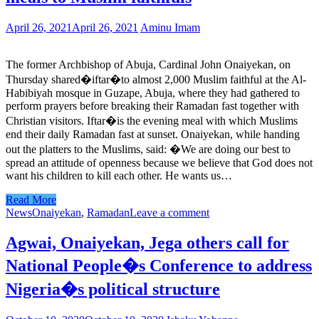
April 26, 2021
April 26, 2021
Aminu Imam
The former Archbishop of Abuja, Cardinal John Onaiyekan, on
Thursday shared�iftar�to almost 2,000 Muslim faithful at the Al-
Habibiyah mosque in Guzape, Abuja, where they had gathered to
perform prayers before breaking their Ramadan fast together with
Christian visitors. Iftar�is the evening meal with which Muslims
end their daily Ramadan fast at sunset. Onaiyekan, while handing
out the platters to the Muslims, said: �We are doing our best to
spread an attitude of openness because we believe that God does not
want his children to kill each other. He wants us…
Read More
News
Onaiyekan
,
Ramadan
Leave a comment
Agwai, Onaiyekan, Jega others call for
National People�s Conference to address
Nigeria�s political structure