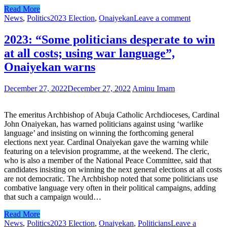
Read More
News
,
Politics
2023 Election
,
Onaiyekan
Leave a comment
2023: “Some politicians desperate to win
at all costs; using war language”,
Onaiyekan warns
December 27, 2022
December 27, 2022
Aminu Imam
The emeritus Archbishop of Abuja Catholic Archdioceses, Cardinal
John Onaiyekan, has warned politicians against using ‘warlike
language’ and insisting on winning the forthcoming general
elections next year. Cardinal Onaiyekan gave the warning while
featuring on a television programme, at the weekend. The cleric,
who is also a member of the National Peace Committee, said that
candidates insisting on winning the next general elections at all costs
are not democratic. The Archbishop noted that some politicians use
combative language very often in their political campaigns, adding
that such a campaign would…
Read More
News
,
Politics
2023 Election
,
Onaiyekan
,
Politicians
Leave a