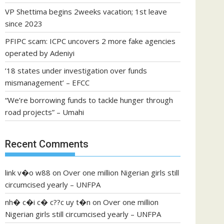
VP Shettima begins 2weeks vacation; 1st leave
since 2023
PFIPC scam: ICPC uncovers 2 more fake agencies
operated by Adeniyi
’18 states under investigation over funds
mismanagement’ – EFCC
“We’re borrowing funds to tackle hunger through
road projects” – Umahi
Recent Comments
link v�o w88
on
Over one million Nigerian girls still
circumcised yearly – UNFPA
nh� c�i c� c??c uy t�n
on
Over one million
Nigerian girls still circumcised yearly – UNFPA