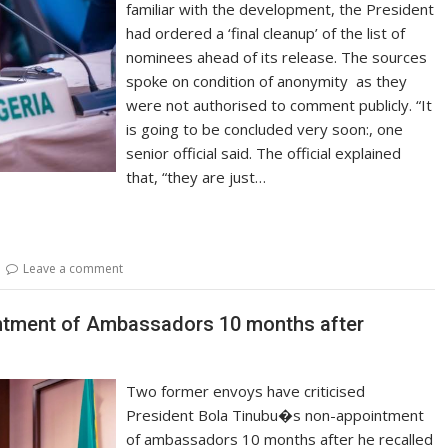
familiar with the development, the President
had ordered a ‘final cleanup’ of the list of
nominees ahead of its release. The sources
spoke on condition of anonymity as they
were not authorised to comment publicly. “It
is going to be concluded very soon:, one
senior official said. The official explained
that, “they are just…
Leave a comment
intment of Ambassadors 10 months after
Two former envoys have criticised
President Bola Tinubu�s non-appointment
of ambassadors 10 months after he recalled