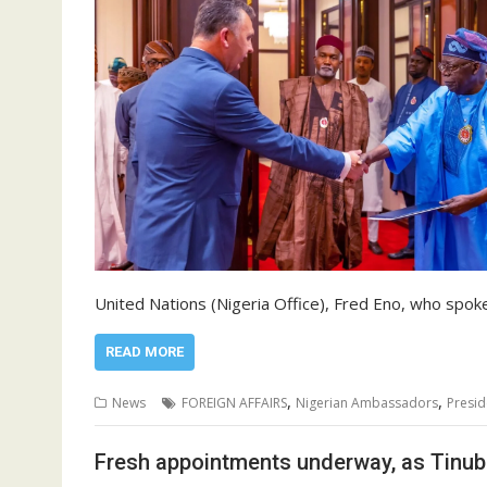
United Nations (Nigeria Office), Fred Eno, who spok
READ MORE
,
,
News
FOREIGN AFFAIRS
Nigerian Ambassadors
Presid
Fresh appointments underway, as Tinub