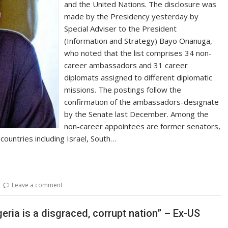
and the United Nations. The disclosure was
made by the Presidency yesterday by
Special Adviser to the President
(Information and Strategy) Bayo Onanuga,
who noted that the list comprises 34 non-
career ambassadors and 31 career
diplomats assigned to different diplomatic
missions. The postings follow the
confirmation of the ambassadors-designate
by the Senate last December. Among the
non-career appointees are former senators,
 countries including Israel, South…
Leave a comment
ria is a disgraced, corrupt nation” – Ex-US