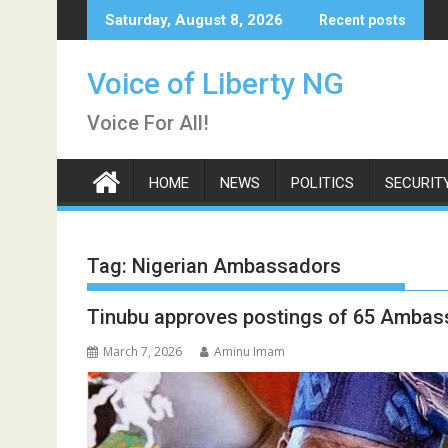
Skip
Saturday, August 8, 2026
Recent posts
to
content
Voice of Liberty NG
Voice For All!
HOME
NEWS
POLITICS
SECURIT
Tag:
Nigerian Ambassadors
Tinubu approves postings of 65 Ambas
March 7, 2026
Aminu Imam