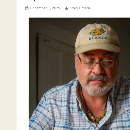
December 1, 2025
Aminu Imam