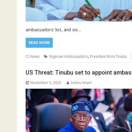
ambassadors’ list, and six…
READ MORE
,
News
Nigerian Ambassadors
President Bola Tinubu
US Threat: Tinubu set to appoint amba
November 5, 2025
Aminu Imam