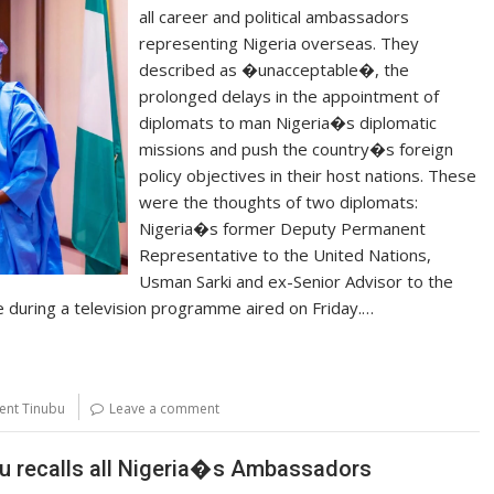
all career and political ambassadors
representing Nigeria overseas. They
described as �unacceptable�, the
prolonged delays in the appointment of
diplomats to man Nigeria�s diplomatic
missions and push the country�s foreign
policy objectives in their host nations. These
were the thoughts of two diplomats:
Nigeria�s former Deputy Permanent
Representative to the United Nations,
Usman Sarki and ex-Senior Advisor to the
e during a television programme aired on Friday.…
ent Tinubu
Leave a comment
u recalls all Nigeria�s Ambassadors