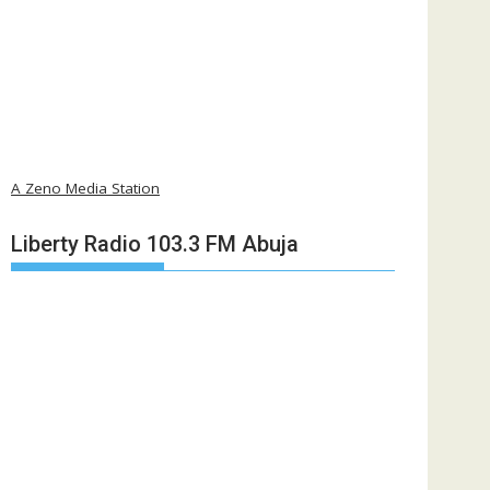
A Zeno Media Station
Liberty Radio 103.3 FM Abuja