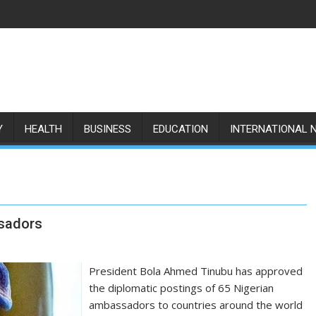
Y
HEALTH
BUSINESS
EDUCATION
INTERNATIONAL 
sadors
President Bola Ahmed Tinubu has approved
the diplomatic postings of 65 Nigerian
ambassadors to countries around the world