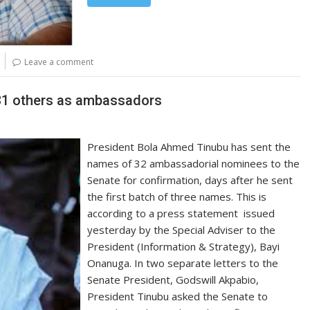
Leave a comment
 31 others as ambassadors
President Bola Ahmed Tinubu has sent the
names of 32 ambassadorial nominees to the
Senate for confirmation, days after he sent
the first batch of three names. This is
according to a press statement issued
yesterday by the Special Adviser to the
President (Information & Strategy), Bayi
Onanuga. In two separate letters to the
Senate President, Godswill Akpabio,
President Tinubu asked the Senate to