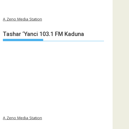
A Zeno Media Station
Tashar ‘Yanci 103.1 FM Kaduna
A Zeno Media Station