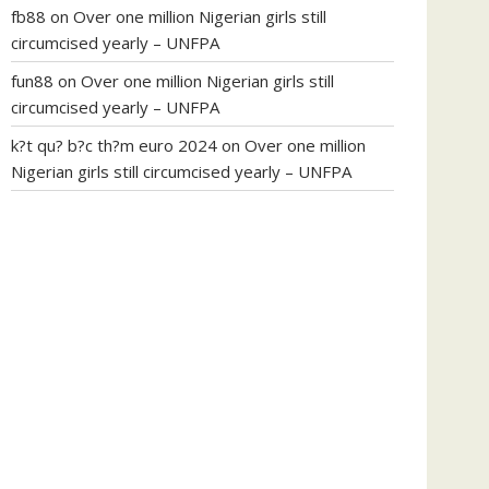
fb88
on
Over one million Nigerian girls still
circumcised yearly – UNFPA
fun88
on
Over one million Nigerian girls still
circumcised yearly – UNFPA
k?t qu? b?c th?m euro 2024
on
Over one million
Nigerian girls still circumcised yearly – UNFPA
regular blood pressure
what to do if my blood
pressure is high
can muscle relaxers lower blood
pressure
154 101 blood pressure
losartan blood
pressure pill
how to check high blood pressure at
home
mick jagger ed pills
what is in rhino sex pills
mcmaster penis enlargement
xvideo before and
after penis enlargement
where can i buy xanogen
male enhancement
dr oz green ape cbd gummies
tranquility cbd gummies
cbd gummies keanu
reeves
cbd gummies to relieve anxiety
happy tea