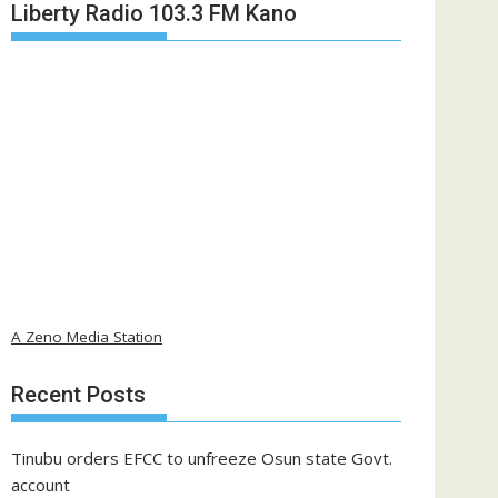
Liberty Radio 103.3 FM Kano
A Zeno Media Station
Recent Posts
Tinubu orders EFCC to unfreeze Osun state Govt.
account