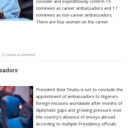
consider and expeditiously confirm 15
nominees as career ambassadors and 17
nominees as non-career ambassadors.
There are four women on the career
Leave a comment
ssadors
President Bola Tinubu is set to conclude the
appointment of ambassadors to Nigeria’s
foreign missions worldwide after months of
diplomatic gaps and growing pressure over
the country’s absence of envoys abroad..
According to multiple Presidency officials