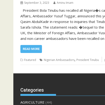
September 3, 2023
Aminu Imam
President Bola Tinubu has recalled all Nigeria�s 
Affairs, Ambassador Yusuf Tuggar, announced this y
Qasim AbdulKadir in response to inquiries that Tinu
Sarafa Ishola. The statement reads: �Sequel to the i
UK, the Minister of Foreign Affairs, Ambassador Yus
and non-career ambassadors have been recalled on t
READ MORE
,
Featured
Nigerian Ambassadors
President Tinubu
Categories
AGRICULTURE
(44)