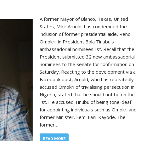
A former Mayor of Blanco, Texas, United
States, Mike Arnold, has condemned the
inclusion of former presidential aide, Reno
Omokri, in President Bola Tinubu’s
ambassadorial nominees list. Recall that the
President submitted 32 new ambassadorial
nominees to the Senate for confirmation on
Saturday. Reacting to the development via a
Facebook post, Arnold, who has repeatedly
accused Omokri of trivialising persecution in
Nigeria, stated that he should not be on the
list. He accused Tinubu of being tone-deaf
for appointing individuals such as Omokri and
former Minister, Femi Fani-Kayode. The
former…
READ MORE