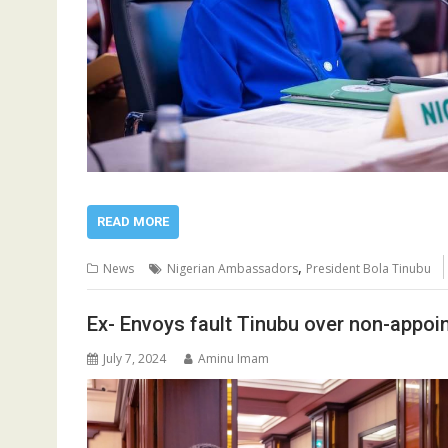
READ MORE
,
News
Nigerian Ambassadors
President Bola Tinubu
Ex- Envoys fault Tinubu over non-appo
July 7, 2024
Aminu Imam