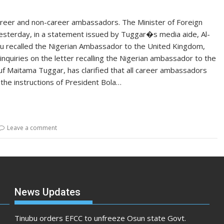
career and non-career ambassadors. The Minister of Foreign
esterday, in a statement issued by Tuggar�s media aide, Al-
bu recalled the Nigerian Ambassador to the United Kingdom,
nquiries on the letter recalling the Nigerian ambassador to the
uf Maitama Tuggar, has clarified that all career ambassadors
he instructions of President Bola…
Leave a comment
News Updates
Tinubu orders EFCC to unfreeze Osun state Govt.