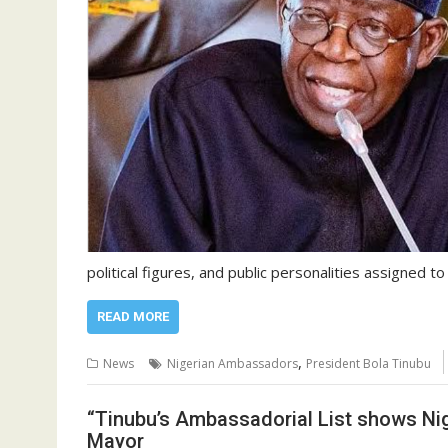
political figures, and public personalities assigned to
READ MORE
,
News
Nigerian Ambassadors
President Bola Tinubu
“Tinubu’s Ambassadorial List shows Nige
Mayor