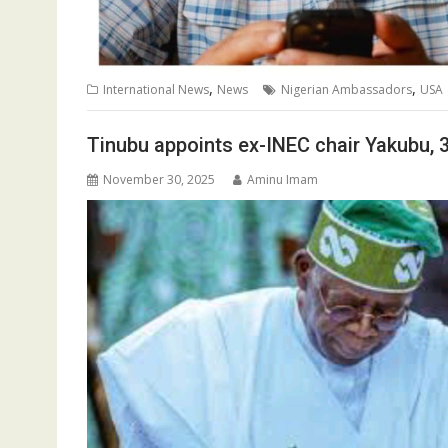
,
,
International News
News
Nigerian Ambassadors
USA
Tinubu appoints ex-INEC chair Yakubu,
November 30, 2025
Aminu Imam