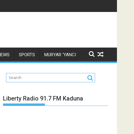
NEWS
SPORTS
MURYAR ‘YANCI
Liberty Radio 91.7 FM Kaduna