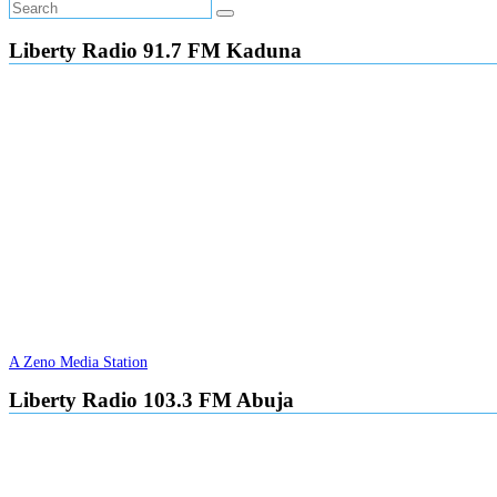
Liberty Radio 91.7 FM Kaduna
A Zeno Media Station
Liberty Radio 103.3 FM Abuja