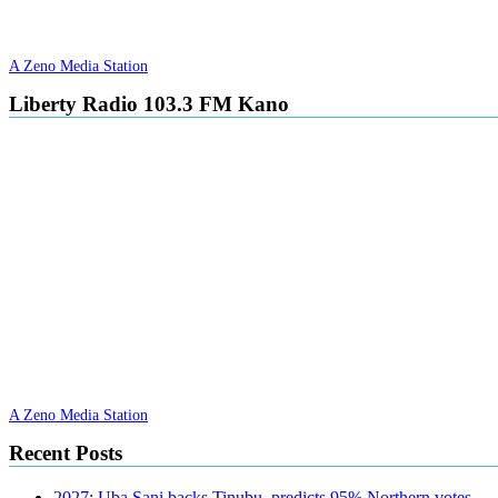
A Zeno Media Station
Liberty Radio 103.3 FM Kano
A Zeno Media Station
Recent Posts
2027: Uba Sani backs Tinubu, predicts 95% Northern votes