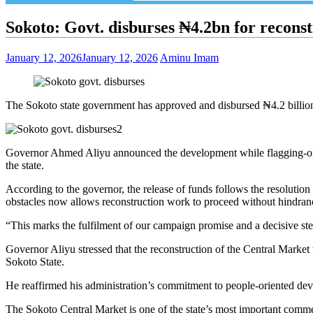
Sokoto: Govt. disburses ₦4.2bn for recons
January 12, 2026
January 12, 2026
Aminu Imam
The Sokoto state government has approved and disbursed ₦4.2 billion, 
Governor Ahmed Aliyu announced the development while flagging-off th
the state.
According to the governor, the release of funds follows the resolution 
obstacles now allows reconstruction work to proceed without hindran
“This marks the fulfilment of our campaign promise and a decisive ste
Governor Aliyu stressed that the reconstruction of the Central Market 
Sokoto State.
He reaffirmed his administration’s commitment to people-oriented deve
The Sokoto Central Market is one of the state’s most important commer