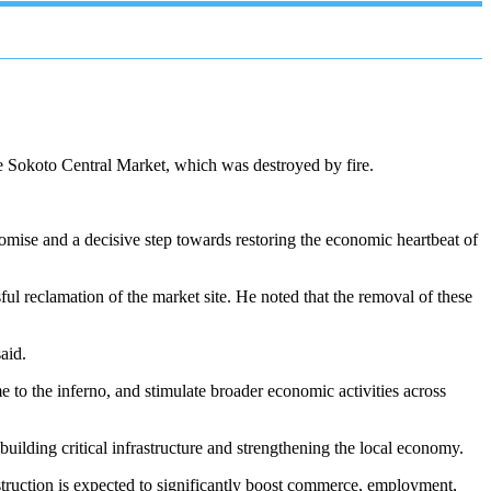
he Sokoto Central Market, which was destroyed by fire.
mise and a decisive step towards restoring the economic heartbeat of
ful reclamation of the market site. He noted that the removal of these
aid.
e to the inferno, and stimulate broader economic activities across
ilding critical infrastructure and strengthening the local economy.
struction is expected to significantly boost commerce, employment,