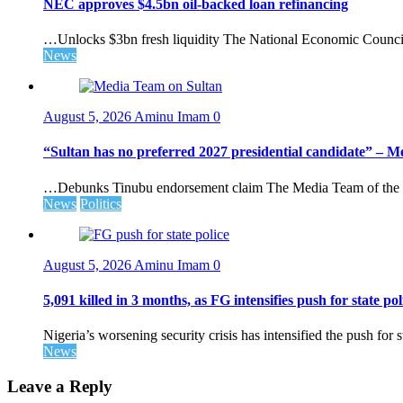
NEC approves $4.5bn oil-backed loan refinancing
…Unlocks $3bn fresh liquidity The National Economic Council 
News
August 5, 2026
Aminu Imam
0
“Sultan has no preferred 2027 presidential candidate” – 
…Debunks Tinubu endorsement claim The Media Team of the 
News
Politics
August 5, 2026
Aminu Imam
0
5,091 killed in 3 months, as FG intensifies push for state pol
Nigeria’s worsening security crisis has intensified the push for s
News
Leave a Reply