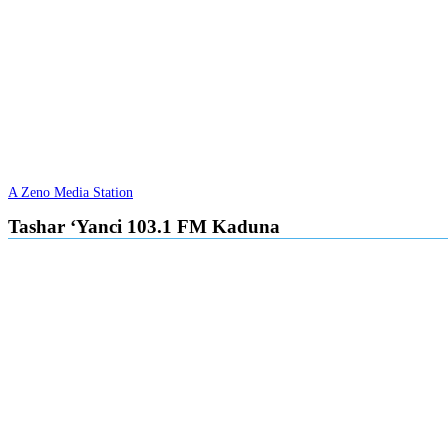
A Zeno Media Station
Tashar ‘Yanci 103.1 FM Kaduna