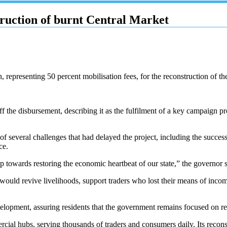
truction of burnt Central Market
representing 50 percent mobilisation fees, for the reconstruction of t
e disbursement, describing it as the fulfilment of a key campaign pro
of several challenges that had delayed the project, including the success
ce.
p towards restoring the economic heartbeat of our state,” the governor s
would revive livelihoods, support traders who lost their means of incom
lopment, assuring residents that the government remains focused on rebu
cial hubs, serving thousands of traders and consumers daily. Its recon