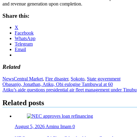
and revenue generation upon completion.
Share this:
X
Facebook
WhatsApp
Telegram
Email
Related
News
Central Market
,
Fire disaster
,
Sokoto
,
State government
Post
Obasanjo, Jonathan, Atiku, Obi eulogise Tambuwal at 60
Atiku’s aide questions presidential air fleet management under Tinubu
navigation
Related posts
August 5, 2026
Aminu Imam
0