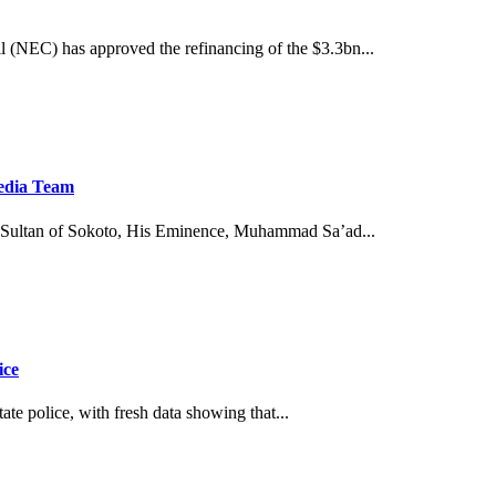
(NEC) has approved the refinancing of the $3.3bn...
Media Team
Sultan of Sokoto, His Eminence, Muhammad Sa’ad...
ice
tate police, with fresh data showing that...