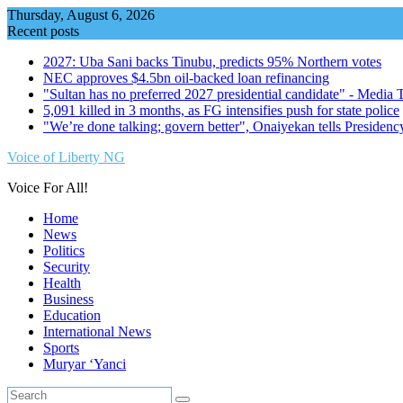
Skip
Thursday, August 6, 2026
to
Recent posts
content
2027: Uba Sani backs Tinubu, predicts 95% Northern votes
NEC approves $4.5bn oil-backed loan refinancing
"Sultan has no preferred 2027 presidential candidate" - Media
5,091 killed in 3 months, as FG intensifies push for state police
"We’re done talking; govern better", Onaiyekan tells Presidenc
Voice of Liberty NG
Voice For All!
Home
News
Politics
Security
Health
Business
Education
International News
Sports
Muryar ‘Yanci