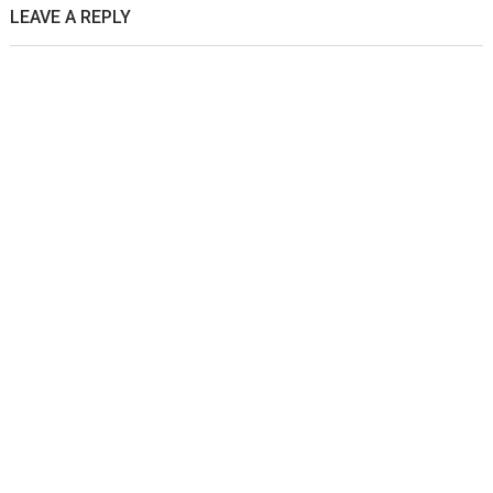
LEAVE A REPLY