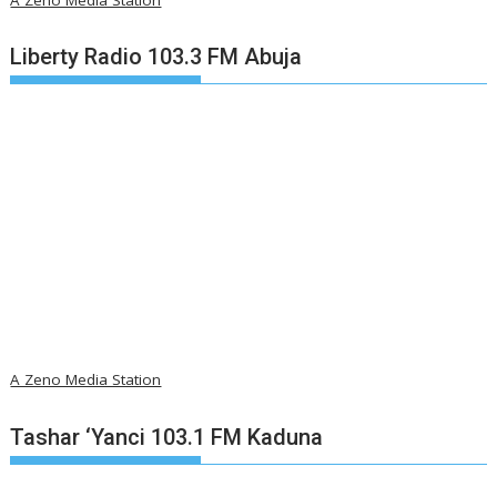
Liberty Radio 103.3 FM Abuja
A Zeno Media Station
Tashar ‘Yanci 103.1 FM Kaduna