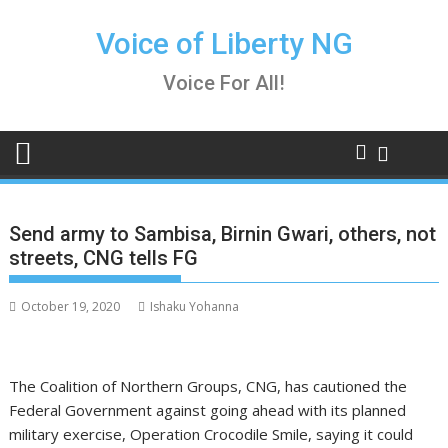
Skip
to
Voice of Liberty NG
content
Voice For All!
Send army to Sambisa, Birnin Gwari, others, not
streets, CNG tells FG
October 19, 2020
Ishaku Yohanna
The Coalition of Northern Groups, CNG, has cautioned the
Federal Government against going ahead with its planned
military exercise, Operation Crocodile Smile, saying it could