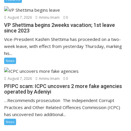
August 7, 2026
Aminu Imam
0
VP Shettima begins 2weeks vacation; 1st leave
since 2023
Vice-President Kashim Shettima has proceeded on a two-
week leave, with effect from yesterday Thursday, marking
his...
News
August 7, 2026
Aminu Imam
0
PFIPC scam: ICPC uncovers 2 more fake agencies
operated by Adeniyi
…Recommends prosecution The Independent Corrupt
Practices and Other Related Offences Commission (ICPC)
has uncovered two additional...
News