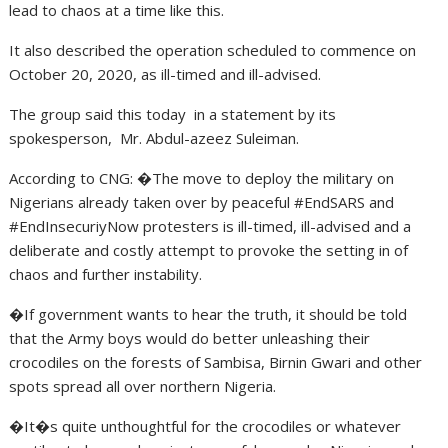
lead to chaos at a time like this.
It also described the operation scheduled to commence on
October 20, 2020, as ill-timed and ill-advised.
The group said this today in a statement by its
spokesperson, Mr. Abdul-azeez Suleiman.
According to CNG: �The move to deploy the military on
Nigerians already taken over by peaceful #EndSARS and
#EndInsecuriyNow protesters is ill-timed, ill-advised and a
deliberate and costly attempt to provoke the setting in of
chaos and further instability.
�If government wants to hear the truth, it should be told
that the Army boys would do better unleashing their
crocodiles on the forests of Sambisa, Birnin Gwari and other
spots spread all over northern Nigeria.
�It�s quite unthoughtful for the crocodiles or whatever