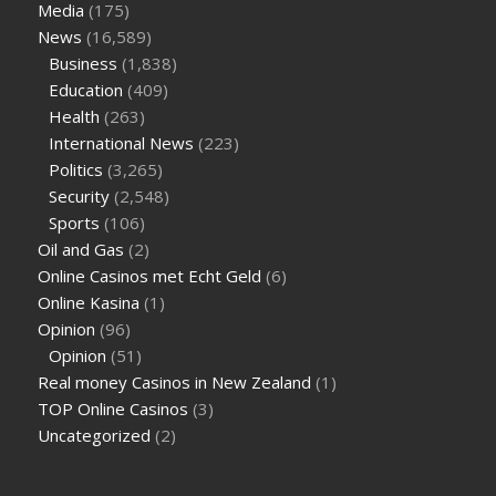
Media
(175)
News
(16,589)
Business
(1,838)
Education
(409)
Health
(263)
International News
(223)
Politics
(3,265)
Security
(2,548)
Sports
(106)
Oil and Gas
(2)
Online Casinos met Echt Geld
(6)
Online Kasina
(1)
Opinion
(96)
Opinion
(51)
Real money Casinos in New Zealand
(1)
TOP Online Casinos
(3)
Uncategorized
(2)