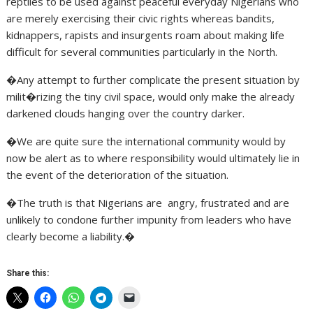
reptiles to be used against peaceful everyday Nigerians who
are merely exercising their civic rights whereas bandits,
kidnappers, rapists and insurgents roam about making life
difficult for several communities particularly in the North.
�Any attempt to further complicate the present situation by
milit�rizing the tiny civil space, would only make the already
darkened clouds hanging over the country darker.
�We are quite sure the international community would by
now be alert as to where responsibility would ultimately lie in
the event of the deterioration of the situation.
�The truth is that Nigerians are angry, frustrated and are
unlikely to condone further impunity from leaders who have
clearly become a liability.�
Share this: