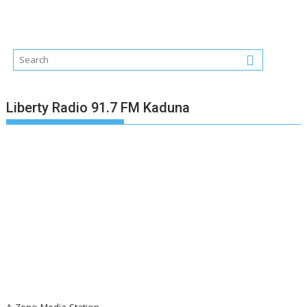
Liberty Radio 91.7 FM Kaduna
A Zeno Media Station