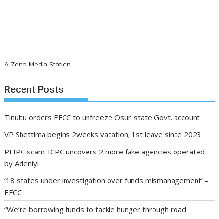
A Zeno Media Station
Recent Posts
Tinubu orders EFCC to unfreeze Osun state Govt. account
VP Shettima begins 2weeks vacation; 1st leave since 2023
PFIPC scam: ICPC uncovers 2 more fake agencies operated
by Adeniyi
’18 states under investigation over funds mismanagement’ –
EFCC
“We’re borrowing funds to tackle hunger through road