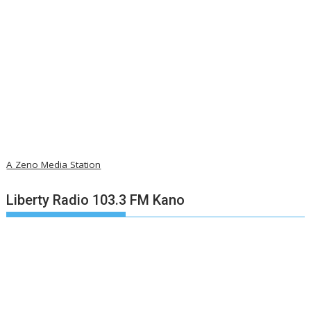
A Zeno Media Station
Liberty Radio 103.3 FM Kano