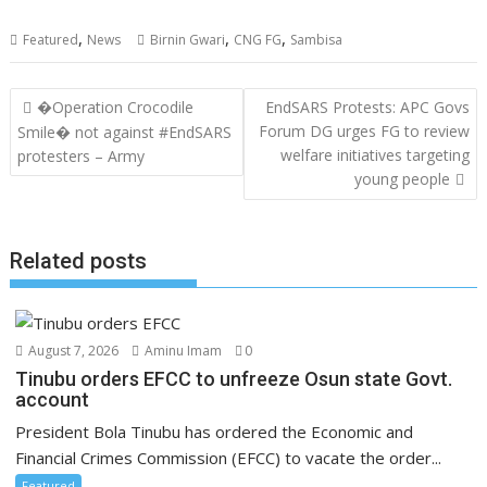
,
,
,
Featured
News
Birnin Gwari
CNG FG
Sambisa
Post
�Operation Crocodile
EndSARS Protests: APC Govs
navigation
Forum DG urges FG to review
Smile� not against #EndSARS
welfare initiatives targeting
protesters – Army
young people
Related posts
August 7, 2026
Aminu Imam
0
Tinubu orders EFCC to unfreeze Osun state Govt.
account
President Bola Tinubu has ordered the Economic and
Financial Crimes Commission (EFCC) to vacate the order...
Featured