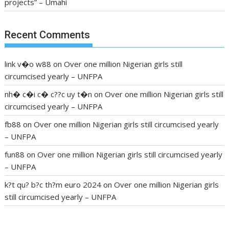
projects” – Umahi
Recent Comments
link v�o w88
on
Over one million Nigerian girls still
circumcised yearly – UNFPA
nh� c�i c� c??c uy t�n
on
Over one million Nigerian girls still
circumcised yearly – UNFPA
fb88
on
Over one million Nigerian girls still circumcised yearly
– UNFPA
fun88
on
Over one million Nigerian girls still circumcised yearly
– UNFPA
k?t qu? b?c th?m euro 2024
on
Over one million Nigerian girls
still circumcised yearly – UNFPA
regular blood pressure
what to do if my blood pressure is