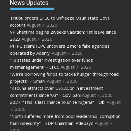
News Updates
Tinubu orders EFCC to unfreeze Osun state Govt.
account
August 7, 2026
VP Shettima begins 2weeks vacation; 1st leave since
2023
August 7, 2026
PFIPC scam: ICPC uncovers 2 more fake agencies
operated by Adeniyi
August 7, 2026
’18 states under investigation over funds
mismanagement’ – EFCC
August 7, 2026
“We’re borrowing funds to tackle hunger through road
projects” – Umahi
August 7, 2026
“Kaduna attracts over US$3.5bn in investment
commitments since ’03” – Gov. Sani
August 7, 2026
2027: “This is last chance to unite Nigeria” – Obi
August
7, 2026
“North suffered more from poor leadership, corruption
than insecurity” – SDP Chairman, Adebayo
August 7,
2026