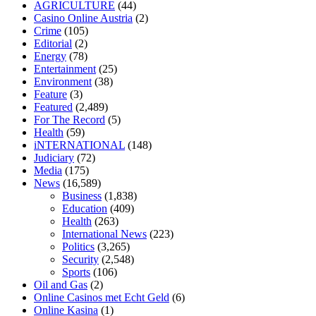
AGRICULTURE
(44)
home
mick jagger ed pills
what is in rhino sex pills
mcmaster penis
Casino Online Austria
(2)
enlargement
xvideo before and after penis enlargement
where can i
Crime
(105)
buy xanogen male enhancement
dr oz green ape cbd gummies
Editorial
(2)
tranquility cbd gummies
cbd gummies keanu reeves
cbd gummies to
Energy
(78)
relieve anxiety
happy tea cbd gummies
how much should i take of
Entertainment
(25)
cbd oil 1000 mg
cbd oil for pets petsmart
best cbd oil vanilla
which
Environment
(38)
diet is better keto or intermittent fasting
can you eat chia pudding on
Feature
(3)
keto diet
the best over the counter weight loss supplement
weight
Featured
(2,489)
loss through yoga amazon
angry grandpa weight loss
facts about
For The Record
(5)
diabetes type 2
vencendo a diabetes
are keto fat bombs good for
Health
(59)
diabetics
117 blood sugar
blood sugar half hour after eating
do
iNTERNATIONAL
(148)
antibiotics affect blood sugar levels
how much should my blood
Judiciary
(72)
sugar be after i eat
Media
(175)
News
(16,589)
Business
(1,838)
Education
(409)
Health
(263)
International News
(223)
Politics
(3,265)
Security
(2,548)
Sports
(106)
Oil and Gas
(2)
Online Casinos met Echt Geld
(6)
Online Kasina
(1)