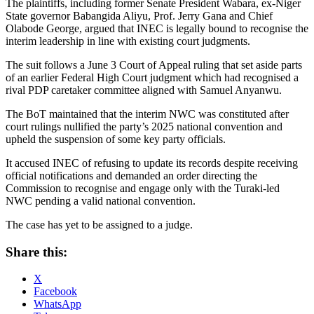
The plaintiffs, including former Senate President Wabara, ex-Niger
State governor Babangida Aliyu, Prof. Jerry Gana and Chief
Olabode George, argued that INEC is legally bound to recognise the
interim leadership in line with existing court judgments.
The suit follows a June 3 Court of Appeal ruling that set aside parts
of an earlier Federal High Court judgment which had recognised a
rival PDP caretaker committee aligned with Samuel Anyanwu.
The BoT maintained that the interim NWC was constituted after
court rulings nullified the party’s 2025 national convention and
upheld the suspension of some key party officials.
It accused INEC of refusing to update its records despite receiving
official notifications and demanded an order directing the
Commission to recognise and engage only with the Turaki-led
NWC pending a valid national convention.
The case has yet to be assigned to a judge.
Share this:
X
Facebook
WhatsApp