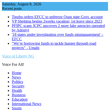
Skip
Saturday, August 8, 2026
to
Recent posts
content
Tinubu orders EFCC to unfreeze Osun state Govt. account
VP Shettima begins 2weeks vacation; 1st leave since 2023
PFIPC scam: ICPC uncovers 2 more fake agencies operated
by Adeniyi
'18 states under investigation over funds mismanagement' –
EFCC
"We’re borrowing funds to tackle hunger through road
projects" - Umahi
Voice of Liberty NG
Voice For All!
Home
News
Politics
Security
Health
Business
Education
International News
Sports