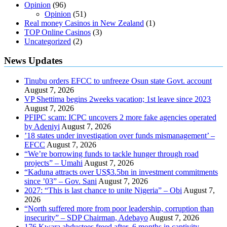
Opinion
(96)
Opinion
(51)
Real money Casinos in New Zealand
(1)
TOP Online Casinos
(3)
Uncategorized
(2)
News Updates
Tinubu orders EFCC to unfreeze Osun state Govt. account
August 7, 2026
VP Shettima begins 2weeks vacation; 1st leave since 2023
August 7, 2026
PFIPC scam: ICPC uncovers 2 more fake agencies operated
by Adeniyi
August 7, 2026
’18 states under investigation over funds mismanagement’ –
EFCC
August 7, 2026
“We’re borrowing funds to tackle hunger through road
projects” – Umahi
August 7, 2026
“Kaduna attracts over US$3.5bn in investment commitments
since ’03” – Gov. Sani
August 7, 2026
2027: “This is last chance to unite Nigeria” – Obi
August 7,
2026
“North suffered more from poor leadership, corruption than
insecurity” – SDP Chairman, Adebayo
August 7, 2026
176 Kwara abductees freed after 6 months in captivity