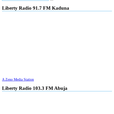
Liberty Radio 91.7 FM Kaduna
A Zeno Media Station
Liberty Radio 103.3 FM Abuja