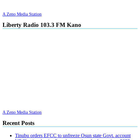
A Zeno Media Station
Liberty Radio 103.3 FM Kano
A Zeno Media Station
Recent Posts
Tinubu orders EFCC to unfreeze Osun state Govt. account