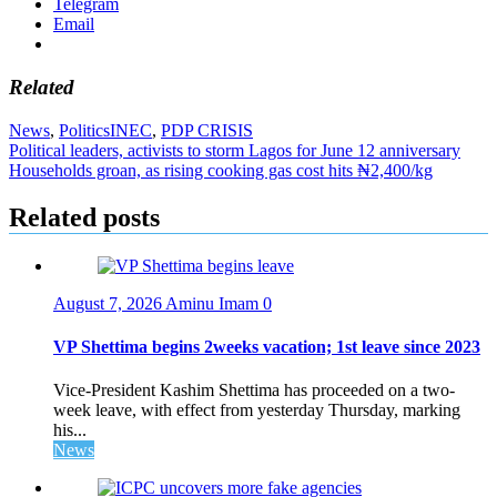
Telegram
Email
Related
News
,
Politics
INEC
,
PDP CRISIS
Post
Political leaders, activists to storm Lagos for June 12 anniversary
Households groan, as rising cooking gas cost hits ₦2,400/kg
navigation
Related posts
August 7, 2026
Aminu Imam
0
VP Shettima begins 2weeks vacation; 1st leave since 2023
Vice-President Kashim Shettima has proceeded on a two-
week leave, with effect from yesterday Thursday, marking
his...
News