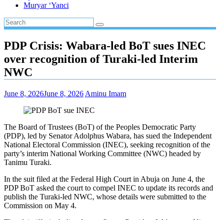
Muryar ‘Yanci
PDP Crisis: Wabara-led BoT sues INEC
over recognition of Turaki-led Interim
NWC
June 8, 2026
June 8, 2026
Aminu Imam
The Board of Trustees (BoT) of the Peoples Democratic Party
(PDP), led by Senator Adolphus Wabara, has sued the Independent
National Electoral Commission (INEC), seeking recognition of the
party’s interim National Working Committee (NWC) headed by
Tanimu Turaki.
In the suit filed at the Federal High Court in Abuja on June 4, the
PDP BoT asked the court to compel INEC to update its records and
publish the Turaki-led NWC, whose details were submitted to the
Commission on May 4.