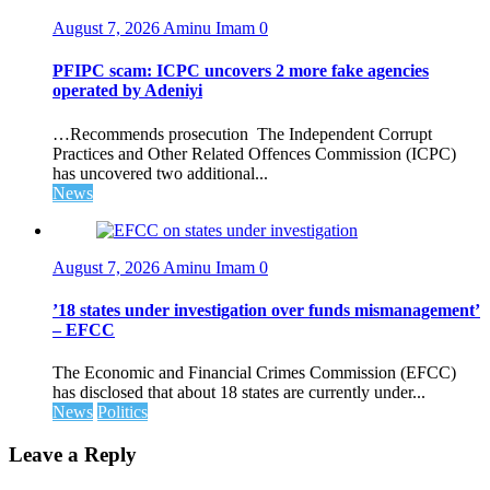
August 7, 2026
Aminu Imam
0
PFIPC scam: ICPC uncovers 2 more fake agencies
operated by Adeniyi
…Recommends prosecution The Independent Corrupt
Practices and Other Related Offences Commission (ICPC)
has uncovered two additional...
News
August 7, 2026
Aminu Imam
0
’18 states under investigation over funds mismanagement’
– EFCC
The Economic and Financial Crimes Commission (EFCC)
has disclosed that about 18 states are currently under...
News
Politics
Leave a Reply