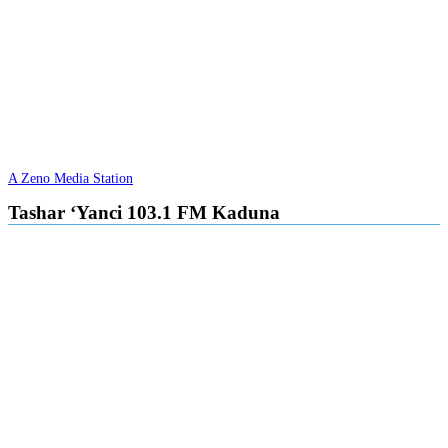
A Zeno Media Station
Tashar ‘Yanci 103.1 FM Kaduna