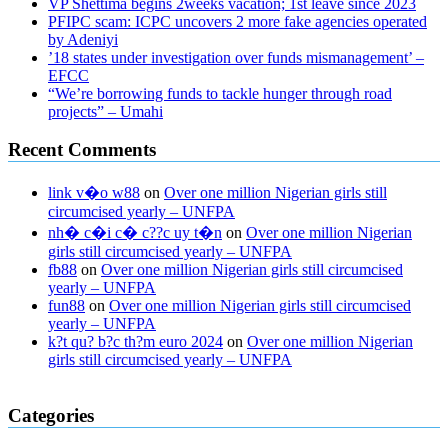
VP Shettima begins 2weeks vacation; 1st leave since 2023
PFIPC scam: ICPC uncovers 2 more fake agencies operated
by Adeniyi
’18 states under investigation over funds mismanagement’ –
EFCC
“We’re borrowing funds to tackle hunger through road
projects” – Umahi
Recent Comments
link v�o w88
on
Over one million Nigerian girls still
circumcised yearly – UNFPA
nh� c�i c� c??c uy t�n
on
Over one million Nigerian
girls still circumcised yearly – UNFPA
fb88
on
Over one million Nigerian girls still circumcised
yearly – UNFPA
fun88
on
Over one million Nigerian girls still circumcised
yearly – UNFPA
k?t qu? b?c th?m euro 2024
on
Over one million Nigerian
girls still circumcised yearly – UNFPA
regular blood pressure
what to do if my blood pressure is high
can
Categories
muscle relaxers lower blood pressure
154 101 blood pressure
losartan blood pressure pill
how to check high blood pressure at