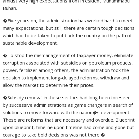
amidst very high expectations from President Muhammadu
Buhari.
�Five years on, the administration has worked hard to meet
many expectations, but still, there are certain tough decisions
which had to be taken to put back the country on the path of
sustainable development.
�To stop the mismanagement of taxpayer money, eliminate
corruption associated with subsidies on petroleum products,
power, fertilizer among others, the administration took the
decision to implement long-delayed reforms, withdraw and
allow the market to determine their prices.
�Subsidy removal in these sectors had long been foreseen
by successive administrations as game changers in search of
solutions to move forward with the nation�s development.
These are reforms that are necessary and overdue. Blueprint
upon blueprint, timeline upon timeline had come and gone but
courage to take bold decisions was not there.�