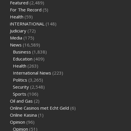
Featured
(2,489)
sugar half hour after eating
do antibiotics affect blood sugar
For The Record
(5)
levels
how much should my blood sugar be after i eat
Health
(59)
iNTERNATIONAL
(148)
Judiciary
(72)
Media
(175)
News
(16,589)
Business
(1,838)
Education
(409)
Health
(263)
International News
(223)
Politics
(3,265)
Security
(2,548)
Sports
(106)
Oil and Gas
(2)
Online Casinos met Echt Geld
(6)
Online Kasina
(1)
Opinion
(96)
Opinion
(51)