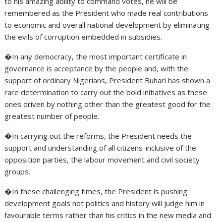
to his amazing ability to command votes, he will be
remembered as the President who made real contributions
to economic and overall national development by eliminating
the evils of corruption embedded in subsidies.
�In any democracy, the most important certificate in
governance is acceptance by the people and, with the
support of ordinary Nigerians, President Buhari has shown a
rare determination to carry out the bold initiatives as these
ones driven by nothing other than the greatest good for the
greatest number of people.
�In carrying out the reforms, the President needs the
support and understanding of all citizens-inclusive of the
opposition parties, the labour movement and civil society
groups.
�In these challenging times, the President is pushing
development goals not politics and history will judge him in
favourable terms rather than his critics in the new media and