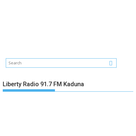
Liberty Radio 91.7 FM Kaduna