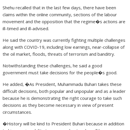
Shehu recalled that in the last few days, there have been
claims within the online community, sections of the labour
movement and the opposition that the regime�s actions are
ill-timed and ill-advised.
He said the country was currently fighting multiple challenges
along with COVID-19, including low earnings, near-collapse of
the oil market, floods, threats of terrorism and banditry.
Notwithstanding these challenges, he said a good
government must take decisions for the people�s good.
He added, �As President, Muhammadu Buhari takes these
difficult decisions, both popular and unpopular and as a leader
because he is demonstrating the right courage to take such
decisions as they become necessary in view of present
circumstances.
�History will be kind to President Buhari because in addition