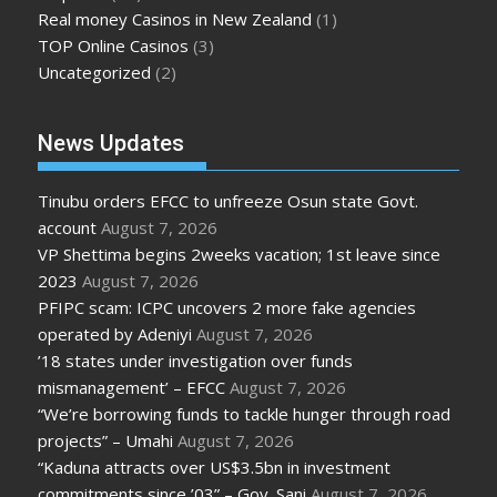
Real money Casinos in New Zealand
(1)
TOP Online Casinos
(3)
Uncategorized
(2)
News Updates
Tinubu orders EFCC to unfreeze Osun state Govt.
account
August 7, 2026
VP Shettima begins 2weeks vacation; 1st leave since
2023
August 7, 2026
PFIPC scam: ICPC uncovers 2 more fake agencies
operated by Adeniyi
August 7, 2026
’18 states under investigation over funds
mismanagement’ – EFCC
August 7, 2026
“We’re borrowing funds to tackle hunger through road
projects” – Umahi
August 7, 2026
“Kaduna attracts over US$3.5bn in investment
commitments since ’03” – Gov. Sani
August 7, 2026