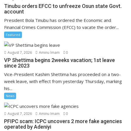
Tinubu orders EFCC to unfreeze Osun state Govt.
account
President Bola Tinubu has ordered the Economic and
Financial Crimes Commission (EFCC) to vacate the order...
Featured
August 7, 2026
Aminu Imam
0
VP Shettima begins 2weeks vacation; 1st leave
since 2023
Vice-President Kashim Shettima has proceeded on a two-
week leave, with effect from yesterday Thursday, marking
his...
News
August 7, 2026
Aminu Imam
0
PFIPC scam: ICPC uncovers 2 more fake agencies
operated by Adeniyi