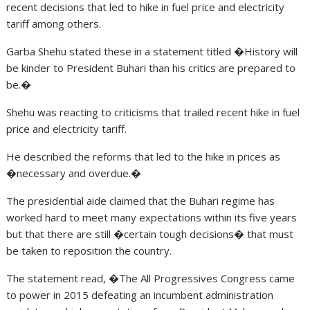
recent decisions that led to hike in fuel price and electricity
tariff among others.
Garba Shehu stated these in a statement titled �History will
be kinder to President Buhari than his critics are prepared to
be.�
Shehu was reacting to criticisms that trailed recent hike in fuel
price and electricity tariff.
He described the reforms that led to the hike in prices as
�necessary and overdue.�
The presidential aide claimed that the Buhari regime has
worked hard to meet many expectations within its five years
but that there are still �certain tough decisions� that must
be taken to reposition the country.
The statement read, �The All Progressives Congress came
to power in 2015 defeating an incumbent administration