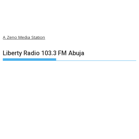
A Zeno Media Station
Liberty Radio 103.3 FM Abuja