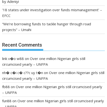
by Adeniyi
’18 states under investigation over funds mismanagement’ –
EFCC
“We’re borrowing funds to tackle hunger through road
projects” – Umahi
Recent Comments
link v�o w88
on
Over one million Nigerian girls still
circumcised yearly – UNFPA
nh� c�i c� c??c uy t�n
on
Over one million Nigerian girls still
circumcised yearly – UNFPA
fb88
on
Over one million Nigerian girls still circumcised yearly
– UNFPA
fun88
on
Over one million Nigerian girls still circumcised yearly
– UNFPA