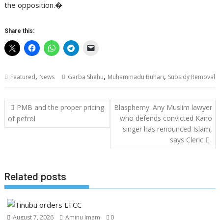
the opposition.�
Share this:
,
,
,
Featured
News
Garba Shehu
Muhammadu Buhari
Subsidy Removal
Post
PMB and the proper pricing
Blasphemy: Any Muslim lawyer
navigation
who defends convicted Kano
of petrol
singer has renounced Islam,
says Cleric
Related posts
August 7, 2026
Aminu Imam
0