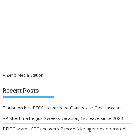
A Zeno Media Station
Recent Posts
Tinubu orders EFCC to unfreeze Osun state Govt. account
VP Shettima begins 2weeks vacation; 1st leave since 2023
PFIPC scam: ICPC uncovers 2 more fake agencies operated