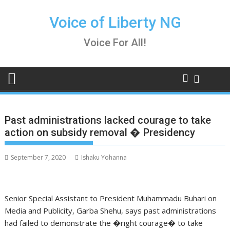
Skip
to
Voice of Liberty NG
content
Voice For All!
Past administrations lacked courage to take
action on subsidy removal � Presidency
September 7, 2020
Ishaku Yohanna
Senior Special Assistant to President Muhammadu Buhari on
Media and Publicity, Garba Shehu, says past administrations
had failed to
demonstrate the �right courage� to take