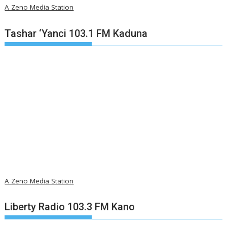
A Zeno Media Station
Tashar ‘Yanci 103.1 FM Kaduna
A Zeno Media Station
Liberty Radio 103.3 FM Kano