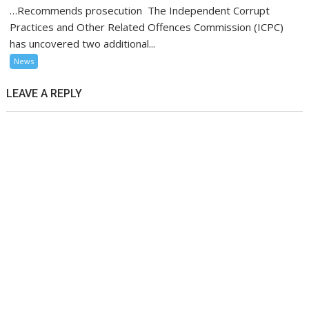
…Recommends prosecution The Independent Corrupt
Practices and Other Related Offences Commission (ICPC)
has uncovered two additional...
News
LEAVE A REPLY