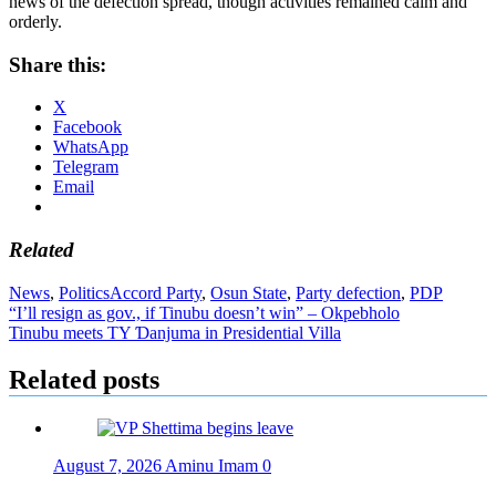
news of the defection spread, though activities remained calm and
orderly.
Share this:
X
Facebook
WhatsApp
Telegram
Email
Related
News
,
Politics
Accord Party
,
Osun State
,
Party defection
,
PDP
Post
“I’ll resign as gov., if Tinubu doesn’t win” – Okpebholo
Tinubu meets TY Ɗanjuma in Presidential Villa
navigation
Related posts
August 7, 2026
Aminu Imam
0