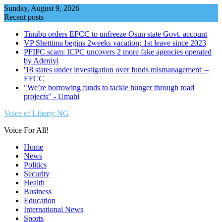
Skip
Sunday, August 9, 2026
to
Recent posts
content
Tinubu orders EFCC to unfreeze Osun state Govt. account
VP Shettima begins 2weeks vacation; 1st leave since 2023
PFIPC scam: ICPC uncovers 2 more fake agencies operated
by Adeniyi
'18 states under investigation over funds mismanagement' –
EFCC
"We’re borrowing funds to tackle hunger through road
projects" - Umahi
Voice of Liberty NG
Voice For All!
Home
News
Politics
Security
Health
Business
Education
International News
Sports