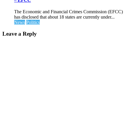
– EFCC
The Economic and Financial Crimes Commission (EFCC)
has disclosed that about 18 states are currently under...
News
Politics
Leave a Reply