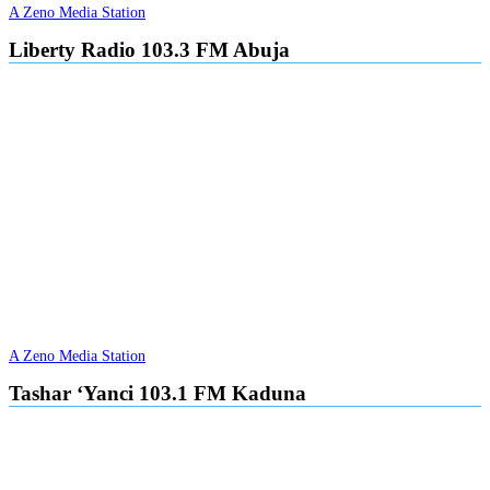
A Zeno Media Station
Liberty Radio 103.3 FM Abuja
A Zeno Media Station
Tashar ‘Yanci 103.1 FM Kaduna