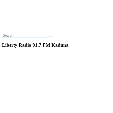
Liberty Radio 91.7 FM Kaduna