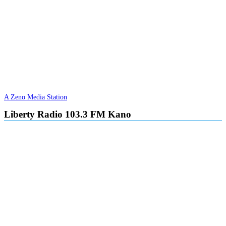
A Zeno Media Station
Liberty Radio 103.3 FM Kano