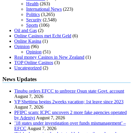
Health
(263)
International News
(223)
Politics
(3,265)
Security
(2,548)
Sports
(106)
Oil and Gas
(2)
Online Casinos met Echt Geld
(6)
Online Kasina
(1)
Opinion
(96)
Opinion
(51)
Real money Casinos in New Zealand
(1)
TOP Online Casinos
(3)
Uncategorized
(2)
News Updates
Tinubu orders EFCC to unfreeze Osun state Govt. account
August 7, 2026
VP Shettima begins 2weeks vacation; 1st leave since 2023
August 7, 2026
PFIPC scam: ICPC uncovers 2 more fake agencies operated
by Adeniyi
August 7, 2026
’18 states under investigation over funds mismanagement’ –
EFCC
August 7, 2026