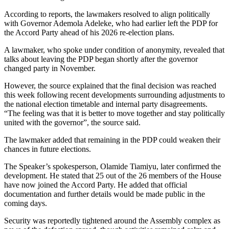
According to reports, the lawmakers resolved to align politically
with Governor Ademola Adeleke, who had earlier left the PDP for
the Accord Party ahead of his 2026 re-election plans.
A lawmaker, who spoke under condition of anonymity, revealed that
talks about leaving the PDP began shortly after the governor
changed party in November.
However, the source explained that the final decision was reached
this week following recent developments surrounding adjustments to
the national election timetable and internal party disagreements.
“The feeling was that it is better to move together and stay politically
united with the governor”, the source said.
The lawmaker added that remaining in the PDP could weaken their
chances in future elections.
The Speaker’s spokesperson, Olamide Tiamiyu, later confirmed the
development. He stated that 25 out of the 26 members of the House
have now joined the Accord Party. He added that official
documentation and further details would be made public in the
coming days.
Security was reportedly tightened around the Assembly complex as