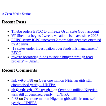
A Zeno Media Station
Recent Posts
Tinubu orders EFCC to unfreeze Osun state Govt. account
VP Shettima begins 2weeks vacation; 1st leave since 2023
PFIPC scam: ICPC uncovers 2 more fake agencies operated
by Adeniyi
’18 states under investigation over funds mismanagement’ –
EFCC
“We’re borrowing funds to tackle hunger through road
projects” – Umahi
Recent Comments
link v�o w88
on
Over one million Nigerian girls still
circumcised yearly – UNFPA
nh� c�i c� c??c uy t�n
on
Over one million Nigerian
girls still circumcised yearly – UNFPA
fb88
on
Over one million Nigerian girls still circumcised
yearly – UNFPA