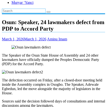
Muryar ‘Yanci
Osun: Speaker, 24 lawmakers defect from
PDP to Accord Party
March 1, 2026
March 1, 2026
Aminu Imam
The Speaker of the Osun State House of Assembly and 24 other
lawmakers have officially dumped the Peoples Democratic Party
(PDP) for the Accord Party.
The defection occurred on Friday, after a closed-door meeting held
inside the Assembly complex in Osogbo. The Speaker, Adewale
Egbedun, led the move alongside the majority of legislators in the
House.
Sources said the decision followed days of consultations and internal
discussions among the lawmakers.