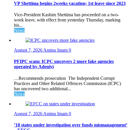
VP Shettima begins 2weeks vacation; 1st leave since 2023
Vice-President Kashim Shettima has proceeded on a two-
week leave, with effect from yesterday Thursday, marking
his...
News
August 7, 2026
Aminu Imam
0
PFIPC scam: ICPC uncovers 2 more fake agencies
operated by Adeniyi
…Recommends prosecution The Independent Corrupt
Practices and Other Related Offences Commission (ICPC)
has uncovered two additional...
News
August 7, 2026
Aminu Imam
0
’18 states under investigation over funds mismanagement’