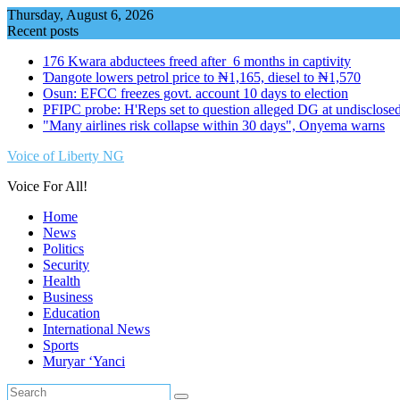
Skip
Thursday, August 6, 2026
to
Recent posts
content
176 Kwara abductees freed after 6 months in captivity
Ɗangote lowers petrol price to ₦1,165, diesel to ₦1,570
Osun: EFCC freezes govt. account 10 days to election
PFIPC probe: H'Reps set to question alleged DG at undisclosed
"Many airlines risk collapse within 30 days", Onyema warns
Voice of Liberty NG
Voice For All!
Home
News
Politics
Security
Health
Business
Education
International News
Sports
Muryar ‘Yanci