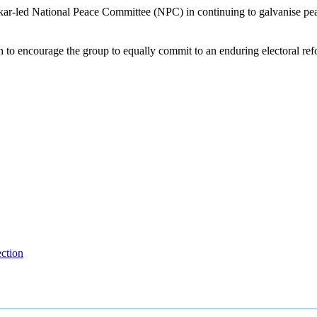
-led National Peace Committee (NPC) in continuing to galvanise peace i
to encourage the group to equally commit to an enduring electoral refo
ction