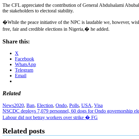
The CFL appreciated the contribution of General Abdulsalami Abubakar
the stakeholders to electoral stability.
�While the peace initiative of the NPC is laudable we, however, wish 
free, fair and credible elections in Nigeria,� he added.
Share this:
X
Facebook
WhatsApp
Telegram
Email
Related
News
2020
,
Ban
,
Election
,
Ondo
,
Polls
,
USA
,
Visa
Post
NSCDC deploys 7,079 personnel, 60 dogs for Ondo governorship ele
Labour did not betray workers over strike � FG
navigation
Related posts