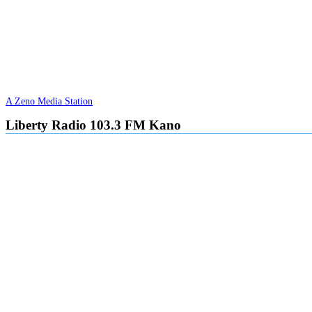
A Zeno Media Station
Liberty Radio 103.3 FM Kano