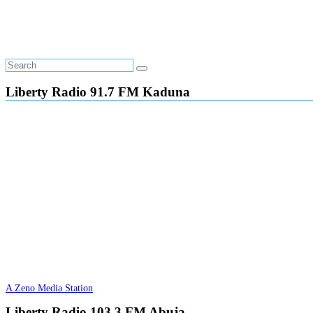
Liberty Radio 91.7 FM Kaduna
A Zeno Media Station
Liberty Radio 103.3 FM Abuja