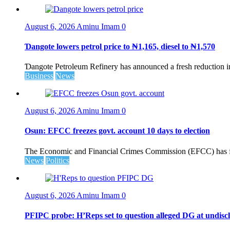
August 6, 2026
Aminu Imam
0
Ɗangote lowers petrol price to ₦1,165, diesel to ₦1,570
Ɗangote Petroleum Refinery has announced a fresh reduction in t
Business
News
August 6, 2026
Aminu Imam
0
Osun: EFCC freezes govt. account 10 days to election
The Economic and Financial Crimes Commission (EFCC) has fr
News
Politics
August 6, 2026
Aminu Imam
0
PFIPC probe: H’Reps set to question alleged DG at undiscl