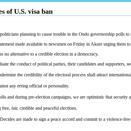
s of U.S. visa ban
oliticians planning to cause trouble in the Ondo governorship polls to 
tatement made available to newsmen on Friday in Akure urging them to 
 no alternative to a credible election in a democracy.
uate the conduct of political parties, their candidates and supporters, se
rmine the credibility of the electoral process shall attract internationa
nst any erring official or personality.
ls and during pre-election campaigns, we are optimistic that security ag
ee, fair, credible and peaceful elections.
ecides are made to sign a peace accord and commit to a violence-free 