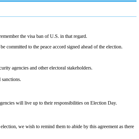
remember the visa ban of U.S. in that regard.
be committed to the peace accord signed ahead of the election.
curity agencies and other electoral stakeholders.
l sanctions.
encies will live up to their responsibilities on Election Day.
election, we wish to remind them to abide by this agreement as there