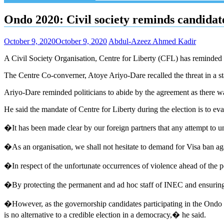
Ondo 2020: Civil society reminds candidate
October 9, 2020
October 9, 2020
Abdul-Azeez Ahmed Kadir
A Civil Society Organisation, Centre for Liberty (CFL) has reminded p
The Centre Co-converner, Atoye Ariyo-Dare recalled the threat in a s
Ariyo-Dare reminded politicians to abide by the agreement as there was
He said the mandate of Centre for Liberty during the election is to eval
�It has been made clear by our foreign partners that any attempt to unde
�As an organisation, we shall not hesitate to demand for Visa ban agai
�In respect of the unfortunate occurrences of violence ahead of the pol
�By protecting the permanent and ad hoc staff of INEC and ensuring fr
�However, as the governorship candidates participating in the Ondo D
is no alternative to a credible election in a democracy,� he said.