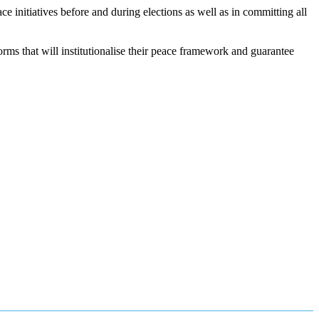
nitiatives before and during elections as well as in committing all
rms that will institutionalise their peace framework and guarantee