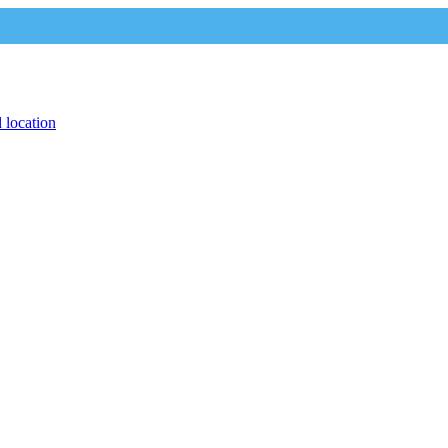
 location