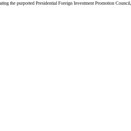
ing the purported Presidential Foreign Investment Promotion Council,