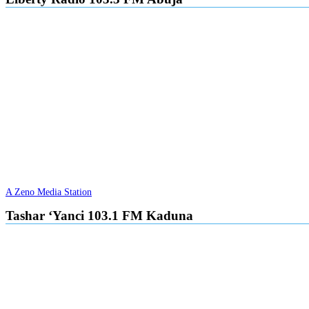
A Zeno Media Station
Tashar ‘Yanci 103.1 FM Kaduna