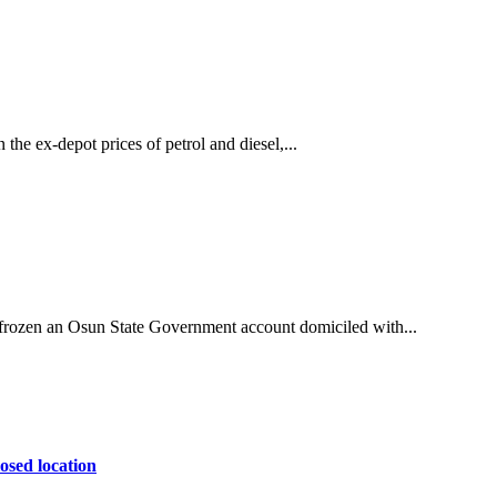
he ex-depot prices of petrol and diesel,...
ozen an Osun State Government account domiciled with...
osed location