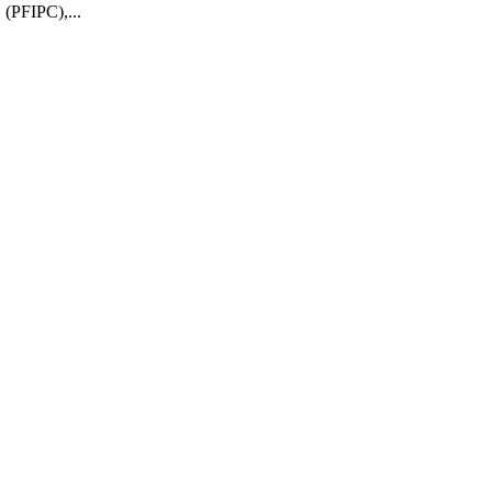
 (PFIPC),...