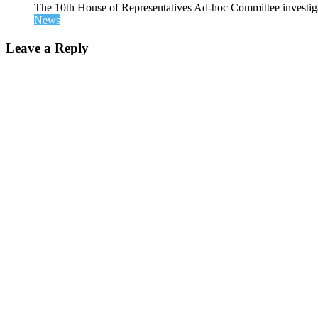
The 10th House of Representatives Ad-hoc Committee investigat
News
Leave a Reply