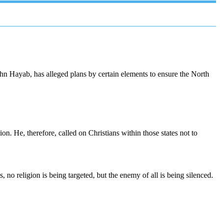
hn Hayab, has alleged plans by certain elements to ensure the North
ion. He, therefore, called on Christians within those states not to
, no religion is being targeted, but the enemy of all is being silenced.