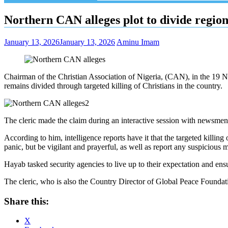
Northern CAN alleges plot to divide region 
January 13, 2026
January 13, 2026
Aminu Imam
Chairman of the Christian Association of Nigeria, (CAN), in the 19 N
remains divided through targeted killing of Christians in the country.
The cleric made the claim during an interactive session with newsmen
According to him, intelligence reports have it that the targeted killing
panic, but be vigilant and prayerful, as well as report any suspicious 
Hayab tasked security agencies to live up to their expectation and ensur
The cleric, who is also the Country Director of Global Peace Foundation,
Share this:
X