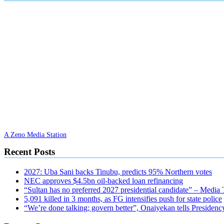
A Zeno Media Station
Recent Posts
2027: Uba Sani backs Tinubu, predicts 95% Northern votes
NEC approves $4.5bn oil-backed loan refinancing
“Sultan has no preferred 2027 presidential candidate” – Media
5,091 killed in 3 months, as FG intensifies push for state police
“We’re done talking; govern better”, Onaiyekan tells Presidenc