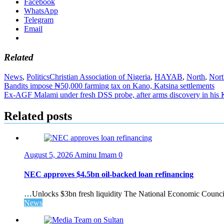
Facebook
WhatsApp
Telegram
Email
Related
News
,
Politics
Christian Association of Nigeria
,
HAYAB
,
North
,
Nor
Post
Bandits impose ₦50,000 farming tax on Kano, Katsina settlements
Ex-AGF Malami under fresh DSS probe, after arms discovery in his
navigation
Related posts
August 5, 2026
Aminu Imam
0
NEC approves $4.5bn oil-backed loan refinancing
…Unlocks $3bn fresh liquidity The National Economic Council 
News