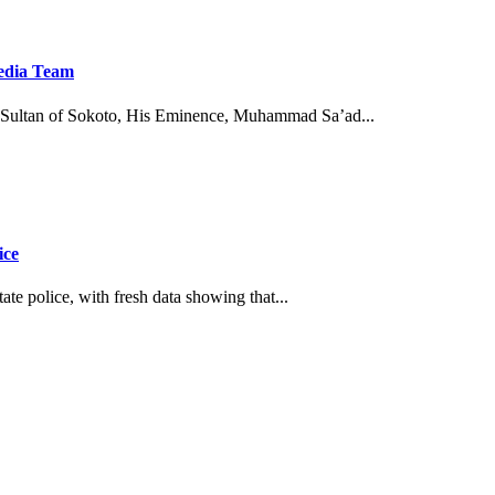
Media Team
Sultan of Sokoto, His Eminence, Muhammad Sa’ad...
ice
tate police, with fresh data showing that...