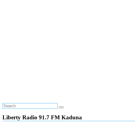
Liberty Radio 91.7 FM Kaduna