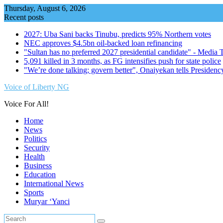
Skip
Thursday, August 6, 2026
to
Recent posts
content
2027: Uba Sani backs Tinubu, predicts 95% Northern votes
NEC approves $4.5bn oil-backed loan refinancing
"Sultan has no preferred 2027 presidential candidate" - Media
5,091 killed in 3 months, as FG intensifies push for state police
"We’re done talking; govern better", Onaiyekan tells Presidenc
Voice of Liberty NG
Voice For All!
Home
News
Politics
Security
Health
Business
Education
International News
Sports
Muryar ‘Yanci