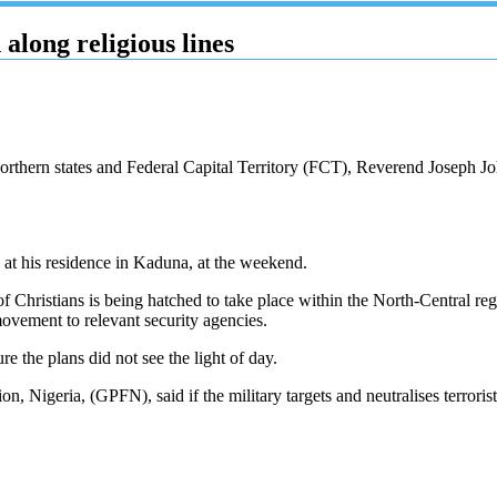
along religious lines
orthern states and Federal Capital Territory (FCT), Reverend Joseph Jo
 at his residence in Kaduna, at the weekend.
 of Christians is being hatched to take place within the North-Central reg
movement to relevant security agencies.
e the plans did not see the light of day.
 Nigeria, (GPFN), said if the military targets and neutralises terrorists