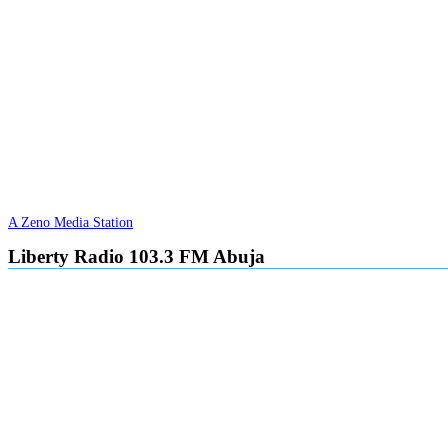
A Zeno Media Station
Liberty Radio 103.3 FM Abuja