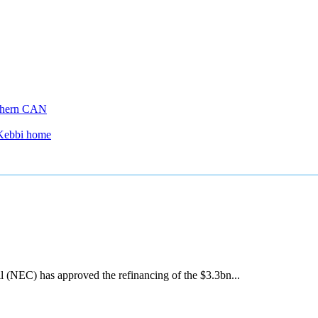
thern CAN
 Kebbi home
(NEC) has approved the refinancing of the $3.3bn...