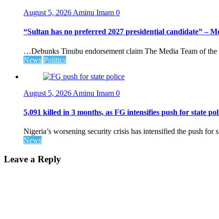
August 5, 2026
Aminu Imam
0
“Sultan has no preferred 2027 presidential candidate” – 
…Debunks Tinubu endorsement claim The Media Team of the 
News
Politics
August 5, 2026
Aminu Imam
0
5,091 killed in 3 months, as FG intensifies push for state pol
Nigeria’s worsening security crisis has intensified the push for s
News
Leave a Reply