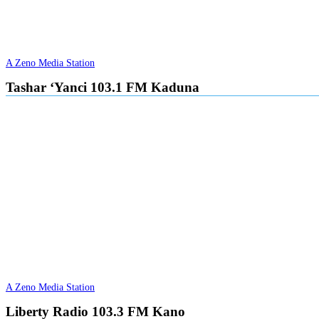
A Zeno Media Station
Tashar ‘Yanci 103.1 FM Kaduna
A Zeno Media Station
Liberty Radio 103.3 FM Kano