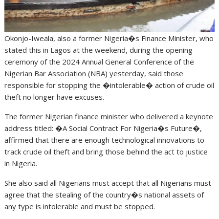
Okonjo-Iweala, also a former Nigeria�s Finance Minister, who
stated this in Lagos at the weekend, during the opening
ceremony of the 2024 Annual General Conference of the
Nigerian Bar Association (NBA) yesterday, said those
responsible for stopping the �intolerable� action of crude oil
theft no longer have excuses.
The former Nigerian finance minister who delivered a keynote
address titled: �A Social Contract For Nigeria�s Future�,
affirmed that there are enough technological innovations to
track crude oil theft and bring those behind the act to justice
in Nigeria.
She also said all Nigerians must accept that all Nigerians must
agree that the stealing of the country�s national assets of
any type is intolerable and must be stopped.