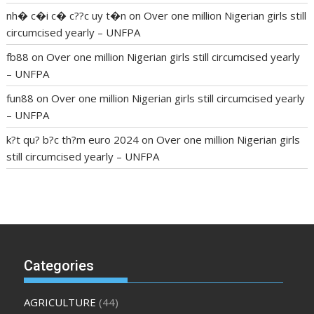
nh� c�i c� c??c uy t�n
on
Over one million Nigerian girls still
circumcised yearly – UNFPA
fb88
on
Over one million Nigerian girls still circumcised yearly
– UNFPA
fun88
on
Over one million Nigerian girls still circumcised yearly
– UNFPA
k?t qu? b?c th?m euro 2024
on
Over one million Nigerian girls
still circumcised yearly – UNFPA
regular blood pressure
what to do if my blood pressure is
high
can muscle relaxers lower blood pressure
154 101 blood
pressure
losartan blood pressure pill
how to check high blood
pressure at home
mick jagger ed pills
what is in rhino sex pills
mcmaster penis enlargement
xvideo before and after penis
Categories
enlargement
where can i buy xanogen male enhancement
dr
oz green ape cbd gummies
tranquility cbd gummies
cbd
AGRICULTURE
(44)
gummies keanu reeves
cbd gummies to relieve anxiety
happy