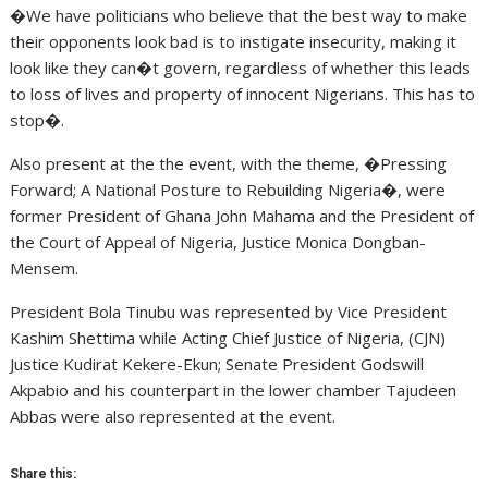
�We have politicians who believe that the best way to make
their opponents look bad is to instigate insecurity, making it
look like they can�t govern, regardless of whether this leads
to loss of lives and property of innocent Nigerians. This has to
stop�.
Also present at the the event, with the theme, �Pressing
Forward; A National Posture to Rebuilding Nigeria�, were
former President of Ghana John Mahama and the President of
the Court of Appeal of Nigeria, Justice Monica Dongban-
Mensem.
President Bola Tinubu was represented by Vice President
Kashim Shettima while Acting Chief Justice of Nigeria, (CJN)
Justice Kudirat Kekere-Ekun; Senate President Godswill
Akpabio and his counterpart in the lower chamber Tajudeen
Abbas were also represented at the event.
Share this: