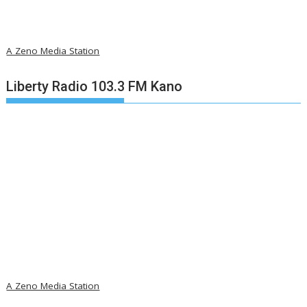
A Zeno Media Station
Liberty Radio 103.3 FM Kano
A Zeno Media Station