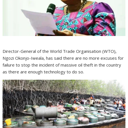
Director-General of the World Trade Organisation (WTO),
Ngozi Okonjo-Iweala, has said there are no more excuses for
failure to stop the incident of massive oil theft in the country
as there are enough technology to do so.