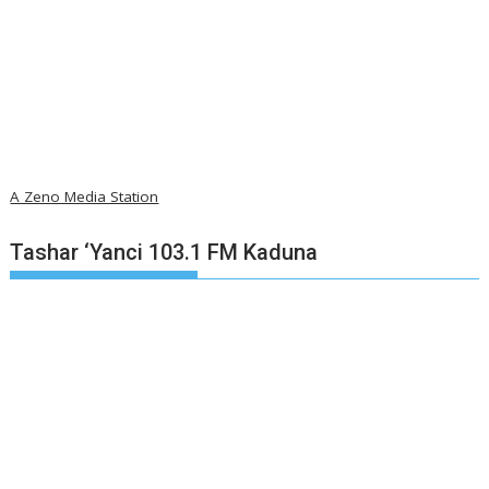
A Zeno Media Station
Tashar ‘Yanci 103.1 FM Kaduna