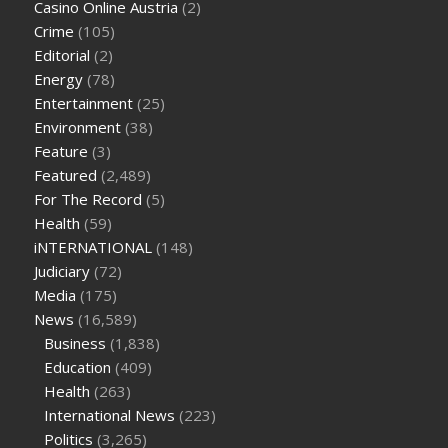
Casino Online Austria
(2)
tea cbd gummies
how much should i take of cbd oil 1000 mg
Crime
(105)
cbd oil for pets petsmart
best cbd oil vanilla
which diet is
Editorial
(2)
better keto or intermittent fasting
can you eat chia pudding
Energy
(78)
on keto diet
the best over the counter weight loss
Entertainment
(25)
supplement
weight loss through yoga amazon
angry grandpa
Environment
(38)
weight loss
facts about diabetes type 2
vencendo a diabetes
Feature
(3)
are keto fat bombs good for diabetics
117 blood sugar
blood
Featured
(2,489)
sugar half hour after eating
do antibiotics affect blood sugar
For The Record
(5)
levels
how much should my blood sugar be after i eat
Health
(59)
iNTERNATIONAL
(148)
Judiciary
(72)
Media
(175)
News
(16,589)
Business
(1,838)
Education
(409)
Health
(263)
International News
(223)
Politics
(3,265)