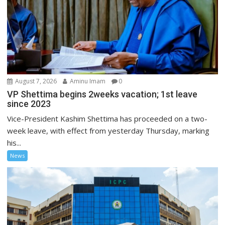
August 7, 2026
Aminu Imam
0
VP Shettima begins 2weeks vacation; 1st leave
since 2023
Vice-President Kashim Shettima has proceeded on a two-
week leave, with effect from yesterday Thursday, marking
his...
News