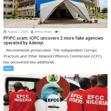
August 7, 2026
Aminu Imam
0
PFIPC scam: ICPC uncovers 2 more fake agencies
operated by Adeniyi
…Recommends prosecution The Independent Corrupt
Practices and Other Related Offences Commission (ICPC)
has uncovered two additional...
News