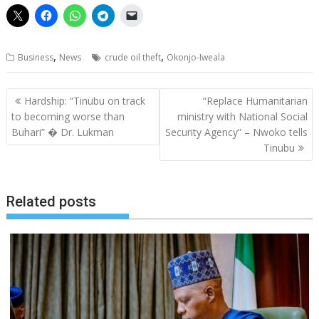
,
,
Business
News
crude oil theft
Okonjo-Iweala
Post
Hardship: “Tinubu on track
“Replace Humanitarian
navigation
to becoming worse than
ministry with National Social
Buhari” � Dr. Lukman
Security Agency” – Nwoko tells
Tinubu
Related posts