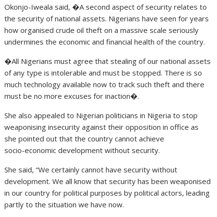
Okonjo-Iweala said, �A second aspect of security relates to
the security of national assets. Nigerians have seen for years
how organised crude oil theft on a massive scale seriously
undermines the economic and financial health of the country.
�All Nigerians must agree that stealing of our national assets
of any type is intolerable and must be stopped. There is so
much technology available now to track such theft and there
must be no more excuses for inaction�.
She also appealed to Nigerian politicians in Nigeria to stop
weaponising insecurity against their opposition in office as
she pointed out that the country cannot achieve
socio-economic development without security.
She said, “We certainly cannot have security without
development. We all know that security has been weaponised
in our country for political purposes by political actors, leading
partly to the situation we have now.