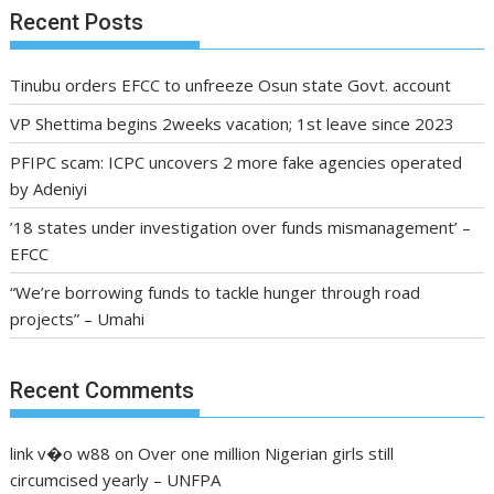
Recent Posts
Tinubu orders EFCC to unfreeze Osun state Govt. account
VP Shettima begins 2weeks vacation; 1st leave since 2023
PFIPC scam: ICPC uncovers 2 more fake agencies operated
by Adeniyi
’18 states under investigation over funds mismanagement’ –
EFCC
“We’re borrowing funds to tackle hunger through road
projects” – Umahi
Recent Comments
link v�o w88
on
Over one million Nigerian girls still
circumcised yearly – UNFPA