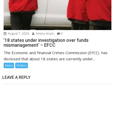
August 7, 2026
Aminu Imam
0
’18 states under investigation over funds
mismanagement’ – EFCC
The Economic and Financial Crimes Commission (EFCC) has
disclosed that about 18 states are currently under...
News
Politics
LEAVE A REPLY