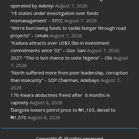
operated by Adeniyi
August 7, 2026
’18 states under investigation over funds
mismanagement’ – EFCC
August 7, 2026
“We’re borrowing funds to tackle hunger through road
projects” – Umahi
August 7, 2026
“Kaduna attracts over US$3.5bn in investment
commitments since ’03” – Gov. Sani
August 7, 2026
2027: “This is last chance to unite Nigeria” – Obi
August
7, 2026
“North suffered more from poor leadership, corruption
than insecurity” – SDP Chairman, Adebayo
August 7,
2026
176 Kwara abductees freed after 6 months in
captivity
August 6, 2026
Ɗangote lowers petrol price to ₦1,165, diesel to
₦1,570
August 6, 2026
Copyright © All rights reserved