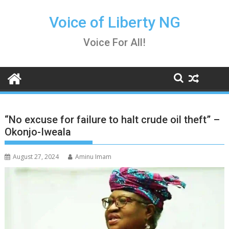
Skip
to
Voice of Liberty NG
content
Voice For All!
“No excuse for failure to halt crude oil theft” –
Okonjo-Iweala
August 27, 2024
Aminu Imam