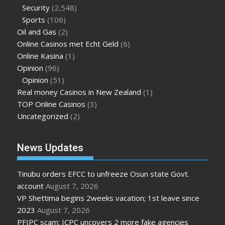
Security
(2,548)
Sports
(106)
Oil and Gas
(2)
Online Casinos met Echt Geld
(6)
Online Kasina
(1)
Opinion
(96)
Opinion
(51)
Real money Casinos in New Zealand
(1)
TOP Online Casinos
(3)
Uncategorized
(2)
News Updates
Tinubu orders EFCC to unfreeze Osun state Govt.
account
August 7, 2026
VP Shettima begins 2weeks vacation; 1st leave since
2023
August 7, 2026
PFIPC scam: ICPC uncovers 2 more fake agencies