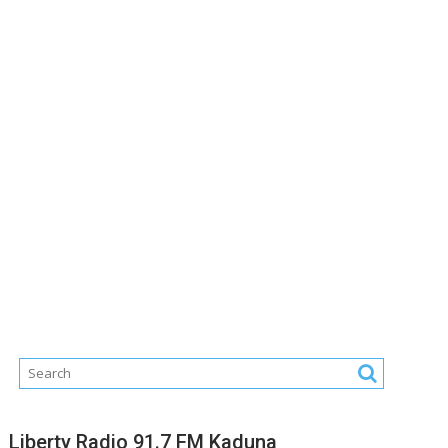
Liberty Radio 91.7 FM Kaduna