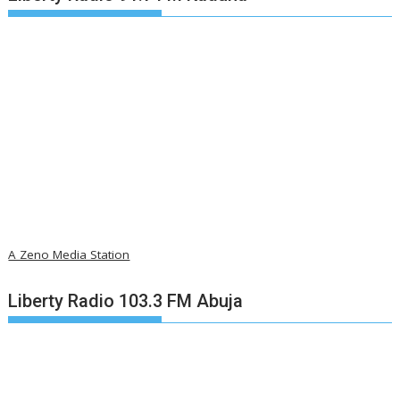
A Zeno Media Station
Liberty Radio 103.3 FM Abuja