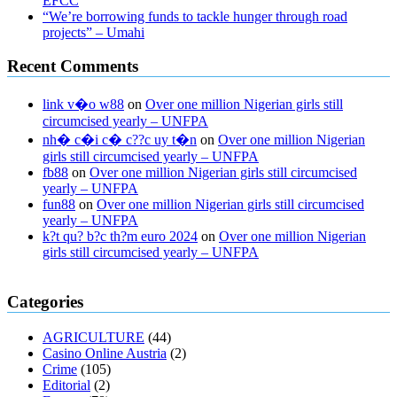
EFCC
“We’re borrowing funds to tackle hunger through road
projects” – Umahi
Recent Comments
link v�o w88
on
Over one million Nigerian girls still
circumcised yearly – UNFPA
nh� c�i c� c??c uy t�n
on
Over one million Nigerian
girls still circumcised yearly – UNFPA
fb88
on
Over one million Nigerian girls still circumcised
yearly – UNFPA
fun88
on
Over one million Nigerian girls still circumcised
yearly – UNFPA
k?t qu? b?c th?m euro 2024
on
Over one million Nigerian
girls still circumcised yearly – UNFPA
regular blood pressure
what to do if my blood pressure is high
can
Categories
muscle relaxers lower blood pressure
154 101 blood pressure
losartan blood pressure pill
how to check high blood pressure at
AGRICULTURE
(44)
home
mick jagger ed pills
what is in rhino sex pills
mcmaster penis
Casino Online Austria
(2)
enlargement
xvideo before and after penis enlargement
where can i
Crime
(105)
buy xanogen male enhancement
dr oz green ape cbd gummies
Editorial
(2)
tranquility cbd gummies
cbd gummies keanu reeves
cbd gummies to