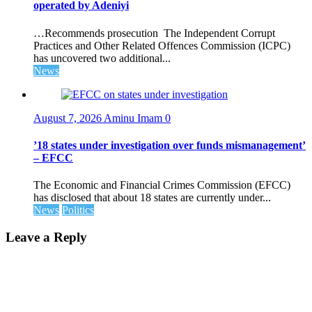
operated by Adeniyi
…Recommends prosecution The Independent Corrupt
Practices and Other Related Offences Commission (ICPC)
has uncovered two additional...
News
August 7, 2026
Aminu Imam
0
’18 states under investigation over funds mismanagement’
– EFCC
The Economic and Financial Crimes Commission (EFCC)
has disclosed that about 18 states are currently under...
News
Politics
Leave a Reply