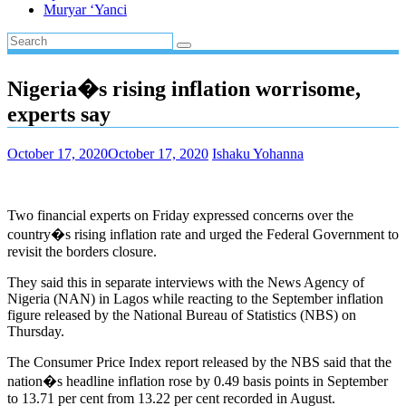
Muryar ‘Yanci
Nigeria�s rising inflation worrisome,
experts say
October 17, 2020
October 17, 2020
Ishaku Yohanna
Two financial experts on Friday expressed concerns over the
country�s rising inflation rate and urged the Federal Government to
revisit the borders closure.
They said this in separate interviews with the News Agency of
Nigeria (NAN) in Lagos while reacting to the September inflation
figure released by the National Bureau of Statistics (NBS) on
Thursday.
The Consumer Price Index report released by the NBS said that the
nation�s headline inflation rose by 0.49 basis points in September
to 13.71 per cent from 13.22 per cent recorded in August.