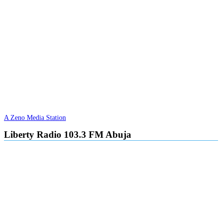
A Zeno Media Station
Liberty Radio 103.3 FM Abuja