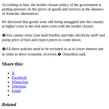
According to him, the border closure policy of the government is
putting pressure on the prices of goods and services in the absence
of domestic alternatives.
He disclosed that goods were still being smuggled into the country
at higher costs to the end users even with the border closure.
�You cannot close your land borders and hike electricity tariff and
pump price of fuel and expect prices to come down.
�All these policies need to be revisited so as to lower interest rate
in order to drive economic recovery,� Omordion said.
Share this:
X
Facebook
WhatsApp
Telegram
Email
Related