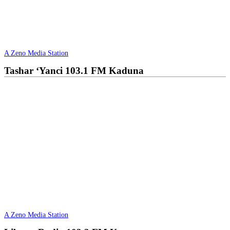
A Zeno Media Station
Tashar ‘Yanci 103.1 FM Kaduna
A Zeno Media Station