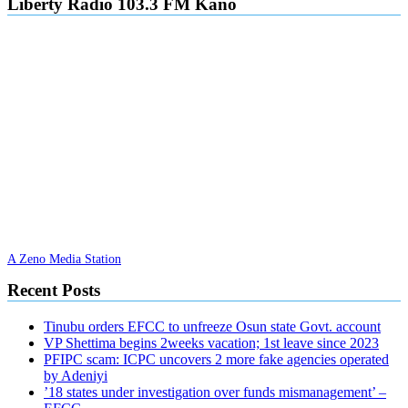
Liberty Radio 103.3 FM Kano
A Zeno Media Station
Recent Posts
Tinubu orders EFCC to unfreeze Osun state Govt. account
VP Shettima begins 2weeks vacation; 1st leave since 2023
PFIPC scam: ICPC uncovers 2 more fake agencies operated
by Adeniyi
’18 states under investigation over funds mismanagement’ –