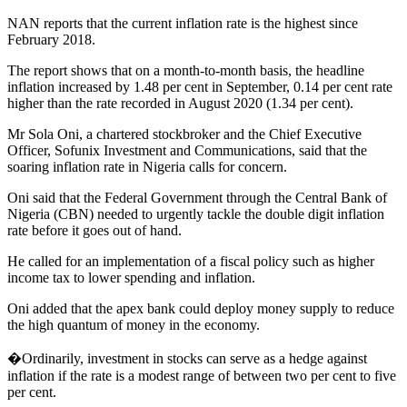
NAN reports that the current inflation rate is the highest since
February 2018.
The report shows that on a month-to-month basis, the headline
inflation increased by 1.48 per cent in September, 0.14 per cent rate
higher than the rate recorded in August 2020 (1.34 per cent).
Mr Sola Oni, a chartered stockbroker and the Chief Executive
Officer, Sofunix Investment and Communications, said that the
soaring inflation rate in Nigeria calls for concern.
Oni said that the Federal Government through the Central Bank of
Nigeria (CBN) needed to urgently tackle the double digit inflation
rate before it goes out of hand.
He called for an implementation of a fiscal policy such as higher
income tax to lower spending and inflation.
Oni added that the apex bank could deploy money supply to reduce
the high quantum of money in the economy.
�Ordinarily, investment in stocks can serve as a hedge against
inflation if the rate is a modest range of between two per cent to five
per cent.