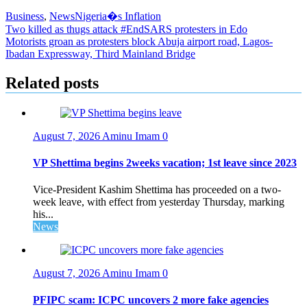
Business
,
News
Nigeria�s Inflation
Post
Two killed as thugs attack #EndSARS protesters in Edo
Motorists groan as protesters block Abuja airport road, Lagos-
navigation
Ibadan Expressway, Third Mainland Bridge
Related posts
August 7, 2026
Aminu Imam
0
VP Shettima begins 2weeks vacation; 1st leave since 2023
Vice-President Kashim Shettima has proceeded on a two-
week leave, with effect from yesterday Thursday, marking
his...
News
August 7, 2026
Aminu Imam
0
PFIPC scam: ICPC uncovers 2 more fake agencies