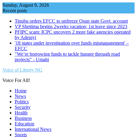
Skip
Sunday, August 9, 2026
to
Recent posts
content
Tinubu orders EFCC to unfreeze Osun state Govt. account
VP Shettima begins 2weeks vacation; 1st leave since 2023
PFIPC scam: ICPC uncovers 2 more fake agencies operated
by Adeniyi
'18 states under investigation over funds mismanagement' –
EFCC
"We’re borrowing funds to tackle hunger through road
projects" - Umahi
Voice of Liberty NG
Voice For All!
Home
News
Politics
Security
Health
Business
Education
International News
Sports