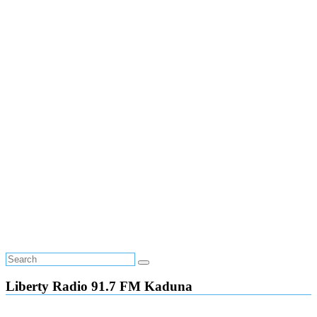
Liberty Radio 91.7 FM Kaduna