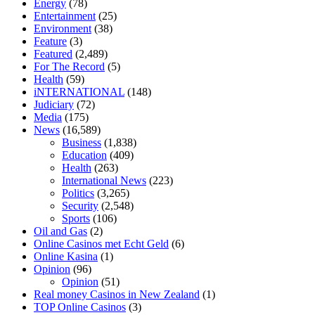
Energy
(78)
relieve anxiety
happy tea cbd gummies
how much should i take of
Entertainment
(25)
cbd oil 1000 mg
cbd oil for pets petsmart
best cbd oil vanilla
which
Environment
(38)
diet is better keto or intermittent fasting
can you eat chia pudding on
Feature
(3)
keto diet
the best over the counter weight loss supplement
weight
Featured
(2,489)
loss through yoga amazon
angry grandpa weight loss
facts about
For The Record
(5)
diabetes type 2
vencendo a diabetes
are keto fat bombs good for
Health
(59)
diabetics
117 blood sugar
blood sugar half hour after eating
do
iNTERNATIONAL
(148)
antibiotics affect blood sugar levels
how much should my blood
Judiciary
(72)
sugar be after i eat
Media
(175)
News
(16,589)
Business
(1,838)
Education
(409)
Health
(263)
International News
(223)
Politics
(3,265)
Security
(2,548)
Sports
(106)
Oil and Gas
(2)
Online Casinos met Echt Geld
(6)
Online Kasina
(1)
Opinion
(96)
Opinion
(51)
Real money Casinos in New Zealand
(1)
TOP Online Casinos
(3)