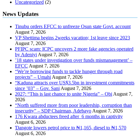
Uncategorized
(2)
News Updates
Tinubu orders EFCC to unfreeze Osun state Govt. account
August 7, 2026
VP Shettima begins 2weeks vacation; 1st leave since 2023
August 7, 2026
PFIPC scam: ICPC uncovers 2 more fake agencies operated
by Adeniyi
August 7, 2026
’18 states under investigation over funds mismanagement’ –
EFCC
August 7, 2026
“We’re borrowing funds to tackle hunger through road
projects” – Umahi
August 7, 2026
“Kaduna attracts over US$3.5bn in investment commitments
since ’03” – Gov. Sani
August 7, 2026
2027: “This is last chance to unite Nigeria” – Obi
August 7,
2026
“North suffered more from poor leadership, corruption than
insecurity” – SDP Chairman, Adebayo
August 7, 2026
176 Kwara abductees freed after 6 months in captivity
August 6, 2026
Ɗangote lowers petrol price to ₦1,165, diesel to ₦1,570
August 6, 2026