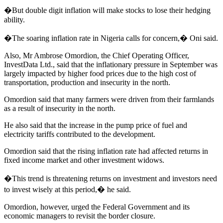
�But double digit inflation will make stocks to lose their hedging
ability.
�The soaring inflation rate in Nigeria calls for concern,� Oni said.
Also, Mr Ambrose Omordion, the Chief Operating Officer,
InvestData Ltd., said that the inflationary pressure in September was
largely impacted by higher food prices due to the high cost of
transportation, production and insecurity in the north.
Omordion said that many farmers were driven from their farmlands
as a result of insecurity in the north.
He also said that the increase in the pump price of fuel and
electricity tariffs contributed to the development.
Omordion said that the rising inflation rate had affected returns in
fixed income market and other investment widows.
�This trend is threatening returns on investment and investors need
to invest wisely at this period,� he said.
Omordion, however, urged the Federal Government and its
economic managers to revisit the border closure.