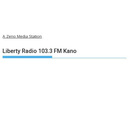
A Zeno Media Station
Liberty Radio 103.3 FM Kano