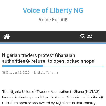
Skip
to
Voice of Liberty NG
content
Voice For All!
Nigerian traders protest Ghanaian
authorities� refusal to open locked shops
October 19, 2020
Ishaku Yohanna
The Nigeria Union of Traders Association in Ghana (NUTAG),
has carried out a peaceful protest over Ghanaian authorities�
refusal to open shops owned by Nigerians in that country.