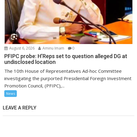
August 6, 2026
Aminu Imam
0
PFIPC probe: H’Reps set to question alleged DG at
undisclosed location
The 10th House of Representatives Ad-hoc Committee
investigating the purported Presidential Foreign Investment
Promotion Council, (PFIPC),...
News
LEAVE A REPLY