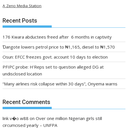
A Zeno Media Station
Recent Posts
176 Kwara abductees freed after 6 months in captivity
Ɗangote lowers petrol price to ₦1,165, diesel to ₦1,570
Osun: EFCC freezes govt. account 10 days to election
PFIPC probe: H’Reps set to question alleged DG at
undisclosed location
“Many airlines risk collapse within 30 days”, Onyema warns
Recent Comments
link v�o w88
on
Over one million Nigerian girls still
circumcised yearly – UNFPA