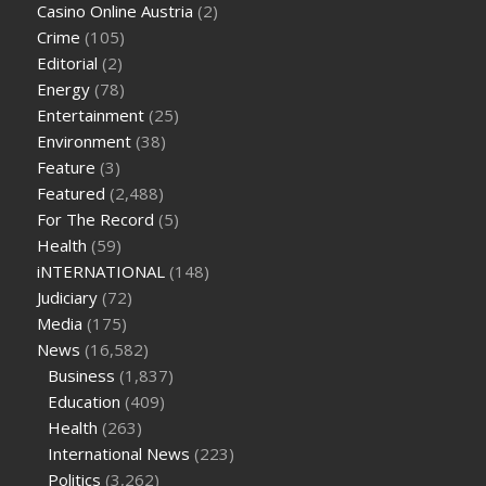
Casino Online Austria
(2)
tea cbd gummies
how much should i take of cbd oil 1000 mg
Crime
(105)
cbd oil for pets petsmart
best cbd oil vanilla
which diet is
Editorial
(2)
better keto or intermittent fasting
can you eat chia pudding
Energy
(78)
on keto diet
the best over the counter weight loss
Entertainment
(25)
supplement
weight loss through yoga amazon
angry grandpa
Environment
(38)
weight loss
facts about diabetes type 2
vencendo a diabetes
Feature
(3)
are keto fat bombs good for diabetics
117 blood sugar
blood
Featured
(2,488)
sugar half hour after eating
do antibiotics affect blood sugar
For The Record
(5)
levels
how much should my blood sugar be after i eat
Health
(59)
iNTERNATIONAL
(148)
Judiciary
(72)
Media
(175)
News
(16,582)
Business
(1,837)
Education
(409)
Health
(263)
International News
(223)
Politics
(3,262)