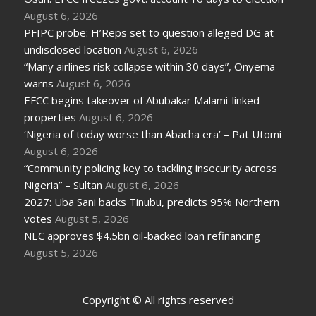
August 6, 2026
PFIPC probe: H’Reps set to question alleged DG at
undisclosed location
August 6, 2026
“Many airlines risk collapse within 30 days”, Onyema
warns
August 6, 2026
EFCC begins takeover of Abubakar Malami-linked
properties
August 6, 2026
‘Nigeria of today worse than Abacha era’ – Pat Utomi
August 6, 2026
“Community policing key to tackling insecurity across
Nigeria” – Sultan
August 6, 2026
2027: Uba Sani backs Tinubu, predicts 95% Northern
votes
August 5, 2026
NEC approves $4.5bn oil-backed loan refinancing
August 5, 2026
Copyright © All rights reserved