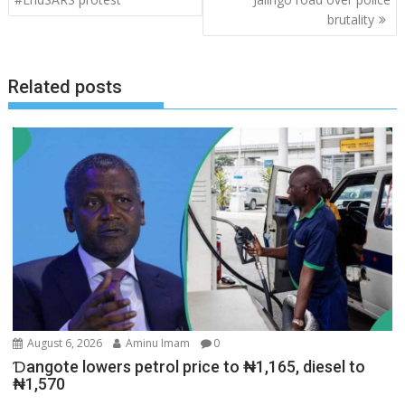
brutality
Related posts
August 6, 2026
Aminu Imam
0
Ɗangote lowers petrol price to ₦1,165, diesel to
₦1,570