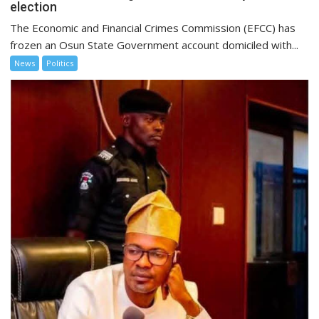
election
The Economic and Financial Crimes Commission (EFCC) has
frozen an Osun State Government account domiciled with...
News
Politics