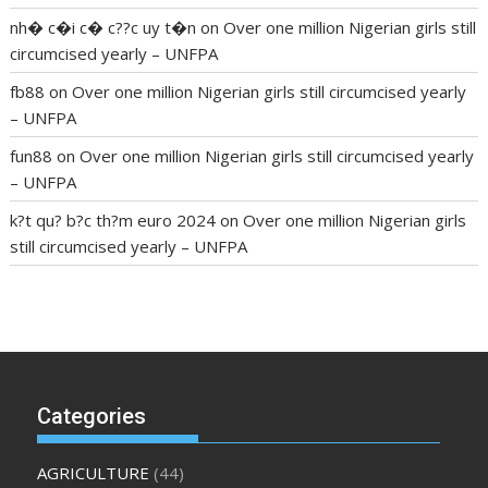
nh� c�i c� c??c uy t�n
on
Over one million Nigerian girls still
circumcised yearly – UNFPA
fb88
on
Over one million Nigerian girls still circumcised yearly
– UNFPA
fun88
on
Over one million Nigerian girls still circumcised yearly
– UNFPA
k?t qu? b?c th?m euro 2024
on
Over one million Nigerian girls
still circumcised yearly – UNFPA
regular blood pressure
what to do if my blood pressure is
high
can muscle relaxers lower blood pressure
154 101 blood
pressure
losartan blood pressure pill
how to check high blood
pressure at home
mick jagger ed pills
what is in rhino sex pills
mcmaster penis enlargement
xvideo before and after penis
Categories
enlargement
where can i buy xanogen male enhancement
dr
oz green ape cbd gummies
tranquility cbd gummies
cbd
AGRICULTURE
(44)
gummies keanu reeves
cbd gummies to relieve anxiety
happy