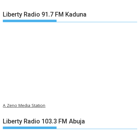
Liberty Radio 91.7 FM Kaduna
A Zeno Media Station
Liberty Radio 103.3 FM Abuja