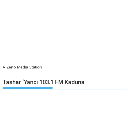
A Zeno Media Station
Tashar ‘Yanci 103.1 FM Kaduna