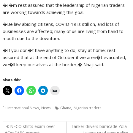
�I�m rest assured that the leadership of Nigerian traders
are working towards achieving this goal.
�Be law abiding citizens, COVID-19 is still on, and lots of
businesses are affected; many of us are living from hand to
mouth due to the downturn.
�If you don�t have anything to do, stay at home; rest
assured that at the end of October if we aren�t evacuated,
we�ll keep ourselves at the border,� Nnaji said.
Share this:
,
,
International News
News
Ghana
Nigerian traders
Post
NECO shifts exam over
Tanker drivers barricade Yola-
navigation
#EndSARS protest
Jalingo road over police