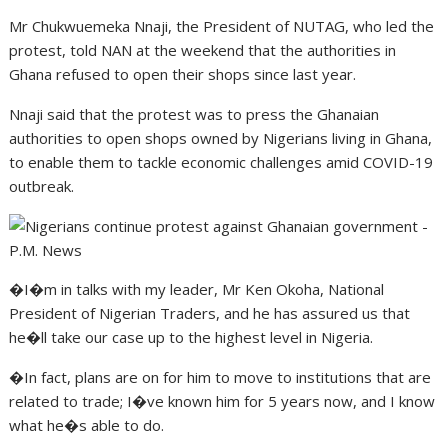
Mr Chukwuemeka Nnaji, the President of NUTAG, who led the
protest, told NAN at the weekend that the authorities in
Ghana refused to open their shops since last year.
Nnaji said that the protest was to press the Ghanaian
authorities to open shops owned by Nigerians living in Ghana,
to enable them to tackle economic challenges amid COVID-19
outbreak.
�I�m in talks with my leader, Mr Ken Okoha, National
President of Nigerian Traders, and he has assured us that
he�ll take our case up to the highest level in Nigeria.
�In fact, plans are on for him to move to institutions that are
related to trade; I�ve known him for 5 years now, and I know
what he�s able to do.