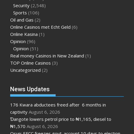
Security
(2,548)
Sports
(106)
Oil and Gas
(2)
Online Casinos met Echt Geld
(6)
Online Kasina
(1)
Opinion
(96)
Opinion
(51)
Real money Casinos in New Zealand
(1)
TOP Online Casinos
(3)
Uncategorized
(2)
News Updates
176 Kwara abductees freed after 6 months in
captivity
August 6, 2026
Ɗangote lowers petrol price to ₦1,165, diesel to
₦1,570
August 6, 2026
Osun: EFCC freezes govt. account 10 days to election