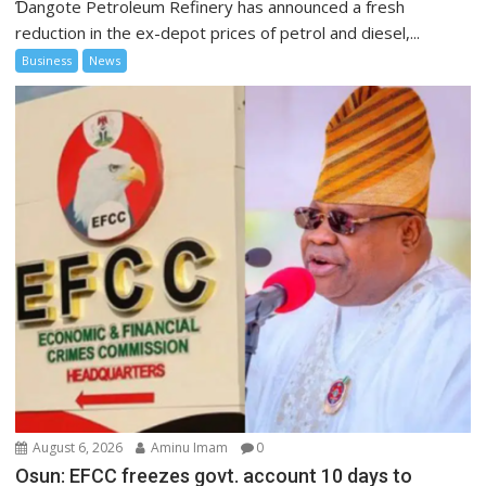
Ɗangote Petroleum Refinery has announced a fresh
reduction in the ex-depot prices of petrol and diesel,...
Business
News
August 6, 2026
Aminu Imam
0
Osun: EFCC freezes govt. account 10 days to